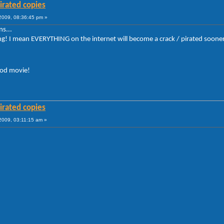
irated copies
009, 08:36:45 pm »
s...
 I mean EVERYTHING on the internet will become a crack / pirated sooner or lat
ood movie!
irated copies
009, 03:11:15 am »