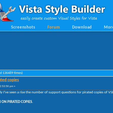
Screenshots
Forum
Download
Mor
ad 136489 times)
ated copies
2:53:56 pm »
tly I've seen a rise the number of support questions for pirated copies of 
 ON PIRATED COPIES
.