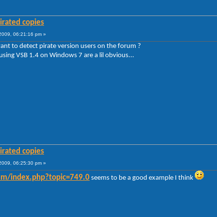
irated copies
009, 06:21:16 pm »
ant to detect pirate version users on the forum ?
 using VSB 1.4 on Windows 7 are a lil obvious...
irated copies
009, 06:25:30 pm »
rum/index.php?topic=749.0
seems to be a good example I think