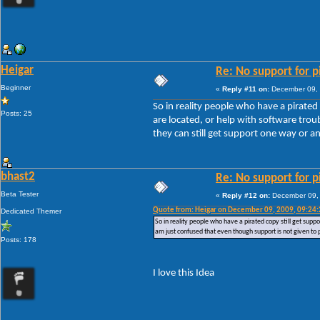
Heigar
Re: No support for p
Beginner
«
Reply #11 on:
December 09, 
So in reality people who have a pirated
Posts: 25
are located, or help with software tro
they can still get support one way or a
bhast2
Re: No support for p
Beta Tester
«
Reply #12 on:
December 09, 
Quote from: Heigar on December 09, 2009, 09:24
Dedicated Themer
So in reality people who have a pirated copy still get supp
am just confused that even though support is not given to 
Posts: 178
I love this Idea