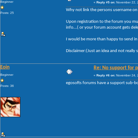
Beginner
«
Reply #5 on:
November 22, 2
Why not link the persons username on th
Posts: 25
Upon registration to the forum you mus
info...( or your forum account gets del
I would be more than happy to send in m
Disclaimer:(Just an idea and not really 
Eoin
Re: No support for p
Beginner
«
Reply #6 on:
November 24, 2
egosofts forums have a support sub-boa
Posts: 36