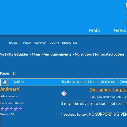
Main
News
HOME
HELP
SEARCH
LOGIN
REGISTER
VistaStyleBuilder
Main
Announcements
No support for pirated copies
>
>
>
Pages: [
1
]
Author
Topic: No support for pirated copies (Re
AndreasV
No support for pir
Administrator
«
on:
November 22, 2009, 0
Dedicated Themer
It might be obvious to state, but recen
Needless to say,
NO SUPPORT IS GIVEN
Posts: 158