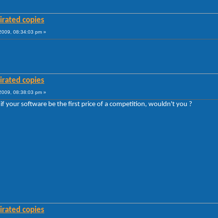
irated copies
009, 08:34:03 pm »
irated copies
009, 08:38:03 pm »
if your software be the first price of a competition, wouldn't you ?
irated copies