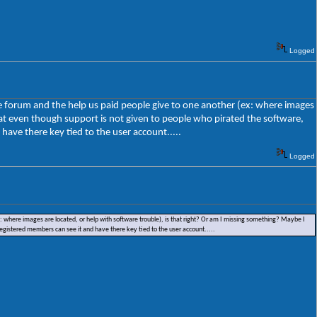
Logged
the forum and the help us paid people give to one another (ex: where images
hat even though support is not given to people who pirated the software,
have there key tied to the user account.....
Logged
ex: where images are located, or help with software trouble), is that right? Or am I missing something? Maybe I
registered members can see it and have there key tied to the user account.....