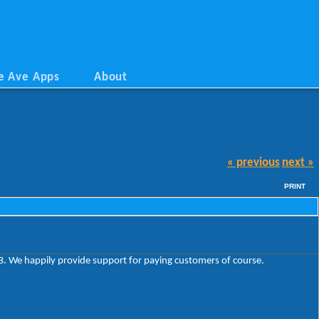
e Ave Apps
About
« previous
next »
PRINT
VSB. We happily provide support for paying customers of course.