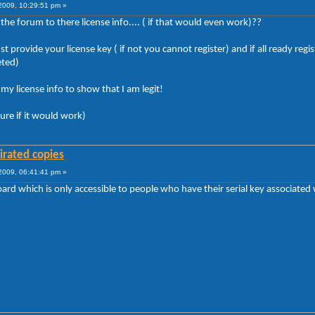
009, 10:29:51 pm »
e forum to there license info.... ( if that would even work)??
t provide your license key ( if not you cannot register) and if all ready r
eted)
y license info to show that I am legit!
sure if it would work)
irated copies
009, 06:41:41 pm »
rd which is only accessible to people who have their serial key associated