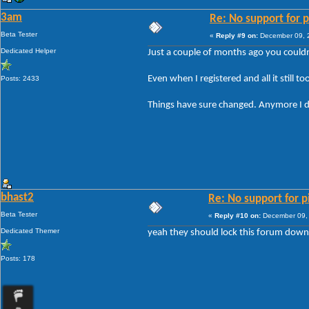
3am
Re: No support for p
Beta Tester
«
Reply #9 on:
December 09, 2
Dedicated Helper
Just a couple of months ago you couldn
Even when I registered and all it still 
Posts: 2433
Things have sure changed. Anymore I don
bhast2
Re: No support for p
Beta Tester
«
Reply #10 on:
December 09, 
Dedicated Themer
yeah they should lock this forum down
Posts: 178