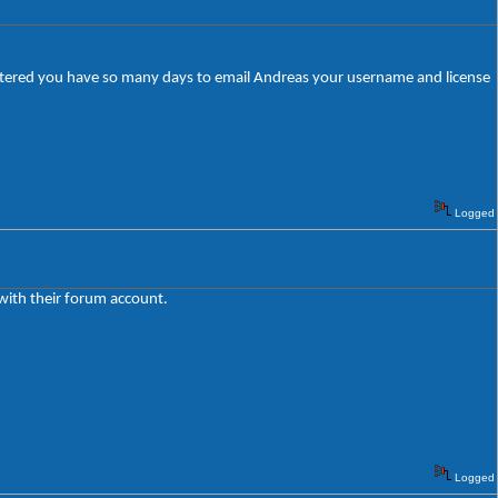
egistered you have so many days to email Andreas your username and license
Logged
 with their forum account.
Logged