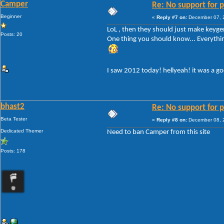
Camper
Re: No support for p
Beginner
«
Reply #7 on:
December 07, 2
LoL , then they should just make keygen
Posts: 20
One thing you should know... Everything!
I saw 2012 today! hellyeah! it was a g
bhast2
Re: No support for p
Beta Tester
«
Reply #8 on:
December 08, 2
Dedicated Themer
Need to ban Camper from this site
Posts: 178