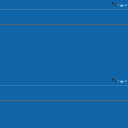
Logged
Logged