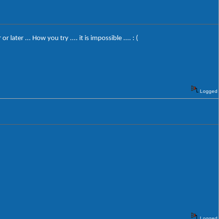
er ... How you try .... it is impossible .... : (
Logged
Logged