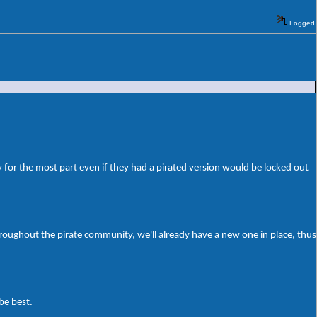
Logged
 for the most part even if they had a pirated version would be locked out
roughout the pirate community, we'll already have a new one in place, thus
be best.