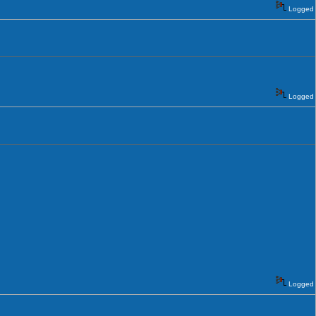
Logged
Logged
Logged