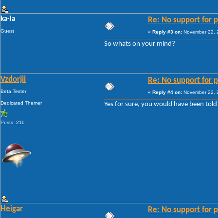
ka-la
Re: No support for p
Guest
«
Reply #3 on:
November 22, 2
So whats on your mind?
Vzdorjii
Re: No support for p
Beta Tester
«
Reply #4 on:
November 22, 2
Dedicated Themer
Yes for sure, you would have been told 
Posts: 211
Heigar
Re: No support for p