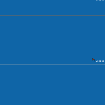
Logged