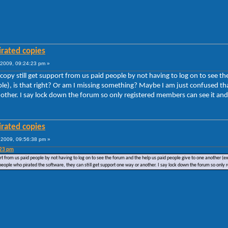
irated copies
2009, 09:24:23 pm »
 copy still get support from us paid people by not having to log on to see 
uble), is that right? Or am I missing something? Maybe I am just confused t
nother. I say lock down the forum so only registered members can see it and 
irated copies
2009, 09:56:38 pm »
:23 pm
ort from us paid people by not having to log on to see the forum and the help us paid people give to one another (
people who pirated the software, they can still get support one way or another. I say lock down the forum so only 