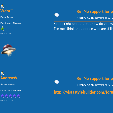
Vzdorjii
Re: No support for p
Beta Tester
«
Reply #1 on:
November 22, 2
Dedicated Themer
You're right about it, but how do you w
For me i think that people who are still
Posts: 211
AndreasV
Re: No support for p
Administrator
«
Reply #2 on:
November 22, 2
Dedicated Themer
http://vistastylebuilder.com/fo
Posts: 158