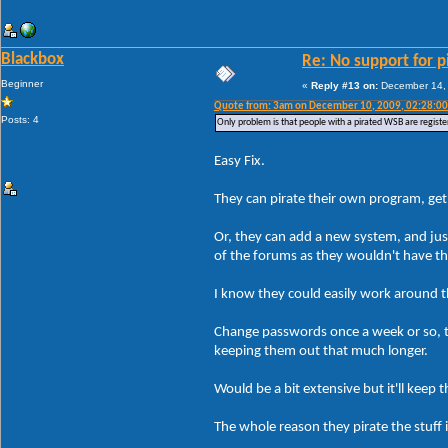
Blackbox
Re: No support for p
Beginner
«
Reply #13 on:
December 14, 
Quote from: 3am on December 10, 2009, 02:28:0
Posts: 4
Only problem is that people with a pirated WSB are registe
Easy Fix.
They can pirate their own program, get 
Or, they can add a new system, and jus
of the forums as they wouldn't have t
I know they could easily work around tha
Change passwords once a week or so, th
keeping them out that much longer.
Would be a bit extensive but it'll kee
The whole reason they pirate the stuff 