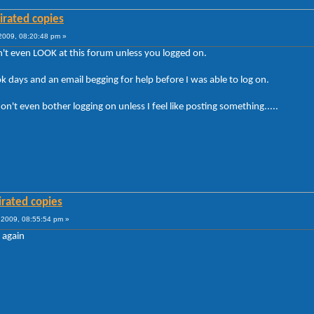
irated copies
009, 08:20:48 pm »
't even LOOK at this forum unless you logged on.
took days and an email begging for help before I was able to log on.
't even bother logging on unless I feel like posting something.....
irated copies
2009, 08:55:54 pm »
 again