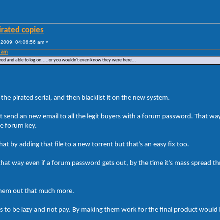
irated copies
2009, 04:06:56 am »
0 am
red and able to log on.....or you wouldn't even know they were here...
the pirated serial, and then blacklist it on the new system.
t send an new email to all the legit buyers with a forum password. That way
he forum key.
t by adding that file to a new torrent but that's an easy fix too.
at way even if a forum password gets out, by the time it's mass spread th
p them out that much more.
is to be lazy and not pay. By making them work for the final product would 