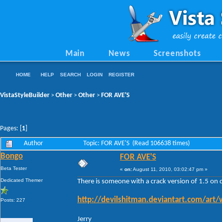
Main
News
Screenshots
HOME
HELP
SEARCH
LOGIN
REGISTER
VistaStyleBuilder
Other
Other
FOR AVE'S
>
>
>
Pages: [
1
]
Author
Topic: FOR AVE'S (Read 106638 times)
Bongo
FOR AVE'S
Beta Tester
«
on:
August 11, 2010, 03:02:47 pm »
Dedicated Themer
There is someone with a crack version of 1.5 on 
http://devilshitman.deviantart.com/art
Posts: 227
Jerry