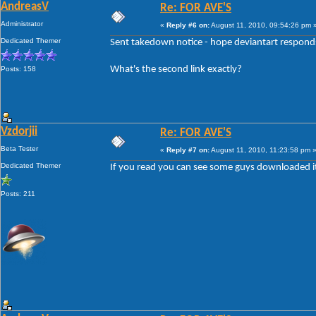
AndreasV
Re: FOR AVE'S
Administrator
«
Reply #6 on:
August 11, 2010, 09:54:26 pm 
Dedicated Themer
Sent takedown notice - hope deviantart responds 
What's the second link exactly?
Posts: 158
Vzdorjii
Re: FOR AVE'S
Beta Tester
«
Reply #7 on:
August 11, 2010, 11:23:58 pm 
Dedicated Themer
If you read you can see some guys downloaded it il
Posts: 211