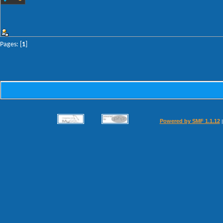
Pages: [
1
]
Powered by SMF 1.1.12