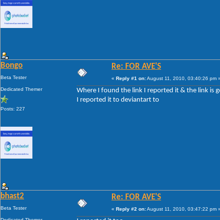
Bongo
Re: FOR AVE'S
Beta Tester
«
Reply #1 on:
August 11, 2010, 03:40:26 pm 
Dedicated Themer
Where I found the link I reported it & the link is 
I reported it to deviantart to
Posts: 227
bhast2
Re: FOR AVE'S
Beta Tester
«
Reply #2 on:
August 11, 2010, 03:47:22 pm 
Dedicated Themer