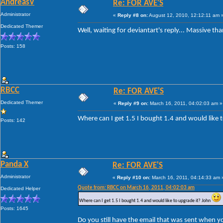
AndreasV
Re: FOR AVE'S
Administrator
«
Reply #8 on:
August 12, 2010, 12:12:11 am 
Dedicated Themer
Well, waiting for deviantart's reply... Massive th
Posts: 158
RBCC
Re: FOR AVE'S
Dedicated Themer
«
Reply #9 on:
March 16, 2011, 04:02:03 am »
Where can I get 1.5 I bought 1.4 and would like 
Posts: 142
Panda X
Re: FOR AVE'S
Administrator
«
Reply #10 on:
March 16, 2011, 04:14:33 am 
Quote from: RBCC on March 16, 2011, 04:02:03 am
Dedicated Helper
Where can I get 1.5 I bought 1.4 and would like to upgrade it? John
Posts: 1645
Do you still have the email that was sent when y