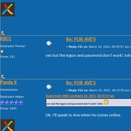
RBCC
Re: FOR AVE'S
Dedicated Themer
«
Reply #11 on:
March 16, 2011, 06:55:57 am 
yes but the logon and password don't work! Jo
Posts: 142
Panda X
Re: FOR AVE'S
Administrator
«
Reply #12 on:
March 16, 2011, 06:15:05 pm 
Quote from: RBCC on March 16, 2011, 06:55:57 am
Dedicated Helper
yes but the logon and password don't work! John
Posts: 1645
Ok, I'll speak to Ave when he comes online.