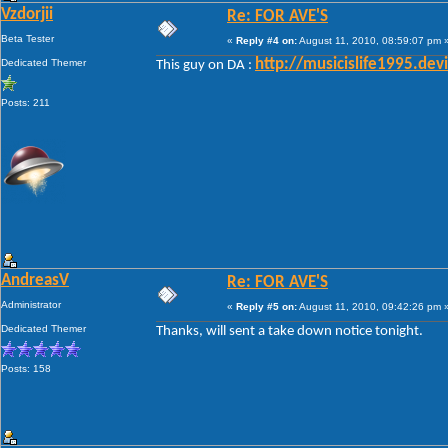
Vzdorjii
Re: FOR AVE'S
Beta Tester
«
Reply #4 on:
August 11, 2010, 08:59:07 pm 
Dedicated Themer
http://musicislife1995.de
This guy on DA :
Posts: 211
AndreasV
Re: FOR AVE'S
Administrator
«
Reply #5 on:
August 11, 2010, 09:42:26 pm 
Dedicated Themer
Thanks, will sent a take down notice tonight.
Posts: 158