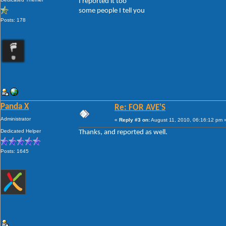
I reported it too
some people I tell you
Posts: 178
Panda X
Re: FOR AVE'S
Administrator
«
Reply #3 on:
August 11, 2010, 06:16:12 pm 
Dedicated Helper
Thanks, and reported as well.
Posts: 1645