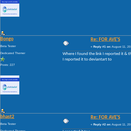
Bongo
Re: FOR AVE'S
Beta Tester
«
Reply #1 on:
August 11, 20
Dedicated Themer
Where I found the link I reported it & th
I reported it to deviantart to
Posts: 227
bhast2
Re: FOR AVE'S
Beta Tester
«
Reply #2 on:
August 11, 20
Dedicated Themer