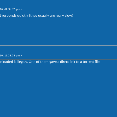
10, 09:54:26 pm »
responds quickly (they usually are really slow).
10, 11:23:58 pm »
aded it illegaly. One of them gave a direct link to a torrent file.