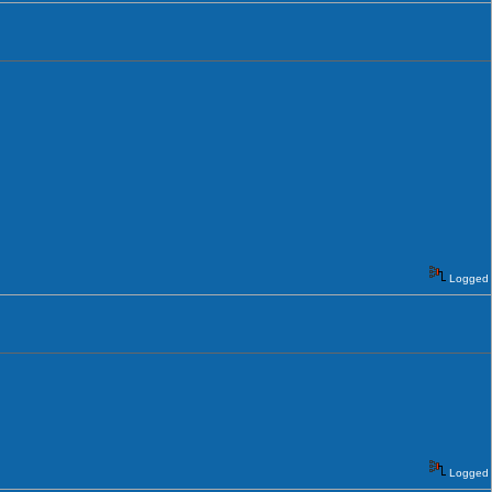
Logged
Logged