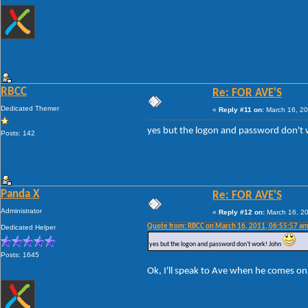
RBCC
Re: FOR AVE'S
Dedicated Themer
«
Reply #11 on:
March 16, 20
yes but the logon and password don't
Posts: 142
Panda X
Re: FOR AVE'S
Administrator
«
Reply #12 on:
March 16, 20
Quote from: RBCC on March 16, 2011, 06:55:57 a
Dedicated Helper
yes but the logon and password don't work! John
Posts: 1645
Ok, I'll speak to Ave when he comes onl