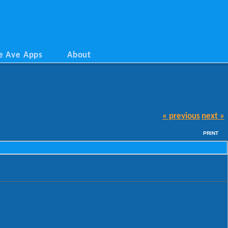
e Ave Apps
About
« previous
next »
PRINT