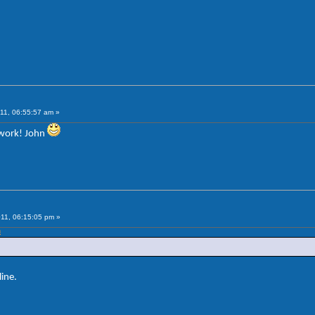
11, 06:55:57 am »
 work! John
11, 06:15:05 pm »
m
ine.