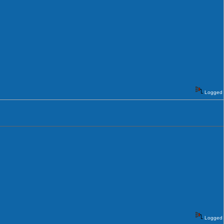
Logged
Logged