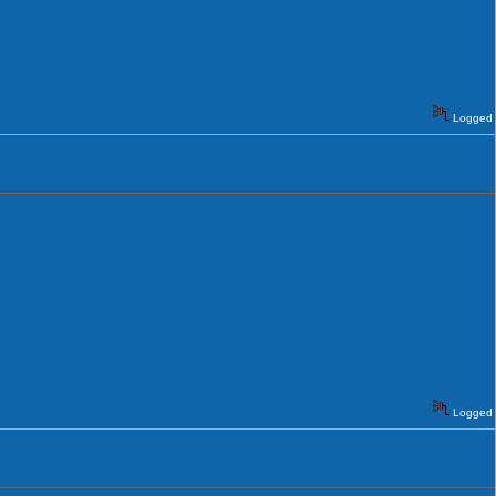
Logged
Logged