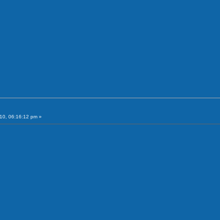
10, 06:16:12 pm »