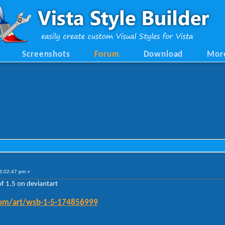
Screenshots
Forum
Download
Mor
3:02:47 pm »
of 1.5 on deviantart
.com/art/wsb-1-5-174856999