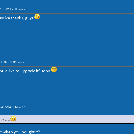
10, 12:12:11 am »
Massive thanks, guys
1, 04:02:03 am »
ould like to upgrade it? John
11, 04:14:33 am »
m
 it? John
ent when you bought it?