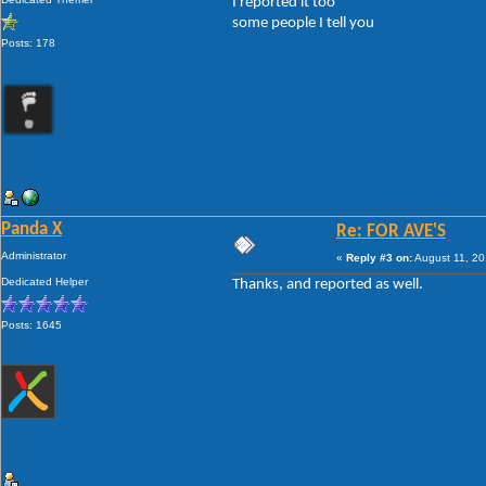
I reported it too
some people I tell you
Posts: 178
Panda X
Re: FOR AVE'S
Administrator
«
Reply #3 on:
August 11, 20
Dedicated Helper
Thanks, and reported as well.
Posts: 1645