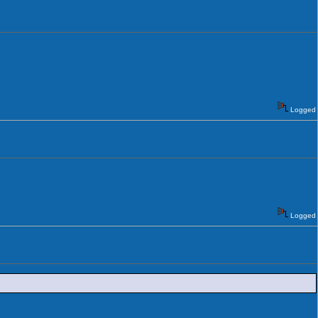
Logged
Logged