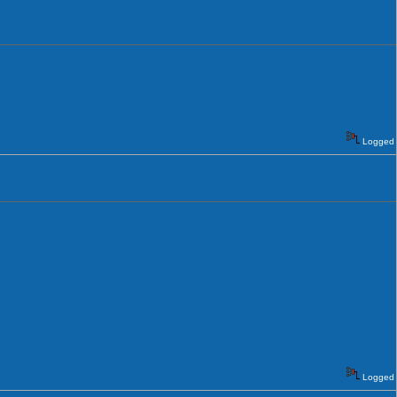
Logged
Logged