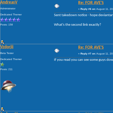
AndreasV
Re: FOR AVE'S
Administrator
«
Reply #6 on:
August 11, 20
Dedicated Themer
Sent takedown notice - hope deviantart 
What's the second link exactly?
Posts: 158
Vzdorjii
Re: FOR AVE'S
Beta Tester
«
Reply #7 on:
August 11, 20
Dedicated Themer
If you read you can see some guys downlo
Posts: 211