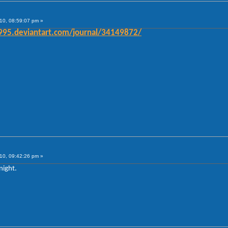
10, 08:59:07 pm »
e1995.deviantart.com/journal/34149872/
10, 09:42:26 pm »
night.