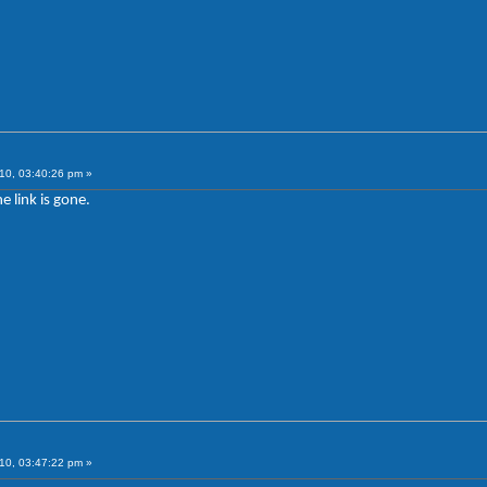
10, 03:40:26 pm »
e link is gone.
10, 03:47:22 pm »