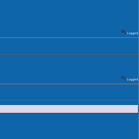
Logged
Logged