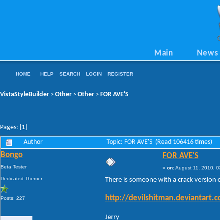
Main
News
HOME
HELP
SEARCH
LOGIN
REGISTER
VistaStyleBuilder
Other
Other
FOR AVE'S
>
>
>
Pages: [
1
]
Author
Topic: FOR AVE'S (Read 106416 times)
Bongo
FOR AVE'S
Beta Tester
«
on:
August 11, 2010, 0
Dedicated Themer
There is someone with a crack version 
http://devilshitman.deviantart
Posts: 227
Jerry