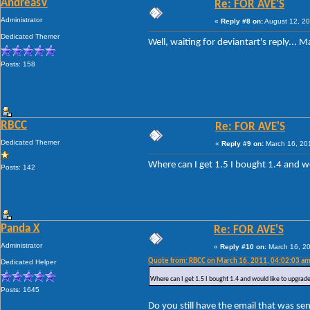
AndreasV
Re: FOR AVE'S
Administrator
«
Reply #8 on:
August 12, 20
Dedicated Themer
Well, waiting for deviantart's reply... 
Posts: 158
RBCC
Re: FOR AVE'S
Dedicated Themer
«
Reply #9 on:
March 16, 201
Where can I get 1.5 I bought 1.4 and w
Posts: 142
Panda X
Re: FOR AVE'S
Administrator
«
Reply #10 on:
March 16, 20
Quote from: RBCC on March 16, 2011, 04:02:03 a
Dedicated Helper
Where can I get 1.5 I bought 1.4 and would like to upgrade
Posts: 1645
Do you still have the email that was s