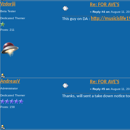
Vzdorjii
Re: FOR AVE'S
Beta Tester
«
Reply #4 on:
August 11, 20
Dedicated Themer
http://musicislif
This guy on DA :
Posts: 211
AndreasV
Re: FOR AVE'S
Administrator
«
Reply #5 on:
August 11, 20
Dedicated Themer
Thanks, will sent a take down notice to
Posts: 158