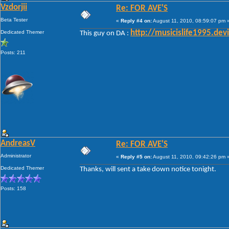
Vzdorjii
Re: FOR AVE'S
Beta Tester
«
Reply #4 on:
August 11, 2010, 08:59:07 pm 
Dedicated Themer
http://musicislife1995.de
This guy on DA :
Posts: 211
AndreasV
Re: FOR AVE'S
Administrator
«
Reply #5 on:
August 11, 2010, 09:42:26 pm 
Dedicated Themer
Thanks, will sent a take down notice tonight.
Posts: 158