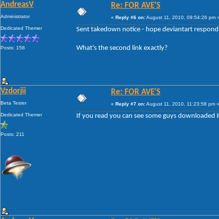
AndreasV
Re: FOR AVE'S
Administrator
«
Reply #6 on:
August 11, 2010, 09:54:26 pm 
Dedicated Themer
Sent takedown notice - hope deviantart responds 
What's the second link exactly?
Posts: 158
Vzdorjii
Re: FOR AVE'S
Beta Tester
«
Reply #7 on:
August 11, 2010, 11:23:58 pm 
Dedicated Themer
If you read you can see some guys downloaded it il
Posts: 211