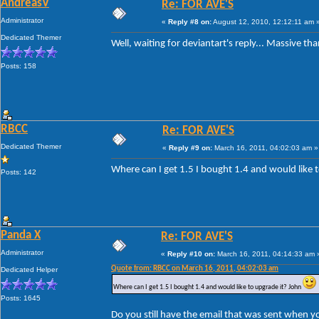
AndreasV
Re: FOR AVE'S
Administrator
«
Reply #8 on:
August 12, 2010, 12:12:11 am 
Dedicated Themer
Well, waiting for deviantart's reply... Massive th
Posts: 158
RBCC
Re: FOR AVE'S
Dedicated Themer
«
Reply #9 on:
March 16, 2011, 04:02:03 am »
Where can I get 1.5 I bought 1.4 and would like 
Posts: 142
Panda X
Re: FOR AVE'S
Administrator
«
Reply #10 on:
March 16, 2011, 04:14:33 am 
Quote from: RBCC on March 16, 2011, 04:02:03 am
Dedicated Helper
Where can I get 1.5 I bought 1.4 and would like to upgrade it? John
Posts: 1645
Do you still have the email that was sent when y