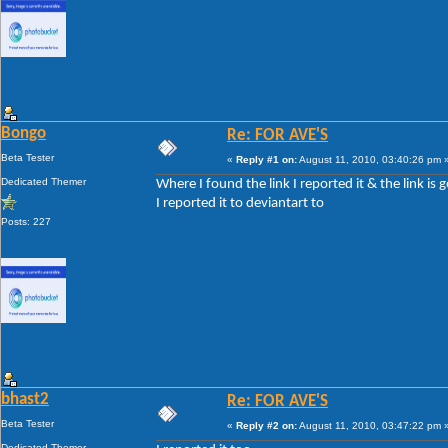
Bongo
Re: FOR AVE'S
Beta Tester
«
Reply #1 on:
August 11, 2010, 03:40:26 pm 
Dedicated Themer
Where I found the link I reported it & the link is 
I reported it to deviantart to
Posts: 227
bhast2
Re: FOR AVE'S
Beta Tester
«
Reply #2 on:
August 11, 2010, 03:47:22 pm 
Dedicated Themer