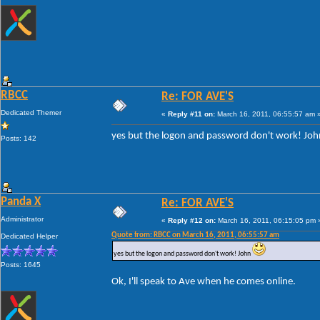
RBCC
Re: FOR AVE'S
Dedicated Themer
«
Reply #11 on:
March 16, 2011, 06:55:57 am 
yes but the logon and password don't work! Jo
Posts: 142
Panda X
Re: FOR AVE'S
Administrator
«
Reply #12 on:
March 16, 2011, 06:15:05 pm 
Quote from: RBCC on March 16, 2011, 06:55:57 am
Dedicated Helper
yes but the logon and password don't work! John
Posts: 1645
Ok, I'll speak to Ave when he comes online.