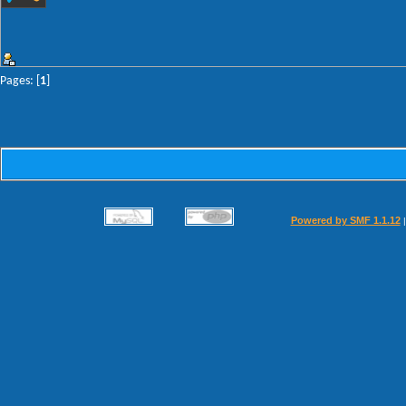
Pages: [
1
]
Powered by SMF 1.1.12