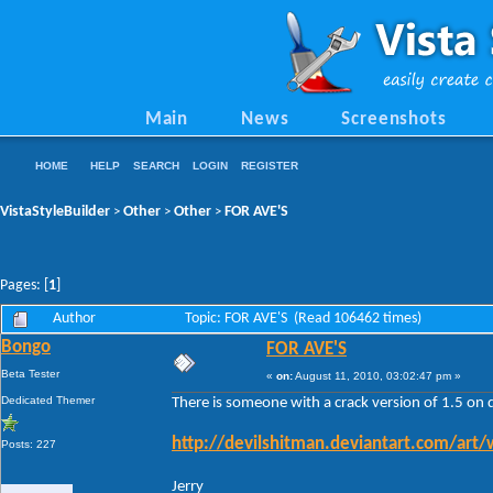
Main
News
Screenshots
HOME
HELP
SEARCH
LOGIN
REGISTER
VistaStyleBuilder
Other
Other
FOR AVE'S
>
>
>
Pages: [
1
]
Author
Topic: FOR AVE'S (Read 106462 times)
Bongo
FOR AVE'S
Beta Tester
«
on:
August 11, 2010, 03:02:47 pm »
Dedicated Themer
There is someone with a crack version of 1.5 on 
http://devilshitman.deviantart.com/art
Posts: 227
Jerry