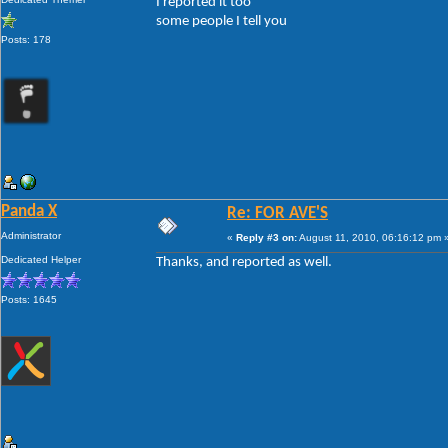
I reported it too
some people I tell you
Posts: 178
Panda X
Re: FOR AVE'S
Administrator
«
Reply #3 on:
August 11, 2010, 06:16:12 pm 
Dedicated Helper
Thanks, and reported as well.
Posts: 1645