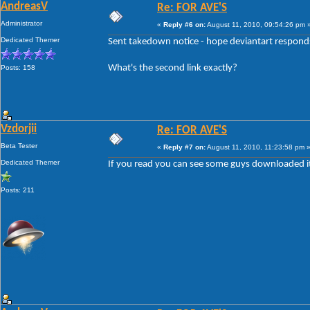
AndreasV
Re: FOR AVE'S
Administrator
«
Reply #6 on:
August 11, 2010, 09:54:26 pm 
Dedicated Themer
Sent takedown notice - hope deviantart responds 
What's the second link exactly?
Posts: 158
Vzdorjii
Re: FOR AVE'S
Beta Tester
«
Reply #7 on:
August 11, 2010, 11:23:58 pm 
Dedicated Themer
If you read you can see some guys downloaded it il
Posts: 211