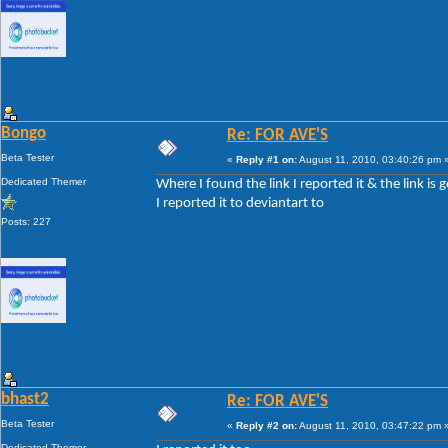
Bongo
Re: FOR AVE'S
Beta Tester
«
Reply #1 on:
August 11, 2010, 03:40:26 pm 
Dedicated Themer
Where I found the link I reported it & the link is 
I reported it to deviantart to
Posts: 227
bhast2
Re: FOR AVE'S
Beta Tester
«
Reply #2 on:
August 11, 2010, 03:47:22 pm 
Dedicated Themer