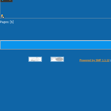
Pages: [
1
]
Powered by SMF 1.1.12