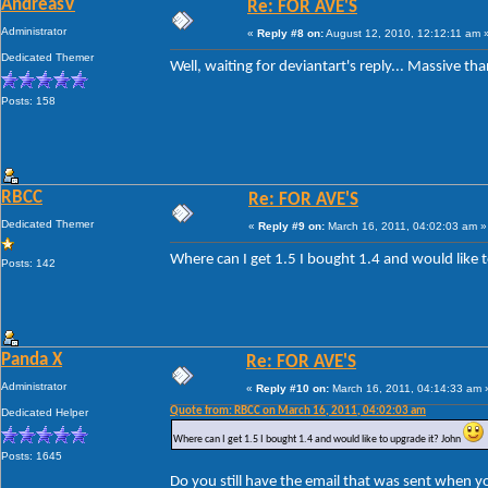
AndreasV
Re: FOR AVE'S
Administrator
«
Reply #8 on:
August 12, 2010, 12:12:11 am 
Dedicated Themer
Well, waiting for deviantart's reply... Massive th
Posts: 158
RBCC
Re: FOR AVE'S
Dedicated Themer
«
Reply #9 on:
March 16, 2011, 04:02:03 am »
Where can I get 1.5 I bought 1.4 and would like 
Posts: 142
Panda X
Re: FOR AVE'S
Administrator
«
Reply #10 on:
March 16, 2011, 04:14:33 am 
Quote from: RBCC on March 16, 2011, 04:02:03 am
Dedicated Helper
Where can I get 1.5 I bought 1.4 and would like to upgrade it? John
Posts: 1645
Do you still have the email that was sent when y