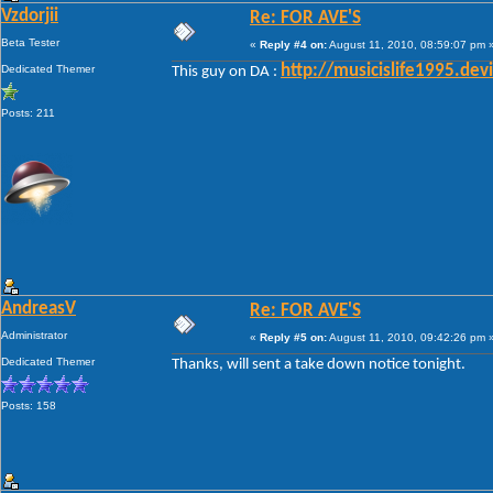
Vzdorjii
Re: FOR AVE'S
Beta Tester
«
Reply #4 on:
August 11, 2010, 08:59:07 pm 
Dedicated Themer
http://musicislife1995.de
This guy on DA :
Posts: 211
AndreasV
Re: FOR AVE'S
Administrator
«
Reply #5 on:
August 11, 2010, 09:42:26 pm 
Dedicated Themer
Thanks, will sent a take down notice tonight.
Posts: 158