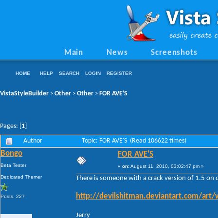
Main
News
Screenshots
HOME
HELP
SEARCH
LOGIN
REGISTER
VistaStyleBuilder
Other
Other
FOR AVE'S
>
>
>
Pages: [
1
]
Author
Topic: FOR AVE'S (Read 106622 times)
Bongo
FOR AVE'S
Beta Tester
«
on:
August 11, 2010, 03:02:47 pm »
Dedicated Themer
There is someone with a crack version of 1.5 on 
http://devilshitman.deviantart.com/art
Posts: 227
Jerry