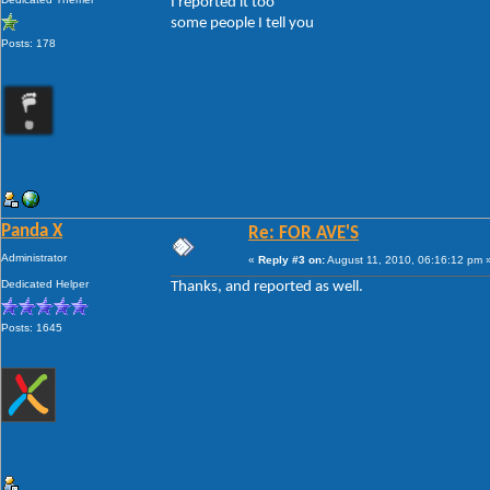
I reported it too
some people I tell you
Posts: 178
Panda X
Re: FOR AVE'S
Administrator
«
Reply #3 on:
August 11, 2010, 06:16:12 pm 
Dedicated Helper
Thanks, and reported as well.
Posts: 1645