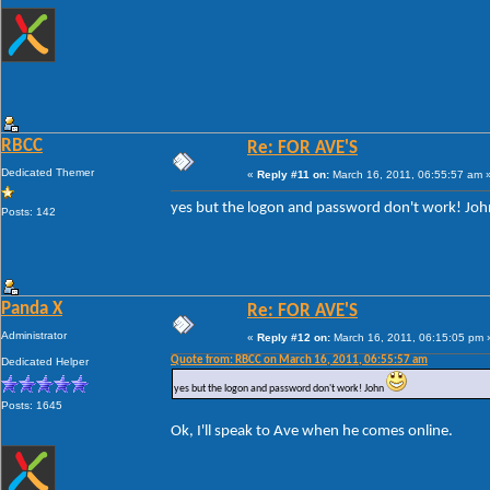
RBCC
Re: FOR AVE'S
Dedicated Themer
«
Reply #11 on:
March 16, 2011, 06:55:57 am 
yes but the logon and password don't work! Jo
Posts: 142
Panda X
Re: FOR AVE'S
Administrator
«
Reply #12 on:
March 16, 2011, 06:15:05 pm 
Quote from: RBCC on March 16, 2011, 06:55:57 am
Dedicated Helper
yes but the logon and password don't work! John
Posts: 1645
Ok, I'll speak to Ave when he comes online.