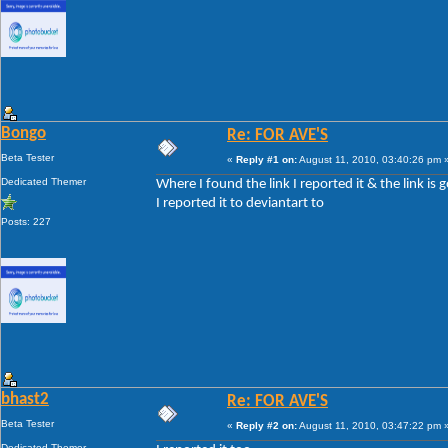
Bongo
Re: FOR AVE'S
Beta Tester
«
Reply #1 on:
August 11, 2010, 03:40:26 pm 
Dedicated Themer
Where I found the link I reported it & the link is 
I reported it to deviantart to
Posts: 227
bhast2
Re: FOR AVE'S
Beta Tester
«
Reply #2 on:
August 11, 2010, 03:47:22 pm 
Dedicated Themer