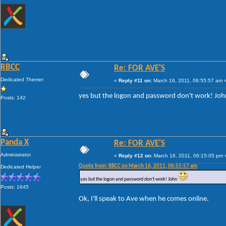
RBCC
Re: FOR AVE'S
Dedicated Themer
«
Reply #11 on:
March 16, 2011, 06:55:57 am 
yes but the logon and password don't work! Jo
Posts: 142
Panda X
Re: FOR AVE'S
Administrator
«
Reply #12 on:
March 16, 2011, 06:15:05 pm 
Quote from: RBCC on March 16, 2011, 06:55:57 am
Dedicated Helper
yes but the logon and password don't work! John
Posts: 1645
Ok, I'll speak to Ave when he comes online.