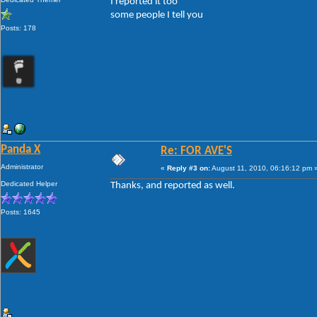
I reported it too
some people I tell you
Posts: 178
Panda X
Re: FOR AVE'S
Administrator
«
Reply #3 on:
August 11, 2010, 06:16:12 pm 
Dedicated Helper
Thanks, and reported as well.
Posts: 1645