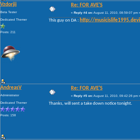
Vzdorjii
Re: FOR AVE'S
Beta Tester
«
Reply #4 on:
August 11, 2010, 08:59:07 pm 
Dedicated Themer
http://musicislife1995.de
This guy on DA :
Posts: 211
AndreasV
Re: FOR AVE'S
Administrator
«
Reply #5 on:
August 11, 2010, 09:42:26 pm 
Dedicated Themer
Thanks, will sent a take down notice tonight.
Posts: 158