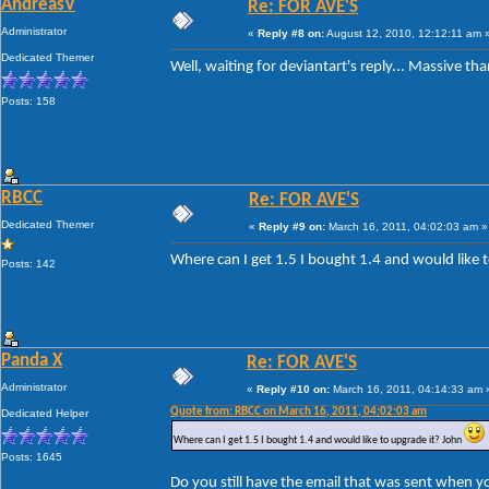
AndreasV
Re: FOR AVE'S
Administrator
«
Reply #8 on:
August 12, 2010, 12:12:11 am 
Dedicated Themer
Well, waiting for deviantart's reply... Massive th
Posts: 158
RBCC
Re: FOR AVE'S
Dedicated Themer
«
Reply #9 on:
March 16, 2011, 04:02:03 am »
Where can I get 1.5 I bought 1.4 and would like 
Posts: 142
Panda X
Re: FOR AVE'S
Administrator
«
Reply #10 on:
March 16, 2011, 04:14:33 am 
Quote from: RBCC on March 16, 2011, 04:02:03 am
Dedicated Helper
Where can I get 1.5 I bought 1.4 and would like to upgrade it? John
Posts: 1645
Do you still have the email that was sent when y