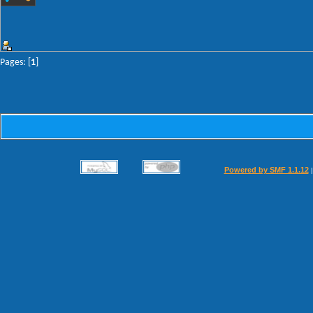
Pages: [
1
]
Powered by SMF 1.1.12