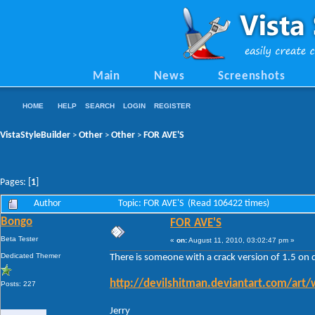
Main
News
Screenshots
HOME
HELP
SEARCH
LOGIN
REGISTER
VistaStyleBuilder
Other
Other
FOR AVE'S
>
>
>
Pages: [
1
]
Author
Topic: FOR AVE'S (Read 106422 times)
Bongo
FOR AVE'S
Beta Tester
«
on:
August 11, 2010, 03:02:47 pm »
Dedicated Themer
There is someone with a crack version of 1.5 on 
http://devilshitman.deviantart.com/art
Posts: 227
Jerry