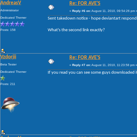
AndreasV
Re: FOR AVE'S
Administrator
«
Reply #6 on:
August 11, 2010, 09:54:26 pm 
Dedicated Themer
Sent takedown notice - hope deviantart responds 
What's the second link exactly?
Posts: 158
Vzdorjii
Re: FOR AVE'S
Beta Tester
«
Reply #7 on:
August 11, 2010, 11:23:58 pm 
Dedicated Themer
If you read you can see some guys downloaded it il
Posts: 211