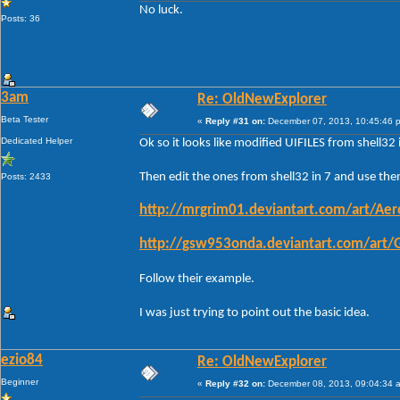
No luck.
Posts: 36
3am
Re: OldNewExplorer
Beta Tester
«
Reply #31 on:
December 07, 2013, 10:45:46 
Dedicated Helper
Ok so it looks like modified UIFILES from shell3
Then edit the ones from shell32 in 7 and use them
Posts: 2433
http://mrgrim01.deviantart.com/art/Ae
http://gsw953onda.deviantart.com/art
Follow their example.
I was just trying to point out the basic idea.
ezio84
Re: OldNewExplorer
Beginner
«
Reply #32 on:
December 08, 2013, 09:04:34 