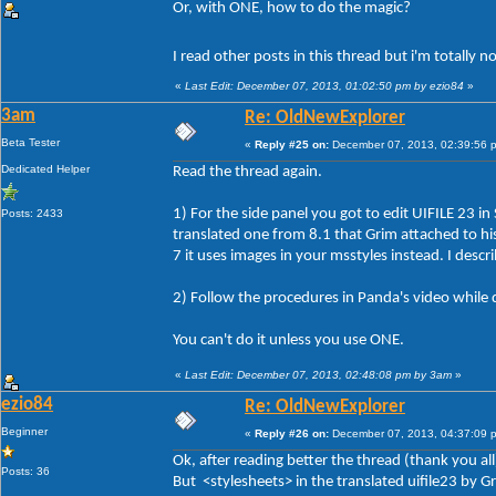
Or, with ONE, how to do the magic?
I read other posts in this thread but i'm totally 
«
Last Edit: December 07, 2013, 01:02:50 pm by ezio84
»
3am
Re: OldNewExplorer
Beta Tester
«
Reply #25 on:
December 07, 2013, 02:39:56 
Dedicated Helper
Read the thread again.
1) For the side panel you got to edit UIFILE 23 in
Posts: 2433
translated one from 8.1 that Grim attached to his 
7 it uses images in your msstyles instead. I descr
2) Follow the procedures in Panda's video while 
You can't do it unless you use ONE.
«
Last Edit: December 07, 2013, 02:48:08 pm by 3am
»
ezio84
Re: OldNewExplorer
Beginner
«
Reply #26 on:
December 07, 2013, 04:37:09 
Ok, after reading better the thread (thank you all
Posts: 36
But <stylesheets> in the translated uifile23 by 