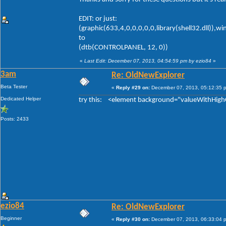
EDIT: or just:
(graphic(633,4,0,0,0,0,0,library(shell32.dll)),w
to
(dtb(CONTROLPANEL, 12, 0))
«
Last Edit: December 07, 2013, 04:54:59 pm by ezio84
»
3am
Re: OldNewExplorer
Beta Tester
«
Reply #29 on:
December 07, 2013, 05:12:35 
Dedicated Helper
try this: <element background="valueWithHigh
Posts: 2433
ezio84
Re: OldNewExplorer
Beginner
«
Reply #30 on:
December 07, 2013, 06:33:04 