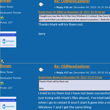
Bongo
Re: OldNewExplorer
Beta Tester
«
Reply #16 on:
December 04, 2013, 01:37:19 
Quote from: Mr GRiM on November 28, 2013, 05:30:46 am
Dedicated Themer
Thought you may like the UI files from Windows 8.1 instead, they have bee
guys want it then you will have to ask him about it yourselves, I think t
Posts: 227
Thanks Mark will try them out.
Jerry
Bongo
Re: OldNewExplorer
Beta Tester
«
Reply #17 on:
December 04, 2013, 05:51:54 
Quote from: Bongo on December 04, 2013, 01:37:19 pm
Dedicated Themer
Thanks Mark will try them out.
Posts: 227
Jerry
I tried to try them but I have not been successf
just trying with Mark's files above), I've tried 
when I go to restart it won't start it goes into a 
Windows 7 and I get the same thing.