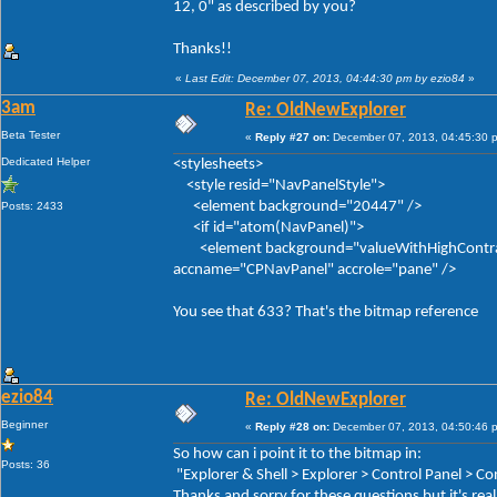
12, 0" as described by you?
Thanks!!
«
Last Edit: December 07, 2013, 04:44:30 pm by ezio84
»
3am
Re: OldNewExplorer
Beta Tester
«
Reply #27 on:
December 07, 2013, 04:45:30 
Dedicated Helper
<stylesheets>
<style resid="NavPanelStyle">
<element background="20447" />
Posts: 2433
<if id="atom(NavPanel)">
<element background="valueWithHighContrastFal
accname="CPNavPanel" accrole="pane" />
You see that 633? That's the bitmap reference
ezio84
Re: OldNewExplorer
Beginner
«
Reply #28 on:
December 07, 2013, 04:50:46 
So how can i point it to the bitmap in:
Posts: 36
"Explorer & Shell > Explorer > Control Panel > 
Thanks and sorry for these questions but it's real