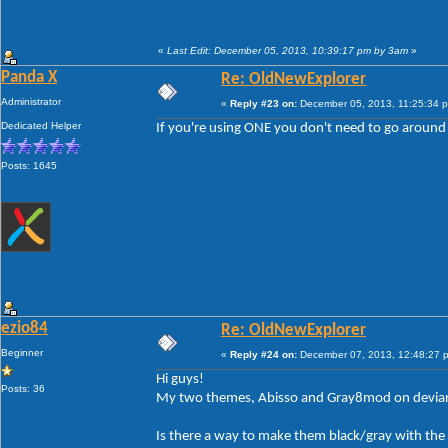
«
Last Edit: December 05, 2013, 10:39:17 pm by 3am
»
Panda X
Re: OldNewExplorer
Administrator
«
Reply #23 on:
December 05, 2013, 11:25:34 
Dedicated Helper
If you're using ONE you don't need to go around 
Posts: 1645
ezio84
Re: OldNewExplorer
Beginner
«
Reply #24 on:
December 07, 2013, 12:48:27 
Hi guys!
Posts: 36
My two themes, Abisso and Gray8mod on devianta
Is there a way to make them black/gray with the