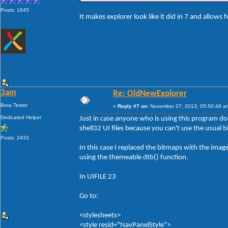
Posts: 1645
It makes explorer look like it did in 7 and allows 
3am
Re: OldNewExplorer
Beta Tester
«
Reply #7 on:
November 27, 2013, 05:50:48 a
Dedicated Helper
Just in case anyone who is using this program d
shell32 UI files because you can't use the usual 
Posts: 2433
In this case I replaced the bitmaps with the ima
using the themeable dtb() function.
In UIFILE 23
Go to:
<stylesheets>
<style resid="NavPanelStyle">