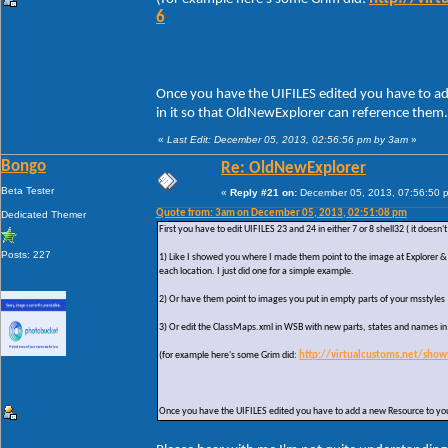
6
Once you have the UIFILES edited you have to ad
in it so that OldNewExplorer can reference them.
«
Last Edit: December 05, 2013, 02:56:56 pm by 3am
»
Bongo
Re: OldNewExplorer
Beta Tester
«
Reply #21 on:
December 05, 2013, 07:56:50 
Quote from: 3am on December 05, 2013, 02:51:08 pm
Dedicated Themer
First you have to edit UIFILES 23 and 24 in either 7 or 8 shell32 ( it does
Posts: 227
1) Like I showed you where I made them point to the image at Explorer & 
each location. I just did one for a simple example.
2) Or have them point to images you put in empty parts of your msstyles
3) Or edit the ClassMaps.xml in WSB with new parts, states and names i
(for example here's some Grim did:
http://virtualcustoms.net/sho
Once you have the UIFILES edited you have to add a new Resource to your