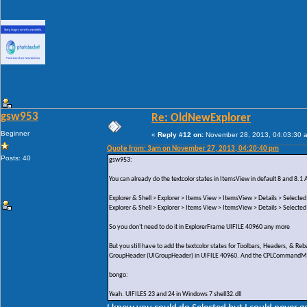
gsw953
Re: OldNewExplorer
Beginner
«
Reply #12 on:
November 28, 2013, 04:03:30 
Quote from: 3am on November 27, 2013, 04:20:40 pm
Posts: 40
gsw953:
You can already do the textcolor states in ItemsView in default 8 and 8.1 
Explorer & Shell > Explorer > Items View > ItemsView > Details > Selected
Explorer & Shell > Explorer > Items View > ItemsView > Details > Selected
So you don't need to do it in ExplorerFrame UIFILE 40960 any more
But you still have to add the textcolor states for Toolbars, Headers, & 
GroupHeader (UIGroupHeader) in UIFILE 40960. And the CPLCommandModul
bongo:
Yeah. UIFILES 23 and 24 in Windows 7 shell32.dll