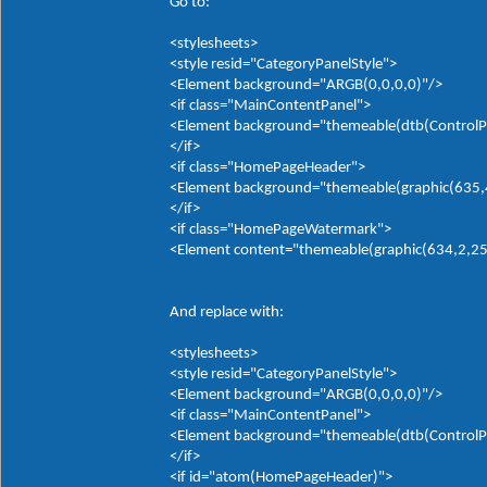
Go to:
<stylesheets>
<style resid="CategoryPanelStyle">
<Element background="ARGB(0,0,0,0)"/>
<if class="MainContentPanel">
<Element background="themeable(dtb(ControlP
</if>
<if class="HomePageHeader">
<Element background="themeable(graphic(635,4,0
</if>
<if class="HomePageWatermark">
<Element content="themeable(graphic(634,2,255,
And replace with:
<stylesheets>
<style resid="CategoryPanelStyle">
<Element background="ARGB(0,0,0,0)"/>
<if class="MainContentPanel">
<Element background="themeable(dtb(ControlP
</if>
<if id="atom(HomePageHeader)">