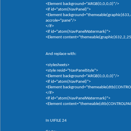
<Element background="ARGB(0,0,0,0)"/>
<if id="atom(NavPanel)">
<Element background="themeable(graphic(633,4,
accrole="pane"/>
</if>
<if id="atom(NavPanelWatermark)">
<Element content="themeable(graphic(632,2,255,
And replace with:
<stylesheets>
<style resid="NavPanelStyle">
<Element background="ARGB(0,0,0,0)"/>
<if id="atom(NavPanel)">
<Element background="themeable(dtb(CONTROLP
</if>
<if id="atom(NavPanelWatermark)">
<Element content="themeable(dtb(CONTROLPANE
In UIFILE 24