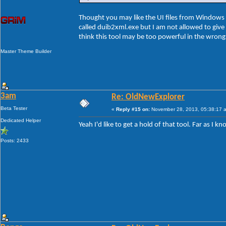
Thought you may like the UI files from Windows 8
called duib2xml.exe but I am not allowed to give t
think this tool may be too powerful in the wron
Master Theme Builder
3am
Re: OldNewExplorer
Beta Tester
«
Reply #15 on:
November 28, 2013, 05:38:17 
Dedicated Helper
Yeah I'd like to get a hold of that tool. Far as I
Posts: 2433