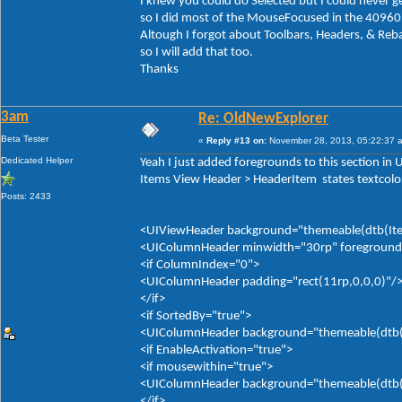
I knew you could do Selected but I could never ge
so I did most of the MouseFocused in the 40960
Altough I forgot about Toolbars, Headers, & Reb
so I will add that too.
Thanks
3am
Re: OldNewExplorer
Beta Tester
«
Reply #13 on:
November 28, 2013, 05:22:37 
Dedicated Helper
Yeah I just added foregrounds to this section in
Items View Header > HeaderItem states textcolor
Posts: 2433
<UIViewHeader background="themeable(dtb(Item
<UIColumnHeader minwidth="30rp" foreground="
<if ColumnIndex="0">
<UIColumnHeader padding="rect(11rp,0,0,0)"/
</if>
<if SortedBy="true">
<UIColumnHeader background="themeable(dtb(It
<if EnableActivation="true">
<if mousewithin="true">
<UIColumnHeader background="themeable(dtb(It
</if>