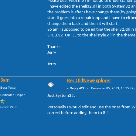
Please bear with me I'm not quite understanding 
I have edited the shell32.dll in both System32 a
the problem is after I have change them(by goi
start it goes into a repair loop and I have to e
change them back and then it will start.
So am I supposed to be editing the shell32.dll 
SHELL32_UIFILE to the shellstyle.dll in the theme 
Thanks
Jerry
Jerry
3am
Re: OldNewExplorer
Beta Tester
«
Reply #22 on:
December 05, 2013, 10:35:49 
Dedicated Helper
Just System32.
Personally I would edit and use the ones from W
Posts: 2433
correct before adding them to 8.1