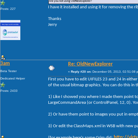
Are you not using OldNewExplorer?
I have it installed and using it for removing the r
Posts: 227
Thanks
Jerry
3am
Re: OldNewExplorer
Beta Tester
«
Reply #20 on:
December 05, 2013, 02:51:08 
Dedicated Helper
First you have to edit UIFILES 23 and 24 in either
of the usual bitmap graphics. You can do this in 
Posts: 2433
1) Like I showed you where I made them point to 
LargeCommandArea (or ControlPanel, 12, 0). You c
2) Or have them point to images you put in empt
3) Or edit the ClassMaps.xml in WSB with new pa
http://vir
(for example here's some Grim did: