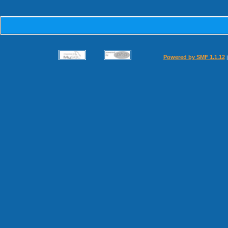
Powered by SMF 1.1.12