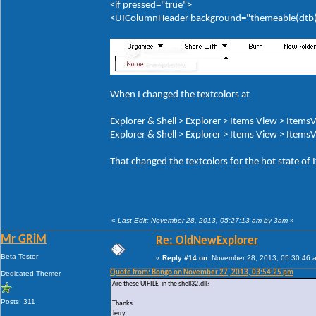
<if pressed="true">
<UIColumnHeader background="themeable(dtb(It
When I changed the textcolors at
Explorer & Shell > Explorer > Items View > ItemsV
Explorer & Shell > Explorer > Items View > ItemsV
That changed the textcolors for the hot state of
«
Last Edit: November 28, 2013, 05:27:13 am by 3am
»
Mr GRiM
Re: OldNewExplorer
Beta Tester
«
Reply #14 on:
November 28, 2013, 05:30:46 
Quote from: Bongo on November 27, 2013, 03:54:25 pm
Dedicated Themer
Are these UIFILE in the shell32.dll?
Posts: 311
Thanks
Jerry