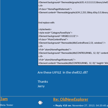
<Element background="themeable(graphic(635,4,0,0,0,0,0,library(shell3
</if>
<if class="HomePageWatermark">
<Element content="themeable(graphic(634,2,255,586rp,60rp,0,0,library(sh
And replace with:
<stylesheets>
<style resid="CategoryPanelStyle">
<Element background="ARGB(0,0,0,0)"/>
<if class="MainContentPanel">
<Element background="themeable(dtb(ControlPanel,2,0), window)"/>
</if>
<if id="atom(HomePageHeader)">
<Element background="themeable(dtb(CONTROLPANEL, 12, 0))" content
</if>
<if id="atom(HomePageWatermark)">
<Element content="themeable(dtb(CONTROLPANEL, 12, 0))" height="60
Are these UIFILE in the shell32.dll?
Thanks
Jerry
3am
Re: OldNewExplorer
Beta Tester
«
Reply #10 on:
November 27, 2013, 04:20:40 