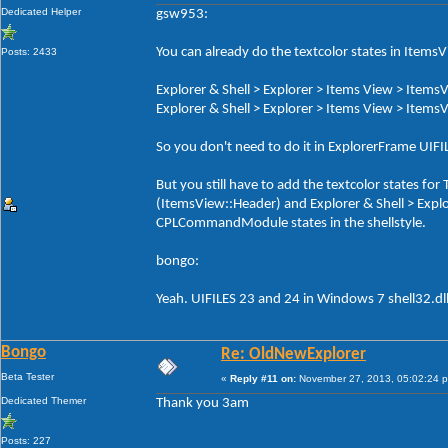
Dedicated Helper
gsw953:
You can already do the textcolor states in ItemsV
Posts: 2433
Explorer & Shell > Explorer > Items View > ItemsV
Explorer & Shell > Explorer > Items View > ItemsV
So you don't need to do it in ExplorerFrame UI
But you still have to add the textcolor states f
(ItemsView::Header) and Explorer & Shell > Exp
CPLCommandModule states in the shellstyle.
bongo:
Yeah. UIFILES 23 and 24 in Windows 7 shell32.dl
Bongo
Re: OldNewExplorer
Beta Tester
«
Reply #11 on:
November 27, 2013, 05:02:24 
Dedicated Themer
Thank you 3am
Posts: 227