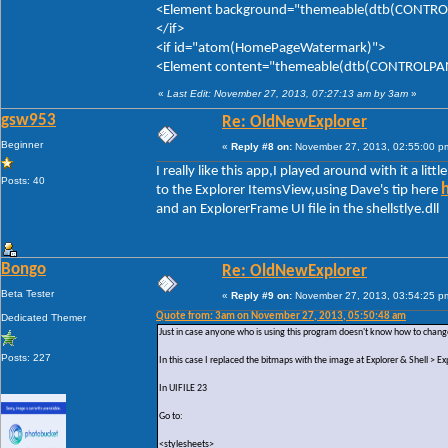
<Element background="themeable(dtb(CONTROLP
</if>
<if id="atom(HomePageWatermark)">
<Element content="themeable(dtb(CONTROLPANE
«
Last Edit: November 27, 2013, 07:27:13 am by 3am
»
gsw953
Re: OldNewExplorer
Beginner
«
Reply #8 on:
November 27, 2013, 02:55:00 p
I really like this app,I played around with it a litt
Posts: 40
to the Explorer ItemsView,using Dave's tip here
and an ExplorerFrame UI file in the shellstlye.dll
Bongo
Re: OldNewExplorer
Beta Tester
«
Reply #9 on:
November 27, 2013, 03:54:25 p
Quote from: 3am on November 27, 2013, 05:50:48 am
Dedicated Themer
Just in case anyone who is using this program doesn't know how to change
Posts: 227
In this case I replaced the bitmaps with the image at Explorer & Shell >
In UIFILE 23
Go to:
<stylesheets>