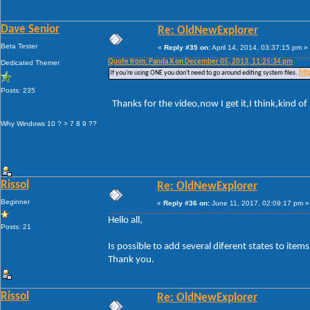
Dave Senior
Re: OldNewExplorer
Beta Tester
«
Reply #35 on:
April 14, 2014, 03:37:15 pm »
Quote from: Panda X on December 05, 2013, 11:25:34 pm
Dedicated Themer
If you're using ONE you don't need to go around editing system files.
htt
Posts: 235
Thanks for the video,now I get it,I think,kind of
Why Windows 10 ? > 7 8 9 ??
Rissol
Re: OldNewExplorer
Beginner
«
Reply #36 on:
June 11, 2017, 02:09:17 pm »
Hello all,
Posts: 21
Is possible to add several diferent states to ite
Thank you.
Rissol
Re: OldNewExplorer