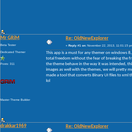
Mr GRiM
Re: OldNewExplorer
Beta Tester
«
Reply #1 on:
November 22, 2013, 11:01:15 p
Dedicated Themer
This app is a must for any themer on windows 8, t
total freedom without the fear of breaking the f
the theme behave in the way it was intended, th
Posts: 311
images as well with the themes, we will pretty m
made a tool that converts Binary UI files to xml 
lol
Master Theme Builder
drakkar1969
Re: OldNewExplorer