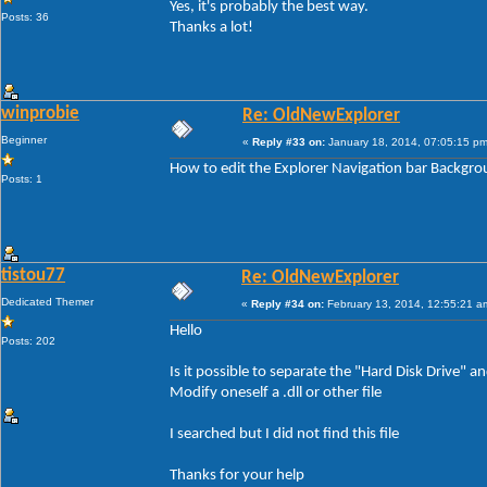
Yes, it's probably the best way.
Posts: 36
Thanks a lot!
winprobie
Re: OldNewExplorer
Beginner
«
Reply #33 on:
January 18, 2014, 07:05:15 pm
How to edit the Explorer Navigation bar Backgr
Posts: 1
tistou77
Re: OldNewExplorer
Dedicated Themer
«
Reply #34 on:
February 13, 2014, 12:55:21 a
Hello
Posts: 202
Is it possible to separate the "Hard Disk Drive"
Modify oneself a .dll or other file
I searched but I did not find this file
Thanks for your help