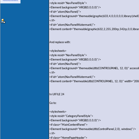
<style resid="NavPanelStyle">
<Element background="ARGB(0,0,0,0)"/>
<if id="atom(NavPanel)">
<Element background="themeable(graphic(633,4,0,0,0,0,0,library(shell
</if>
<if id="atom(NavPanelWatermark)">
<Element content="themeable(graphic(632,2,255,200rp,542rp,0,0,library(
And replace with:
<stylesheets>
<style resid="NavPanelStyle">
<Element background="ARGB(0,0,0,0)"/>
<if id="atom(NavPanel)">
<Element background="themeable(dtb(CONTROLPANEL, 12, 0))" accessi
</if>
<if id="atom(NavPanelWatermark)">
<Element content="themeable(dtb(CONTROLPANEL, 12, 0))" width="200
In UIFILE 24
Go to:
<stylesheets>
<style resid="CategoryPanelStyle">
<Element background="ARGB(0,0,0,0)"/>
<if class="MainContentPanel">
<Element background="themeable(dtb(ControlPanel,2,0), window)"/>
</if>
<if class="HomePageHeader">