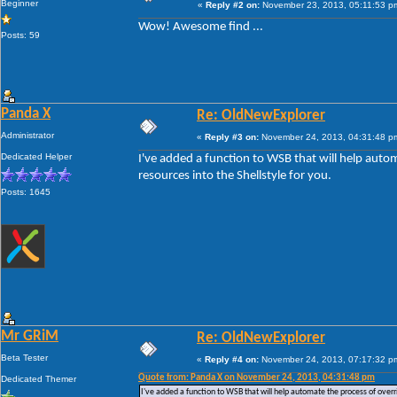
Beginner
«
Reply #2 on:
November 23, 2013, 05:11:53 p
Wow! Awesome find ...
Posts: 59
Panda X
Re: OldNewExplorer
Administrator
«
Reply #3 on:
November 24, 2013, 04:31:48 p
Dedicated Helper
I've added a function to WSB that will help auto
resources into the Shellstyle for you.
Posts: 1645
Mr GRiM
Re: OldNewExplorer
Beta Tester
«
Reply #4 on:
November 24, 2013, 07:17:32 p
Quote from: Panda X on November 24, 2013, 04:31:48 pm
Dedicated Themer
I've added a function to WSB that will help automate the process of overri