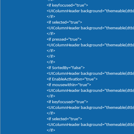
<if keyfocused="true">
<UIColumnHeader background="themeable(dtb(It
</if>
<if selected="true">
<UIColumnHeader background="themeable(dtb(It
</if>
<if pressed="true">
<UIColumnHeader background="themeable(dtb(It
</if>
</if>
</if>
<if SortedBy="false">
<UIColumnHeader background="themeable(dtb(It
<if EnableActivation="true">
<if mousewithin="true">
<UIColumnHeader background="themeable(dtb(It
</if>
<if keyfocused="true">
<UIColumnHeader background="themeable(dtb(It
</if>
<if selected="true">
<UIColumnHeader background="themeable(dtb(It
</if>