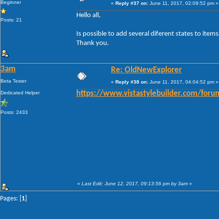
Beginner
«
Reply #37 on:
June 11, 2017, 02:09:52 pm »
Hello all,
Posts: 21
Is possible to add several diferent states to ite
Thank you.
3am
Re: OldNewExplorer
Beta Tester
«
Reply #38 on:
June 11, 2017, 04:04:52 pm »
Dedicated Helper
https://www.vistastylebuilder.com/fo
Posts: 2433
«
Last Edit: June 12, 2017, 09:13:56 pm by 3am
»
Pages: [
1
]