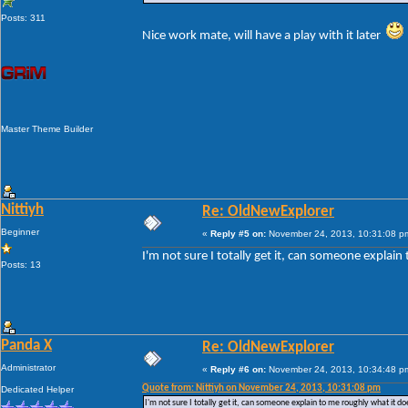
Posts: 311
Nice work mate, will have a play with it later
Master Theme Builder
Nittiyh
Re: OldNewExplorer
Beginner
«
Reply #5 on:
November 24, 2013, 10:31:08 p
I'm not sure I totally get it, can someone explain
Posts: 13
Panda X
Re: OldNewExplorer
Administrator
«
Reply #6 on:
November 24, 2013, 10:34:48 p
Quote from: Nittiyh on November 24, 2013, 10:31:08 pm
Dedicated Helper
I'm not sure I totally get it, can someone explain to me roughly what it doe