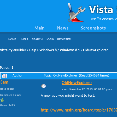
Main
News
Screenshots
HOME
HELP
SEARCH
LOGIN
REGISTER
VistaStyleBuilder
Help
Windows 8 / Windows 8.1
OldNewExplorer
>
>
>
Pages: [
1
]
Author
Topic: OldNewExplorer (Read 254634 times)
3am
OldNewExplorer
Beta Tester
«
on:
November 22, 2013, 06:01:05 pm »
Dedicated Helper
A new app you might want to test:
Posts: 2433
http://www.msfn.org/board/topic/17037