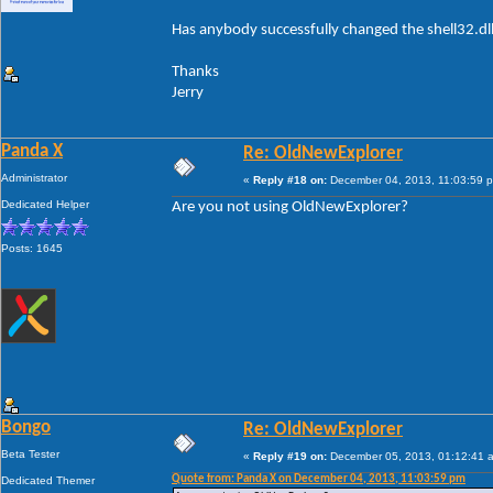
Has anybody successfully changed the shell32.dl
Thanks
Jerry
Panda X
Re: OldNewExplorer
Administrator
«
Reply #18 on:
December 04, 2013, 11:03:59 
Dedicated Helper
Are you not using OldNewExplorer?
Posts: 1645
Bongo
Re: OldNewExplorer
Beta Tester
«
Reply #19 on:
December 05, 2013, 01:12:41 
Quote from: Panda X on December 04, 2013, 11:03:59 pm
Dedicated Themer