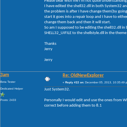
Please bear with me I'm not quite understanding 
I have edited the shell32.dll in both System32 a
the problem is after I have change them(by goi
start it goes into a repair loop and I have to e
change them back and then it will start.
So am I supposed to be editing the shell32.dll 
SHELL32_UIFILE to the shellstyle.dll in the theme 
Thanks
Jerry
Jerry
3am
Re: OldNewExplorer
Beta Tester
«
Reply #22 on:
December 05, 2013, 10:35:49 
Dedicated Helper
Just System32.
Personally I would edit and use the ones from W
Posts: 2433
correct before adding them to 8.1