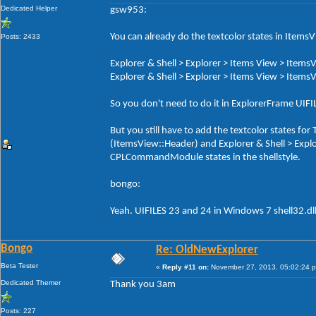
Dedicated Helper
gsw953:
You can already do the textcolor states in ItemsV
Posts: 2433
Explorer & Shell > Explorer > Items View > ItemsV
Explorer & Shell > Explorer > Items View > ItemsV
So you don't need to do it in ExplorerFrame UI
But you still have to add the textcolor states f
(ItemsView::Header) and Explorer & Shell > Exp
CPLCommandModule states in the shellstyle.
bongo:
Yeah. UIFILES 23 and 24 in Windows 7 shell32.dl
Bongo
Re: OldNewExplorer
Beta Tester
«
Reply #11 on:
November 27, 2013, 05:02:24 
Dedicated Themer
Thank you 3am
Posts: 227