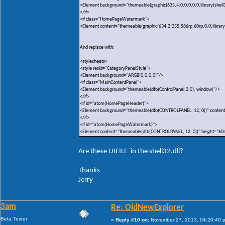
<Element background="themeable(graphic(635,4,0,0,0,0,0,library(shell3
</if>
<if class="HomePageWatermark">
<Element content="themeable(graphic(634,2,255,586rp,60rp,0,0,library(sh
And replace with:
<stylesheets>
<style resid="CategoryPanelStyle">
<Element background="ARGB(0,0,0,0)"/>
<if class="MainContentPanel">
<Element background="themeable(dtb(ControlPanel,2,0), window)"/>
</if>
<if id="atom(HomePageHeader)">
<Element background="themeable(dtb(CONTROLPANEL, 12, 0))" content
</if>
<if id="atom(HomePageWatermark)">
<Element content="themeable(dtb(CONTROLPANEL, 12, 0))" height="60
Are these UIFILE in the shell32.dll?
Thanks
Jerry
3am
Re: OldNewExplorer
Beta Tester
«
Reply #10 on:
November 27, 2013, 04:20:40 