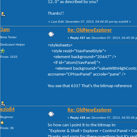
12, 0" as described by you?
Thanks!!
«
Last Edit: December 07, 2013, 04:44:30 pm by ezio84
»
3am
Re: OldNewExplorer
Beta Tester
«
Reply #27 on:
December 07, 2013, 04:45:30 
Dedicated Helper
<stylesheets>
<style resid="NavPanelStyle">
<element background="20447" />
Posts: 2433
<if id="atom(NavPanel)">
<element background="valueWithHighContrastFal
accname="CPNavPanel" accrole="pane" />
You see that 633? That's the bitmap reference
ezio84
Re: OldNewExplorer
Beginner
«
Reply #28 on:
December 07, 2013, 04:50:46 
So how can i point it to the bitmap in:
Posts: 36
"Explorer & Shell > Explorer > Control Panel > 
Thanks and sorry for these questions but it's real