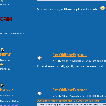
Posts: 311
Nice work mate, will have a play with it later
Master Theme Builder
Nittiyh
Re: OldNewExplorer
Beginner
«
Reply #5 on:
November 24, 2013, 10:31:08 p
I'm not sure I totally get it, can someone explain
Posts: 13
Panda X
Re: OldNewExplorer
Administrator
«
Reply #6 on:
November 24, 2013, 10:34:48 p
Quote from: Nittiyh on November 24, 2013, 10:31:08 pm
Dedicated Helper
I'm not sure I totally get it, can someone explain to me roughly what it doe