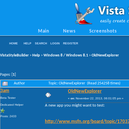
Main
News
Screenshots
HOME
HELP
SEARCH
LOGIN
REGISTER
VistaStyleBuilder
Help
Windows 8 / Windows 8.1
OldNewExplorer
>
>
>
Pages: [
1
]
Author
Topic: OldNewExplorer (Read 254258 times)
3am
OldNewExplorer
Beta Tester
«
on:
November 22, 2013, 06:01:05 pm »
Dedicated Helper
A new app you might want to test:
Posts: 2433
http://www.msfn.org/board/topic/17037