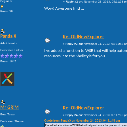
Beginner
«
Reply #2 on:
November 23, 2013, 05:11:53 p
Wow! Awesome find ...
Posts: 59
Panda X
Re: OldNewExplorer
Administrator
«
Reply #3 on:
November 24, 2013, 04:31:48 p
Dedicated Helper
I've added a function to WSB that will help auto
resources into the Shellstyle for you.
Posts: 1645
Mr GRiM
Re: OldNewExplorer
Beta Tester
«
Reply #4 on:
November 24, 2013, 07:17:32 p
Quote from: Panda X on November 24, 2013, 04:31:48 pm
Dedicated Themer
I've added a function to WSB that will help automate the process of overri