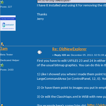
Are you not using OldNewExplorer?
I have it installed and using it for removing the r
Posts: 227
Thanks
Jerry
3am
Re: OldNewExplorer
Beta Tester
«
Reply #20 on:
December 05, 2013, 02:51:08 
Dedicated Helper
First you have to edit UIFILES 23 and 24 in either
of the usual bitmap graphics. You can do this in 
Posts: 2433
1) Like I showed you where I made them point to 
LargeCommandArea (or ControlPanel, 12, 0). You c
2) Or have them point to images you put in empt
3) Or edit the ClassMaps.xml in WSB with new pa
http://vir
(for example here's some Grim did: