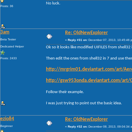
No luck.
Posts: 36
3am
Re: OldNewExplorer
Beta Tester
«
Reply #31 on:
December 07, 2013, 10:45:46 
Dedicated Helper
Ok so it looks like modified UIFILES from shell3
Then edit the ones from shell32 in 7 and use them
Posts: 2433
http://mrgrim01.deviantart.com/art/Ae
http://gsw953onda.deviantart.com/art
Follow their example.
I was just trying to point out the basic idea.
ezio84
Re: OldNewExplorer
Beginner
«
Reply #32 on:
December 08, 2013, 09:04:34 