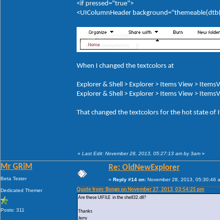
<if pressed="true">
<UIColumnHeader background="themeable(dtb(It
When I changed the textcolors at
Explorer & Shell > Explorer > Items View > ItemsV
Explorer & Shell > Explorer > Items View > ItemsV
That changed the textcolors for the hot state of
«
Last Edit: November 28, 2013, 05:27:13 am by 3am
»
Mr GRiM
Re: OldNewExplorer
Beta Tester
«
Reply #14 on:
November 28, 2013, 05:30:46 
Quote from: Bongo on November 27, 2013, 03:54:25 pm
Dedicated Themer
Are these UIFILE in the shell32.dll?
Posts: 311
Thanks
Jerry