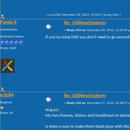
«
Last Edit: December 05, 2013, 10:39:17 pm by 3am
»
Panda X
Re: OldNewExplorer
Administrator
«
Reply #23 on:
December 05, 2013, 11:25:34 
Dedicated Helper
If you're using ONE you don't need to go around 
Posts: 1645
ezio84
Re: OldNewExplorer
Beginner
«
Reply #24 on:
December 07, 2013, 12:48:27 
Hi guys!
Posts: 36
My two themes, Abisso and Gray8mod on devianta
Is there a way to make them black/gray with the