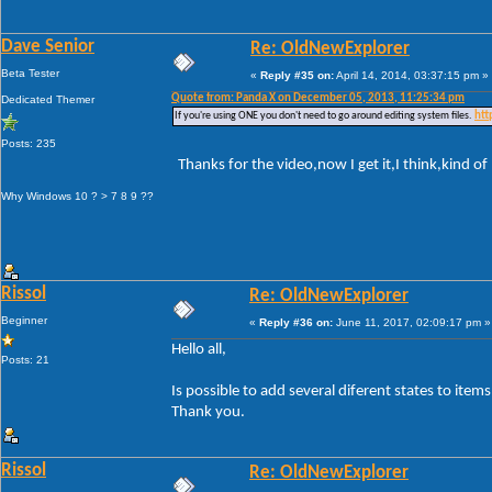
Dave Senior
Re: OldNewExplorer
Beta Tester
«
Reply #35 on:
April 14, 2014, 03:37:15 pm »
Quote from: Panda X on December 05, 2013, 11:25:34 pm
Dedicated Themer
If you're using ONE you don't need to go around editing system files.
htt
Posts: 235
Thanks for the video,now I get it,I think,kind of
Why Windows 10 ? > 7 8 9 ??
Rissol
Re: OldNewExplorer
Beginner
«
Reply #36 on:
June 11, 2017, 02:09:17 pm »
Hello all,
Posts: 21
Is possible to add several diferent states to ite
Thank you.
Rissol
Re: OldNewExplorer