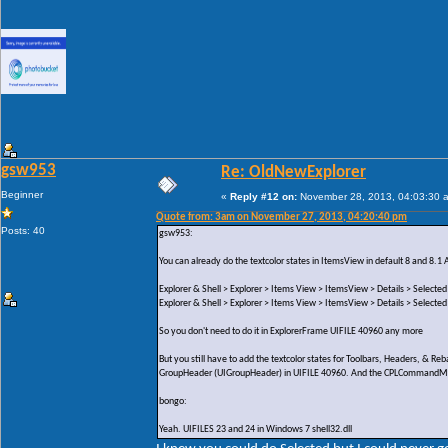
gsw953
Re: OldNewExplorer
Beginner
«
Reply #12 on:
November 28, 2013, 04:03:30 
Quote from: 3am on November 27, 2013, 04:20:40 pm
Posts: 40
gsw953:
You can already do the textcolor states in ItemsView in default 8 and 8.1 
Explorer & Shell > Explorer > Items View > ItemsView > Details > Selected
Explorer & Shell > Explorer > Items View > ItemsView > Details > Selected
So you don't need to do it in ExplorerFrame UIFILE 40960 any more
But you still have to add the textcolor states for Toolbars, Headers, & 
GroupHeader (UIGroupHeader) in UIFILE 40960. And the CPLCommandModul
bongo:
Yeah. UIFILES 23 and 24 in Windows 7 shell32.dll