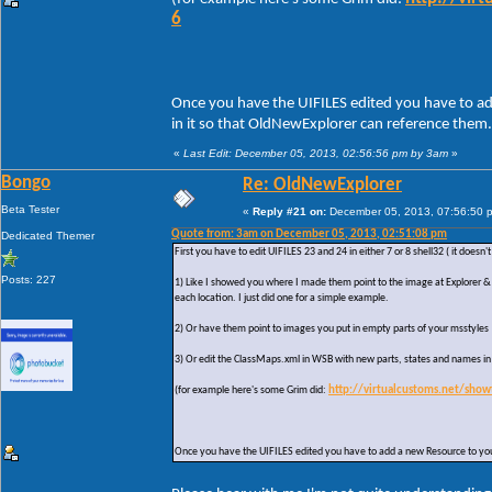
6
Once you have the UIFILES edited you have to ad
in it so that OldNewExplorer can reference them.
«
Last Edit: December 05, 2013, 02:56:56 pm by 3am
»
Bongo
Re: OldNewExplorer
Beta Tester
«
Reply #21 on:
December 05, 2013, 07:56:50 
Quote from: 3am on December 05, 2013, 02:51:08 pm
Dedicated Themer
First you have to edit UIFILES 23 and 24 in either 7 or 8 shell32 ( it does
Posts: 227
1) Like I showed you where I made them point to the image at Explorer & 
each location. I just did one for a simple example.
2) Or have them point to images you put in empty parts of your msstyles
3) Or edit the ClassMaps.xml in WSB with new parts, states and names i
(for example here's some Grim did:
http://virtualcustoms.net/sho
Once you have the UIFILES edited you have to add a new Resource to your