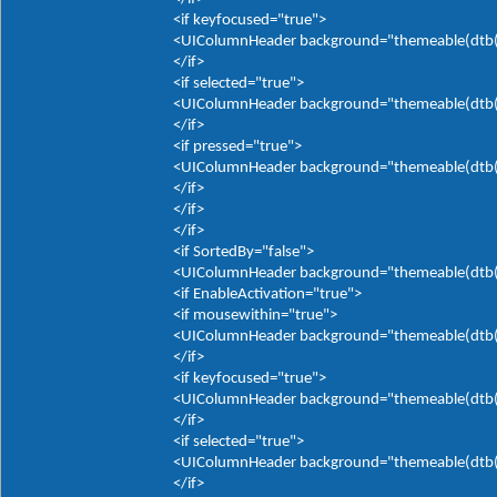
<if keyfocused="true">
<UIColumnHeader background="themeable(dtb(It
</if>
<if selected="true">
<UIColumnHeader background="themeable(dtb(It
</if>
<if pressed="true">
<UIColumnHeader background="themeable(dtb(It
</if>
</if>
</if>
<if SortedBy="false">
<UIColumnHeader background="themeable(dtb(It
<if EnableActivation="true">
<if mousewithin="true">
<UIColumnHeader background="themeable(dtb(It
</if>
<if keyfocused="true">
<UIColumnHeader background="themeable(dtb(It
</if>
<if selected="true">
<UIColumnHeader background="themeable(dtb(It
</if>