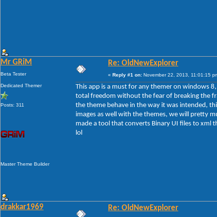
Mr GRiM
Re: OldNewExplorer
Beta Tester
«
Reply #1 on:
November 22, 2013, 11:01:15 p
Dedicated Themer
This app is a must for any themer on windows 8, t
total freedom without the fear of breaking the f
the theme behave in the way it was intended, th
Posts: 311
images as well with the themes, we will pretty m
made a tool that converts Binary UI files to xml 
lol
Master Theme Builder
drakkar1969
Re: OldNewExplorer