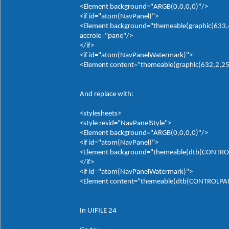
<Element background="ARGB(0,0,0,0)"/>
<if id="atom(NavPanel)">
<Element background="themeable(graphic(633,4,
accrole="pane"/>
</if>
<if id="atom(NavPanelWatermark)">
<Element content="themeable(graphic(632,2,255,
And replace with:
<stylesheets>
<style resid="NavPanelStyle">
<Element background="ARGB(0,0,0,0)"/>
<if id="atom(NavPanel)">
<Element background="themeable(dtb(CONTROLP
</if>
<if id="atom(NavPanelWatermark)">
<Element content="themeable(dtb(CONTROLPANE
In UIFILE 24