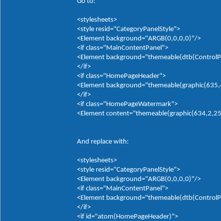
Go to:
<stylesheets>
<style resid="CategoryPanelStyle">
<Element background="ARGB(0,0,0,0)"/>
<if class="MainContentPanel">
<Element background="themeable(dtb(ControlP
</if>
<if class="HomePageHeader">
<Element background="themeable(graphic(635,4,0
</if>
<if class="HomePageWatermark">
<Element content="themeable(graphic(634,2,255,
And replace with:
<stylesheets>
<style resid="CategoryPanelStyle">
<Element background="ARGB(0,0,0,0)"/>
<if class="MainContentPanel">
<Element background="themeable(dtb(ControlP
</if>
<if id="atom(HomePageHeader)">