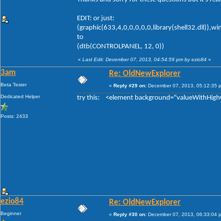
EDIT: or just:
(graphic(633,4,0,0,0,0,0,library(shell32.dll)),w
to
(dtb(CONTROLPANEL, 12, 0))
«
Last Edit: December 07, 2013, 04:54:59 pm by ezio84
»
3am
Re: OldNewExplorer
Beta Tester
«
Reply #29 on:
December 07, 2013, 05:12:35 
Dedicated Helper
try this: <element background="valueWithHigh
Posts: 2433
ezio84
Re: OldNewExplorer
Beginner
«
Reply #30 on:
December 07, 2013, 06:33:04 