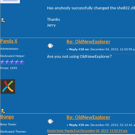
Has anybody successfully changed the shell32.dl
Thanks
Jerry
Panda X
Re: OldNewExplorer
Administrator
«
Reply #18 on:
December 04, 2013, 11:03:59 
Dedicated Helper
Are you not using OldNewExplorer?
Posts: 1645
Bongo
Re: OldNewExplorer
Beta Tester
«
Reply #19 on:
December 05, 2013, 01:12:41 
Quote from: Panda X on December 04, 2013, 11:03:59 pm
Dedicated Themer