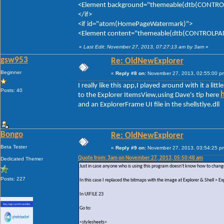
<Element background="themeable(dtb(CONTROLP
</if>
<if id="atom(HomePageWatermark)">
<Element content="themeable(dtb(CONTROLPANE
«
Last Edit: November 27, 2013, 07:27:13 am by 3am
»
gsw953
Re: OldNewExplorer
Beginner
«
Reply #8 on:
November 27, 2013, 02:55:00 p
I really like this app,I played around with it a litt
Posts: 40
to the Explorer ItemsView,using Dave's tip here
and an ExplorerFrame UI file in the shellstlye.dll
Bongo
Re: OldNewExplorer
Beta Tester
«
Reply #9 on:
November 27, 2013, 03:54:25 p
Quote from: 3am on November 27, 2013, 05:50:48 am
Dedicated Themer
Just in case anyone who is using this program doesn't know how to change
Posts: 227
In this case I replaced the bitmaps with the image at Explorer & Shell >
In UIFILE 23
Go to:
<stylesheets>