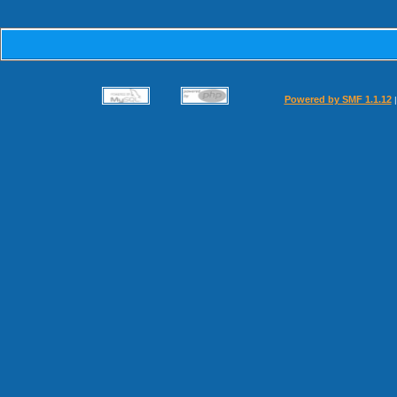
Powered by SMF 1.1.12