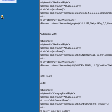
<style resid="NavPanelStyle">
<Element background="ARGB(0,0,0,0)"/>
<if id="atom(NavPanel)">
<Element background="themeable(graphic(633,4,0,0,0,0,0,library(shell
</if>
<if id="atom(NavPanelWatermark)">
<Element content="themeable(graphic(632,2,255,200rp,542rp,0,0,library(
And replace with:
<stylesheets>
<style resid="NavPanelStyle">
<Element background="ARGB(0,0,0,0)"/>
<if id="atom(NavPanel)">
<Element background="themeable(dtb(CONTROLPANEL, 12, 0))" accessi
</if>
<if id="atom(NavPanelWatermark)">
<Element content="themeable(dtb(CONTROLPANEL, 12, 0))" width="200
In UIFILE 24
Go to:
<stylesheets>
<style resid="CategoryPanelStyle">
<Element background="ARGB(0,0,0,0)"/>
<if class="MainContentPanel">
<Element background="themeable(dtb(ControlPanel,2,0), window)"/>
</if>
<if class="HomePageHeader">