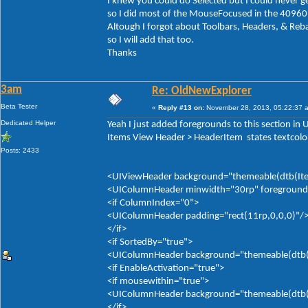
I knew you could do Selected but I could never ge
so I did most of the MouseFocused in the 40960
Altough I forgot about Toolbars, Headers, & Reb
so I will add that too.
Thanks
3am
Re: OldNewExplorer
Beta Tester
«
Reply #13 on:
November 28, 2013, 05:22:37 
Dedicated Helper
Yeah I just added foregrounds to this section in
Items View Header > HeaderItem states textcolor
Posts: 2433
<UIViewHeader background="themeable(dtb(Item
<UIColumnHeader minwidth="30rp" foreground="
<if ColumnIndex="0">
<UIColumnHeader padding="rect(11rp,0,0,0)"/
</if>
<if SortedBy="true">
<UIColumnHeader background="themeable(dtb(It
<if EnableActivation="true">
<if mousewithin="true">
<UIColumnHeader background="themeable(dtb(It
</if>