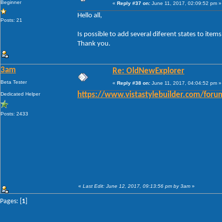
Beginner
«
Reply #37 on:
June 11, 2017, 02:09:52 pm »
Hello all,
Posts: 21
Is possible to add several diferent states to ite
Thank you.
3am
Re: OldNewExplorer
Beta Tester
«
Reply #38 on:
June 11, 2017, 04:04:52 pm »
Dedicated Helper
https://www.vistastylebuilder.com/fo
Posts: 2433
«
Last Edit: June 12, 2017, 09:13:56 pm by 3am
»
Pages: [
1
]