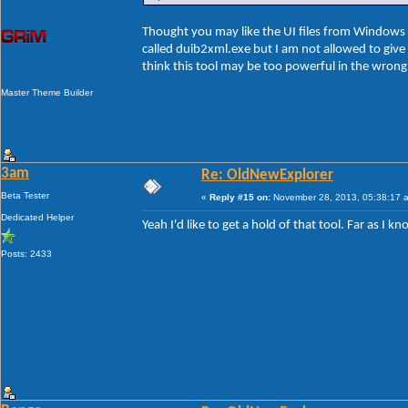
Thought you may like the UI files from Windows 8
called duib2xml.exe but I am not allowed to give t
think this tool may be too powerful in the wron
Master Theme Builder
3am
Re: OldNewExplorer
Beta Tester
«
Reply #15 on:
November 28, 2013, 05:38:17 
Dedicated Helper
Yeah I'd like to get a hold of that tool. Far as I
Posts: 2433