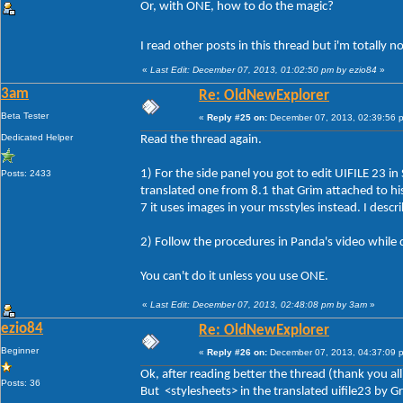
Or, with ONE, how to do the magic?
I read other posts in this thread but i'm totally 
«
Last Edit: December 07, 2013, 01:02:50 pm by ezio84
»
3am
Re: OldNewExplorer
Beta Tester
«
Reply #25 on:
December 07, 2013, 02:39:56 
Dedicated Helper
Read the thread again.
1) For the side panel you got to edit UIFILE 23 in
Posts: 2433
translated one from 8.1 that Grim attached to his 
7 it uses images in your msstyles instead. I descr
2) Follow the procedures in Panda's video while 
You can't do it unless you use ONE.
«
Last Edit: December 07, 2013, 02:48:08 pm by 3am
»
ezio84
Re: OldNewExplorer
Beginner
«
Reply #26 on:
December 07, 2013, 04:37:09 
Ok, after reading better the thread (thank you all
Posts: 36
But <stylesheets> in the translated uifile23 by 