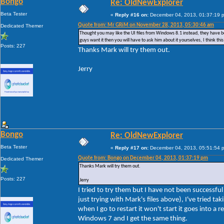
Bongo
Re: OldNewExplorer
Beta Tester
«
Reply #16 on:
December 04, 2013, 01:37:19 
Quote from: Mr GRiM on November 28, 2013, 05:30:46 am
Dedicated Themer
Thought you may like the UI files from Windows 8.1 instead, they have bee
guys want it then you will have to ask him about it yourselves, I think t
Posts: 227
Thanks Mark will try them out.
Jerry
Bongo
Re: OldNewExplorer
Beta Tester
«
Reply #17 on:
December 04, 2013, 05:51:54 
Quote from: Bongo on December 04, 2013, 01:37:19 pm
Dedicated Themer
Thanks Mark will try them out.
Posts: 227
Jerry
I tried to try them but I have not been successf
just trying with Mark's files above), I've tried 
when I go to restart it won't start it goes into a 
Windows 7 and I get the same thing.