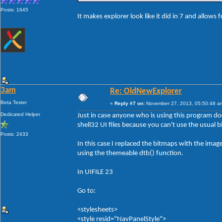
Posts: 1645
It makes explorer look like it did in 7 and allows 
3am
Re: OldNewExplorer
Beta Tester
«
Reply #7 on:
November 27, 2013, 05:50:48 a
Dedicated Helper
Just in case anyone who is using this program d
shell32 UI files because you can't use the usual 
Posts: 2433
In this case I replaced the bitmaps with the ima
using the themeable dtb() function.
In UIFILE 23
Go to:
<stylesheets>
<style resid="NavPanelStyle">