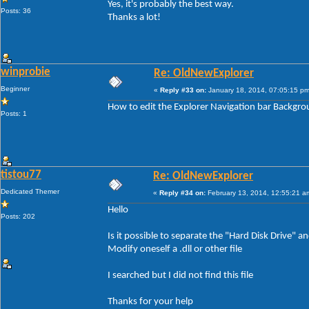
Yes, it's probably the best way.
Posts: 36
Thanks a lot!
winprobie
Re: OldNewExplorer
Beginner
«
Reply #33 on:
January 18, 2014, 07:05:15 pm
How to edit the Explorer Navigation bar Backgr
Posts: 1
tistou77
Re: OldNewExplorer
Dedicated Themer
«
Reply #34 on:
February 13, 2014, 12:55:21 a
Hello
Posts: 202
Is it possible to separate the "Hard Disk Drive"
Modify oneself a .dll or other file
I searched but I did not find this file
Thanks for your help