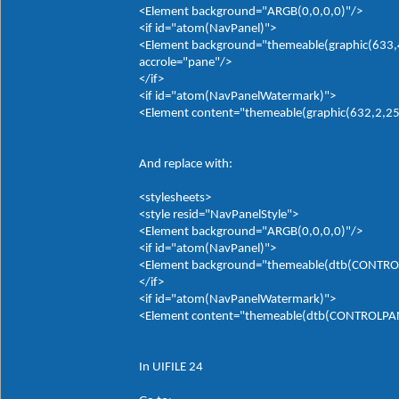
<Element background="ARGB(0,0,0,0)"/>
<if id="atom(NavPanel)">
<Element background="themeable(graphic(633,4,
accrole="pane"/>
</if>
<if id="atom(NavPanelWatermark)">
<Element content="themeable(graphic(632,2,255,
And replace with:
<stylesheets>
<style resid="NavPanelStyle">
<Element background="ARGB(0,0,0,0)"/>
<if id="atom(NavPanel)">
<Element background="themeable(dtb(CONTROLP
</if>
<if id="atom(NavPanelWatermark)">
<Element content="themeable(dtb(CONTROLPANE
In UIFILE 24