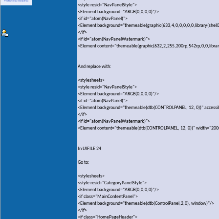
<style resid="NavPanelStyle">
<Element background="ARGB(0,0,0,0)"/>
<if id="atom(NavPanel)">
<Element background="themeable(graphic(633,4,0,0,0,0,0,library(shell
</if>
<if id="atom(NavPanelWatermark)">
<Element content="themeable(graphic(632,2,255,200rp,542rp,0,0,library(
And replace with:
<stylesheets>
<style resid="NavPanelStyle">
<Element background="ARGB(0,0,0,0)"/>
<if id="atom(NavPanel)">
<Element background="themeable(dtb(CONTROLPANEL, 12, 0))" accessi
</if>
<if id="atom(NavPanelWatermark)">
<Element content="themeable(dtb(CONTROLPANEL, 12, 0))" width="200
In UIFILE 24
Go to:
<stylesheets>
<style resid="CategoryPanelStyle">
<Element background="ARGB(0,0,0,0)"/>
<if class="MainContentPanel">
<Element background="themeable(dtb(ControlPanel,2,0), window)"/>
</if>
<if class="HomePageHeader">