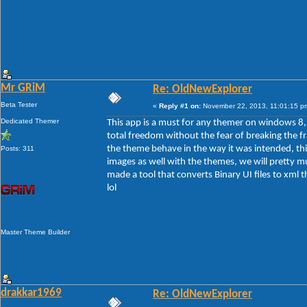
Mr GRiM
Re: OldNewExplorer
Beta Tester
«
Reply #1 on:
November 22, 2013, 11:01:15 p
Dedicated Themer
This app is a must for any themer on windows 8, t
total freedom without the fear of breaking the f
the theme behave in the way it was intended, th
Posts: 311
images as well with the themes, we will pretty m
made a tool that converts Binary UI files to xml 
lol
Master Theme Builder
drakkar1969
Re: OldNewExplorer