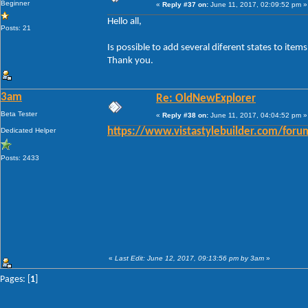
Beginner
«
Reply #37 on:
June 11, 2017, 02:09:52 pm »
Hello all,
Posts: 21
Is possible to add several diferent states to ite
Thank you.
3am
Re: OldNewExplorer
Beta Tester
«
Reply #38 on:
June 11, 2017, 04:04:52 pm »
Dedicated Helper
https://www.vistastylebuilder.com/fo
Posts: 2433
«
Last Edit: June 12, 2017, 09:13:56 pm by 3am
»
Pages: [
1
]