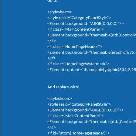
Go to:
<stylesheets>
<style resid="CategoryPanelStyle">
<Element background="ARGB(0,0,0,0)"/>
<if class="MainContentPanel">
<Element background="themeable(dtb(ControlP
</if>
<if class="HomePageHeader">
<Element background="themeable(graphic(635,4,0
</if>
<if class="HomePageWatermark">
<Element content="themeable(graphic(634,2,255,
And replace with:
<stylesheets>
<style resid="CategoryPanelStyle">
<Element background="ARGB(0,0,0,0)"/>
<if class="MainContentPanel">
<Element background="themeable(dtb(ControlP
</if>
<if id="atom(HomePageHeader)">