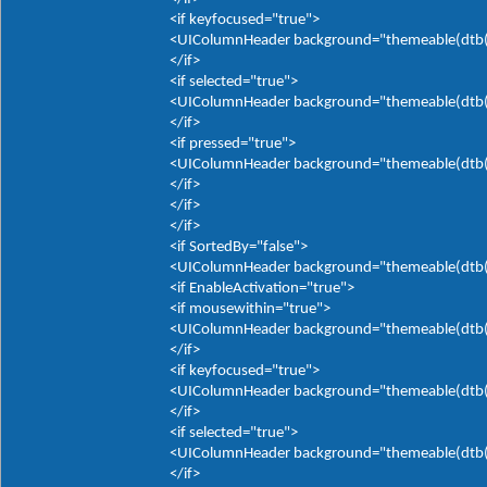
<if keyfocused="true">
<UIColumnHeader background="themeable(dtb(It
</if>
<if selected="true">
<UIColumnHeader background="themeable(dtb(It
</if>
<if pressed="true">
<UIColumnHeader background="themeable(dtb(It
</if>
</if>
</if>
<if SortedBy="false">
<UIColumnHeader background="themeable(dtb(It
<if EnableActivation="true">
<if mousewithin="true">
<UIColumnHeader background="themeable(dtb(It
</if>
<if keyfocused="true">
<UIColumnHeader background="themeable(dtb(It
</if>
<if selected="true">
<UIColumnHeader background="themeable(dtb(It
</if>