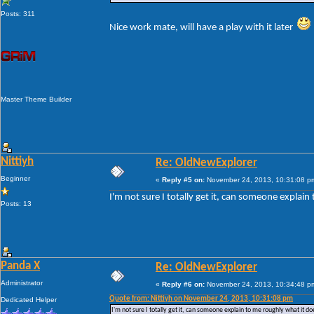
Posts: 311
Nice work mate, will have a play with it later
Master Theme Builder
Nittiyh
Re: OldNewExplorer
Beginner
«
Reply #5 on:
November 24, 2013, 10:31:08 p
I'm not sure I totally get it, can someone explain
Posts: 13
Panda X
Re: OldNewExplorer
Administrator
«
Reply #6 on:
November 24, 2013, 10:34:48 p
Quote from: Nittiyh on November 24, 2013, 10:31:08 pm
Dedicated Helper
I'm not sure I totally get it, can someone explain to me roughly what it doe