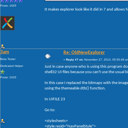
Posts: 1645
It makes explorer look like it did in 7 and allows 
3am
Re: OldNewExplorer
Beta Tester
«
Reply #7 on:
November 27, 2013, 05:50:48 a
Dedicated Helper
Just in case anyone who is using this program d
shell32 UI files because you can't use the usual 
Posts: 2433
In this case I replaced the bitmaps with the ima
using the themeable dtb() function.
In UIFILE 23
Go to:
<stylesheets>
<style resid="NavPanelStyle">