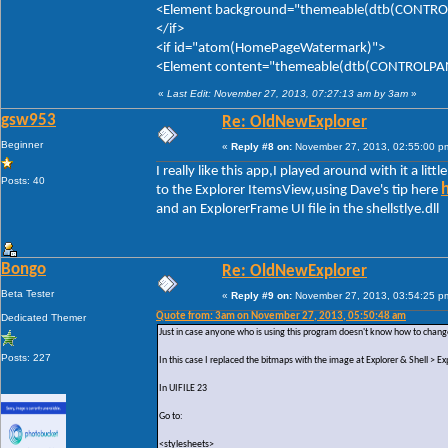
<Element background="themeable(dtb(CONTROLP
</if>
<if id="atom(HomePageWatermark)">
<Element content="themeable(dtb(CONTROLPANE
«
Last Edit: November 27, 2013, 07:27:13 am by 3am
»
gsw953
Re: OldNewExplorer
Beginner
«
Reply #8 on:
November 27, 2013, 02:55:00 p
I really like this app,I played around with it a litt
Posts: 40
to the Explorer ItemsView,using Dave's tip here
and an ExplorerFrame UI file in the shellstlye.dll
Bongo
Re: OldNewExplorer
Beta Tester
«
Reply #9 on:
November 27, 2013, 03:54:25 p
Quote from: 3am on November 27, 2013, 05:50:48 am
Dedicated Themer
Just in case anyone who is using this program doesn't know how to change
Posts: 227
In this case I replaced the bitmaps with the image at Explorer & Shell >
In UIFILE 23
Go to:
<stylesheets>