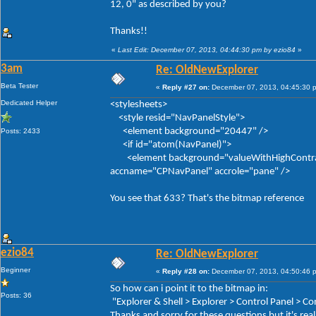
12, 0" as described by you?
Thanks!!
«
Last Edit: December 07, 2013, 04:44:30 pm by ezio84
»
3am
Re: OldNewExplorer
Beta Tester
«
Reply #27 on:
December 07, 2013, 04:45:30 
Dedicated Helper
<stylesheets>
<style resid="NavPanelStyle">
<element background="20447" />
Posts: 2433
<if id="atom(NavPanel)">
<element background="valueWithHighContrastFal
accname="CPNavPanel" accrole="pane" />
You see that 633? That's the bitmap reference
ezio84
Re: OldNewExplorer
Beginner
«
Reply #28 on:
December 07, 2013, 04:50:46 
So how can i point it to the bitmap in:
Posts: 36
"Explorer & Shell > Explorer > Control Panel > 
Thanks and sorry for these questions but it's real