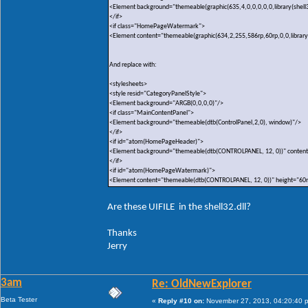
<Element background="themeable(graphic(635,4,0,0,0,0,0,library(shell3
</if>
<if class="HomePageWatermark">
<Element content="themeable(graphic(634,2,255,586rp,60rp,0,0,library(sh
And replace with:
<stylesheets>
<style resid="CategoryPanelStyle">
<Element background="ARGB(0,0,0,0)"/>
<if class="MainContentPanel">
<Element background="themeable(dtb(ControlPanel,2,0), window)"/>
</if>
<if id="atom(HomePageHeader)">
<Element background="themeable(dtb(CONTROLPANEL, 12, 0))" content
</if>
<if id="atom(HomePageWatermark)">
<Element content="themeable(dtb(CONTROLPANEL, 12, 0))" height="60
Are these UIFILE in the shell32.dll?
Thanks
Jerry
3am
Re: OldNewExplorer
Beta Tester
«
Reply #10 on:
November 27, 2013, 04:20:40 