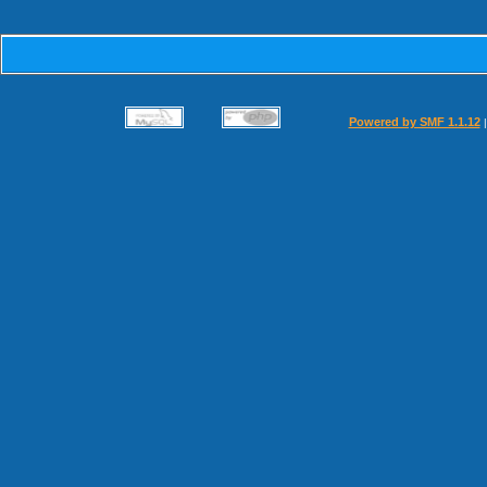
Powered by SMF 1.1.12