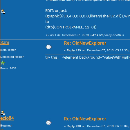
EDIT: or just:
(graphic(633,4,0,0,0,0,0,library(shell32.dll)),w
to
(dtb(CONTROLPANEL, 12, 0))
«
Last Edit: December 07, 2013, 04:54:59 pm by ezio84
»
3am
Re: OldNewExplorer
Beta Tester
«
Reply #29 on:
December 07, 2013, 05:12:35 
Dedicated Helper
try this: <element background="valueWithHigh
Posts: 2433
ezio84
Re: OldNewExplorer
Beginner
«
Reply #30 on:
December 07, 2013, 06:33:04 