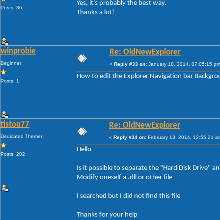
Yes, it's probably the best way.
Posts: 36
Thanks a lot!
winprobie
Re: OldNewExplorer
Beginner
«
Reply #33 on:
January 18, 2014, 07:05:15 pm
How to edit the Explorer Navigation bar Backgr
Posts: 1
tistou77
Re: OldNewExplorer
Dedicated Themer
«
Reply #34 on:
February 13, 2014, 12:55:21 a
Hello
Posts: 202
Is it possible to separate the "Hard Disk Drive"
Modify oneself a .dll or other file
I searched but I did not find this file
Thanks for your help