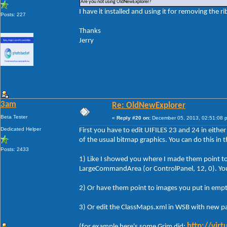
Are you not using OldNewExplorer?
I have it installed and using it for removing the r
Posts: 227
Thanks
Jerry
3am
Re: OldNewExplorer
Beta Tester
«
Reply #20 on:
December 05, 2013, 02:51:08 
Dedicated Helper
First you have to edit UIFILES 23 and 24 in either
of the usual bitmap graphics. You can do this in 
Posts: 2433
1) Like I showed you where I made them point to 
LargeCommandArea (or ControlPanel, 12, 0). You c
2) Or have them point to images you put in empt
3) Or edit the ClassMaps.xml in WSB with new pa
http://vir
(for example here's some Grim did: