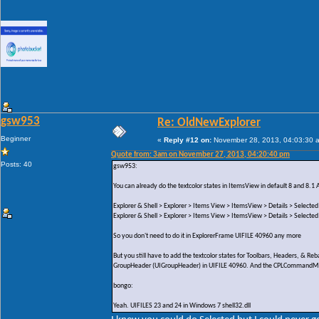
gsw953
Re: OldNewExplorer
Beginner
«
Reply #12 on:
November 28, 2013, 04:03:30 
Quote from: 3am on November 27, 2013, 04:20:40 pm
Posts: 40
gsw953:
You can already do the textcolor states in ItemsView in default 8 and 8.1 
Explorer & Shell > Explorer > Items View > ItemsView > Details > Selected
Explorer & Shell > Explorer > Items View > ItemsView > Details > Selected
So you don't need to do it in ExplorerFrame UIFILE 40960 any more
But you still have to add the textcolor states for Toolbars, Headers, & 
GroupHeader (UIGroupHeader) in UIFILE 40960. And the CPLCommandModul
bongo:
Yeah. UIFILES 23 and 24 in Windows 7 shell32.dll