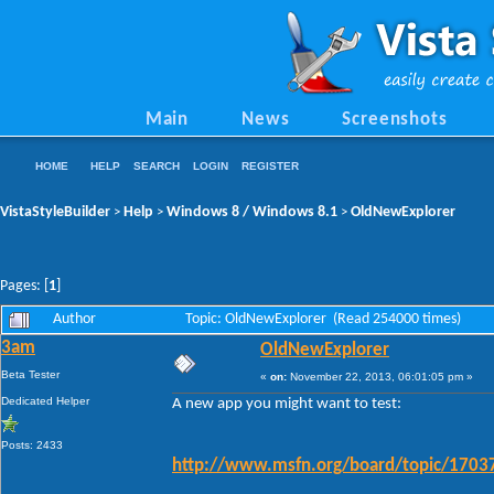
Main
News
Screenshots
HOME
HELP
SEARCH
LOGIN
REGISTER
VistaStyleBuilder
Help
Windows 8 / Windows 8.1
OldNewExplorer
>
>
>
Pages: [
1
]
Author
Topic: OldNewExplorer (Read 254000 times)
3am
OldNewExplorer
Beta Tester
«
on:
November 22, 2013, 06:01:05 pm »
Dedicated Helper
A new app you might want to test:
Posts: 2433
http://www.msfn.org/board/topic/17037