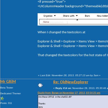
<if pressed="true">
<UIColumnHeader background="themeable(dtb(It
When I changed the textcolors at
Explorer & Shell > Explorer > Items View > ItemsV
Explorer & Shell > Explorer > Items View > ItemsV
That changed the textcolors for the hot state of
«
Last Edit: November 28, 2013, 05:27:13 am by 3am
»
Mr GRiM
Re: OldNewExplorer
Beta Tester
«
Reply #14 on:
November 28, 2013, 05:30:46 
Quote from: Bongo on November 27, 2013, 03:54:25 pm
Dedicated Themer
Are these UIFILE in the shell32.dll?
Posts: 311
Thanks
Jerry