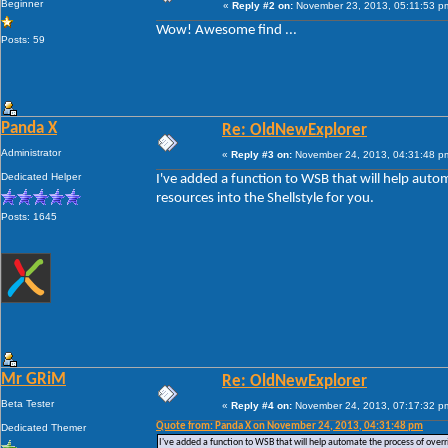
Beginner
«
Reply #2 on:
November 23, 2013, 05:11:53 p
Wow! Awesome find ...
Posts: 59
Panda X
Re: OldNewExplorer
Administrator
«
Reply #3 on:
November 24, 2013, 04:31:48 p
Dedicated Helper
I've added a function to WSB that will help auto
resources into the Shellstyle for you.
Posts: 1645
Mr GRiM
Re: OldNewExplorer
Beta Tester
«
Reply #4 on:
November 24, 2013, 07:17:32 p
Quote from: Panda X on November 24, 2013, 04:31:48 pm
Dedicated Themer
I've added a function to WSB that will help automate the process of overri