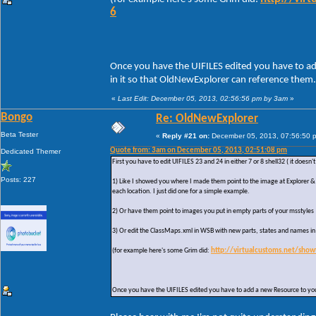
6
Once you have the UIFILES edited you have to ad
in it so that OldNewExplorer can reference them.
«
Last Edit: December 05, 2013, 02:56:56 pm by 3am
»
Bongo
Re: OldNewExplorer
Beta Tester
«
Reply #21 on:
December 05, 2013, 07:56:50 
Quote from: 3am on December 05, 2013, 02:51:08 pm
Dedicated Themer
First you have to edit UIFILES 23 and 24 in either 7 or 8 shell32 ( it does
Posts: 227
1) Like I showed you where I made them point to the image at Explorer & 
each location. I just did one for a simple example.
2) Or have them point to images you put in empty parts of your msstyles
3) Or edit the ClassMaps.xml in WSB with new parts, states and names i
(for example here's some Grim did:
http://virtualcustoms.net/sho
Once you have the UIFILES edited you have to add a new Resource to your