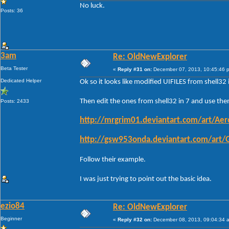
No luck.
Posts: 36
3am
Re: OldNewExplorer
Beta Tester
«
Reply #31 on:
December 07, 2013, 10:45:46 
Dedicated Helper
Ok so it looks like modified UIFILES from shell3
Then edit the ones from shell32 in 7 and use them
Posts: 2433
http://mrgrim01.deviantart.com/art/Ae
http://gsw953onda.deviantart.com/art
Follow their example.
I was just trying to point out the basic idea.
ezio84
Re: OldNewExplorer
Beginner
«
Reply #32 on:
December 08, 2013, 09:04:34 