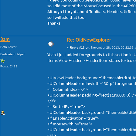
I knew you could do Selected but I could never ge
so I did most of the MouseFocused in the 40960
Altough I forgot about Toolbars, Headers, & Reb
so I will add that too.
Thanks
3am
Re: OldNewExplorer
Beta Tester
«
Reply #13 on:
November 28, 2013, 05:22:37 
Dedicated Helper
Yeah I just added foregrounds to this section in
Items View Header > HeaderItem states textcolor
Posts: 2433
<UIViewHeader background="themeable(dtb(Item
<UIColumnHeader minwidth="30rp" foreground="
<if ColumnIndex="0">
<UIColumnHeader padding="rect(11rp,0,0,0)"/
</if>
<if SortedBy="true">
<UIColumnHeader background="themeable(dtb(It
<if EnableActivation="true">
<if mousewithin="true">
<UIColumnHeader background="themeable(dtb(It
</if>