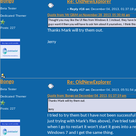
Bongo
Re: OldNewExplorer
Beta Tester
«
Reply #16 on:
December 04, 2013, 01:37:19 
Quote from: Mr GRiM on November 28, 2013, 05:30:46 am
Dedicated Themer
Thought you may like the UI files from Windows 8.1 instead, they have bee
guys want it then you will have to ask him about it yourselves, I think t
Posts: 227
Thanks Mark will try them out.
Jerry
Bongo
Re: OldNewExplorer
Beta Tester
«
Reply #17 on:
December 04, 2013, 05:51:54 
Quote from: Bongo on December 04, 2013, 01:37:19 pm
Dedicated Themer
Thanks Mark will try them out.
Posts: 227
Jerry
I tried to try them but I have not been successf
just trying with Mark's files above), I've tried 
when I go to restart it won't start it goes into a 
Windows 7 and I get the same thing.