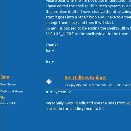
Please bear with me I'm not quite understanding 
I have edited the shell32.dll in both System32 a
the problem is after I have change them(by goi
start it goes into a repair loop and I have to e
change them back and then it will start.
So am I supposed to be editing the shell32.dll 
SHELL32_UIFILE to the shellstyle.dll in the theme 
Thanks
Jerry
Jerry
3am
Re: OldNewExplorer
Beta Tester
«
Reply #22 on:
December 05, 2013, 10:35:49 
Dedicated Helper
Just System32.
Personally I would edit and use the ones from W
Posts: 2433
correct before adding them to 8.1