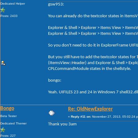
Dedicated Helper
gsw953:
You can already do the textcolor states in ItemsV
Posts: 2433
Explorer & Shell > Explorer > Items View > ItemsV
Explorer & Shell > Explorer > Items View > ItemsV
So you don't need to do it in ExplorerFrame UI
But you still have to add the textcolor states f
(ItemsView::Header) and Explorer & Shell > Exp
CPLCommandModule states in the shellstyle.
bongo:
Yeah. UIFILES 23 and 24 in Windows 7 shell32.dl
Bongo
Re: OldNewExplorer
Beta Tester
«
Reply #11 on:
November 27, 2013, 05:02:24 
Dedicated Themer
Thank you 3am
Posts: 227