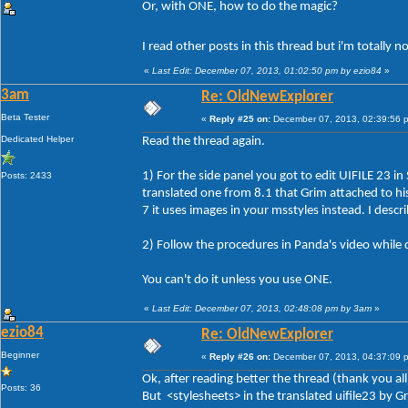
Or, with ONE, how to do the magic?
I read other posts in this thread but i'm totally 
«
Last Edit: December 07, 2013, 01:02:50 pm by ezio84
»
3am
Re: OldNewExplorer
Beta Tester
«
Reply #25 on:
December 07, 2013, 02:39:56 
Dedicated Helper
Read the thread again.
1) For the side panel you got to edit UIFILE 23 in
Posts: 2433
translated one from 8.1 that Grim attached to his 
7 it uses images in your msstyles instead. I descr
2) Follow the procedures in Panda's video while 
You can't do it unless you use ONE.
«
Last Edit: December 07, 2013, 02:48:08 pm by 3am
»
ezio84
Re: OldNewExplorer
Beginner
«
Reply #26 on:
December 07, 2013, 04:37:09 
Ok, after reading better the thread (thank you all
Posts: 36
But <stylesheets> in the translated uifile23 by 