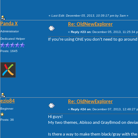
«
Last Edit: December 05, 2013, 10:39:17 pm by 3am
»
Panda X
Re: OldNewExplorer
Administrator
«
Reply #23 on:
December 05, 2013, 11:25:34 
Dedicated Helper
If you're using ONE you don't need to go around 
Posts: 1645
ezio84
Re: OldNewExplorer
Beginner
«
Reply #24 on:
December 07, 2013, 12:48:27 
Hi guys!
Posts: 36
My two themes, Abisso and Gray8mod on devianta
Is there a way to make them black/gray with the