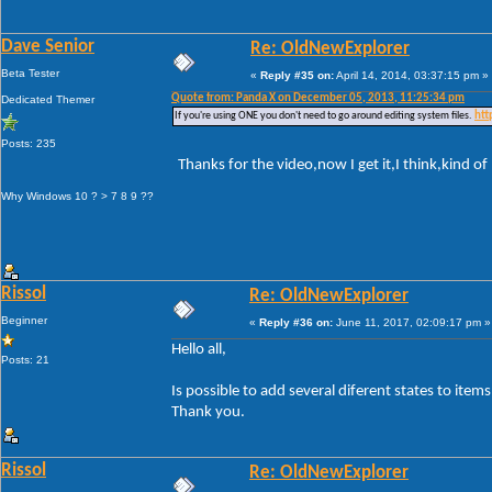
Dave Senior
Re: OldNewExplorer
Beta Tester
«
Reply #35 on:
April 14, 2014, 03:37:15 pm »
Quote from: Panda X on December 05, 2013, 11:25:34 pm
Dedicated Themer
If you're using ONE you don't need to go around editing system files.
htt
Posts: 235
Thanks for the video,now I get it,I think,kind of
Why Windows 10 ? > 7 8 9 ??
Rissol
Re: OldNewExplorer
Beginner
«
Reply #36 on:
June 11, 2017, 02:09:17 pm »
Hello all,
Posts: 21
Is possible to add several diferent states to ite
Thank you.
Rissol
Re: OldNewExplorer