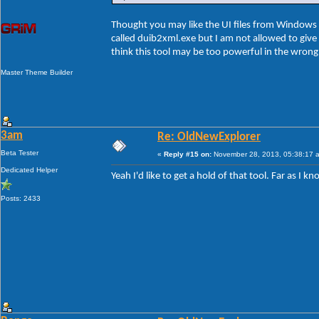
Thought you may like the UI files from Windows 8
called duib2xml.exe but I am not allowed to give t
think this tool may be too powerful in the wron
Master Theme Builder
3am
Re: OldNewExplorer
Beta Tester
«
Reply #15 on:
November 28, 2013, 05:38:17 
Dedicated Helper
Yeah I'd like to get a hold of that tool. Far as I
Posts: 2433