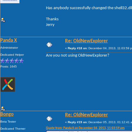
Has anybody successfully changed the shell32.dl
Thanks
Jerry
Panda X
Re: OldNewExplorer
Administrator
«
Reply #18 on:
December 04, 2013, 11:03:59 
Dedicated Helper
Are you not using OldNewExplorer?
Posts: 1645
Bongo
Re: OldNewExplorer
Beta Tester
«
Reply #19 on:
December 05, 2013, 01:12:41 
Quote from: Panda X on December 04, 2013, 11:03:59 pm
Dedicated Themer