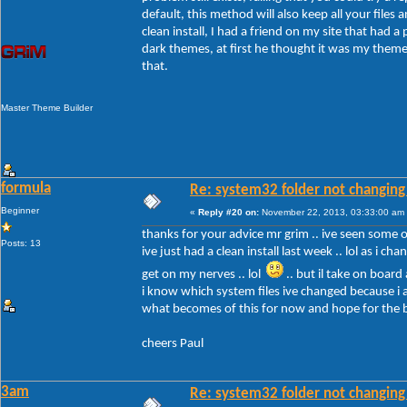
default, this method will also keep all your files a
clean install, I had a friend on my site that had 
dark themes, at first he thought it was my themes
that.
Master Theme Builder
formula
Re: system32 folder not changing 
Beginner
«
Reply #20 on:
November 22, 2013, 03:33:00 am
thanks for your advice mr grim .. ive seen some of 
Posts: 13
ive just had a clean install last week .. lol as i c
get on my nerves .. lol
.. but il take on board
i know which system files ive changed because i a
what becomes of this for now and hope for the 
cheers Paul
3am
Re: system32 folder not changing 