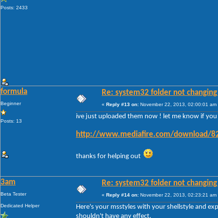
Posts: 2433
formula
Re: system32 folder not changing 
Beginner
«
Reply #13 on:
November 22, 2013, 02:00:01 am
ive just uploaded them now ! let me know if you ge
Posts: 13
http://www.mediafire.com/download/82
thanks for helping out
3am
Re: system32 folder not changing 
Beta Tester
«
Reply #14 on:
November 22, 2013, 02:23:21 am
Dedicated Helper
Here's your msstyles with your shellstyle and ex
shouldn't have any effect.