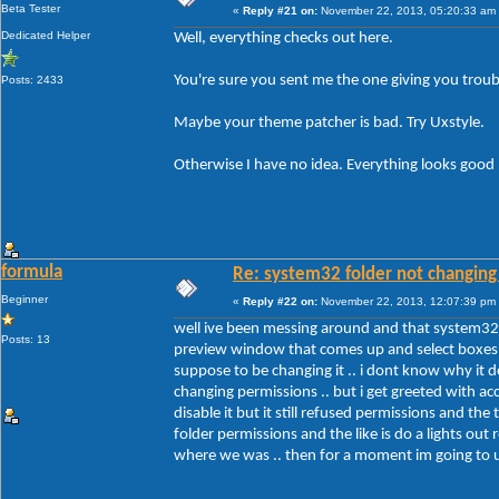
Beta Tester
«
Reply #21 on:
November 22, 2013, 05:20:33 am
Dedicated Helper
Well, everything checks out here.
You're sure you sent me the one giving you troub
Posts: 2433
Maybe your theme patcher is bad. Try Uxstyle.
Otherwise I have no idea. Everything looks good
formula
Re: system32 folder not changing 
Beginner
«
Reply #22 on:
November 22, 2013, 12:07:39 pm
well ive been messing around and that system32 f
Posts: 13
preview window that comes up and select boxes .. 
suppose to be changing it .. i dont know why it d
changing permissions .. but i get greeted with ac
disable it but it still refused permissions and t
folder permissions and the like is do a lights out 
where we was .. then for a moment im going to un