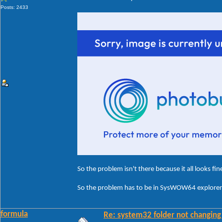
Posts: 2433
So the problem isn't there because it all looks fin
So the problem has to be in SysWOW64 explorerf
formula
Re: system32 folder not changing 