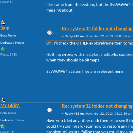
Posts: 13
files came from the system, but the SysWoW64 is
messing about
3am
Re: system32 folder not changing 
Beta Tester
«
Reply #18 on:
November 22, 2013, 03:03:36 am
Dedicated Helper
Oh. I'll check the OTHER exploreframe then tomo
Nothing wrong with msstyles, shellstyle, explore
Posts: 2433
when they should be bitmaps
SysWOW64 system files are irrelevant here.
Mr GRiM
Re: system32 folder not changing 
Beta Tester
«
Reply #19 on:
November 22, 2013, 03:15:26 am
Dedicated Themer
Have you tried any other dark themes to see if the 
could try running sfc /scannow to restore any mo
problem still exists, failing that you could try a rep
Posts: 311