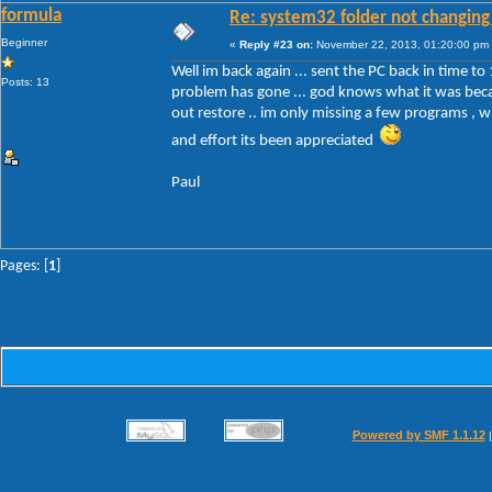
formula
Re: system32 folder not changing 
Beginner
«
Reply #23 on:
November 22, 2013, 01:20:00 pm
Well im back again ... sent the PC back in time to 
Posts: 13
problem has gone ... god knows what it was becau
out restore .. im only missing a few programs , wh
and effort its been appreciated
Paul
Pages: [
1
]
Powered by SMF 1.1.12