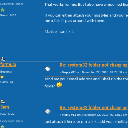
Dedicated Helper
That works for me. But I also have a modified Ex
If you can either attach your msstyles and your
Posts: 2433
me a link I'll play around with them.
Maybe I can fix it
formula
Re: system32 folder not changing 
Beginner
«
Reply #11 on:
November 22, 2013, 01:27:58 am 
send me your email address and i shall zip the t
Posts: 13
folder
3am
Re: system32 folder not changing 
Beta Tester
«
Reply #12 on:
November 22, 2013, 01:42:11 am 
Dedicated Helper
just attach it here. or pm a link. add your shellsty