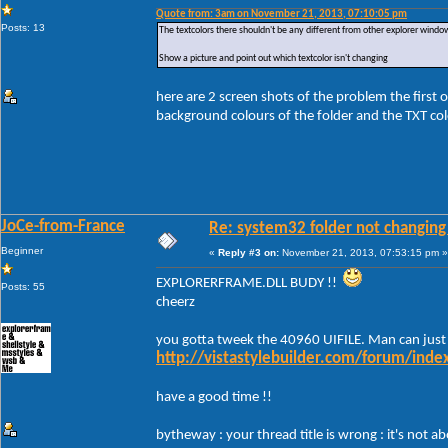
Quote from: 3am on November 21, 2013, 07:10:05 pm
Posts: 13
The textcolors there shouldn't be any different from other explorer windo
Show a picture and point out which textcolor isn't changing
here are 2 screen shots of the problem the first 
background colours of the folder and the TXT colo
JoCe-from-France
Re: system32 folder not changing 
Beginner
«
Reply #3 on:
November 21, 2013, 07:53:15 pm »
EXPLORERFRAME.DLL BUDY !!
Posts: 55
cheerz
you gotta tweek the 40960 UIFILE. Man can just
http://vistastylebuilder.com/forum/ind
have a good time !!
bytheway : your thread title is wrong : it's not 