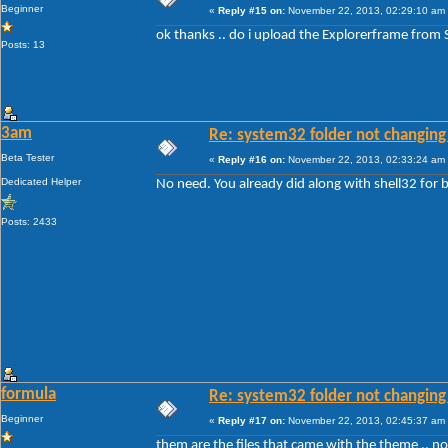
Beginner
«
Reply #15 on:
November 22, 2013, 02:29:10 am
ok thanks .. do i upload the Explorerframe from
Posts: 13
3am
Re: system32 folder not changing 
Beta Tester
«
Reply #16 on:
November 22, 2013, 02:33:24 am
Dedicated Helper
No need. You already did along with shell32 fo
Posts: 2433
formula
Re: system32 folder not changing 
Beginner
«
Reply #17 on:
November 22, 2013, 02:45:37 am
them are the files that came with the theme .. 