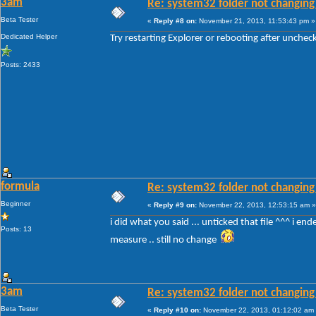
3am
Re: system32 folder not changing 
Beta Tester
«
Reply #8 on:
November 21, 2013, 11:53:43 pm »
Dedicated Helper
Try restarting Explorer or rebooting after unche
Posts: 2433
formula
Re: system32 folder not changing 
Beginner
«
Reply #9 on:
November 22, 2013, 12:53:15 am »
i did what you said ... unticked that file ^^^ i en
Posts: 13
measure .. still no change
3am
Re: system32 folder not changing 
Beta Tester
«
Reply #10 on:
November 22, 2013, 01:12:02 am