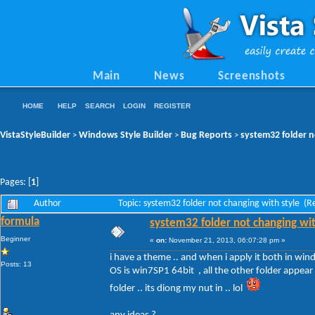
Main
News
Screenshots
HOME
HELP
SEARCH
LOGIN
REGISTER
VistaStyleBuilder
Windows Style Builder
Bug Reports
system32 folder n
>
>
>
Pages: [
1
]
Author
Topic: system32 folder not changing with style (
formula
system32 folder not changing wit
Beginner
«
on:
November 21, 2013, 06:07:28 pm »
i have a theme .. and when i apply it both in win
Posts: 13
OS is win7SP1 64bit , all the other folder appear 
folder .. its diong my nut in .. lol