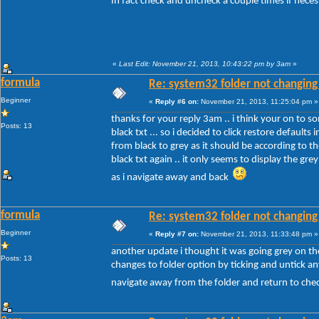
In fact check and uncheck a couple times if nece
«
Last Edit: November 21, 2013, 10:43:22 pm by 3am
»
formula
Re: system32 folder not changing 
Beginner
«
Reply #6 on:
November 21, 2013, 11:25:04 pm »
thanks for your reply 3am .. i think your on to so
Posts: 13
black txt ... so i decided to click restore defaul
from black to grey as it should be according to 
black txt again .. it only seems to display the gre
as i navigate away and back
formula
Re: system32 folder not changing 
Beginner
«
Reply #7 on:
November 21, 2013, 11:33:48 pm »
another update i thought it was going grey on the
Posts: 13
changes to folder option by ticking and untick any
navigate away from the folder and return to chec