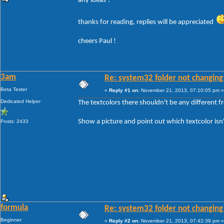
any ideas ?
thanks for reading, replies will be appreciated
cheers Paul !
3am
Re: system32 folder not changing 
Beta Tester
«
Reply #1 on:
November 21, 2013, 07:10:05 pm »
Dedicated Helper
The textcolors there shouldn't be any different 
Show a picture and point out which textcolor isn
Posts: 2433
formula
Re: system32 folder not changing 
Beginner
«
Reply #2 on:
November 21, 2013, 07:42:39 pm »