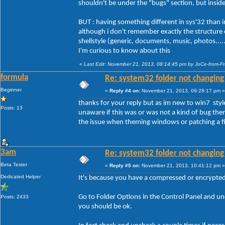
shouldn't be under the "bugs" section, but insid
BUT : having something different in sys'32 than in o
although i don't remember exactly the structure of
shellstyle (generic, documents, music, photos....
I'm curious to know about this
«
Last Edit: November 21, 2013, 08:14:45 pm by JoCe-from-F
formula
Re: system32 folder not changing 
Beginner
«
Reply #4 on:
November 21, 2013, 09:28:17 pm »
thanks for your reply but as im new to win7 styl
Posts: 13
unaware if this was or was not a kind of bug then 
the issue when theming windows or patching a fil
3am
Re: system32 folder not changing 
Beta Tester
«
Reply #5 on:
November 21, 2013, 10:41:12 pm »
Dedicated Helper
It's because you have a compressed or encrypted f
Go to Folder Options in the Control Panel and 
Posts: 2433
you should be ok.