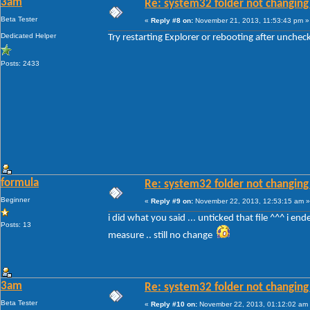
3am
Re: system32 folder not changing 
Beta Tester
«
Reply #8 on:
November 21, 2013, 11:53:43 pm »
Dedicated Helper
Try restarting Explorer or rebooting after unche
Posts: 2433
formula
Re: system32 folder not changing 
Beginner
«
Reply #9 on:
November 22, 2013, 12:53:15 am »
i did what you said ... unticked that file ^^^ i en
Posts: 13
measure .. still no change
3am
Re: system32 folder not changing 
Beta Tester
«
Reply #10 on:
November 22, 2013, 01:12:02 am