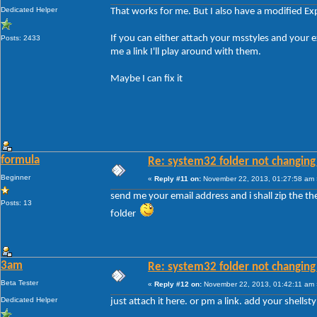
Dedicated Helper
That works for me. But I also have a modified Ex
If you can either attach your msstyles and your
Posts: 2433
me a link I'll play around with them.
Maybe I can fix it
formula
Re: system32 folder not changing 
Beginner
«
Reply #11 on:
November 22, 2013, 01:27:58 am 
send me your email address and i shall zip the t
Posts: 13
folder
3am
Re: system32 folder not changing 
Beta Tester
«
Reply #12 on:
November 22, 2013, 01:42:11 am 
Dedicated Helper
just attach it here. or pm a link. add your shellsty