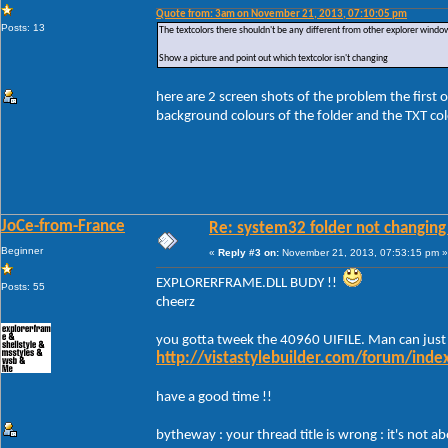
Quote from: 3am on November 21, 2013, 07:10:05 pm
Posts: 13
The textcolors there shouldn't be any different from other explorer windo
Show a picture and point out which textcolor isn't changing
here are 2 screen shots of the problem the first 
background colours of the folder and the TXT colo
JoCe-from-France
Re: system32 folder not changing 
Beginner
«
Reply #3 on:
November 21, 2013, 07:53:15 pm »
EXPLORERFRAME.DLL BUDY !!
Posts: 55
cheerz
you gotta tweek the 40960 UIFILE. Man can just
http://vistastylebuilder.com/forum/ind
have a good time !!
bytheway : your thread title is wrong : it's not 