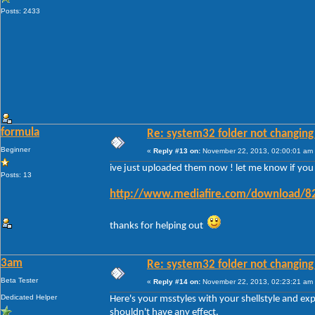
Posts: 2433
formula
Re: system32 folder not changing 
Beginner
«
Reply #13 on:
November 22, 2013, 02:00:01 am
ive just uploaded them now ! let me know if you ge
Posts: 13
http://www.mediafire.com/download/82
thanks for helping out
3am
Re: system32 folder not changing 
Beta Tester
«
Reply #14 on:
November 22, 2013, 02:23:21 am
Dedicated Helper
Here's your msstyles with your shellstyle and ex
shouldn't have any effect.