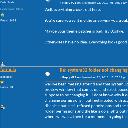
Beta Tester
«
Reply #21 on:
November 22, 2013, 05:20:33 am
Dedicated Helper
Well, everything checks out here.
You're sure you sent me the one giving you troub
Posts: 2433
Maybe your theme patcher is bad. Try Uxstyle.
Otherwise I have no idea. Everything looks good
formula
Re: system32 folder not changing 
Beginner
«
Reply #22 on:
November 22, 2013, 12:07:39 pm
well ive been messing around and that system32 f
Posts: 13
preview window that comes up and select boxes .. 
suppose to be changing it .. i dont know why it d
changing permissions .. but i get greeted with ac
disable it but it still refused permissions and t
folder permissions and the like is do a lights out 
where we was .. then for a moment im going to un