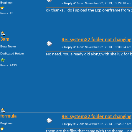
Beginner
«
Reply #15 on:
November 22, 2013, 02:29:10 am
ok thanks .. do i upload the Explorerframe from
Posts: 13
3am
Re: system32 folder not changing 
Beta Tester
«
Reply #16 on:
November 22, 2013, 02:33:24 am
Dedicated Helper
No need. You already did along with shell32 fo
Posts: 2433
formula
Re: system32 folder not changing 
Beginner
«
Reply #17 on:
November 22, 2013, 02:45:37 am
them are the files that came with the theme .. 