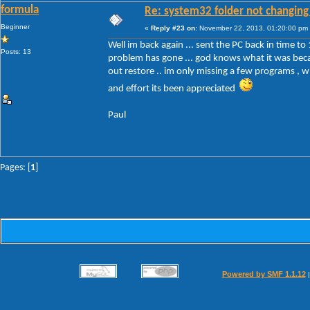
formula
Re: system32 folder not changing 
Beginner
«
Reply #23 on:
November 22, 2013, 01:20:00 pm
Well im back again ... sent the PC back in time to 
Posts: 13
problem has gone ... god knows what it was becau
out restore .. im only missing a few programs , wh
and effort its been appreciated
Paul
Pages: [
1
]
Powered by SMF 1.1.12