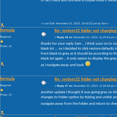
In fact check and uncheck a couple times if nece
«
Last Edit: November 21, 2013, 10:43:22 pm by 3am
»
formula
Re: system32 folder not changing 
Beginner
«
Reply #6 on:
November 21, 2013, 11:25:04 pm »
thanks for your reply 3am .. i think your on to so
Posts: 13
black txt ... so i decided to click restore defaul
from black to grey as it should be according to 
black txt again .. it only seems to display the gre
as i navigate away and back
formula
Re: system32 folder not changing 
Beginner
«
Reply #7 on:
November 21, 2013, 11:33:48 pm »
another update i thought it was going grey on the
Posts: 13
changes to folder option by ticking and untick any
navigate away from the folder and return to chec