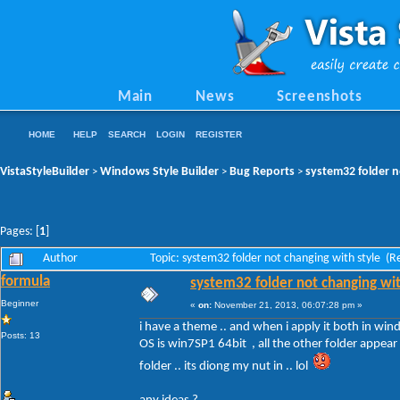
Main
News
Screenshots
HOME
HELP
SEARCH
LOGIN
REGISTER
VistaStyleBuilder
Windows Style Builder
Bug Reports
system32 folder n
>
>
>
Pages: [
1
]
Author
Topic: system32 folder not changing with style (
formula
system32 folder not changing wit
Beginner
«
on:
November 21, 2013, 06:07:28 pm »
i have a theme .. and when i apply it both in win
Posts: 13
OS is win7SP1 64bit , all the other folder appear 
folder .. its diong my nut in .. lol