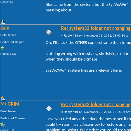
Posts: 13
files came from the system, but the SysWoW64 is
messing about
3am
Re: system32 folder not changing 
Beta Tester
«
Reply #18 on:
November 22, 2013, 03:03:36 am
Dedicated Helper
Oh. I'll check the OTHER exploreframe then tomo
Nothing wrong with msstyles, shellstyle, explore
Posts: 2433
when they should be bitmaps
SysWOW64 system files are irrelevant here.
Mr GRiM
Re: system32 folder not changing 
Beta Tester
«
Reply #19 on:
November 22, 2013, 03:15:26 am
Dedicated Themer
Have you tried any other dark themes to see if the 
could try running sfc /scannow to restore any mo
problem still exists, failing that you could try a rep
Posts: 311