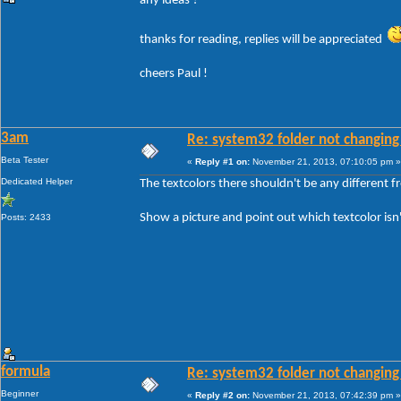
any ideas ?
thanks for reading, replies will be appreciated
cheers Paul !
3am
Re: system32 folder not changing 
Beta Tester
«
Reply #1 on:
November 21, 2013, 07:10:05 pm »
Dedicated Helper
The textcolors there shouldn't be any different 
Show a picture and point out which textcolor isn
Posts: 2433
formula
Re: system32 folder not changing 
Beginner
«
Reply #2 on:
November 21, 2013, 07:42:39 pm »