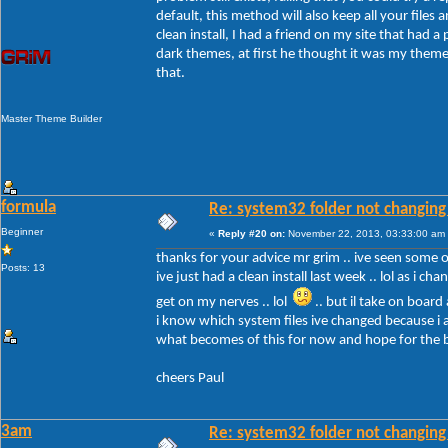
default, this method will also keep all your files a
clean install, I had a friend on my site that had 
dark themes, at first he thought it was my themes
that.
Master Theme Builder
formula
Re: system32 folder not changing 
Beginner
«
Reply #20 on:
November 22, 2013, 03:33:00 am
thanks for your advice mr grim .. ive seen some of 
Posts: 13
ive just had a clean install last week .. lol as i c
get on my nerves .. lol
.. but il take on board
i know which system files ive changed because i a
what becomes of this for now and hope for the 
cheers Paul
3am
Re: system32 folder not changing 