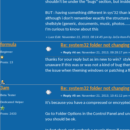
shouldn't be under the "bugs" section, but insid
BUT : having something different in sys'32 than in o
although i don't remember exactly the structure of
shellstyle (generic, documents, music, photos....
I'm curious to know about this
«
Last Edit: November 21, 2013, 08:14:45 pm by JoCe-from-F
formula
Re: system32 folder not changing 
Beginner
«
Reply #4 on:
November 21, 2013, 09:28:17 pm »
thanks for your reply but as im new to win7 styl
Posts: 13
unaware if this was or was not a kind of bug then 
the issue when theming windows or patching a fil
3am
Re: system32 folder not changing 
Beta Tester
«
Reply #5 on:
November 21, 2013, 10:41:12 pm »
Dedicated Helper
It's because you have a compressed or encrypted f
Go to Folder Options in the Control Panel and 
Posts: 2433
you should be ok.