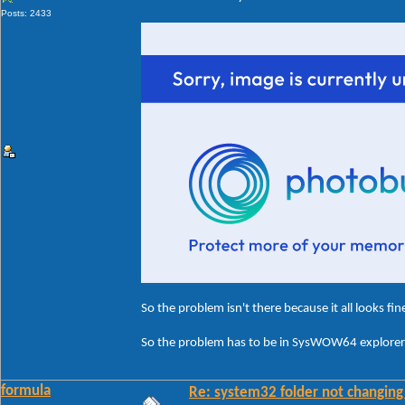
Posts: 2433
So the problem isn't there because it all looks fin
So the problem has to be in SysWOW64 explorerf
formula
Re: system32 folder not changing 