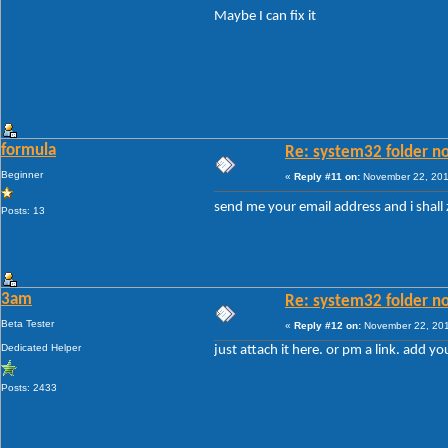
Maybe I can fix it
formula
Re: system32 folder no
Beginner
«
Reply #11 on:
November 22, 201
send me your email address and i shall
Posts: 13
3am
Re: system32 folder no
Beta Tester
«
Reply #12 on:
November 22, 201
Dedicated Helper
just attach it here. or pm a link. add yo
Posts: 2433