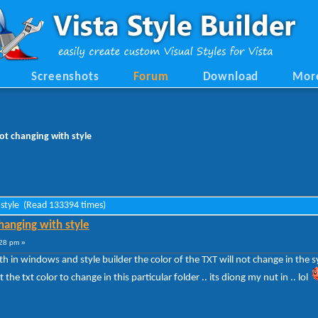
Screenshots
Forum
Download
Mor
ot changing with style
 style (Read 133394 times)
hanging with style
28 pm »
th in windows and style builder the color of the TXT will not change in the 
he txt color to change in this particular folder .. its diong my nut in .. lol