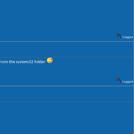
Logged
l from the system32 folder
Logged