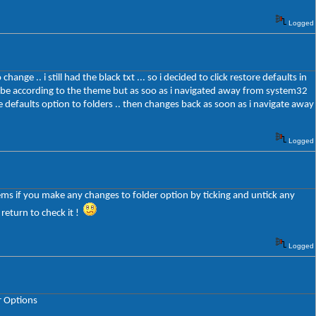
Logged
ge .. i still had the black txt ... so i decided to click restore defaults in
ld be according to the theme but as soo as i navigated away from system32
ore defaults option to folders .. then changes back as soon as i navigate away
Logged
eems if you make any changes to folder option by ticking and untick any
 return to check it !
Logged
r Options