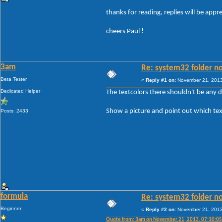
thanks for reading, replies will be app
cheers Paul !
3am
Re: system32 folder no
Beta Tester
«
Reply #1 on:
November 21, 2013
Dedicated Helper
The textcolors there shouldn't be any 
Show a picture and point out which tex
Posts: 2433
formula
Re: system32 folder no
Beginner
«
Reply #2 on:
November 21, 2013
Quote from: 3am on November 21, 2013, 07:10:0