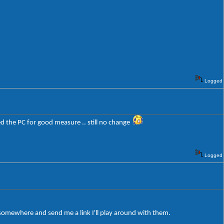
Logged
oted the PC for good measure .. still no change
Logged
 somewhere and send me a link I'll play around with them.