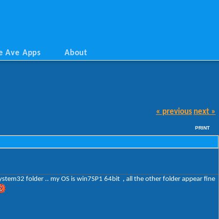
e Ave Apps
About
« previous
next »
PRINT
system32 folder .. my OS is win7SP1 64bit , all the other folder appear fine