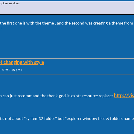
 explorer windows.
the first one is with the theme , and the second was creating a theme from 
 !
t changing with style
, 07:53:15 pm »
http://v
 can just recommand the thank-god-it-exists resource replacer
 it's not about "system32 folder" but "explorer window files & folders names 