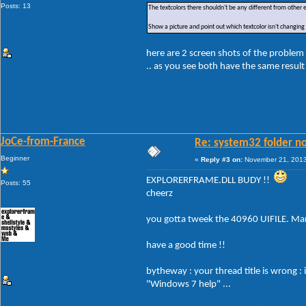
Posts: 13
The textcolors there shouldn't be any different from other
Show a picture and point out which textcolor isn't changing
here are 2 screen shots of the problem 
.. as you see both have the same result
JoCe-from-France
Re: system32 folder no
Beginner
«
Reply #3 on:
November 21, 2013
EXPLORERFRAME.DLL BUDY !!
Posts: 55
cheerz
you gotta tweek the 40960 UIFILE. Man
have a good time !!
bytheway : your thread title is wrong :
"Windows 7 help" ...