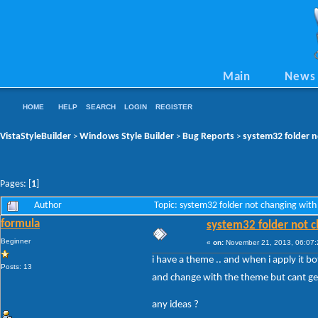
Main
News
HOME
HELP
SEARCH
LOGIN
REGISTER
VistaStyleBuilder
Windows Style Builder
Bug Reports
system32 folder n
>
>
>
Pages: [
1
]
Author
Topic: system32 folder not changing with
formula
system32 folder not c
Beginner
«
on:
November 21, 2013, 06:07:
i have a theme .. and when i apply it bo
Posts: 13
and change with the theme but cant get t
any ideas ?