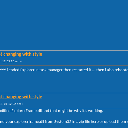
t changing with style
, 12:53:15 am »
le ^^^ i ended Explorer in task manager then restarted it ... then i also rebo
t changing with style
3, 01:12:02 am »
odified ExplorerFrame.dll and that might be why it's working.
 and your explorerframe.dll from System32 in a zip file here or upload them