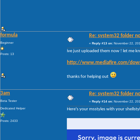
formula
Re: system32 folder no
Beginner
«
Reply #13 on:
November 22, 201
ive just uploaded them now ! let me know
Posts: 13
http://www.mediafire.com/down
thanks for helping out
3am
Re: system32 folder no
Beta Tester
«
Reply #14 on:
November 22, 201
Dedicated Helper
Here's your msstyles with your shellst
Posts: 2433