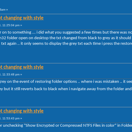
 3am
»
t changing with style
, 11:25:04 pm »
 on to something ... i did what you suggested a few times but there was no chan
tem32 folder open on desktop the txt changed from black to grey as it shou
 txt again .. it only seems to display the grey txt each time i press the rest
t changing with style
, 11:33:48 pm »
rey on the event of restoring folder options .. where i was mistaken .. it s
y but it still reverts back to black when i navigate away from the folder and
t changing with style
, 11:53:43 pm »
fter unchecking "Show Encrypted or Compressed NTFS Files in color" in Folde