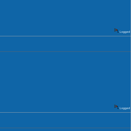
Logged
Logged