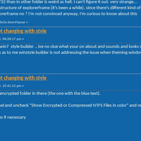
2 than in other folder is weird as hell. I can't figure it out. very strange...
ructure of explorerframe (it's been a while), since there's different kind of 
plorerframe no ? I'm not convinced anyway, I'm curious to know about this
 JoCe-from-France
»
t changing with style
, 09:28:17 pm »
win7 style builder .. ive no clue what your on about and sounds and looks s
ts as to me winstyle builder is not addressing the issue when theming window
t changing with style
, 10:41:12 pm »
ncrypted folder in there (the one with the blue text).
anel and uncheck "Show Encrypted or Compressed NTFS Files in color" and 
s if necessary