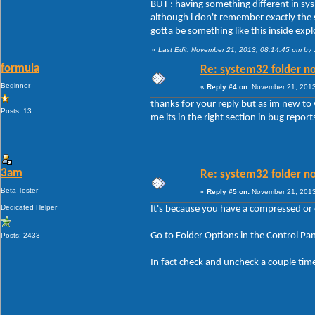
BUT : having something different in sys'3
although i don't remember exactly the st
gotta be something like this inside ex
«
Last Edit: November 21, 2013, 08:14:45 pm by
formula
Re: system32 folder no
Beginner
«
Reply #4 on:
November 21, 2013
thanks for your reply but as im new to 
Posts: 13
me its in the right section in bug repor
3am
Re: system32 folder no
Beta Tester
«
Reply #5 on:
November 21, 2013
Dedicated Helper
It's because you have a compressed or e
Go to Folder Options in the Control P
Posts: 2433
In fact check and uncheck a couple time