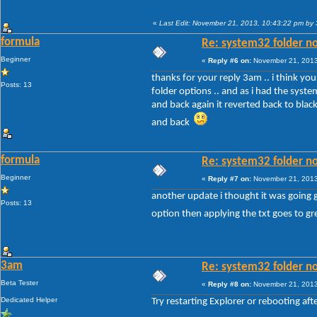
«
Last Edit: November 21, 2013, 10:43:22 pm by
formula
Re: system32 folder no
Beginner
«
Reply #6 on:
November 21, 2013
thanks for your reply 3am .. i think your
Posts: 13
folder options .. and as i had the sys
and back again it reverted back to black
and back
formula
Re: system32 folder no
Beginner
«
Reply #7 on:
November 21, 2013
another update i thought it was going g
Posts: 13
option then applying the txt goes to gre
3am
Re: system32 folder no
Beta Tester
«
Reply #8 on:
November 21, 2013
Dedicated Helper
Try restarting Explorer or rebooting a