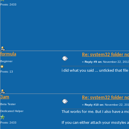
Posts: 2433
formula
Re: system32 folder no
Beginner
«
Reply #9 on:
November 22, 2013
i did what you said ... unticked that fi
Posts: 13
3am
Re: system32 folder no
Beta Tester
«
Reply #10 on:
November 22, 201
Dedicated Helper
That works for me. But I also have a m
If you can either attach your msstyles
Posts: 2433