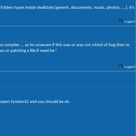
folders types inside shellstyle (generic, documents, music, photos.....), it's
Logged
o complex ... as im unaware if this was or was not a kind of bug then to
s or patching a file if need be !
Logged
reopen System32 and you should be ok.