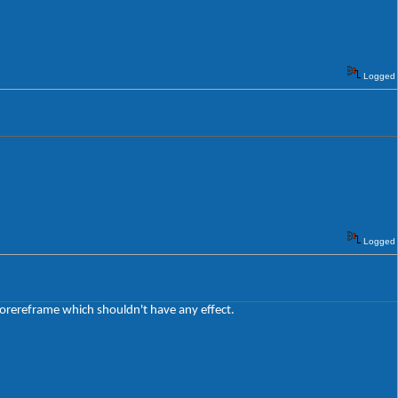
Logged
Logged
lorereframe which shouldn't have any effect.