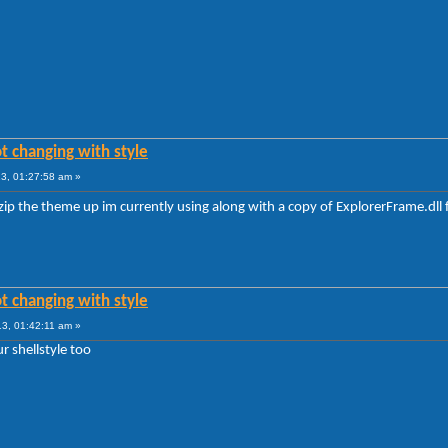
t changing with style
3, 01:27:58 am »
 zip the theme up im currently using along with a copy of ExplorerFrame.dl
t changing with style
3, 01:42:11 am »
ur shellstyle too