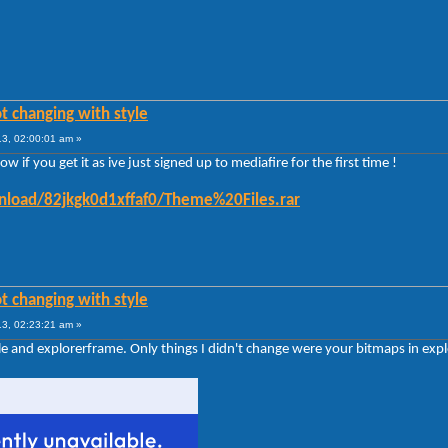
t changing with style
3, 02:00:01 am »
 if you get it as ive just signed up to mediafire for the first time !
load/82jkgk0d1xffaf0/Theme%20Files.rar
t changing with style
3, 02:23:21 am »
yle and explorerframe. Only things I didn't change were your bitmaps in exp