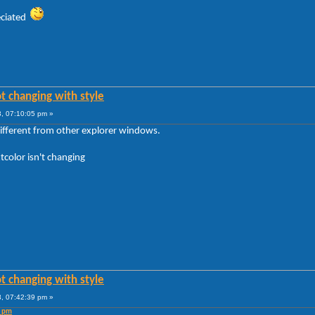
reciated
t changing with style
, 07:10:05 pm »
different from other explorer windows.
tcolor isn't changing
t changing with style
, 07:42:39 pm »
5 pm