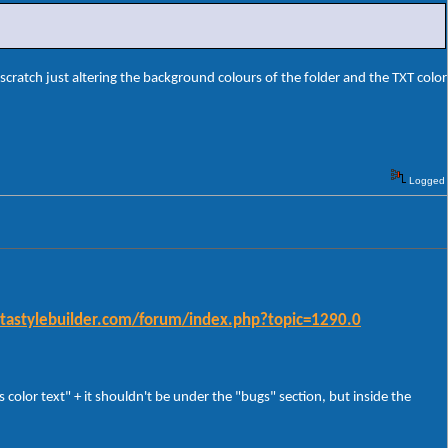
scratch just altering the background colours of the folder and the TXT color
Logged
istastylebuilder.com/forum/index.php?topic=1290.0
color text" + it shouldn't be under the "bugs" section, but inside the