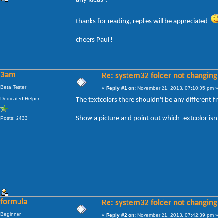
any ideas ?
thanks for reading, replies will be appreciated
cheers Paul !
3am
Re: system32 folder not changing 
Beta Tester
«
Reply #1 on:
November 21, 2013, 07:10:05 pm »
Dedicated Helper
The textcolors there shouldn't be any different 
Show a picture and point out which textcolor isn
Posts: 2433
formula
Re: system32 folder not changing 
Beginner
«
Reply #2 on:
November 21, 2013, 07:42:39 pm »