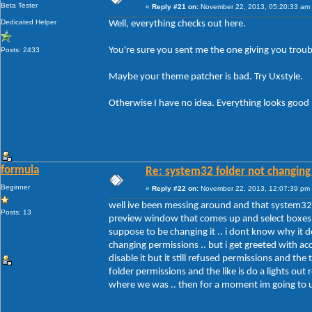
Beta Tester
«
Reply #21 on:
November 22, 2013, 05:20:33 am
Dedicated Helper
Well, everything checks out here.
You're sure you sent me the one giving you troub
Posts: 2433
Maybe your theme patcher is bad. Try Uxstyle.
Otherwise I have no idea. Everything looks good
formula
Re: system32 folder not changing 
Beginner
«
Reply #22 on:
November 22, 2013, 12:07:39 pm
well ive been messing around and that system32 f
Posts: 13
preview window that comes up and select boxes .. 
suppose to be changing it .. i dont know why it d
changing permissions .. but i get greeted with ac
disable it but it still refused permissions and t
folder permissions and the like is do a lights out 
where we was .. then for a moment im going to un