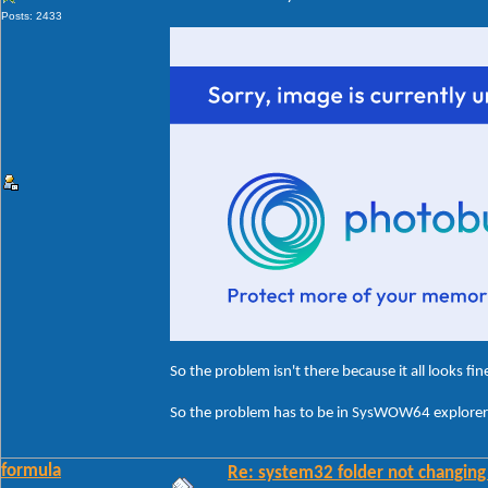
Posts: 2433
So the problem isn't there because it all looks fin
So the problem has to be in SysWOW64 explorerf
formula
Re: system32 folder not changing 