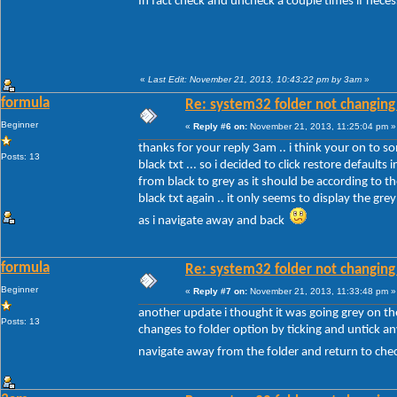
In fact check and uncheck a couple times if nece
«
Last Edit: November 21, 2013, 10:43:22 pm by 3am
»
formula
Re: system32 folder not changing 
Beginner
«
Reply #6 on:
November 21, 2013, 11:25:04 pm »
thanks for your reply 3am .. i think your on to so
Posts: 13
black txt ... so i decided to click restore defaul
from black to grey as it should be according to 
black txt again .. it only seems to display the gre
as i navigate away and back
formula
Re: system32 folder not changing 
Beginner
«
Reply #7 on:
November 21, 2013, 11:33:48 pm »
another update i thought it was going grey on the
Posts: 13
changes to folder option by ticking and untick any
navigate away from the folder and return to chec