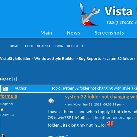
Main
News
Screenshots
HOME
HELP
SEARCH
LOGIN
REGISTER
VistaStyleBuilder
Windows Style Builder
Bug Reports
system32 folder n
>
>
>
Pages: [
1
]
Author
Topic: system32 folder not changing with style (
formula
system32 folder not changing wit
Beginner
«
on:
November 21, 2013, 06:07:28 pm »
i have a theme .. and when i apply it both in win
Posts: 13
OS is win7SP1 64bit , all the other folder appear 
folder .. its diong my nut in .. lol