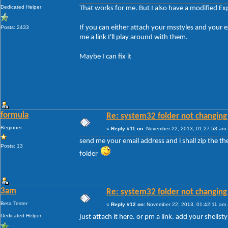
Dedicated Helper
That works for me. But I also have a modified Ex
If you can either attach your msstyles and your
Posts: 2433
me a link I'll play around with them.
Maybe I can fix it
formula
Re: system32 folder not changing 
Beginner
«
Reply #11 on:
November 22, 2013, 01:27:58 am 
send me your email address and i shall zip the t
Posts: 13
folder
3am
Re: system32 folder not changing 
Beta Tester
«
Reply #12 on:
November 22, 2013, 01:42:11 am 
Dedicated Helper
just attach it here. or pm a link. add your shellsty