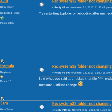
3am
Re: system32 folder not changing 
Beta Tester
«
Reply #8 on:
November 21, 2013, 11:53:43 pm »
Dedicated Helper
Try restarting Explorer or rebooting after unche
Posts: 2433
formula
Re: system32 folder not changing 
Beginner
«
Reply #9 on:
November 22, 2013, 12:53:15 am »
i did what you said ... unticked that file ^^^ i en
Posts: 13
measure .. still no change
3am
Re: system32 folder not changing 
Beta Tester
«
Reply #10 on:
November 22, 2013, 01:12:02 am