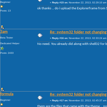
Beginner
«
Reply #15 on:
November 22, 2013, 02:29:10 am
ok thanks .. do i upload the Explorerframe from
Posts: 13
3am
Re: system32 folder not changing 
Beta Tester
«
Reply #16 on:
November 22, 2013, 02:33:24 am
Dedicated Helper
No need. You already did along with shell32 fo
Posts: 2433
formula
Re: system32 folder not changing 
Beginner
«
Reply #17 on:
November 22, 2013, 02:45:37 am
them are the files that came with the theme .. 