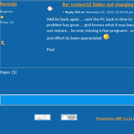
formula
Re: system32 folder not changing 
Beginner
«
Reply #23 on:
November 22, 2013, 01:20:00 pm
Well im back again ... sent the PC back in time to 
Posts: 13
problem has gone ... god knows what it was becau
out restore .. im only missing a few programs , wh
and effort its been appreciated
Paul
Pages: [
1
]
Powered by SMF 1.1.12