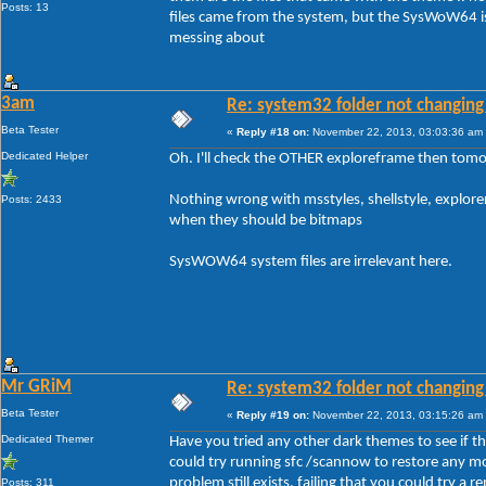
Posts: 13
files came from the system, but the SysWoW64 is
messing about
3am
Re: system32 folder not changing 
Beta Tester
«
Reply #18 on:
November 22, 2013, 03:03:36 am
Dedicated Helper
Oh. I'll check the OTHER exploreframe then tomo
Nothing wrong with msstyles, shellstyle, explore
Posts: 2433
when they should be bitmaps
SysWOW64 system files are irrelevant here.
Mr GRiM
Re: system32 folder not changing 
Beta Tester
«
Reply #19 on:
November 22, 2013, 03:15:26 am
Dedicated Themer
Have you tried any other dark themes to see if the 
could try running sfc /scannow to restore any mo
problem still exists, failing that you could try a rep
Posts: 311