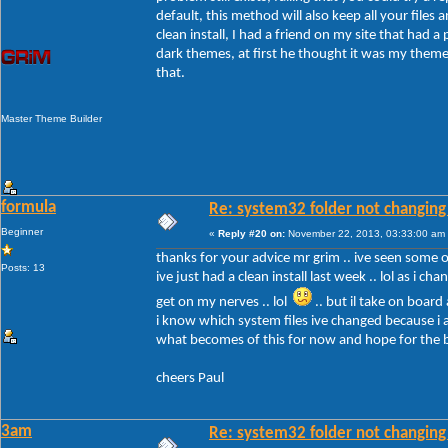
default, this method will also keep all your files a
clean install, I had a friend on my site that had 
dark themes, at first he thought it was my themes
that.
Master Theme Builder
formula
Re: system32 folder not changing 
Beginner
«
Reply #20 on:
November 22, 2013, 03:33:00 am
thanks for your advice mr grim .. ive seen some of 
Posts: 13
ive just had a clean install last week .. lol as i c
get on my nerves .. lol
.. but il take on board
i know which system files ive changed because i a
what becomes of this for now and hope for the 
cheers Paul
3am
Re: system32 folder not changing 