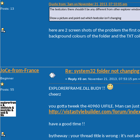
Quote from: 3am on November 21, 2013, 07:10:05 pm
Posts: 13
The textcolors there shouldn't be any different from other explorer windo
Show a picture and point out which textcolor isn't changing
here are 2 screen shots of the problem the first 
background colours of the folder and the TXT colo
JoCe-from-France
Re: system32 folder not changing 
Beginner
«
Reply #3 on:
November 21, 2013, 07:53:15 pm »
EXPLORERFRAME.DLL BUDY !!
Posts: 55
cheerz
you gotta tweek the 40960 UIFILE. Man can just
http://vistastylebuilder.com/forum/ind
have a good time !!
bytheway : your thread title is wrong : it's not 