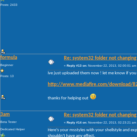
Posts: 2433
formula
Re: system32 folder not changing 
Beginner
«
Reply #13 on:
November 22, 2013, 02:00:01 am
ive just uploaded them now ! let me know if you ge
Posts: 13
http://www.mediafire.com/download/82
thanks for helping out
3am
Re: system32 folder not changing 
Beta Tester
«
Reply #14 on:
November 22, 2013, 02:23:21 am
Dedicated Helper
Here's your msstyles with your shellstyle and ex
shouldn't have any effect.