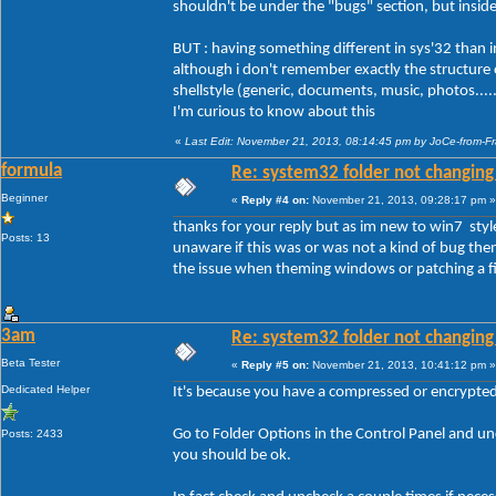
shouldn't be under the "bugs" section, but insid
BUT : having something different in sys'32 than in o
although i don't remember exactly the structure of
shellstyle (generic, documents, music, photos....
I'm curious to know about this
«
Last Edit: November 21, 2013, 08:14:45 pm by JoCe-from-F
formula
Re: system32 folder not changing 
Beginner
«
Reply #4 on:
November 21, 2013, 09:28:17 pm »
thanks for your reply but as im new to win7 styl
Posts: 13
unaware if this was or was not a kind of bug then 
the issue when theming windows or patching a fil
3am
Re: system32 folder not changing 
Beta Tester
«
Reply #5 on:
November 21, 2013, 10:41:12 pm »
Dedicated Helper
It's because you have a compressed or encrypted f
Go to Folder Options in the Control Panel and 
Posts: 2433
you should be ok.