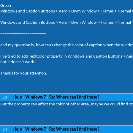
Green
Windows and Caption Buttons > Aero > Dwm Window > Frames > Normal >
Windows and Caption Buttons > Aero > Dwm Window > Frames > Normal 
======================
and my question is, how can I change the color of caption when the windo
I've tried to add TextColor property in Windows and Caption Buttons > A
but it doesn't work.
Thanks for your attention.
33
Help
Windows 7
Re: Where can I find these?
/
/
But the property can affect the color of other area, maybe we could find o
34
Help
Windows 7
Re: Where can I find these?
/
/