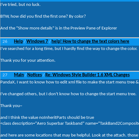
I've tried, but no luck.
BTW, how did you find the first one? By color?
And the "Show more details" is in the Preview Pane of Explorer
26
Help
Windows 7
help! How to change the text colors here
/
/
I've searched for a long time, but I hardly find the way to change the color.
Thank you for your attention.
27
Main
Notices
Re: Windows Style Builder 1.6 XML Changes
/
/
PandaX, I want to know how to edit xml file to make the start menu tree &
I've changed others, but I don't know how to change the start menu tree.
Thank you~
and I think the value noInheritParts should be true
<class description="Aero Superbar Taskband" name="TaskBand2Composite
and here are some locations that may be helpful. Look at the attach. thos