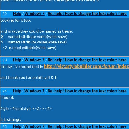
When I clicked the test button, the explorer looks like this.
22
Help
Windows 7
Re: help! How to change the text colors here
/
/
Looking for it too.
and maybe they could be named as these.
8 named attribute name(while save)
9 named attribute value(while save)
> 2 named editable(while save)
23
Help
Windows 7
Re: help! How to change the text colors here
/
/
http://vistastylebuilder.com/forum/inde
I knew. I've found that in
and thank you for pointing 8 & 9
24
Help
Windows 7
Re: help! How to change the text colors here
/
/
I found.
Style > Flyoutstyle > <3> > <3>
It is strange.
25
Help
Windows 7
Re: help! How to change the text colors here
/
/