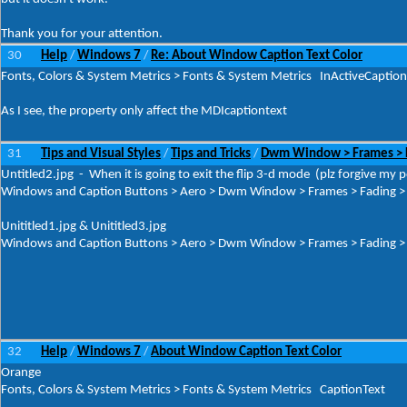
Thank you for your attention.
30
Help
Windows 7
Re: About Window Caption Text Color
/
/
Fonts, Colors & System Metrics > Fonts & System Metrics InActiveCaption
As I see, the property only affect the MDIcaptiontext
31
Tips and Visual Styles
Tips and Tricks
Dwm Window > Frames > Fa
/
/
Untitled2.jpg - When it is going to exit the flip 3-d mode (plz forgive my p
Windows and Caption Buttons > Aero > Dwm Window > Frames > Fading > T
Unititled1.jpg & Unititled3.jpg
Windows and Caption Buttons > Aero > Dwm Window > Frames > Fading > T
32
Help
Windows 7
About Window Caption Text Color
/
/
Orange
Fonts, Colors & System Metrics > Fonts & System Metrics CaptionText