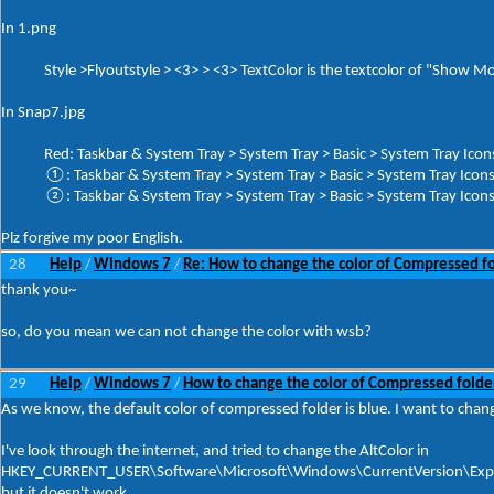
In 1.png
Style >Flyoutstyle > <3> > <3> TextColor is the textcolor of "Show More
In Snap7.jpg
Red: Taskbar & System Tray > System Tray > Basic > System Tray Ico
①: Taskbar & System Tray > System Tray > Basic > System Tray Ic
②: Taskbar & System Tray > System Tray > Basic > System Tray Ic
Plz forgive my poor English.
28
Help
Windows 7
Re: How to change the color of Compressed f
/
/
thank you~
so, do you mean we can not change the color with wsb?
29
Help
Windows 7
How to change the color of Compressed folde
/
/
As we know, the default color of compressed folder is blue. I want to chang
I've look through the internet, and tried to change the AltColor in
HKEY_CURRENT_USER\Software\Microsoft\Windows\CurrentVersion\Exp
but it doesn't work.