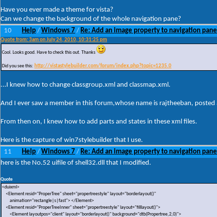
Have you ever made a theme for vista?
Can we change the background of the whole navigation pane?
10
Help
Windows 7
Re: Add an image property to navigation pane
/
/
Quote from: 3am on July 24, 2010, 10:31:25 pm
Cool. Looks good. Have to check this out. Thanks
Did you see this:
http://vistastylebuilder.com/forum/index.php?topic=1235.0
...I knew how to change classgroup.xml and classmap.xml.
And I ever saw a member in this forum,whose name is rajtheeban, posted a
From then on, I knew how to add parts and states in these xml files.
Here is the capture of win7stylebuilder that I use.
11
Help
Windows 7
Re: Add an image property to navigation pane
/
/
here is the No.52 uifile of shell32.dll that I modified.
Quote
<duixml>
<Element resid="ProperTree" sheet="propertreestyle" layout="borderlayout()"
animation="rectangle|s|fast"> </Element>
<Element resid="ProperTreeInner" sheet="propertreestyle" layout="filllayout()">
<Element layoutpos="client" layout="borderlayout()" background="dtb(Propertree,2,0)">