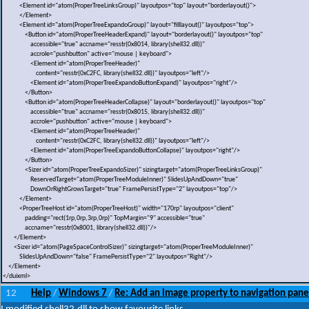
<Element id="atom(ProperTreeLinksGroup)" layoutpos="top" layout="borderlayout()">
</Element>
<Element id="atom(ProperTreeExpandoGroup)" layout="filllayout()" layoutpos="top">
<Button id="atom(ProperTreeHeaderExpand)" layout="borderlayout()" layoutpos="top"
accessible="true" accname="resstr(0x8014, library(shell32.dll))"
accrole="pushbutton" active="mouse | keyboard">
<Element id="atom(ProperTreeHeader)"
content="resstr(0xC2FC, library(shell32.dll))" layoutpos="left"/>
<Element id="atom(ProperTreeExpandoButtonExpand)" layoutpos="right"/>
</Button>
<Button id="atom(ProperTreeHeaderCollapse)" layout="borderlayout()" layoutpos="top"
accessible="true" accname="resstr(0x8015, library(shell32.dll))"
accrole="pushbutton" active="mouse | keyboard">
<Element id="atom(ProperTreeHeader)"
content="resstr(0xC2FC, library(shell32.dll))" layoutpos="left"/>
<Element id="atom(ProperTreeExpandoButtonCollapse)" layoutpos="right"/>
</Button>
<Sizer id="atom(ProperTreeExpandoSizer)" sizingtarget="atom(ProperTreeLinksGroup)"
ReservedTarget="atom(ProperTreeModuleInner)" SlidesUpAndDown="true"
DownOrRightGrowsTarget="true" FramePersistType="2" layoutpos="top"/>
</Element>
<ProperTreeHost id="atom(ProperTreeHost)" width="170rp" layoutpos="client"
padding="rect(1rp,0rp,3rp,0rp)" TopMargin="9" accessible="true"
accname="resstr(0x8001, library(shell32.dll))"/>
</Element>
<Sizer id="atom(PageSpaceControlSizer)" sizingtarget="atom(ProperTreeModuleInner)"
SlidesUpAndDown="false" FramePersistType="2" layoutpos="Right"/>
</Element>
</duixml>
12
Help
Windows 7
Re: Add an image property to navigation pane
/
/