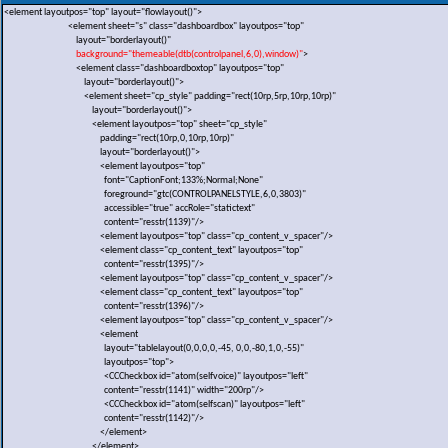
<element layoutpos="top" layout="flowlayout()">
<element sheet="s" class="dashboardbox" layoutpos="top"
layout="borderlayout()"
background="themeable(dtb(controlpanel,6,0),window)"
>
<element class="dashboardboxtop" layoutpos="top"
layout="borderlayout()">
<element sheet="cp_style" padding="rect(10rp,5rp,10rp,10rp)"
layout="borderlayout()">
<element layoutpos="top" sheet="cp_style"
padding="rect(10rp,0,10rp,10rp)"
layout="borderlayout()">
<element layoutpos="top"
font="CaptionFont;133%;Normal;None"
foreground="gtc(CONTROLPANELSTYLE,6,0,3803)"
accessible="true" accRole="statictext"
content="resstr(1139)"/>
<element layoutpos="top" class="cp_content_v_spacer"/>
<element class="cp_content_text" layoutpos="top"
content="resstr(1395)"/>
<element layoutpos="top" class="cp_content_v_spacer"/>
<element class="cp_content_text" layoutpos="top"
content="resstr(1396)"/>
<element layoutpos="top" class="cp_content_v_spacer"/>
<element
layout="tablelayout(0,0,0,0,-45, 0,0,-80,1,0,-55)"
layoutpos="top">
<CCCheckbox id="atom(selfvoice)" layoutpos="left"
content="resstr(1141)" width="200rp"/>
<CCCheckbox id="atom(selfscan)" layoutpos="left"
content="resstr(1142)"/>
</element>
</element>