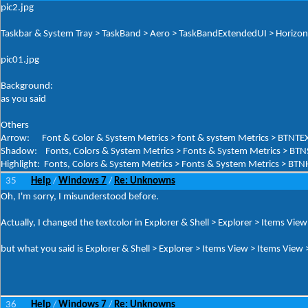
pic2.jpg
Taskbar & System Tray > TaskBand > Aero > TaskBandExtendedUI > Horizont
pic01.jpg
Background:
as you said
Others
Arrow: Font & Color & System Metrics > font & system Metrics > BTNTE
Shadow: Fonts, Colors & System Metrics > Fonts & System Metrics > BT
Highlight: Fonts, Colors & System Metrics > Fonts & System Metrics > BTNH
35
Help
Windows 7
Re: Unknowns
/
/
Oh, I'm sorry, I misunderstood before.
Actually, I changed the textcolor in Explorer & Shell > Explorer > Items Vie
but what you said is Explorer & Shell > Explorer > Items View > Items Vi
36
Help
Windows 7
Re: Unknowns
/
/