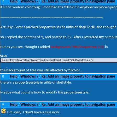
7
Help
Windows 7
Re: Add an image property to navigation pane
/
/
it's not random color bug. I modified the fillcolor in explorer>explorer>pr
========================================================
Actually, I ever searched propertree in the uifile of shell32.dll, and tho
so I copied the content of 9, and pasted to 52. After I restarted my compute
But as you see, thought I added
background="dtb(Propertree,2,0)
in
Quote
<Element layoutpos="client" layout="borderlayout()" background="dtb(Propertree,2,0)">
the background of tree was still affected by fillcolor.
8
Help
Windows 7
Re: Add an image property to navigation pane
/
/
there is a propertreestyle in uifile of shellstyle.
Maybe what count is how to modify the propertreestyle.
9
Help
Windows 7
Re: Add an image property to navigation pane
/
/
I 'm sorry. I don't have a clue now.