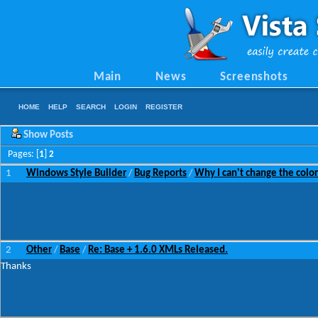
Main
News
Screenshots
HOME
HELP
SEARCH
LOGIN
REGISTER
Show Posts
Pages: [
1
]
2
1
Windows Style Builder
Bug Reports
Why I can't change the colo
/
/
2
Other
Base
Re: Base + 1.6.0 XMLs Released.
/
/
Thanks