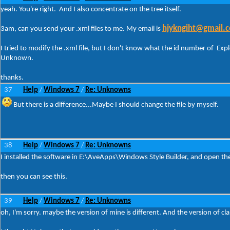
yeah. You're right. And I also concentrate on the tree itself.
hjykngiht@gmail.
3am, can you send your .xml files to me. My email is
I tried to modify the .xml file, but I don't know what the id number of Exp
Unknown.
thanks.
37
Help
Windows 7
Re: Unknowns
/
/
But there is a difference...Maybe I should change the file by myself.
38
Help
Windows 7
Re: Unknowns
/
/
I installed the software in E:\AveApps\Windows Style Builder, and open th
then you can see this.
39
Help
Windows 7
Re: Unknowns
/
/
oh, I'm sorry. maybe the version of mine is different. And the version of cl