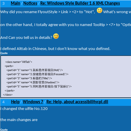
3
Main
Notices
Re: Windows Style Builder 1.6 XML Changes
/
/
Why did you rename FlyoutStyle > Link > <2> to "Hot",
What's wrong w
on the other hand, I totally agree with you to named Tooltip > <7> to "Opt
And Can you tell us in details?
I defined Alttab in Chinese, but I don't know what you defined.
Quote
<class name="AltTab">
<parts>
<part id="1" name="1.鼠标悬停某项目(Hot)"/>
<part id="2" name="2.按键悬停某项目(Focused)"/>
<part id="3" name="3.标题栏(Title)"/>
<part id="4" name="4.阴影背景(Shadow)"/>
<part id="5" name="5.同时悬停某项目/按下鼠标()"/>
</parts>
</class>
4
Help
Windows 7
Re: Help, about accessibilitycpl.dll
/
/
I changed the uifile No.120
the main changes are
Quote