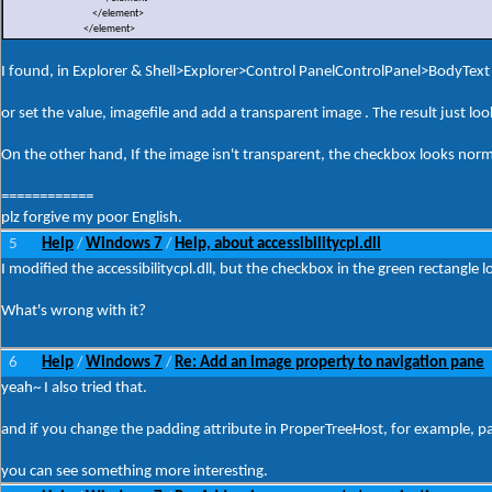
</element>
</element>
I found, in Explorer & Shell>Explorer>Control PanelControlPanel>BodyText ,
or set the value, imagefile and add a transparent image . The result just lo
On the other hand, If the image isn't transparent, the checkbox looks norm
============
plz forgive my poor English.
5
Help
Windows 7
Help, about accessibilitycpl.dll
/
/
I modified the accessibilitycpl.dll, but the checkbox in the green rectangle 
What's wrong with it?
6
Help
Windows 7
Re: Add an image property to navigation pane
/
/
yeah~ I also tried that.
and if you change the padding attribute in ProperTreeHost, for example, 
you can see something more interesting.