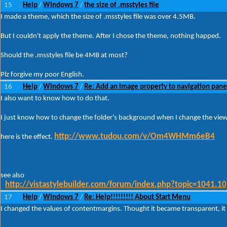
15
Help
Windows 7
the size of .msstyles file
/
/
I made a theme, which the size of .msstyles file was over 4.5MB.
But I couldn't apply the theme. After I chose the theme, nothing happed.
Should the .msstyles file be 4MB at most?
Plz forgive my poor English.
16
Help
Windows 7
Re: Add an image property to navigation pane
/
/
I also want to know how to do that.
I just know how to change the folder's background when I change the view
http://www.tudou.com/v/Om4WHMm6eB4
here is the effect.
see also
http://vistastylebuilder.com/forum/index.php?topic=1041.10
17
Help
Windows 7
Re: Help!!!!!!!!! About Start Menu
/
/
I changed the values of contentmargins. Thought it became transparent, i