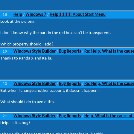
18
Help
Windows 7
Help!!!!!!!!! About Start Menu
/
/
Look at the pic.png
I don't know why the part in the red box can't be transparent.
Which property should I add?
19
Windows Style Builder
Bug Reports
Re: Help, What is the cause
/
/
Thanks to Panda X and Ka-la.
20
Windows Style Builder
Bug Reports
Re: Help, What is the cause
/
/
But when I change another account, it doesn't happen.
What should I do to avoid this.
21
Windows Style Builder
Bug Reports
Help, What is the cause of 
/
/
Help~ Is it a bug?