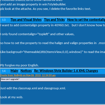
I modified shell32.dll to show favourite links
and add an image property in win7stylebuilder.
plz look at the attache. As you see, I delete the favorite links text.
13
Tips and Visual Styles
Tips and Tricks
How to set the contentalig
/
/
I want to add contentalign property in 40960.txt. but I don't know how t
I only found contentalign="topleft" and other values,
so how to set the property to read the halign and valign properties in .mssty
Like backgroud="themeable(dtb(ItemsView,0,0),window)" to read the imagef
Plz forgive my poor English.
14
Main
Notices
Re: Windows Style Builder 1.6 XML Changes
/
/
Quote from: RoBy46 on May 06, 2010, 12:34:09 am
How can I upgrade?
Just edit the classmap.xml and classgroup.xml.
Look at my wsb.