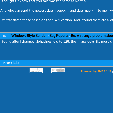
I thought Unknow that you said was the same as Normal.
And who can send the newest classgroup.xml and classmap.xml to me. I wan
I've translated these based on the 1.4.1 version. And I found there are a lot 
40
Windows Style Builder
Bug Reports
Re: A strange problem ab
/
/
I found after I changed alphathreshold to 128, the image looks like mosaic.
Pages: [
1
]
2
Powered by SMF 1.1.12