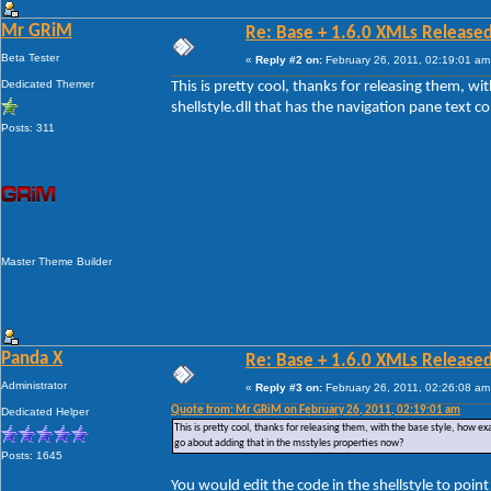
Mr GRiM
Re: Base + 1.6.0 XMLs Released
Beta Tester
«
Reply #2 on:
February 26, 2011, 02:19:01 am
Dedicated Themer
This is pretty cool, thanks for releasing them, w
shellstyle.dll that has the navigation pane text 
Posts: 311
Master Theme Builder
Panda X
Re: Base + 1.6.0 XMLs Released
Administrator
«
Reply #3 on:
February 26, 2011, 02:26:08 am
Quote from: Mr GRiM on February 26, 2011, 02:19:01 am
Dedicated Helper
This is pretty cool, thanks for releasing them, with the base style, how ex
go about adding that in the msstyles properties now?
Posts: 1645
You would edit the code in the shellstyle to poin