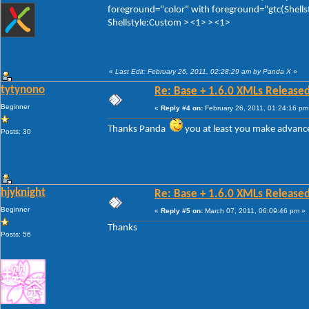
foreground="color" with foreground="gtc(Shellst
Shellstyle:Custom > <1> > <1>
«
Last Edit: February 26, 2011, 02:28:29 am by Panda X
»
tytynono
Re: Base + 1.6.0 XMLs Released
Beginner
«
Reply #4 on:
February 26, 2011, 01:24:16 pm
Thanks Panda
you at least you make advanc
Posts: 30
hjyknight
Re: Base + 1.6.0 XMLs Released
Beginner
«
Reply #5 on:
March 07, 2011, 06:09:46 pm »
Thanks
Posts: 56