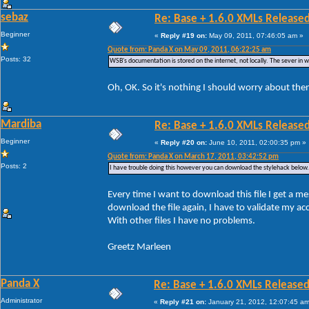
sebaz
Re: Base + 1.6.0 XMLs Released
Beginner
«
Reply #19 on:
May 09, 2011, 07:46:05 am »
Quote from: Panda X on May 09, 2011, 06:22:25 am
Posts: 32
WSB's documentation is stored on the internet, not locally. The sever in whic
Oh, OK. So it's nothing I should worry about the
Mardiba
Re: Base + 1.6.0 XMLs Released
Beginner
«
Reply #20 on:
June 10, 2011, 02:00:35 pm »
Quote from: Panda X on March 17, 2011, 03:42:52 pm
Posts: 2
I have trouble doing this however you can download the stylehack below.
Every time I want to download this file I get a me
download the file again, I have to validate my a
With other files I have no problems.
Greetz Marleen
Panda X
Re: Base + 1.6.0 XMLs Released
Administrator
«
Reply #21 on:
January 21, 2012, 12:07:45 am