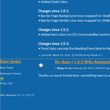
• Added Static Class
Changes since 1.0.1:
• Barrier Page Background now mapped to: Shells
• Barrier Page Divider Line now mapped to: Shells
Changes since 1.0.2:
• Added text colors to CPL/CommandBar button 
Changes since 1.0.3:
• Fixed typo causing the Reading Pane label to b
«
Last Edit: March 15, 2012, 11:20:09 pm by Panda X
»
Dave Senior
Re: Base + 1.6.0 XMLs Released
Beta Tester
«
Reply #1 on:
February 25, 2011, 09:03:37 pm
Dedicated Themer
Thanks so much Panda/Ave ,something new to 
Posts: 235
Why Windows 10 ? > 7 8 9 ??