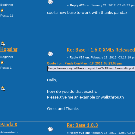
Beginner
«
Reply #23 on:
January 21, 2012, 02:46:33 pm
cool a new base to work with thanks pandax
Posts: 11
Hopsing
Re: Base + 1.6.0 XMLs Released
Beginner
«
Reply #24 on:
February 13, 2012, 03:18:19 p
Quote from: Panda X on March 19, 2011, 08:23:08 pm
Posts: 1
I forgot to mention you'll have to export the CMAP from Base and import 
Hallo,
how do you do that exactly.
Please give me an example or walkthrough
Greet and Thanks
Panda X
Re: Base 1.0.3
Administrator
«
Reply #25 on:
February 15, 2012, 12:59:02 a