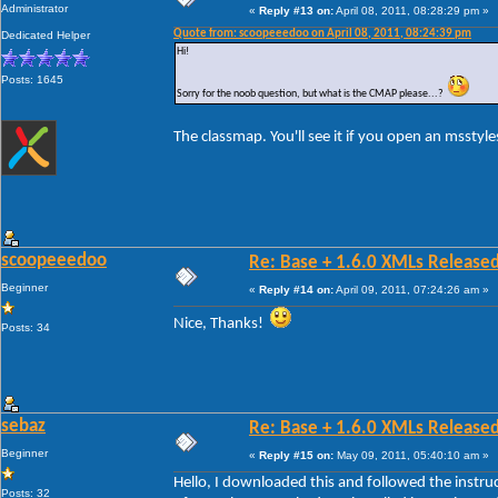
Administrator
«
Reply #13 on:
April 08, 2011, 08:28:29 pm »
Quote from: scoopeeedoo on April 08, 2011, 08:24:39 pm
Dedicated Helper
Hi!
Posts: 1645
Sorry for the noob question, but what is the CMAP please...?
The classmap. You'll see it if you open an msstyles
scoopeeedoo
Re: Base + 1.6.0 XMLs Released
Beginner
«
Reply #14 on:
April 09, 2011, 07:24:26 am »
Nice, Thanks!
Posts: 34
sebaz
Re: Base + 1.6.0 XMLs Released
Beginner
«
Reply #15 on:
May 09, 2011, 05:40:10 am »
Hello, I downloaded this and followed the instruc
Posts: 32