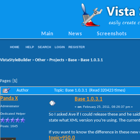
Main
News
Screenshots
HOME
HELP
SEARCH
LOGIN
REGISTER
VistaStyleBuilder
Other
Projects
Base
Base 1.0.3.1
>
>
>
>
Pages: [
1
]
Author
Topic: Base 1.0.3.1 (Read 320423 times)
Panda X
Base 1.0.3.1
Administrator
«
on:
February 25, 2011, 08:26:37 pm »
Dedicated Helper
So I asked Ave if I could release these and he sai
state what XML version you're using. The current
Posts: 1645
If you want to know the difference in these ne
topic=950.0