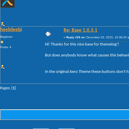
heebijeebi
Re: Base 1.0.3.1
Beginner
«
Reply #29 on:
December 20, 2015, 10:38:25 
Hi! Thanks for this nice base for themeing!!
Posts: 4
But does anybody know what causes this behavi
In the original Aero Theme these buttons don't h
Pages: [
1
]