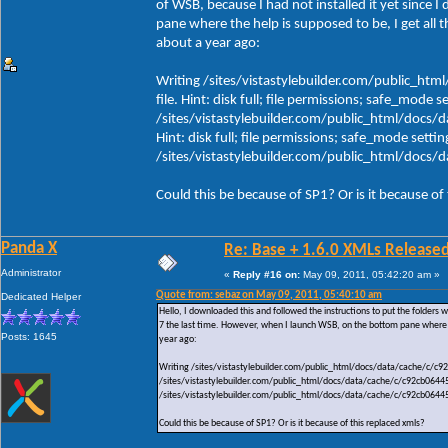
of WSB, because I had not installed it yet since 
pane where the help is supposed to be, I get all 
about a year ago:
Writing /sites/vistastylebuilder.com/public_h
file. Hint: disk full; file permissions; safe_mode s
/sites/vistastylebuilder.com/public_html/docs/
Hint: disk full; file permissions; safe_mode settin
/sites/vistastylebuilder.com/public_html/doc
Could this be because of SP1? Or is it because of
Panda X
Re: Base + 1.6.0 XMLs Released
Administrator
«
Reply #16 on:
May 09, 2011, 05:42:20 am »
Quote from: sebaz on May 09, 2011, 05:40:10 am
Dedicated Helper
Hello, I downloaded this and followed the instructions to put the folders wh
7 the last time. However, when I launch WSB, on the bottom pane where th
Posts: 1645
year ago:
Writing /sites/vistastylebuilder.com/public_html/docs/data/cache/c/c92c
/sites/vistastylebuilder.com/public_html/docs/data/cache/c/c92cb064456e
/sites/vistastylebuilder.com/public_html/docs/data/cache/c/c92cb064
Could this be because of SP1? Or is it because of this replaced xmls?