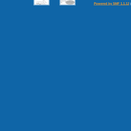
Powered by SMF 1.1.12