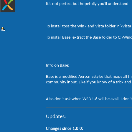
It's not perfect but hopefully you'll understand.
To install toss the Win7 and Vista folder in \Vist
To install Base, extract the Base folder to C:\
Info on Base:
Base is a modified Aero.msstyles that maps all th
community input. Like if you know of a trick and 
Also don't ask when WSB 1.6 will be avail, I don'
Updates:
Changes since 1.0.0: