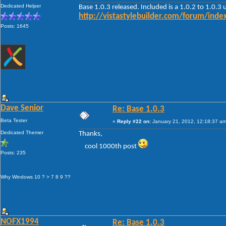
Dedicated Helper
Base 1.0.3 released. Included is a 1.0.2 to 1.0.3
http://vistastylebuilder.com/forum/in
Posts: 1645
Dave Senior
Re: Base 1.0.3
Beta Tester
«
Reply #22 on:
January 21, 2012, 12:18:37 am
Dedicated Themer
Thanks,
cool 1000th post
Posts: 235
Why Windows 10 ? > 7 8 9 ??
NOFX1994
Re: Base 1.0.3