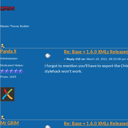
Master Theme Builder
Panda X
Re: Base + 1.6.0 XMLs Released
Administrator
«
Reply #10 on:
March 19, 2011, 08:23:08 pm 
Dedicated Helper
I forgot to mention you'll have to export the CM
stylehack won't work.
Posts: 1645
Mr GRiM
Re: Base + 1.6.0 XMLs Released