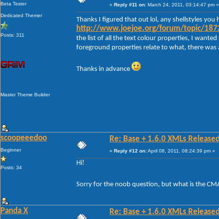
Beta Tester
«
Reply #11 on:
March 24, 2011, 03:14:47 pm »
Dedicated Themer
Thanks I figured that out lol, any shellstyles y
http://www.joejoe.org/forum/topic/1872
Posts: 311
the list of all the text colour properties, I want
foreground properties relate to what, there was a
Thanks in advance
Master Theme Builder
scoopeeedoo
Re: Base + 1.6.0 XMLs Released
Beginner
«
Reply #12 on:
April 08, 2011, 08:24:39 pm »
Hi!
Posts: 34
Sorry for the noob question, but what is the CM
Panda X
Re: Base + 1.6.0 XMLs Released