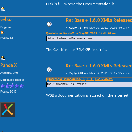
Disk is full where the Documentation is.
sebaz
Re: Base + 1.6.0 XMLs Released
Beginner
«
Reply #17 on:
May 09, 2011, 06:07:46 am »
Quote from: Panda X on May 09, 2011, 05:42:20 am
Posts: 32
Disk is full where the Documentation is.
The C:\ drive has 75.4 GB free in it.
Panda X
Re: Base + 1.6.0 XMLs Released
Administrator
«
Reply #18 on:
May 09, 2011, 06:22:25 am »
Quote from: sebaz on May 09, 2011, 06:07:46 am
Dedicated Helper
The C:\ drive has 75.4 GB free in it.
Posts: 1645
WSB's documentation is stored on the internet, not 