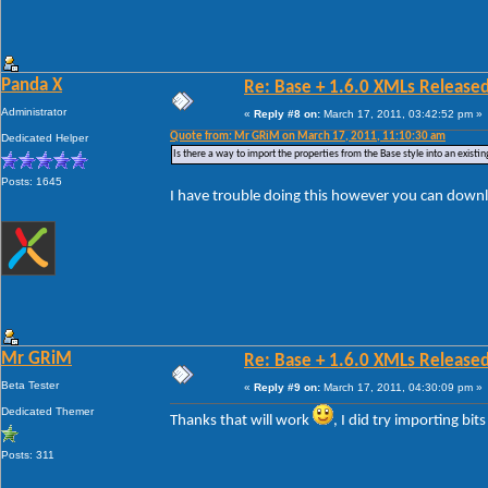
Panda X
Re: Base + 1.6.0 XMLs Released
Administrator
«
Reply #8 on:
March 17, 2011, 03:42:52 pm »
Quote from: Mr GRiM on March 17, 2011, 11:10:30 am
Dedicated Helper
Is there a way to import the properties from the Base style into an existin
Posts: 1645
I have trouble doing this however you can downl
Mr GRiM
Re: Base + 1.6.0 XMLs Released
Beta Tester
«
Reply #9 on:
March 17, 2011, 04:30:09 pm »
Dedicated Themer
Thanks that will work
, I did try importing bit
Posts: 311