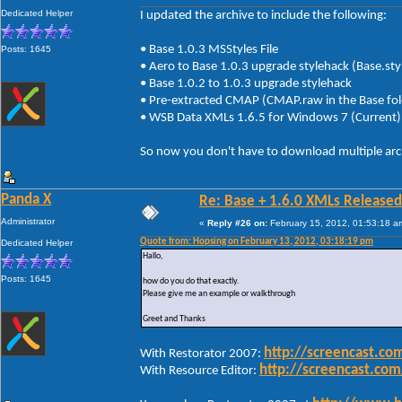
Dedicated Helper
I updated the archive to include the following:
• Base 1.0.3 MSStyles File
Posts: 1645
• Aero to Base 1.0.3 upgrade stylehack (Base.
• Base 1.0.2 to 1.0.3 upgrade stylehack
• Pre-extracted CMAP (CMAP.raw in the Base fol
• WSB Data XMLs 1.6.5 for Windows 7 (Curr
So now you don't have to download multiple arc
Panda X
Re: Base + 1.6.0 XMLs Released
Administrator
«
Reply #26 on:
February 15, 2012, 01:53:18 a
Quote from: Hopsing on February 13, 2012, 03:18:19 pm
Dedicated Helper
Hallo,
Posts: 1645
how do you do that exactly.
Please give me an example or walkthrough
Greet and Thanks
http://screencast.c
With Restorator 2007:
http://screencast.c
With Resource Editor: