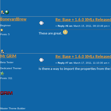
BoneyardBrew
Re: Base + 1.6.0 XMLs Released
Beginner
«
Reply #6 on:
March 15, 2011, 08:10:46 pm »
These are great.
Posts: 5
Mr GRiM
Re: Base + 1.6.0 XMLs Released
Beta Tester
«
Reply #7 on:
March 17, 2011, 11:10:30 am »
Dedicated Themer
Is there a way to import the properties from the B
Posts: 311
Master Theme Builder