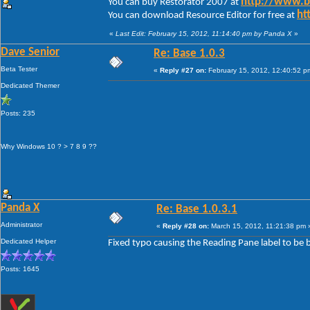
http://www.
You can buy Restorator 2007 at
ht
You can download Resource Editor for free at
«
Last Edit: February 15, 2012, 11:14:40 pm by Panda X
»
Dave Senior
Re: Base 1.0.3
Beta Tester
«
Reply #27 on:
February 15, 2012, 12:40:52 p
Dedicated Themer
Posts: 235
Why Windows 10 ? > 7 8 9 ??
Panda X
Re: Base 1.0.3.1
Administrator
«
Reply #28 on:
March 15, 2012, 11:21:38 pm 
Dedicated Helper
Fixed typo causing the Reading Pane label to be 
Posts: 1645