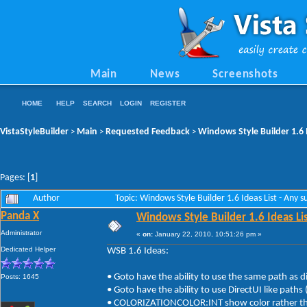
Main
News
Screenshots
HOME
HELP
SEARCH
LOGIN
REGISTER
VistaStyleBuilder
Main
Requested Feedback
Windows Style Builder 1.6 
>
>
>
Pages: [
1
]
Author
Topic: Windows Style Builder 1.6 Ideas List - Any
Panda X
Windows Style Builder 1.6 Ideas Li
Administrator
«
on:
January 22, 2010, 10:51:26 pm »
Dedicated Helper
WSB 1.6 Ideas:
• Goto have the ability to use the same path as d
Posts: 1645
• Goto have the ability to use DirectUI like path
• COLORIZATIONCOLOR:INT show color rather than