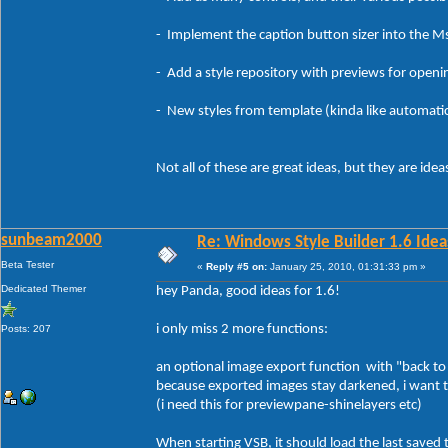
- Implement the caption button sizer into the MsS
- Add a style repository with previews for openin
- New styles from template (kinda like automatica
Not all of these are great ideas, but they are idea
sunbeam2000
Re: Windows Style Builder 1.6 Ideas
Beta Tester
«
Reply #5 on:
January 25, 2010, 01:31:33 pm »
Dedicated Themer
hey Panda, good ideas for 1.6!
i only miss 2 more functions:
Posts: 207
an optional image export function with "back to or
because exported images stay darkened, i want t
(i need this for previewpane-shinelayers etc)
When starting VSB, it should load the last saved