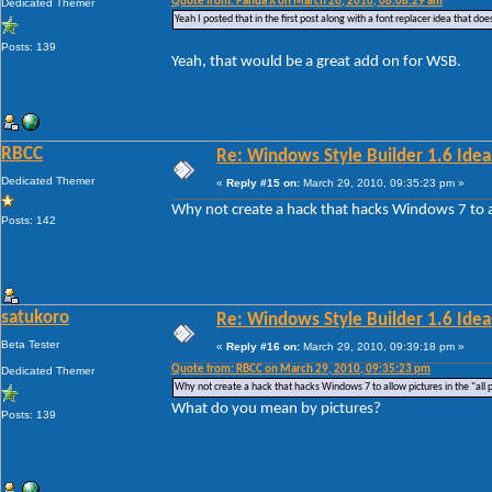
Quote from: Panda X on March 26, 2010, 08:08:29 am
Dedicated Themer
Yeah I posted that in the first post along with a font replacer idea that do
Posts: 139
Yeah, that would be a great add on for WSB.
RBCC
Re: Windows Style Builder 1.6 Ideas
Dedicated Themer
«
Reply #15 on:
March 29, 2010, 09:35:23 pm »
Why not create a hack that hacks Windows 7 to al
Posts: 142
satukoro
Re: Windows Style Builder 1.6 Ideas
Beta Tester
«
Reply #16 on:
March 29, 2010, 09:39:18 pm »
Quote from: RBCC on March 29, 2010, 09:35:23 pm
Dedicated Themer
Why not create a hack that hacks Windows 7 to allow pictures in the "all
What do you mean by pictures?
Posts: 139