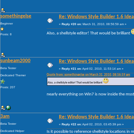
somethingelse
Re: Windows Style Builder 1.6 Ideas
Beginner
«
Reply #20 on:
March 31, 2010, 08:56:59 am »
Also, a shellstyle editor! That would be brilliant
Posts: 8
sunbeam2000
Re: Windows Style Builder 1.6 Ideas
Beta Tester
«
Reply #21 on:
April 02, 2010, 11:53:14 am »
Quote from: somethingelse on March 31, 2010, 08:56:59 am
Dedicated Themer
Also, a shellstyle editor! That would be brilliant
Posts: 207
nearly everything on Win7 is now inside the msstyl
3am
Re: Windows Style Builder 1.6 Ideas
Beta Tester
«
Reply #22 on:
April 02, 2010, 03:45:39 pm »
Dedicated Helper
Is it possible to reference shellstyle locations i