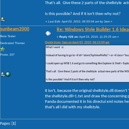
That's all. Give these 2 parts of the shellstyle a
Is this possible? And if it isn't then why not?
«
Last Edit: April 03, 2010, 06:55:04 am by 3am
»
sunbeam2000
Re: Windows Style Builder 1.6 Ideas
Beta Tester
«
Reply #26 on:
April 03, 2010, 11:25:25 am »
Quote from: 3am on April 03, 2010, 06:53:09 am
Dedicated Themer
What I want is:
Posts: 207
Instead of having to go to <if id="atom(TopViewPrefix)"> or <if class="loc
I could open up WSB 1.6 and go to something like Explorer & Shell > Exp
That's all. Give these 2 parts of the shellstyle actual new parts of the WS
Is this possible? And if it isn't then why not?
it isn't, because the original shellstyle.dll doe
the shellstyle.dll>1.txt and draw the concerning p
Panda documented it in his directui xml notes her
that's all i did with my shellstyle.
Pages: [
1
]