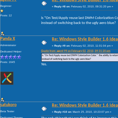
Re: Windows Style Builder 1.6 Ideas
Beginner
«
Reply #8 on:
February 02, 2010, 09:31:20 pm »
Posts: 12
is "On Test/Apply reuse last DWM Colorization Colo
instead of switching back to the ugly aero blue?
Panda X
Re: Windows Style Builder 1.6 Ideas
Administrator
«
Reply #9 on:
February 02, 2010, 11:01:04 pm »
Quote from: agent 99 on February 02, 2010, 09:31:20 pm
Dedicated Helper
is "On Test/Apply reuse last DWM Colorization Color." the ability to retain
instead of switching back to the ugly aero blue?
Posts: 1645
Yes.
satukoro
Re: Windows Style Builder 1.6 Ideas
Beta Tester
«
Reply #10 on:
March 25, 2010, 10:23:07 pm »
Dedicated Themer