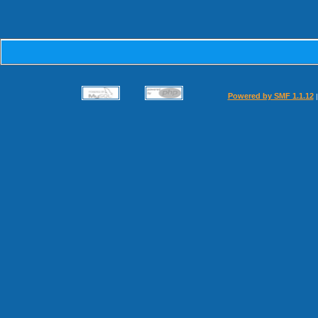
Powered by SMF 1.1.12