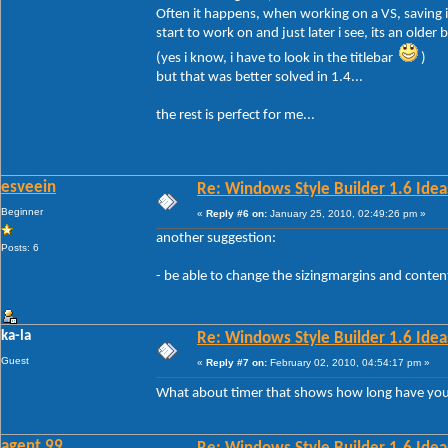
Often it happens, when working on a VS, saving it
start to work on and just later i see, its an older b
(yes i know, i have to look in the titlebar
)
but that was better solved in 1.4...
the rest is perfect for me...
esveein
Re: Windows Style Builder 1.6 Ideas
Beginner
«
Reply #6 on:
January 25, 2010, 02:49:26 pm »
another suggestion:
Posts: 6
- be able to change the sizingmargins and conte
ka-la
Re: Windows Style Builder 1.6 Ideas
Guest
«
Reply #7 on:
February 02, 2010, 04:54:17 pm »
What about timer that shows how long have yo
agent 99