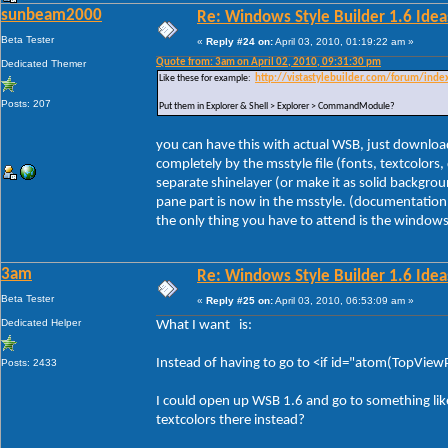
sunbeam2000
Re: Windows Style Builder 1.6 Ideas
Beta Tester
«
Reply #24 on:
April 03, 2010, 01:19:22 am »
Quote from: 3am on April 02, 2010, 09:31:30 pm
Dedicated Themer
Like these for example:
http://vistastylebuilder.com/forum/ind
Posts: 207
Put them in Explorer & Shell > Explorer > CommandModule?
you can have this with actual WSB, just download 
completely by the msstyle file (fonts, textcolors
separate shinelayer (or make it as solid backgrou
pane part is now in the msstyle. (documentation 
the only thing you have to attend is the windows f
3am
Re: Windows Style Builder 1.6 Ideas
Beta Tester
«
Reply #25 on:
April 03, 2010, 06:53:09 am »
Dedicated Helper
What I want is:
Instead of having to go to <if id="atom(TopViewPr
Posts: 2433
I could open up WSB 1.6 and go to something li
textcolors there instead?