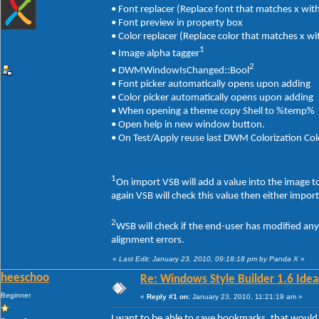
• Font replacer (Replace font that matches x with
• Font preview in property box
• Color replacer (Replace color that matches x wi
1
• Image alpha tagger
2
• DWMWindowIsChanged::Bool
• Font picker automatically opens upon adding
• Color picker automatically opens upon adding
• When opening a theme copy Shell to %temp%
• Open help in new window button.
• On Test/Apply reuse last DWM Colorization Col
1
On import VSB will add a value into the image 
again VSB will check this value then either impor
2
WSB will check if the end-user has modified an
alignment errors.
«
Last Edit: January 23, 2010, 09:18:18 pm by Panda X
»
heeschoo
Re: Windows Style Builder 1.6 Ideas
Beginner
«
Reply #1 on:
January 23, 2010, 11:21:19 am »
I want to be able to save bookmarks, that would