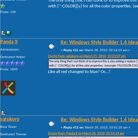
The only thing that I can think of to improve this
with [*:COLOR][y] for all the color properties.
Posts: 139
Panda X
Re: Windows Style Builder 1.6 Ideas
Administrator
«
Reply #11 on:
March 26, 2010, 02:14:14 am »
Quote from: satukoro on March 25, 2010, 10:23:07 pm
Dedicated Helper
The only thing that I can think of to improve this is also adding a replace
with [*:COLOR][y] for all the color properties. (example: FILLCOLOR:COL
Posts: 1645
Like all red changed to blue? Or...?
satukoro
Re: Windows Style Builder 1.6 Ideas
Beta Tester
«
Reply #12 on:
March 26, 2010, 03:41:16 am »
Quote from: Panda X on March 26, 2010, 02:14:14 am
Dedicated Themer