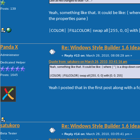
Like all red changed to blue? Or...?
Posts: 139
Yeah, something like that. It could be like: ( wh
the properties pane )
|COLOR| |FILLCOLOR| swap all [255, 0, 0] with [
Panda X
Re: Windows Style Builder 1.6 Ideas
Administrator
«
Reply #13 on:
March 26, 2010, 08:08:29 am »
Quote from: satukoro on March 26, 2010, 03:41:16 am
Dedicated Helper
Yeah, something like that. It could be like: ( where |*| is a drop-down co
Posts: 1645
|COLOR| |FILLCOLOR| swap all [255, 0, 0] with [0, 0, 255]
Yeah I posted that in the first post along with a 
satukoro
Re: Windows Style Builder 1.6 Ideas
Beta Tester
«
Reply #14 on:
March 26, 2010, 03:05:41 pm »