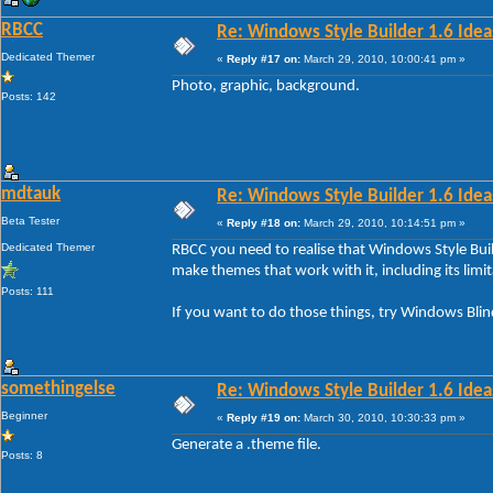
RBCC
Re: Windows Style Builder 1.6 Ideas
Dedicated Themer
«
Reply #17 on:
March 29, 2010, 10:00:41 pm »
Photo, graphic, background.
Posts: 142
mdtauk
Re: Windows Style Builder 1.6 Ideas
Beta Tester
«
Reply #18 on:
March 29, 2010, 10:14:51 pm »
Dedicated Themer
RBCC you need to realise that Windows Style Buil
make themes that work with it, including its limit
Posts: 111
If you want to do those things, try Windows Blin
somethingelse
Re: Windows Style Builder 1.6 Ideas
Beginner
«
Reply #19 on:
March 30, 2010, 10:30:33 pm »
Generate a .theme file.
Posts: 8