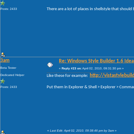
There are a lot of places in shellstyle that should 
Posts: 2433
3am
Re: Windows Style Builder 1.6 Ideas
Beta Tester
«
Reply #23 on:
April 02, 2010, 09:31:30 pm »
Dedicated Helper
http://vistastylebu
Like these for example:
Put them in Explorer & Shell > Explorer > Com
Posts: 2433
«
Last Edit: April 02, 2010, 09:38:46 pm by 3am
»