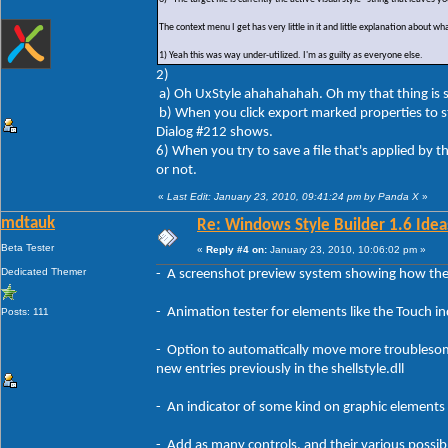
The context menu I get has very little in it and little explanation about wha
1) Yeah this was way under-utilized. I'm as guilty as everyone else.
2)
a) Oh UxStyle ahahahahah. Oh my that thing is so 
b) When you click export marked properties to 
Dialog #212 shows.
6) When you try to save a file that's applied by the
or not.
«
Last Edit: January 23, 2010, 09:41:24 pm by Panda X
»
mdtauk
Re: Windows Style Builder 1.6 Ideas
Beta Tester
«
Reply #4 on:
January 23, 2010, 10:06:02 pm »
Dedicated Themer
- A screenshot preview system showing how the 
- Animation tester for elements like the Touch i
Posts: 111
- Option to automatically move more troublesome 
new entries previously in the shellstyle.dll
- An indicator of some kind on graphic elements 
- Add as many controls, and their various possibl