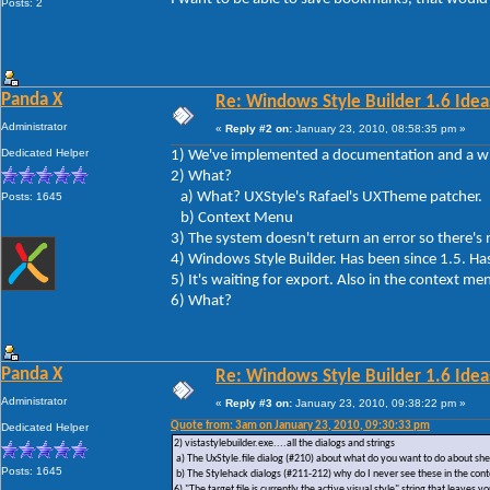
Posts: 2
Panda X
Re: Windows Style Builder 1.6 Ideas
Administrator
«
Reply #2 on:
January 23, 2010, 08:58:35 pm »
Dedicated Helper
1) We've implemented a documentation and a wik
2) What?
a) What? UXStyle's Rafael's UXTheme patcher.
Posts: 1645
b) Context Menu
3) The system doesn't return an error so ther
4) Windows Style Builder. Has been since 1.5. Ha
5) It's waiting for export. Also in the context me
6) What?
Panda X
Re: Windows Style Builder 1.6 Ideas
Administrator
«
Reply #3 on:
January 23, 2010, 09:38:22 pm »
Quote from: 3am on January 23, 2010, 09:30:33 pm
Dedicated Helper
2) vistastylebuilder.exe....all the dialogs and strings
a) The UxStyle.file dialog (#210) about what do you want to do about shel
Posts: 1645
b) The Stylehack dialogs (#211-212) why do I never see these in the co
6) "The target file is currently the active visual style" string that leav