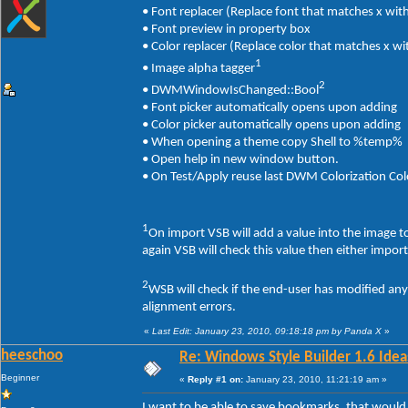
• Font replacer (Replace font that matches x with
• Font preview in property box
• Color replacer (Replace color that matches x wi
1
• Image alpha tagger
2
• DWMWindowIsChanged::Bool
• Font picker automatically opens upon adding
• Color picker automatically opens upon adding
• When opening a theme copy Shell to %temp%
• Open help in new window button.
• On Test/Apply reuse last DWM Colorization Col
1
On import VSB will add a value into the image 
again VSB will check this value then either impor
2
WSB will check if the end-user has modified an
alignment errors.
«
Last Edit: January 23, 2010, 09:18:18 pm by Panda X
»
heeschoo
Re: Windows Style Builder 1.6 Ideas
Beginner
«
Reply #1 on:
January 23, 2010, 11:21:19 am »
I want to be able to save bookmarks, that would