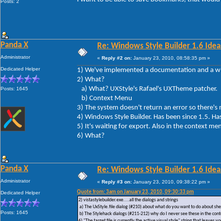
Posts: 2
Panda X
Re: Windows Style Builder 1.6 Ideas
Administrator
«
Reply #2 on:
January 23, 2010, 08:58:35 pm »
Dedicated Helper
1) We've implemented a documentation and a wik
2) What?
a) What? UXStyle's Rafael's UXTheme patcher.
Posts: 1645
b) Context Menu
3) The system doesn't return an error so ther
4) Windows Style Builder. Has been since 1.5. Ha
5) It's waiting for export. Also in the context me
6) What?
Panda X
Re: Windows Style Builder 1.6 Ideas
Administrator
«
Reply #3 on:
January 23, 2010, 09:38:22 pm »
Quote from: 3am on January 23, 2010, 09:30:33 pm
Dedicated Helper
2) vistastylebuilder.exe....all the dialogs and strings
a) The UxStyle.file dialog (#210) about what do you want to do about shel
Posts: 1645
b) The Stylehack dialogs (#211-212) why do I never see these in the co
6) "The target file is currently the active visual style" string that leav