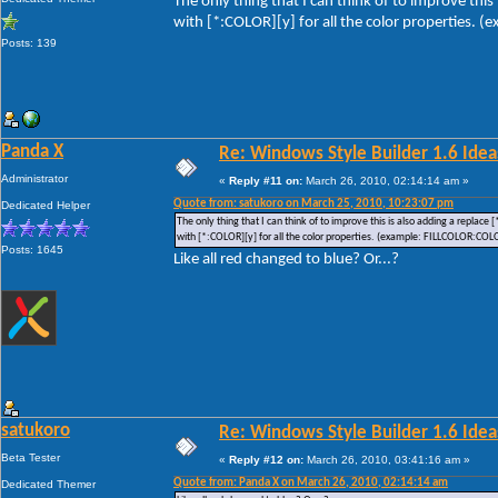
The only thing that I can think of to improve this
with [*:COLOR][y] for all the color properties.
Posts: 139
Panda X
Re: Windows Style Builder 1.6 Ideas
Administrator
«
Reply #11 on:
March 26, 2010, 02:14:14 am »
Quote from: satukoro on March 25, 2010, 10:23:07 pm
Dedicated Helper
The only thing that I can think of to improve this is also adding a replace
with [*:COLOR][y] for all the color properties. (example: FILLCOLOR:COL
Posts: 1645
Like all red changed to blue? Or...?
satukoro
Re: Windows Style Builder 1.6 Ideas
Beta Tester
«
Reply #12 on:
March 26, 2010, 03:41:16 am »
Quote from: Panda X on March 26, 2010, 02:14:14 am
Dedicated Themer