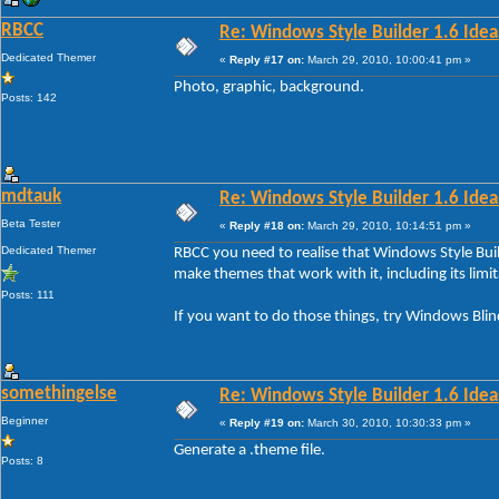
RBCC
Re: Windows Style Builder 1.6 Ideas
Dedicated Themer
«
Reply #17 on:
March 29, 2010, 10:00:41 pm »
Photo, graphic, background.
Posts: 142
mdtauk
Re: Windows Style Builder 1.6 Ideas
Beta Tester
«
Reply #18 on:
March 29, 2010, 10:14:51 pm »
Dedicated Themer
RBCC you need to realise that Windows Style Buil
make themes that work with it, including its limit
Posts: 111
If you want to do those things, try Windows Blin
somethingelse
Re: Windows Style Builder 1.6 Ideas
Beginner
«
Reply #19 on:
March 30, 2010, 10:30:33 pm »
Generate a .theme file.
Posts: 8