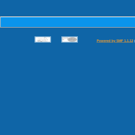
Powered by SMF 1.1.12