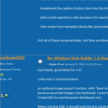
- Implement the caption button sizer into the MsS
- Add a style repository with previews for openin
- New styles from template (kinda like automatica
Not all of these are great ideas, but they are idea
sunbeam2000
Re: Windows Style Builder 1.6 Ideas
Beta Tester
«
Reply #5 on:
January 25, 2010, 01:31:33 pm »
Dedicated Themer
hey Panda, good ideas for 1.6!
i only miss 2 more functions:
Posts: 207
an optional image export function with "back to or
because exported images stay darkened, i want t
(i need this for previewpane-shinelayers etc)
When starting VSB, it should load the last saved