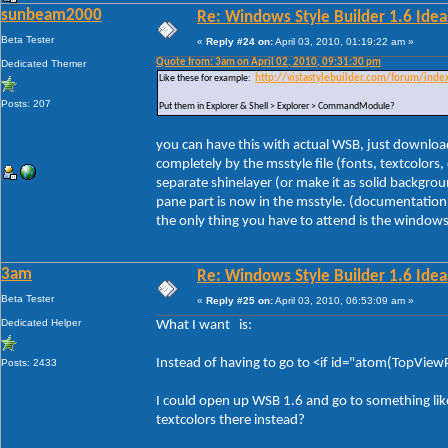
sunbeam2000
Re: Windows Style Builder 1.6 Ideas
Beta Tester
«
Reply #24 on:
April 03, 2010, 01:19:22 am »
Quote from: 3am on April 02, 2010, 09:31:30 pm
Dedicated Themer
Like these for example:
http://vistastylebuilder.com/forum/ind
Posts: 207
Put them in Explorer & Shell > Explorer > CommandModule?
you can have this with actual WSB, just download 
completely by the msstyle file (fonts, textcolors
separate shinelayer (or make it as solid backgrou
pane part is now in the msstyle. (documentation 
the only thing you have to attend is the windows f
3am
Re: Windows Style Builder 1.6 Ideas
Beta Tester
«
Reply #25 on:
April 03, 2010, 06:53:09 am »
Dedicated Helper
What I want is:
Instead of having to go to <if id="atom(TopViewPr
Posts: 2433
I could open up WSB 1.6 and go to something li
textcolors there instead?