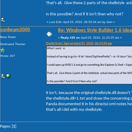
That's all. Give these 2 parts of the shellstyle a
Is this possible? And if it isn't then why not?
«
Last Edit: April 03, 2010, 06:55:04 am by 3am
»
sunbeam2000
Re: Windows Style Builder 1.6 Ideas
Beta Tester
«
Reply #26 on:
April 03, 2010, 11:25:25 am »
Quote from: 3am on April 03, 2010, 06:53:09 am
Dedicated Themer
What I want is:
Posts: 207
Instead of having to go to <if id="atom(TopViewPrefix)"> or <if class="loc
I could open up WSB 1.6 and go to something like Explorer & Shell > Exp
That's all. Give these 2 parts of the shellstyle actual new parts of the WS
Is this possible? And if it isn't then why not?
it isn't, because the original shellstyle.dll doe
the shellstyle.dll>1.txt and draw the concerning p
Panda documented it in his directui xml notes her
that's all i did with my shellstyle.
Pages: [
1
]