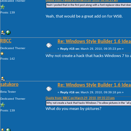
Quote from: Panda X on March 26, 2010, 08:08:29 am
Dedicated Themer
Yeah I posted that in the first post along with a font replacer idea that do
Posts: 139
Yeah, that would be a great add on for WSB.
RBCC
Re: Windows Style Builder 1.6 Ideas
Dedicated Themer
«
Reply #15 on:
March 29, 2010, 09:35:23 pm »
Why not create a hack that hacks Windows 7 to al
Posts: 142
satukoro
Re: Windows Style Builder 1.6 Ideas
Beta Tester
«
Reply #16 on:
March 29, 2010, 09:39:18 pm »
Quote from: RBCC on March 29, 2010, 09:35:23 pm
Dedicated Themer
Why not create a hack that hacks Windows 7 to allow pictures in the "all
What do you mean by pictures?
Posts: 139