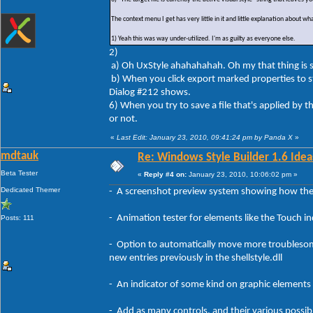
The context menu I get has very little in it and little explanation about wha
1) Yeah this was way under-utilized. I'm as guilty as everyone else.
2)
a) Oh UxStyle ahahahahah. Oh my that thing is so 
b) When you click export marked properties to 
Dialog #212 shows.
6) When you try to save a file that's applied by the
or not.
«
Last Edit: January 23, 2010, 09:41:24 pm by Panda X
»
mdtauk
Re: Windows Style Builder 1.6 Ideas
Beta Tester
«
Reply #4 on:
January 23, 2010, 10:06:02 pm »
Dedicated Themer
- A screenshot preview system showing how the 
- Animation tester for elements like the Touch i
Posts: 111
- Option to automatically move more troublesome 
new entries previously in the shellstyle.dll
- An indicator of some kind on graphic elements 
- Add as many controls, and their various possibl