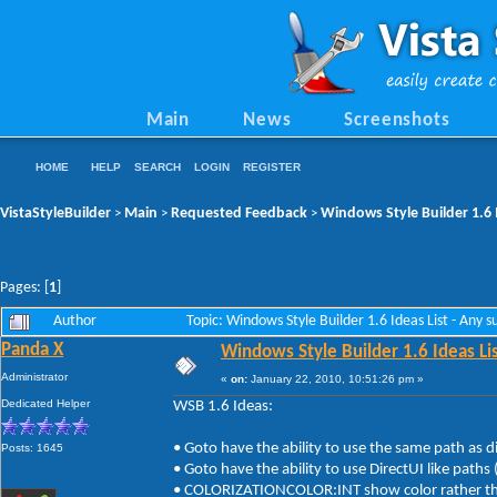
Main
News
Screenshots
HOME
HELP
SEARCH
LOGIN
REGISTER
VistaStyleBuilder
Main
Requested Feedback
Windows Style Builder 1.6 
>
>
>
Pages: [
1
]
Author
Topic: Windows Style Builder 1.6 Ideas List - Any
Panda X
Windows Style Builder 1.6 Ideas Li
Administrator
«
on:
January 22, 2010, 10:51:26 pm »
Dedicated Helper
WSB 1.6 Ideas:
• Goto have the ability to use the same path as d
Posts: 1645
• Goto have the ability to use DirectUI like path
• COLORIZATIONCOLOR:INT show color rather than