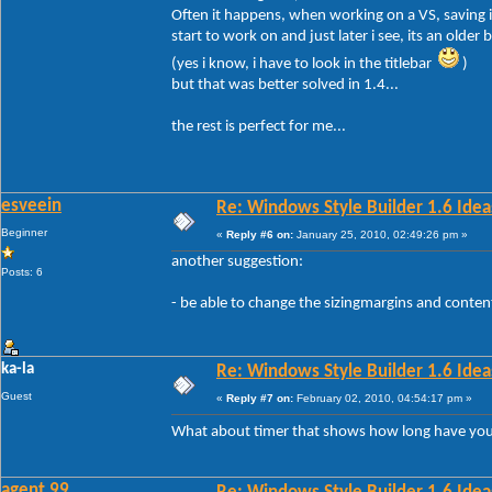
Often it happens, when working on a VS, saving it
start to work on and just later i see, its an older b
(yes i know, i have to look in the titlebar
)
but that was better solved in 1.4...
the rest is perfect for me...
esveein
Re: Windows Style Builder 1.6 Ideas
Beginner
«
Reply #6 on:
January 25, 2010, 02:49:26 pm »
another suggestion:
Posts: 6
- be able to change the sizingmargins and conte
ka-la
Re: Windows Style Builder 1.6 Ideas
Guest
«
Reply #7 on:
February 02, 2010, 04:54:17 pm »
What about timer that shows how long have yo
agent 99