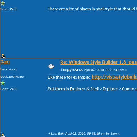
There are a lot of places in shellstyle that should 
Posts: 2433
3am
Re: Windows Style Builder 1.6 Ideas
Beta Tester
«
Reply #23 on:
April 02, 2010, 09:31:30 pm »
Dedicated Helper
http://vistastylebu
Like these for example:
Put them in Explorer & Shell > Explorer > Com
Posts: 2433
«
Last Edit: April 02, 2010, 09:38:46 pm by 3am
»