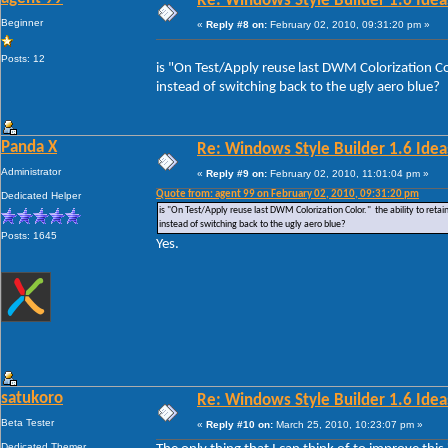
Re: Windows Style Builder 1.6 Ideas
Beginner
«
Reply #8 on:
February 02, 2010, 09:31:20 pm »
Posts: 12
is "On Test/Apply reuse last DWM Colorization Colo
instead of switching back to the ugly aero blue?
Panda X
Re: Windows Style Builder 1.6 Ideas
Administrator
«
Reply #9 on:
February 02, 2010, 11:01:04 pm »
Quote from: agent 99 on February 02, 2010, 09:31:20 pm
Dedicated Helper
is "On Test/Apply reuse last DWM Colorization Color." the ability to retain
instead of switching back to the ugly aero blue?
Posts: 1645
Yes.
satukoro
Re: Windows Style Builder 1.6 Ideas
Beta Tester
«
Reply #10 on:
March 25, 2010, 10:23:07 pm »
Dedicated Themer