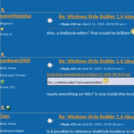
somethingelse
Re: Windows Style Builder 1.6 Ideas
Beginner
«
Reply #20 on:
March 31, 2010, 08:56:59 am »
Also, a shellstyle editor! That would be brilliant
Posts: 8
sunbeam2000
Re: Windows Style Builder 1.6 Ideas
Beta Tester
«
Reply #21 on:
April 02, 2010, 11:53:14 am »
Quote from: somethingelse on March 31, 2010, 08:56:59 am
Dedicated Themer
Also, a shellstyle editor! That would be brilliant
Posts: 207
nearly everything on Win7 is now inside the msstyl
3am
Re: Windows Style Builder 1.6 Ideas
Beta Tester
«
Reply #22 on:
April 02, 2010, 03:45:39 pm »
Dedicated Helper
Is it possible to reference shellstyle locations i