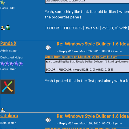
Like all red changed to blue? Or...?
Posts: 139
Yeah, something like that. It could be like: ( wh
the properties pane )
|COLOR| |FILLCOLOR| swap all [255, 0, 0] with [
Panda X
Re: Windows Style Builder 1.6 Ideas
Administrator
«
Reply #13 on:
March 26, 2010, 08:08:29 am »
Quote from: satukoro on March 26, 2010, 03:41:16 am
Dedicated Helper
Yeah, something like that. It could be like: ( where |*| is a drop-down co
Posts: 1645
|COLOR| |FILLCOLOR| swap all [255, 0, 0] with [0, 0, 255]
Yeah I posted that in the first post along with a 
satukoro
Re: Windows Style Builder 1.6 Ideas
Beta Tester
«
Reply #14 on:
March 26, 2010, 03:05:41 pm »