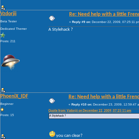
Vzdorjii
Re: Need help with a little Fren
Beta Tester
«
Reply #9 on:
December 22, 2009, 07:25:11 p
Dedicated Themer
A Stylehack ?
Posts: 211
PhoeniX_IDF
Re: Need help with a little Fren
Beginner
«
Reply #10 on:
December 23, 2009, 12:59:47 
Quote from: Vzdorjii on December 22, 2009, 07:25:11 pm
Posts: 15
A Stylehack ?
you can clear?