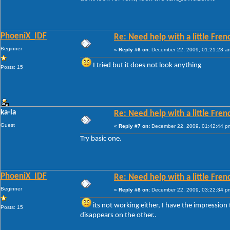
PhoeniX_IDF
Re: Need help with a little Fren
Beginner
«
Reply #6 on:
December 22, 2009, 01:21:23 a
I tried but it does not look anything
Posts: 15
ka-la
Re: Need help with a little Fren
Guest
«
Reply #7 on:
December 22, 2009, 01:42:44 p
Try basic one.
PhoeniX_IDF
Re: Need help with a little Fren
Beginner
«
Reply #8 on:
December 22, 2009, 03:22:34 p
its not working either, I have the impression t
Posts: 15
disappears on the other..