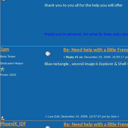
thank you to you all for the help you will offer
thank you in advance, for what its been days that
3am
Re: Need help with a little Fren
Beta Tester
«
Reply #1 on:
December 19, 2009, 10:55:17 p
Dedicated Helper
Blue rectangle , second image is Explorer & Shell >
Posts: 2433
«
Last Edit: December 19, 2009, 10:57:07 pm by 3am
»
PhoeniX_IDF
Re: Need help with a little Fren