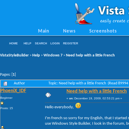
Main
News
Screenshots
HOME
HELP
SEARCH
LOGIN
REGISTER
VistaStyleBuilder
Help
Windows 7
Need help with a little French
>
>
>
Pages: [
1
]
Author
Topic: Need help with a little French (Read 89994
PhoeniX_IDF
Need help with a little French
Beginner
«
on:
December 19, 2009, 02:53:21 pm »
Hello everybody,
Posts: 15
I'm french so sorry for my English, that I started
use Windows Style Builder, I look in the forum, b