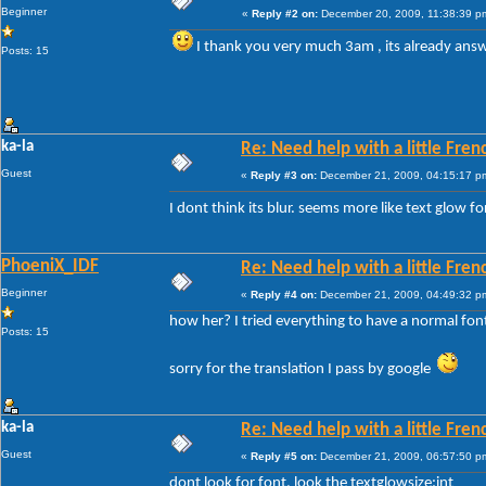
Beginner
«
Reply #2 on:
December 20, 2009, 11:38:39 p
I thank you very much 3am , its already an
Posts: 15
ka-la
Re: Need help with a little Fren
Guest
«
Reply #3 on:
December 21, 2009, 04:15:17 p
I dont think its blur. seems more like text glow f
PhoeniX_IDF
Re: Need help with a little Fren
Beginner
«
Reply #4 on:
December 21, 2009, 04:49:32 p
how her? I tried everything to have a normal fon
Posts: 15
sorry for the translation I pass by google
ka-la
Re: Need help with a little Fren
Guest
«
Reply #5 on:
December 21, 2009, 06:57:50 p
dont look for font, look the textglowsize:int