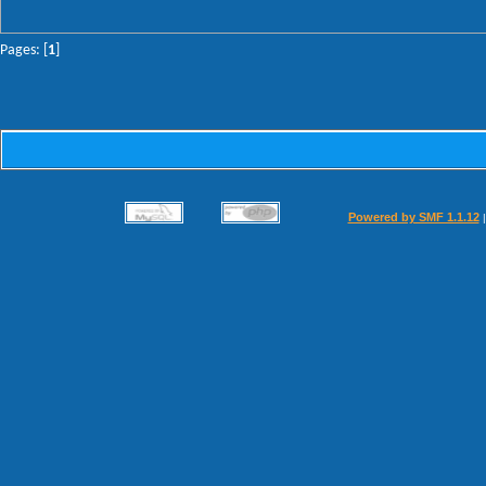
Pages: [
1
]
Powered by SMF 1.1.12