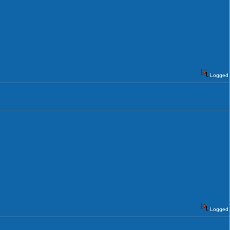
Logged
Logged