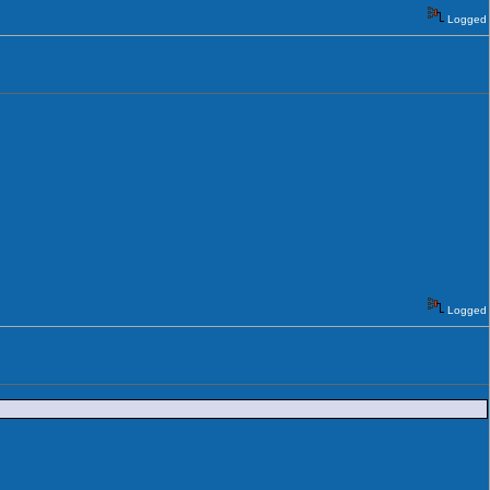
Logged
Logged