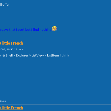
l offer
 days that I seek but I find nothing
 little French
009, 10:55:17 pm »
 & Shell > Explorer > ListView > ListItem I think
 3am
»
 little French