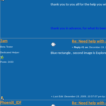
thank you to you all for the help you wil
thank you in advance, for what its been
3am
Re: Need help with a
Beta Tester
«
Reply #1 on:
December 19, 2
Dedicated Helper
Blue rectangle , second image is Explorer
Posts: 2433
«
Last Edit: December 19, 2009, 10:57:07 pm by
PhoeniX_IDF
Re: Need help with a