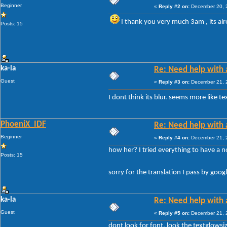
Beginner
«
Reply #2 on:
December 20, 2
I thank you very much 3am , its a
Posts: 15
ka-la
Re: Need help with a
Guest
«
Reply #3 on:
December 21, 2
I dont think its blur. seems more like t
PhoeniX_IDF
Re: Need help with a
Beginner
«
Reply #4 on:
December 21, 2
how her? I tried everything to have a n
Posts: 15
sorry for the translation I pass by goo
ka-la
Re: Need help with a
Guest
«
Reply #5 on:
December 21, 2
dont look for font, look the textglowsiz