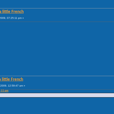
 little French
009, 07:25:11 pm »
 little French
2009, 12:59:47 am »
5:11 pm