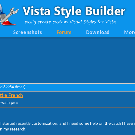
Screenshots
Forum
Download
Mor
ad 89984 times)
ttle French
2:53:21 pm »
 I started recently customization, and I need some help on the catch I have is
on my research.