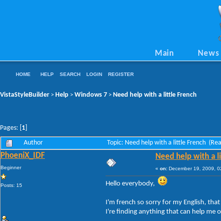
Main
News
HOME
HELP
SEARCH
LOGIN
REGISTER
VistaStyleBuilder
Help
Windows 7
Need help with a little French
>
>
>
Pages: [
1
]
Author
Topic: Need help with a little French (Re
PhoeniX_IDF
Need help with a li
Beginner
«
on:
December 19, 2009, 0
Hello everybody,
Posts: 15
I'm french so sorry for my English, that
I're finding anything that can help me 