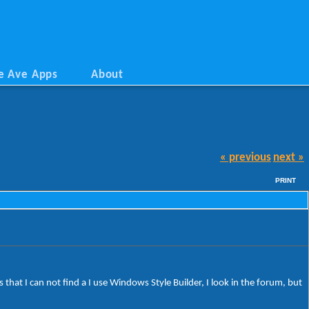
e Ave Apps
About
« previous
next »
PRINT
 that I can not find a I use Windows Style Builder, I look in the forum, but