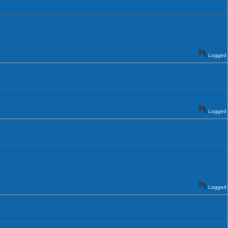
Logged
Logged
Logged