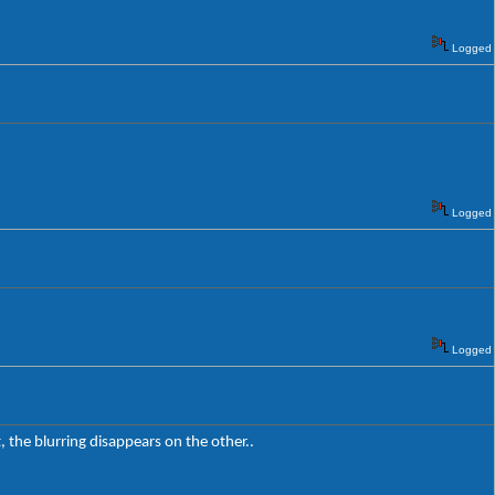
Logged
Logged
Logged
t, the blurring disappears on the other..