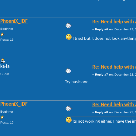
PhoeniX_IDF
Re: Need help with a
Beginner
«
Reply #6 on:
December 22, 2
I tried but it does not look anythin
Posts: 15
ka-la
Re: Need help with a
Guest
«
Reply #7 on:
December 22, 2
Try basic one.
PhoeniX_IDF
Re: Need help with a
Beginner
«
Reply #8 on:
December 22, 2
its not working either, I have the i
Posts: 15