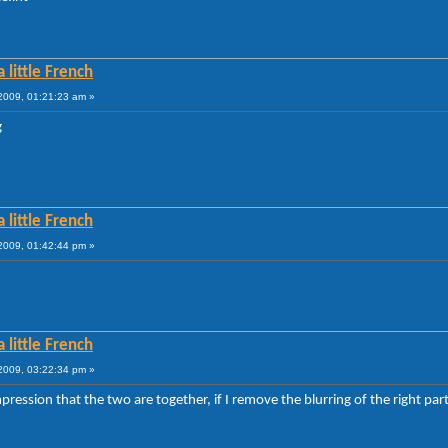
 little French
009, 01:21:23 am »
g
 little French
009, 01:42:44 pm »
 little French
009, 03:22:34 pm »
mpression that the two are together, if I remove the blurring of the right par