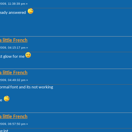
009, 11:38:39 pm »
lready answered
 little French
009, 04:15:17 pm »
ext glow for me
 little French
009, 04:49:32 pm »
ormal font and its not working
gle
 little French
009, 06:57:50 pm »
e:int