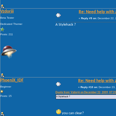
Vzdorjii
Re: Need help with a
Beta Tester
«
Reply #9 on:
December 22, 2
Dedicated Themer
A Stylehack ?
Posts: 211
PhoeniX_IDF
Re: Need help with a
Beginner
«
Reply #10 on:
December 23, 
Quote from: Vzdorjii on December 22, 2009, 07:2
Posts: 15
A Stylehack ?
you can clear?