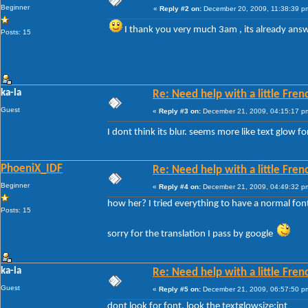
Beginner
«
Reply #2 on:
December 20, 2009, 11:38:39 p
I thank you very much 3am , its already an
Posts: 15
ka-la
Re: Need help with a little Fren
Guest
«
Reply #3 on:
December 21, 2009, 04:15:17 p
I dont think its blur. seems more like text glow f
PhoeniX_IDF
Re: Need help with a little Fren
Beginner
«
Reply #4 on:
December 21, 2009, 04:49:32 p
how her? I tried everything to have a normal fon
Posts: 15
sorry for the translation I pass by google
ka-la
Re: Need help with a little Fren
Guest
«
Reply #5 on:
December 21, 2009, 06:57:50 p
dont look for font, look the textglowsize:int