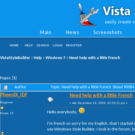
Main
News
Screenshots
HOME
HELP
SEARCH
LOGIN
REGISTER
VistaStyleBuilder
Help
Windows 7
Need help with a little French
>
>
>
Pages: [
1
]
Author
Topic: Need help with a little French (Read 90084
PhoeniX_IDF
Need help with a little French
Beginner
«
on:
December 19, 2009, 02:53:21 pm »
Hello everybody,
Posts: 15
I'm french so sorry for my English, that I started
use Windows Style Builder, I look in the forum, b