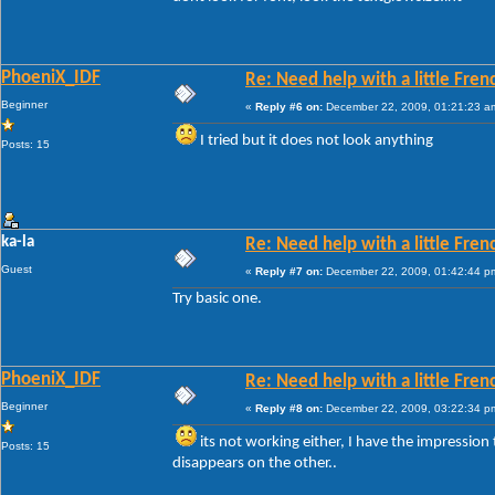
PhoeniX_IDF
Re: Need help with a little Fren
Beginner
«
Reply #6 on:
December 22, 2009, 01:21:23 a
I tried but it does not look anything
Posts: 15
ka-la
Re: Need help with a little Fren
Guest
«
Reply #7 on:
December 22, 2009, 01:42:44 p
Try basic one.
PhoeniX_IDF
Re: Need help with a little Fren
Beginner
«
Reply #8 on:
December 22, 2009, 03:22:34 p
its not working either, I have the impression t
Posts: 15
disappears on the other..