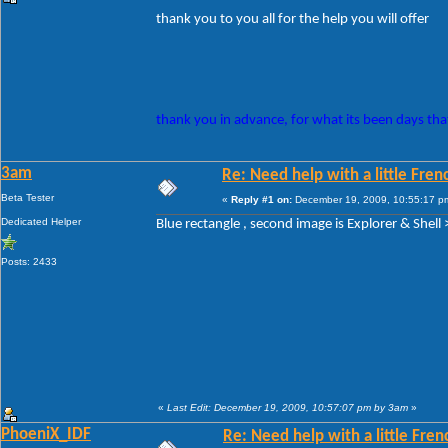
thank you to you all for the help you will offer
thank you in advance, for what its been days that
3am
Re: Need help with a little Fren
Beta Tester
«
Reply #1 on:
December 19, 2009, 10:55:17 p
Dedicated Helper
Blue rectangle , second image is Explorer & Shell >
Posts: 2433
«
Last Edit: December 19, 2009, 10:57:07 pm by 3am
»
PhoeniX_IDF
Re: Need help with a little Fren