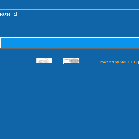
Pages: [
1
]
Powered by SMF 1.1.12