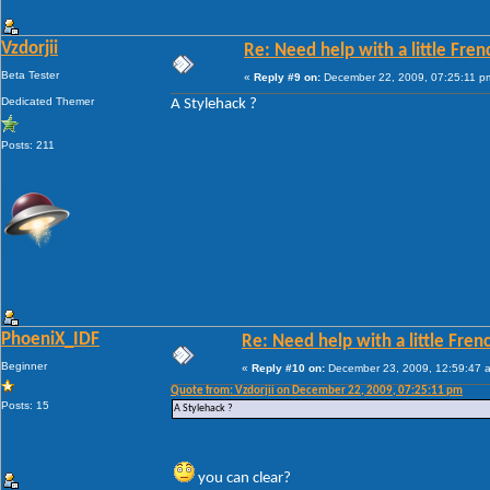
Vzdorjii
Re: Need help with a little Fren
Beta Tester
«
Reply #9 on:
December 22, 2009, 07:25:11 p
Dedicated Themer
A Stylehack ?
Posts: 211
PhoeniX_IDF
Re: Need help with a little Fren
Beginner
«
Reply #10 on:
December 23, 2009, 12:59:47 
Quote from: Vzdorjii on December 22, 2009, 07:25:11 pm
Posts: 15
A Stylehack ?
you can clear?