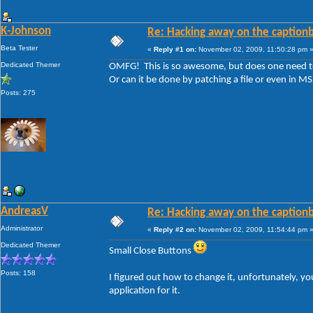
K-Johnson
Re: Hacking away on the captionb
Beta Tester
«
Reply #1 on:
November 02, 2009, 11:50:28 pm 
Dedicated Themer
OMFG! This is so awesome, but does one need to 
Or can it be done by patching a file or even in M
Posts: 275
AndreasV
Re: Hacking away on the captionb
Administrator
«
Reply #2 on:
November 02, 2009, 11:54:44 pm 
Dedicated Themer
Small Close Buttons
Posts: 158
I figured out how to change it, unfortunately, you
application for it.