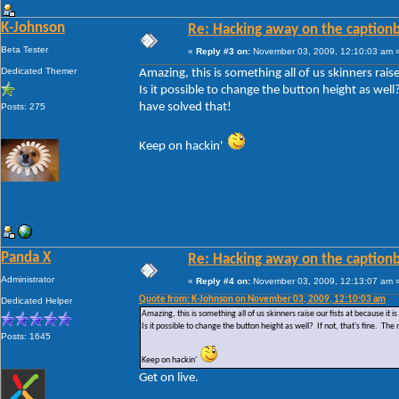
K-Johnson
Re: Hacking away on the captionb
Beta Tester
«
Reply #3 on:
November 03, 2009, 12:10:03 am 
Dedicated Themer
Amazing, this is something all of us skinners raise 
Is it possible to change the button height as wel
have solved that!
Posts: 275
Keep on hackin'
Panda X
Re: Hacking away on the captionb
Administrator
«
Reply #4 on:
November 03, 2009, 12:13:07 am 
Quote from: K-Johnson on November 03, 2009, 12:10:03 am
Dedicated Helper
Amazing, this is something all of us skinners raise our fists at because it is 
Is it possible to change the button height as well? If not, that's fine. 
Posts: 1645
Keep on hackin'
Get on live.