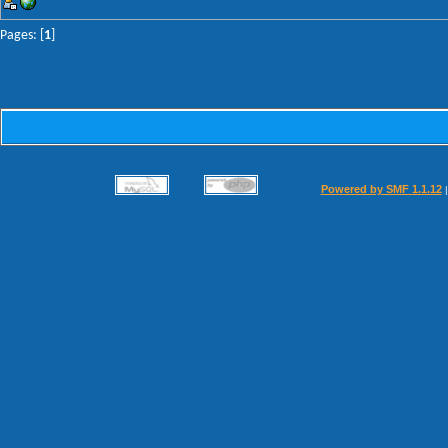
Pages: [
1
]
Powered by SMF 1.1.12