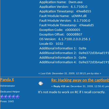
Application Name: Dwm.exe
Application Version: 6.1.7100.0
Application Timestamp: 49ee8d55
Fault Module Name: uDWM.dll
Fault Module Version: 6.1.7100.0
Fault Module Timestamp: 49eea6d5
Exception Code: c0000005
Exception Offset: 00008807
OS Version: 6.1.7100.2.0.0.256.1
Locale ID: 1032
Additional Information 1: 0a9e
Additional Information 2: 0a9e372d3b4ad1
Additional Information 3: 0a9e
Additional Information 4: 0a9e372d3b4a
«
Last Edit: December 31, 2009, 12:38:21 pm by idas
»
Panda X
Re: Hacking away on the captionb
Administrator
«
Reply #15 on:
December 31, 2009, 12:56:41 pm
Dedicated Helper
It's not made to work on RC if I recall correctly.
Posts: 1645