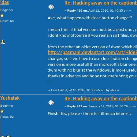
idas
Re: Hacking away on the captionb
Beginner
«
Reply #20 on:
April 12, 2010, 01:40:35 pm »
Ave, what happen with close button changer?
Posts: 68
i mean this : if final version must be a paid one , 
i dont know ofcourse if you remain sp1 files, d
from the other an older version of dwm which dis
http://pacmani.deviantart.com/art/Hide
changer, so if we have to use close button chang
version is more usefull than microsoft's blur one.
dwm with no blur at the windows, is more useful
thanks in advance and hope not interupting you
--
«
Last Edit: April 12, 2010, 01:42:55 pm by idas
»
Yushatak
Re: Hacking away on the captionb
Beginner
«
Reply #21 on:
January 11, 2011, 08:50:26 pm »
Finish this, please - there is still much interest.
Posts: 52