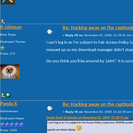
K-Johnson
Re: Hacking away on the captionb
Beta Tester
«
Reply #5 on:
November 03, 2009, 01:28:31 am 
Dedicated Themer
I can't log in as I'm subject to Fair Access Poli
messed up so my download manager didn't stop a
Posts: 275
Do you think you'll be around by 1AM? It is cur
Panda X
Re: Hacking away on the captionb
Administrator
«
Reply #6 on:
November 03, 2009, 01:32:28 am 
Quote from: K-Johnson on November 03, 2009, 01:28:31 am
Dedicated Helper
I can't log in as I'm subject to Fair Access Policy (used over 300MB acc
speeds are below dialup
Posts: 1645