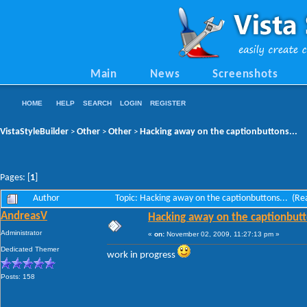
Main
News
Screenshots
HOME
HELP
SEARCH
LOGIN
REGISTER
VistaStyleBuilder
Other
Other
Hacking away on the captionbuttons...
>
>
>
Pages: [
1
]
Author
Topic: Hacking away on the captionbuttons... (R
AndreasV
Hacking away on the captionbutt
Administrator
«
on:
November 02, 2009, 11:27:13 pm »
Dedicated Themer
work in progress
Posts: 158