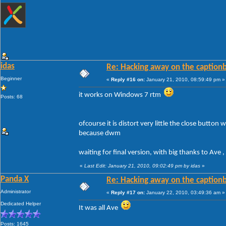
idas
Re: Hacking away on the captionb
Beginner
«
Reply #16 on:
January 21, 2010, 08:59:49 pm »
it works on Windows 7 rtm
Posts: 68
ofcourse it is distort very little the close butto
because dwm
waiting for final version, with big thanks to Ave 
«
Last Edit: January 21, 2010, 09:02:49 pm by idas
»
Panda X
Re: Hacking away on the captionb
Administrator
«
Reply #17 on:
January 22, 2010, 03:49:36 am »
Dedicated Helper
It was all Ave
Posts: 1645