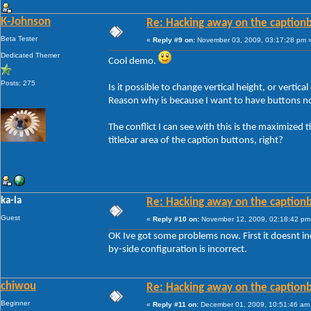
K-Johnson
Re: Hacking away on the captionb
Beta Tester
«
Reply #9 on:
November 03, 2009, 03:17:28 pm 
Dedicated Themer
Cool demo.
Posts: 275
Is it possible to change vertical height, or vertica
Reason why is because I want to have buttons not
The conflict I can see with this is the maximized ti
titlebar area of the caption buttons, right?
ka-la
Re: Hacking away on the captionb
Guest
«
Reply #10 on:
November 12, 2009, 02:18:42 pm
OK Ive got some problems now. First it doesnt in
by-side configuration is incorrect.
chiwou
Re: Hacking away on the captionb
Beginner
«
Reply #11 on:
December 01, 2009, 10:51:46 am