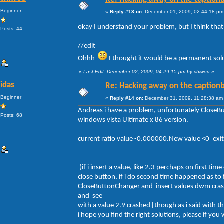
Beginner
«
Reply #13 on:
December 01, 2009, 02:44:18 pm
okay I understand your problem, but I think tha
Posts: 44
//edit
Ohhh
I thought it would be a permanent solut
«
Last Edit: December 02, 2009, 04:29:15 pm by chiwou
»
idas
Re: Hacking away on the captionb
Beginner
«
Reply #14 on:
December 31, 2009, 11:28:38 am
Andreas i have a problem, unfortunately Close
Posts: 68
windows vista Ultimate x 86 version.
current ratio value -0.000000.New value <0=ex
(if i insert a value, like 2.3 perchaps on first 
close button, if i do second time happened as to
CloseButtonChanger and insert values dwm crash
and see
with a value 2.9 crashed [though as i said with 
i hope you find the right solutions, please if yo