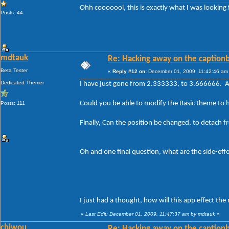
Ohh cooooool, this is exactly what I was looking 
Posts: 44
mdtauk
Re: Hacking away on the captionb
Beta Tester
«
Reply #12 on:
December 01, 2009, 11:42:46 am
Dedicated Themer
I have just gone from 2.333333, to 3.666666. A
Could you be able to modify the Basic theme to h
Posts: 111
Finally, Can the position be changed, to detach 
Oh and one final question, what are the side-effect
I just had a thought, how will this app effect th
«
Last Edit: December 01, 2009, 11:47:37 am by mdtauk
»
chiwou
Re: Hacking away on the captionb