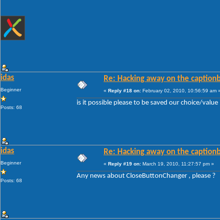
idas
Re: Hacking away on the captionb
Beginner
«
Reply #18 on:
February 02, 2010, 10:56:59 am 
is it possible please to be saved our choice/valu
Posts: 68
idas
Re: Hacking away on the captionb
Beginner
«
Reply #19 on:
March 19, 2010, 11:27:57 pm »
Any news about CloseButtonChanger , please ?
Posts: 68