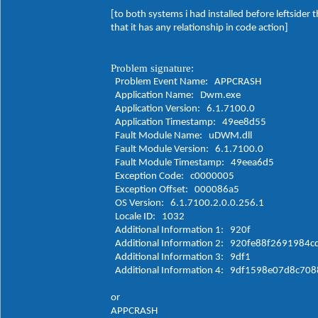
[to both systems i had installed before leftsider
that it has any relationship in code action]
Problem signature:
Problem Event Name: APPCRASH
Application Name: Dwm.exe
Application Version: 6.1.7100.0
Application Timestamp: 49ee8d55
Fault Module Name: uDWM.dll
Fault Module Version: 6.1.7100.0
Fault Module Timestamp: 49eea6d5
Exception Code: c0000005
Exception Offset: 000086a5
OS Version: 6.1.7100.2.0.0.256.1
Locale ID: 1032
Additional Information 1: 920f
Additional Information 2: 920fe88f2691984
Additional Information 3: 9df1
Additional Information 4: 9df1598e07d8c70
or
APPCRASH