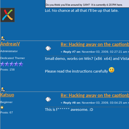
Do you think you'll be around by 1AM? It is currently 6:20 PM here.
Lol. No chance at all that I'll be up that late.
AndreasV
Re: Hacking away on the captionb
Administrator
«
Reply #7 on:
November 03, 2009, 02:27:21 am 
Dedicated Themer
Small demo, works on Win7 (x86 x64) and Vista 
Posts: 158
Please read the instructions carefully
Katsuo
Re: Hacking away on the captionb
Beginner
«
Reply #8 on:
November 03, 2009, 03:04:25 am 
This is f****** awesome. :D
Posts: 67