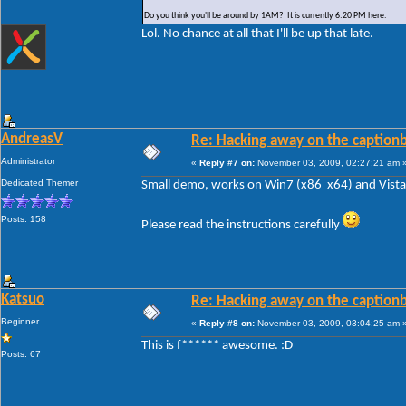
Do you think you'll be around by 1AM? It is currently 6:20 PM here.
Lol. No chance at all that I'll be up that late.
AndreasV
Re: Hacking away on the captionb
Administrator
«
Reply #7 on:
November 03, 2009, 02:27:21 am 
Dedicated Themer
Small demo, works on Win7 (x86 x64) and Vista 
Posts: 158
Please read the instructions carefully
Katsuo
Re: Hacking away on the captionb
Beginner
«
Reply #8 on:
November 03, 2009, 03:04:25 am 
This is f****** awesome. :D
Posts: 67