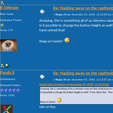
K-Johnson
Re: Hacking away on the captionb
Beta Tester
«
Reply #3 on:
November 03, 2009, 12:10:03 am 
Dedicated Themer
Amazing, this is something all of us skinners raise 
Is it possible to change the button height as wel
have solved that!
Posts: 275
Keep on hackin'
Panda X
Re: Hacking away on the captionb
Administrator
«
Reply #4 on:
November 03, 2009, 12:13:07 am 
Quote from: K-Johnson on November 03, 2009, 12:10:03 am
Dedicated Helper
Amazing, this is something all of us skinners raise our fists at because it is 
Is it possible to change the button height as well? If not, that's fine. 
Posts: 1645
Keep on hackin'
Get on live.