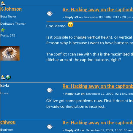
K-Johnson
Re: Hacking away on the captionb
Beta Tester
«
Reply #9 on:
November 03, 2009, 03:17:28 pm 
Dedicated Themer
Cool demo.
Posts: 275
Is it possible to change vertical height, or vertica
Reason why is because I want to have buttons not
The conflict I can see with this is the maximized ti
titlebar area of the caption buttons, right?
ka-la
Re: Hacking away on the captionb
Guest
«
Reply #10 on:
November 12, 2009, 02:18:42 pm
OK Ive got some problems now. First it doesnt in
by-side configuration is incorrect.
chiwou
Re: Hacking away on the captionb
Beginner
«
Reply #11 on:
December 01, 2009, 10:51:46 am