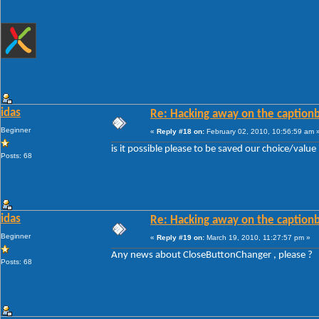
idas
Re: Hacking away on the captionb
Beginner
«
Reply #18 on:
February 02, 2010, 10:56:59 am 
is it possible please to be saved our choice/valu
Posts: 68
idas
Re: Hacking away on the captionb
Beginner
«
Reply #19 on:
March 19, 2010, 11:27:57 pm »
Any news about CloseButtonChanger , please ?
Posts: 68