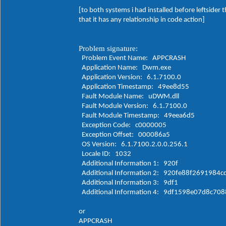
[to both systems i had installed before leftsider
that it has any relationship in code action]
Problem signature:
Problem Event Name: APPCRASH
Application Name: Dwm.exe
Application Version: 6.1.7100.0
Application Timestamp: 49ee8d55
Fault Module Name: uDWM.dll
Fault Module Version: 6.1.7100.0
Fault Module Timestamp: 49eea6d5
Exception Code: c0000005
Exception Offset: 000086a5
OS Version: 6.1.7100.2.0.0.256.1
Locale ID: 1032
Additional Information 1: 920f
Additional Information 2: 920fe88f2691984
Additional Information 3: 9df1
Additional Information 4: 9df1598e07d8c70
or
APPCRASH