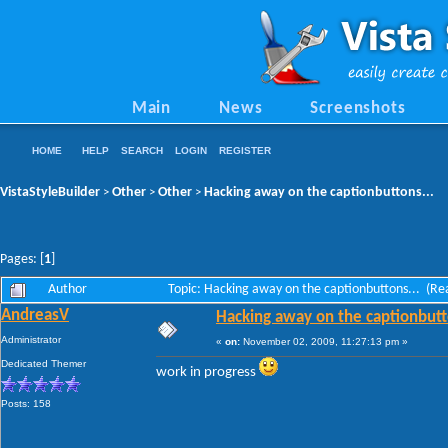
Main
News
Screenshots
HOME
HELP
SEARCH
LOGIN
REGISTER
VistaStyleBuilder
Other
Other
Hacking away on the captionbuttons...
>
>
>
Pages: [
1
]
Author
Topic: Hacking away on the captionbuttons... (R
AndreasV
Hacking away on the captionbutt
Administrator
«
on:
November 02, 2009, 11:27:13 pm »
Dedicated Themer
work in progress
Posts: 158