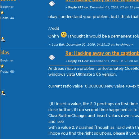
Beginner
«
Reply #13 on:
December 01, 2009, 02:44:18 pm
okay I understand your problem, but I think tha
Posts: 44
//edit
Ohhh
I thought it would be a permanent solut
«
Last Edit: December 02, 2009, 04:29:15 pm by chiwou
»
idas
Re: Hacking away on the captionb
Beginner
«
Reply #14 on:
December 31, 2009, 11:28:38 am
Andreas i have a problem, unfortunately Close
Posts: 68
windows vista Ultimate x 86 version.
current ratio value -0.000000.New value <0=ex
(if i insert a value, like 2.3 perchaps on first 
close button, if i do second time happened as to
CloseButtonChanger and insert values dwm crash
and see
with a value 2.9 crashed [though as i said with 
i hope you find the right solutions, please if yo