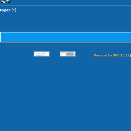
Pages: [
1
]
Powered by SMF 1.1.12