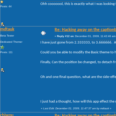
Ohh cooooool, this is exactly what I was looking 
Posts: 44
mdtauk
Re: Hacking away on the captionb
Beta Tester
«
Reply #12 on:
December 01, 2009, 11:42:46 am
Dedicated Themer
I have just gone from 2.333333, to 3.666666. A
Could you be able to modify the Basic theme to h
Posts: 111
Finally, Can the position be changed, to detach 
Oh and one final question, what are the side-effect
I just had a thought, how will this app effect th
«
Last Edit: December 01, 2009, 11:47:37 am by mdtauk
»
chiwou
Re: Hacking away on the captionb