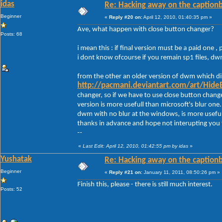
idas
Re: Hacking away on the captionb
Beginner
«
Reply #20 on:
April 12, 2010, 01:40:35 pm »
Ave, what happen with close button changer?
Posts: 68
i mean this : if final version must be a paid one , 
i dont know ofcourse if you remain sp1 files, d
from the other an older version of dwm which dis
http://pacmani.deviantart.com/art/Hide
changer, so if we have to use close button chang
version is more usefull than microsoft's blur one.
dwm with no blur at the windows, is more useful
thanks in advance and hope not interupting you
--
«
Last Edit: April 12, 2010, 01:42:55 pm by idas
»
Yushatak
Re: Hacking away on the captionb
Beginner
«
Reply #21 on:
January 11, 2011, 08:50:26 pm »
Finish this, please - there is still much interest.
Posts: 52