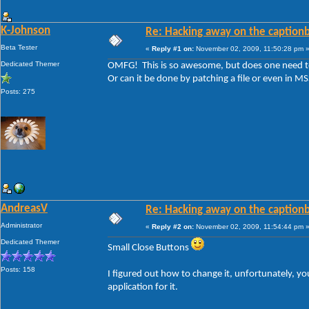
K-Johnson
Re: Hacking away on the captionb
Beta Tester
«
Reply #1 on:
November 02, 2009, 11:50:28 pm 
Dedicated Themer
OMFG! This is so awesome, but does one need to 
Or can it be done by patching a file or even in M
Posts: 275
AndreasV
Re: Hacking away on the captionb
Administrator
«
Reply #2 on:
November 02, 2009, 11:54:44 pm 
Dedicated Themer
Small Close Buttons
Posts: 158
I figured out how to change it, unfortunately, you
application for it.