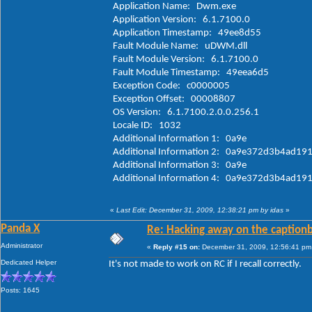
Application Name: Dwm.exe
Application Version: 6.1.7100.0
Application Timestamp: 49ee8d55
Fault Module Name: uDWM.dll
Fault Module Version: 6.1.7100.0
Fault Module Timestamp: 49eea6d5
Exception Code: c0000005
Exception Offset: 00008807
OS Version: 6.1.7100.2.0.0.256.1
Locale ID: 1032
Additional Information 1: 0a9e
Additional Information 2: 0a9e372d3b4ad1
Additional Information 3: 0a9e
Additional Information 4: 0a9e372d3b4a
«
Last Edit: December 31, 2009, 12:38:21 pm by idas
»
Panda X
Re: Hacking away on the captionb
Administrator
«
Reply #15 on:
December 31, 2009, 12:56:41 pm
Dedicated Helper
It's not made to work on RC if I recall correctly.
Posts: 1645