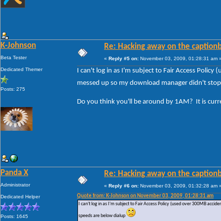
K-Johnson
Re: Hacking away on the captionb
Beta Tester
«
Reply #5 on:
November 03, 2009, 01:28:31 am 
Dedicated Themer
I can't log in as I'm subject to Fair Access Poli
messed up so my download manager didn't stop a
Posts: 275
Do you think you'll be around by 1AM? It is cur
Panda X
Re: Hacking away on the captionb
Administrator
«
Reply #6 on:
November 03, 2009, 01:32:28 am 
Quote from: K-Johnson on November 03, 2009, 01:28:31 am
Dedicated Helper
I can't log in as I'm subject to Fair Access Policy (used over 300MB acc
speeds are below dialup
Posts: 1645