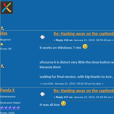
idas
Re: Hacking away on the captionb
Beginner
«
Reply #16 on:
January 21, 2010, 08:59:49 pm »
it works on Windows 7 rtm
Posts: 68
ofcourse it is distort very little the close butto
because dwm
waiting for final version, with big thanks to Ave 
«
Last Edit: January 21, 2010, 09:02:49 pm by idas
»
Panda X
Re: Hacking away on the captionb
Administrator
«
Reply #17 on:
January 22, 2010, 03:49:36 am »
Dedicated Helper
It was all Ave
Posts: 1645