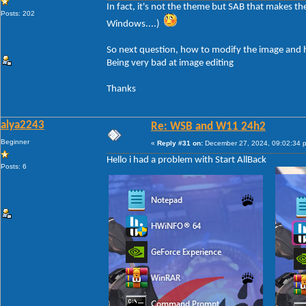
In fact, it's not the theme but SAB that makes t
Posts: 202
Windows....)
So next question, how to modify the image and h
Being very bad at image editing
Thanks
alya2243
Re: WSB and W11 24h2
Beginner
«
Reply #31 on:
December 27, 2024, 09:02:34 
Hello i had a problem with Start AllBack
Posts: 6