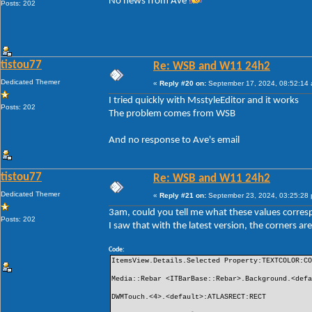
No news from Ave
Posts: 202
tistou77
Re: WSB and W11 24h2
Dedicated Themer
«
Reply #20 on:
September 17, 2024, 08:52:14
I tried quickly with MsstyleEditor and it works
Posts: 202
The problem comes from WSB
And no response to Ave's email
tistou77
Re: WSB and W11 24h2
Dedicated Themer
«
Reply #21 on:
September 23, 2024, 03:25:28
3am, could you tell me what these values ​​corre
Posts: 202
I saw that with the latest version, the corners 
Code:
ItemsView.Details.Selected Property:TEXTCOLOR:C
Media::Rebar <ITBarBase::Rebar>.Background.<def
DWMTouch.<4>.<default>:ATLASRECT:RECT