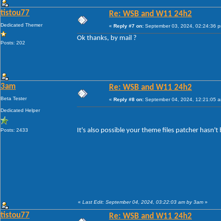
tistou77
Re: WSB and W11 24h2
Dedicated Themer
«
Reply #7 on:
September 03, 2024, 02:24:36 
Ok thanks, by mail ?
Posts: 202
3am
Re: WSB and W11 24h2
Beta Tester
«
Reply #8 on:
September 04, 2024, 12:21:05 
Dedicated Helper
It's also possible your theme files patcher hasn'
Posts: 2433
«
Last Edit: September 04, 2024, 03:22:03 am by 3am
»
tistou77
Re: WSB and W11 24h2