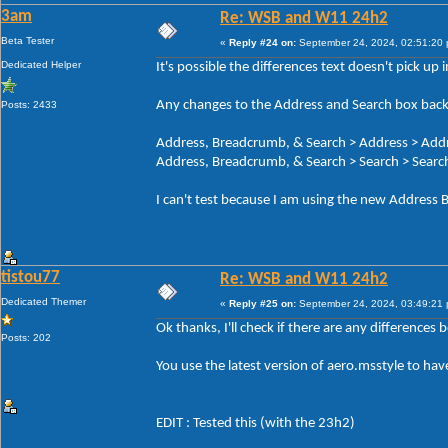
3am
Re: WSB and W11 24h2
Beta Tester
«
Reply #24 on:
September 24, 2024, 02:51:20
Dedicated Helper
It's possible the differences text doesn't pick up
Any changes to the Address and Search box back
Posts: 2433
Address, Breadcrumb, & Search > Address > Add
Address, Breadcrumb, & Search > Search > Search
I can't test because I am using the new Address B
tistou77
Re: WSB and W11 24h2
Dedicated Themer
«
Reply #25 on:
September 24, 2024, 03:49:21
Ok thanks, I'll check if there are any differences
Posts: 202
You use the latest version of aero.msstyle to ha
EDIT : Tested this (with the 23h2)