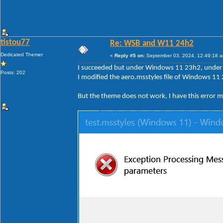
tistou77
Re: WSB and W11 24h2
Dedicated Themer
«
Reply #5 on:
September 03, 2024, 12:49:18 
I succeeded but under Windows 11 23h2, under 2
Posts: 202
I modified the aero.msstyles file of Windows 11 
But the theme does not work, I have this error 