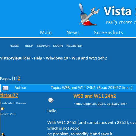
Main
News
Screenshots
HOME
HELP
SEARCH
LOGIN
REGISTER
VistaStyleBuilder
Help
Windows 10
WSB and W11 24h2
>
>
>
2
Pages: [
1
]
Author
Topic: WSB and W11 24h2 (Read 209867 times)
tistou77
WSB and W11 24h2
Dedicated Themer
«
on:
August 25, 2024, 03:31:57 pm »
Hello
Posts: 202
With W11 24h2 (and sometimes with 23h2), every 
which is not good
no problem, to modify it and save it