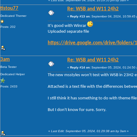
«
Last Edit: September 04, 2024, 10:29:55 pm by 3am
»
tistou77
Re: WSB and W11 24h2
Dedicated Themer
«
Reply #13 on:
September 04, 2024, 10:59:45
It's good with Winrar
Posts: 202
Uploaded separate file
https://drive.google.com/drive/folde
3am
Re: WSB and W11 24h2
Beta Tester
«
Reply #14 on:
September 05, 2024, 01:24:50
Dedicated Helper
The new msstyles won't test with WSB in 23H2 ei
Attached is a text file with the differences betw
Posts: 2433
I still think it has something to do with theme fi
But I don't know for sure. Sorry.
«
Last Edit: September 05, 2024, 01:29:38 am by 3am
»