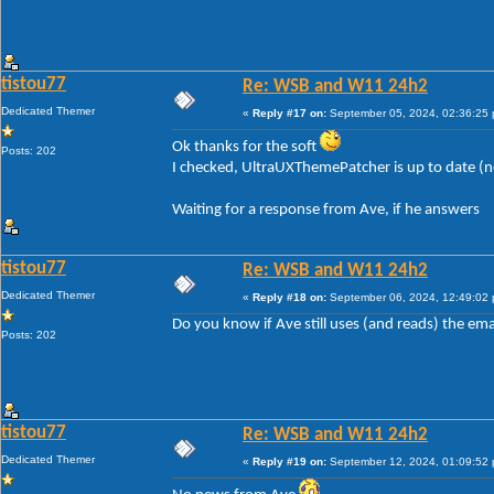
tistou77
Re: WSB and W11 24h2
Dedicated Themer
«
Reply #17 on:
September 05, 2024, 02:36:25
Ok thanks for the soft
Posts: 202
I checked, UltraUXThemePatcher is up to date (
Waiting for a response from Ave, if he answers
tistou77
Re: WSB and W11 24h2
Dedicated Themer
«
Reply #18 on:
September 06, 2024, 12:49:02
Do you know if Ave still uses (and reads) the ema
Posts: 202
tistou77
Re: WSB and W11 24h2
Dedicated Themer
«
Reply #19 on:
September 12, 2024, 01:09:52