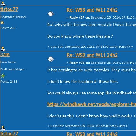
tistou77
Re: WSB and W11 24h2
Dedicated Themer
«
Reply #27 on:
September 25, 2024, 07:31:52
But why with the new aero.msstyle I have the ne
Posts: 202
Do you know where these files are ?
«
Last Edit: September 25, 2024, 07:43:05 am by tistou77
»
3am
Re: WSB and W11 24h2
Beta Tester
«
Reply #28 on:
September 25, 2024, 12:47:42
Dedicated Helper
It has nothing to do with msstyles. They must 
I don't know the location of those files.
Posts: 2433
You could always use some app like Windhawk to 
https://windhawk.net/mods/explorer-fra
I don't use this. I don't know how well it works.
«
Last Edit: September 25, 2024, 02:16:34 pm by 3am
»
tistou77
Re: WSB and W11 24h2