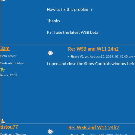
How to fix this problem ?
Thanks
PS: I use the latest WSB beta
3am
Re: WSB and W11 24h2
Beta Tester
«
Reply #1 on:
August 25, 2024, 03:45:45 pm 
Dedicated Helper
I open and close the Show Controls window before
Posts: 2433
tistou77
Re: WSB and W11 24h2
Dedicated Themer