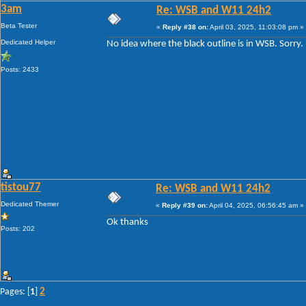
3am
Re: WSB and W11 24h2
Beta Tester
«
Reply #38 on:
April 03, 2025, 11:03:08 pm »
Dedicated Helper
No idea where the black outline is in WSB. Sorry.
Posts: 2433
tistou77
Re: WSB and W11 24h2
Dedicated Themer
«
Reply #39 on:
April 04, 2025, 06:56:45 am »
Ok thanks
Posts: 202
2
Pages: [
1
]