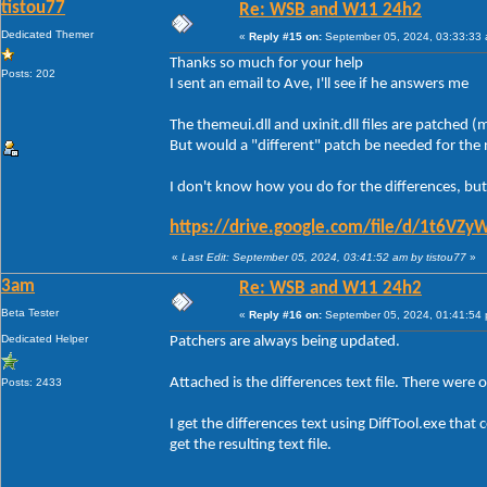
tistou77
Re: WSB and W11 24h2
Dedicated Themer
«
Reply #15 on:
September 05, 2024, 03:33:33
Thanks so much for your help
Posts: 202
I sent an email to Ave, I'll see if he answers me
The themeui.dll and uxinit.dll files are patched
But would a "different" patch be needed for th
I don't know how you do for the differences, but
https://drive.google.com/file/d/1t6
«
Last Edit: September 05, 2024, 03:41:52 am by tistou77
»
3am
Re: WSB and W11 24h2
Beta Tester
«
Reply #16 on:
September 05, 2024, 01:41:54
Dedicated Helper
Patchers are always being updated.
Attached is the differences text file. There were 
Posts: 2433
I get the differences text using DiffTool.exe th
get the resulting text file.