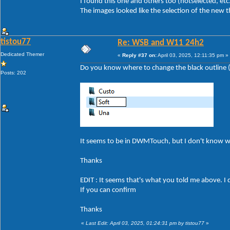
I found this one and others too (hotselected, etc
The images looked like the selection of the new 
tistou77
Re: WSB and W11 24h2
Dedicated Themer
«
Reply #37 on:
April 03, 2025, 12:11:35 pm »
Do you know where to change the black outline (a
Posts: 202
It seems to be in DWMTouch, but I don't know 
Thanks
EDIT : It seems that's what you told me above. I 
If you can confirm
Thanks
«
Last Edit: April 03, 2025, 01:24:31 pm by tistou77
»