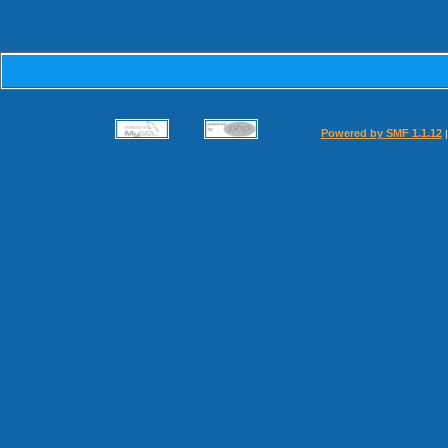
Powered by SMF 1.1.12