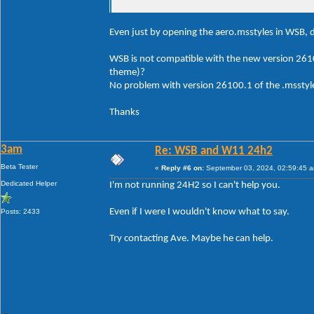
Even just by opening the aero.msstyles in WSB, d
WSB is not compatible with the new version 261
theme)?
No problem with version 26100.1 of the .msstyle
Thanks
3am
Re: WSB and W11 24h2
Beta Tester
«
Reply #6 on:
September 03, 2024, 02:59:45 
Dedicated Helper
I'm not running 24H2 so I can't help you.
Even if I were I wouldn't know what to say.
Posts: 2433
Try contacting Ave. Maybe he can help.