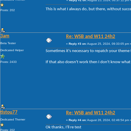
«
Reply #2 on:
August 25, 2024, 06:37:11 pm 
This is what I always do, but there, without suc
Posts: 202
3am
Re: WSB and W11 24h2
Beta Tester
«
Reply #3 on:
August 25, 2024, 09:33:05 pm 
Dedicated Helper
Sometimes it's necessary to repatch your theme f
If that also doesn't work then I don't know what
Posts: 2433
tistou77
Re: WSB and W11 24h2
Dedicated Themer
«
Reply #4 on:
August 26, 2024, 02:46:54 pm 
Ok thanks, I'll re test
Posts: 202