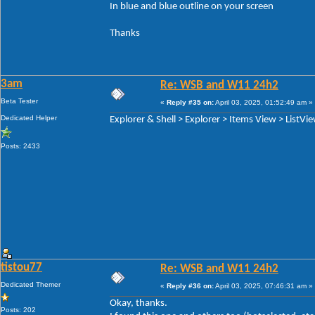
In blue and blue outline on your screen
Thanks
3am
Re: WSB and W11 24h2
Beta Tester
«
Reply #35 on:
April 03, 2025, 01:52:49 am »
Dedicated Helper
Explorer & Shell > Explorer > Items View > ListVi
Posts: 2433
tistou77
Re: WSB and W11 24h2
Dedicated Themer
«
Reply #36 on:
April 03, 2025, 07:46:31 am »
Okay, thanks.
Posts: 202