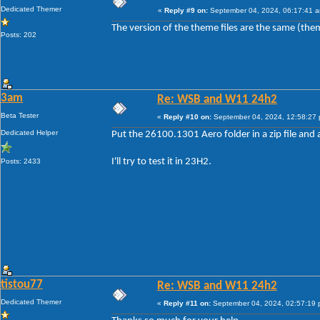
Dedicated Themer
«
Reply #9 on:
September 04, 2024, 06:17:41 
The version of the theme files are the same (the
Posts: 202
3am
Re: WSB and W11 24h2
Beta Tester
«
Reply #10 on:
September 04, 2024, 12:58:27
Dedicated Helper
Put the 26100.1301 Aero folder in a zip file and a
I'll try to test it in 23H2.
Posts: 2433
tistou77
Re: WSB and W11 24h2
Dedicated Themer
«
Reply #11 on:
September 04, 2024, 02:57:19 