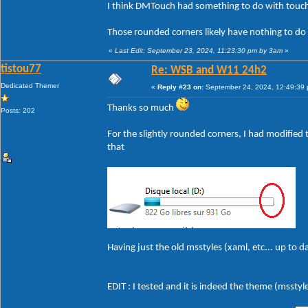
I think DMTouch had something to do with touch
Those rounded corners likely have nothing to do
«
Last Edit: September 23, 2024, 11:23:30 pm by 3am
»
tistou77
Re: WSB and W11 24h2
Dedicated Themer
«
Reply #23 on:
September 24, 2024, 12:49:39
Thanks so much
Posts: 202
For the slightly rounded corners, I had modified t
that
Having just the old msstyles (xaml, etc... up to 
EDIT : I tested and it is indeed the theme (msstyle