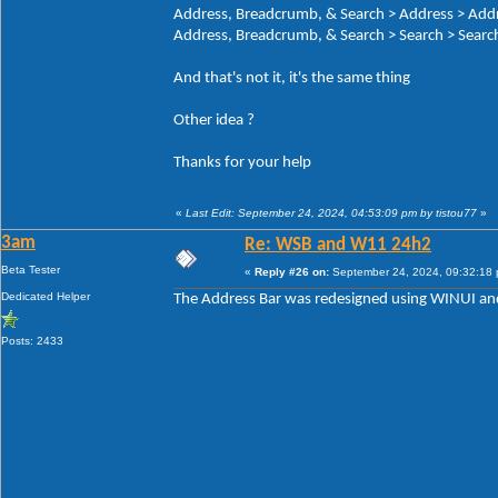
Address, Breadcrumb, & Search > Address > Add
Address, Breadcrumb, & Search > Search > Search
And that's not it, it's the same thing
Other idea ?
Thanks for your help
«
Last Edit: September 24, 2024, 04:53:09 pm by tistou77
»
3am
Re: WSB and W11 24h2
Beta Tester
«
Reply #26 on:
September 24, 2024, 09:32:18
Dedicated Helper
The Address Bar was redesigned using WINUI and
Posts: 2433