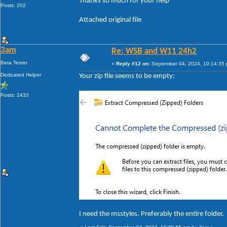
Thanks so much for your help
Posts: 202
Attached original file
3am
Re: WSB and W11 24h2
Beta Tester
«
Reply #12 on:
September 04, 2024, 10:14:35
Dedicated Helper
Your zip file seems to be empty:
Posts: 2433
I need the msstyles. Preferably the entire folder.