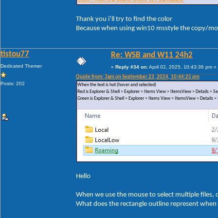
https://msfn.org/board/forum/181-startisback/
Thank you i’ll try to find the color
Because when using win10 msstyle the copy/mov
tistou77
Re: WSB and W11 24h2
Dedicated Themer
«
Reply #34 on:
April 02, 2025, 10:43:36 pm »
Quote from: 3am on September 23, 2024, 10:44:25 pm
Posts: 202
When the text is hot (hover and selected)
Red is Explorer & Shell > Explorer > Items View > ItemsView > Details >
Green is Explorer & Shell > Explorer > Items View > ItemsView > Details
Hello
When we use the mouse to select multiple files, di
What does the rectangle outline represent when 