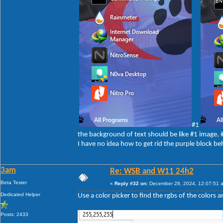
#1
the background of text should be like #1 image,
I have no idea how to get rid the purple block be
3am
Re: WSB and W11 24h2
Beta Tester
«
Reply #32 on:
December 28, 2024, 12:07:51 
Dedicated Helper
Use a color picker to find the rgbs of the colors 
Posts: 2433