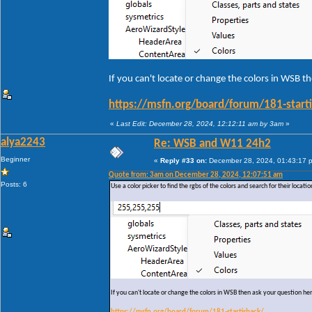
If you can't locate or change the colors in WSB t
https://msfn.org/board/forum/181-start
«
Last Edit: December 28, 2024, 12:12:11 am by 3am
»
alya2243
Re: WSB and W11 24h2
Beginner
«
Reply #33 on:
December 28, 2024, 01:43:17 
Quote from: 3am on December 28, 2024, 12:07:51 am
Posts: 6
Use a color picker to find the rgbs of the colors and search for their locati
If you can't locate or change the colors in WSB then ask your question he