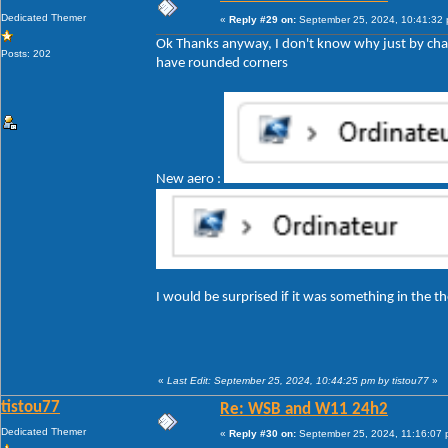
Dedicated Themer
«
Reply #29 on:
September 25, 2024, 10:41:32
Ok Thanks anyway, I don't know why just by cha
Posts: 202
have rounded corners
New aero :
I would be surprised if it was something in the
«
Last Edit: September 25, 2024, 10:44:25 pm by tistou77
»
tistou77
Re: WSB and W11 24h2
Dedicated Themer
«
Reply #30 on:
September 25, 2024, 11:16:07 