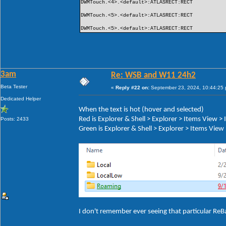
DWMTouch.<4>.<default>:ATLASRECT:RECT
DWMTouch.<5>.<default>:ATLASRECT:RECT
DWMTouch.<5>.<default>:ATLASRECT:RECT
3am
Re: WSB and W11 24h2
Beta Tester
«
Reply #22 on:
September 23, 2024, 10:44:25
Dedicated Helper
When the text is hot (hover and selected)
Red is Explorer & Shell > Explorer > Items View 
Posts: 2433
Green is Explorer & Shell > Explorer > Items Vie
I don't remember ever seeing that particular ReB