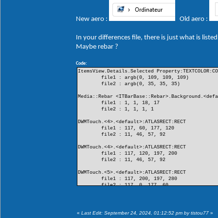
New aero :
Old aero :
In your differences file, there is just what is lis
Maybe rebar ?
Code:
ItemsView.Details.Selected Property:TEXTCOLOR:C
file1 : argb(0, 109, 109, 109)
file2 : argb(0, 35, 35, 35)
Media::Rebar <ITBarBase::Rebar>.Background.<def
file1 : 1, 1, 18, 17
file2 : 1, 1, 1, 1
DWMTouch.<4>.<default>:ATLASRECT:RECT
file1 : 117, 60, 177, 120
file2 : 11, 46, 57, 92
DWMTouch.<4>.<default>:ATLASRECT:RECT
file1 : 117, 120, 197, 200
file2 : 11, 46, 57, 92
DWMTouch.<5>.<default>:ATLASRECT:RECT
file1 : 117, 200, 197, 280
file2 : 117, 0, 177, 60
DWMTouch.<5>.<default>:ATLASRECT:RECT
file1 : 11, 0, 57, 46
file2 : 117, 0, 177, 60
«
Last Edit: September 24, 2024, 01:12:52 pm by tistou77
»