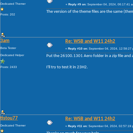
Dedicated Themer
«
Reply #9 on:
September 04, 2024, 06:17:41 
The version of the theme files are the same (the
Posts: 202
3am
Re: WSB and W11 24h2
Beta Tester
«
Reply #10 on:
September 04, 2024, 12:58:27
Dedicated Helper
Put the 26100.1301 Aero folder in a zip file and a
I'll try to test it in 23H2.
Posts: 2433
tistou77
Re: WSB and W11 24h2
Dedicated Themer
«
Reply #11 on:
September 04, 2024, 02:57:19 