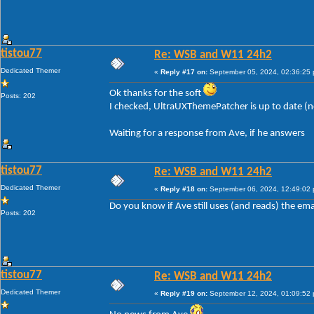
tistou77
Re: WSB and W11 24h2
Dedicated Themer
«
Reply #17 on:
September 05, 2024, 02:36:25
Ok thanks for the soft
Posts: 202
I checked, UltraUXThemePatcher is up to date (
Waiting for a response from Ave, if he answers
tistou77
Re: WSB and W11 24h2
Dedicated Themer
«
Reply #18 on:
September 06, 2024, 12:49:02
Do you know if Ave still uses (and reads) the ema
Posts: 202
tistou77
Re: WSB and W11 24h2
Dedicated Themer
«
Reply #19 on:
September 12, 2024, 01:09:52