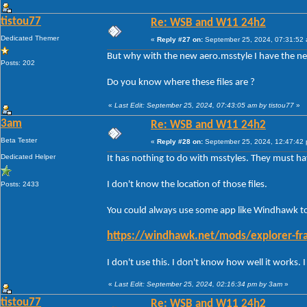
tistou77
Re: WSB and W11 24h2
Dedicated Themer
«
Reply #27 on:
September 25, 2024, 07:31:52
But why with the new aero.msstyle I have the ne
Posts: 202
Do you know where these files are ?
«
Last Edit: September 25, 2024, 07:43:05 am by tistou77
»
3am
Re: WSB and W11 24h2
Beta Tester
«
Reply #28 on:
September 25, 2024, 12:47:42
Dedicated Helper
It has nothing to do with msstyles. They must 
I don't know the location of those files.
Posts: 2433
You could always use some app like Windhawk to 
https://windhawk.net/mods/explorer-fra
I don't use this. I don't know how well it works.
«
Last Edit: September 25, 2024, 02:16:34 pm by 3am
»
tistou77
Re: WSB and W11 24h2