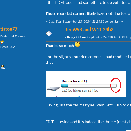
I think DMTouch had something to do with touch
Those rounded corners likely have nothing to do
«
Last Edit: September 23, 2024, 11:23:30 pm by 3am
»
tistou77
Re: WSB and W11 24h2
Dedicated Themer
«
Reply #23 on:
September 24, 2024, 12:49:39
Thanks so much
Posts: 202
For the slightly rounded corners, I had modified t
that
Having just the old msstyles (xaml, etc... up to 
EDIT : I tested and it is indeed the theme (msstyle