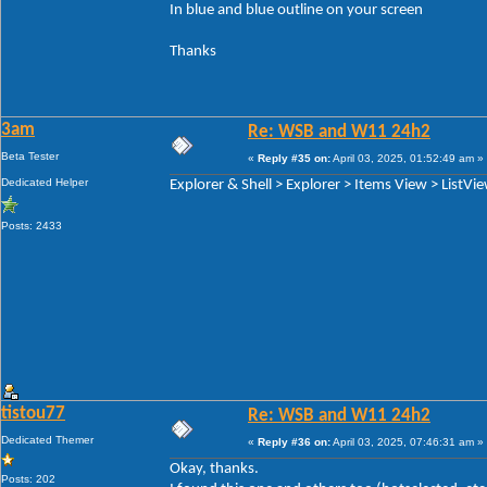
In blue and blue outline on your screen
Thanks
3am
Re: WSB and W11 24h2
Beta Tester
«
Reply #35 on:
April 03, 2025, 01:52:49 am »
Dedicated Helper
Explorer & Shell > Explorer > Items View > ListVi
Posts: 2433
tistou77
Re: WSB and W11 24h2
Dedicated Themer
«
Reply #36 on:
April 03, 2025, 07:46:31 am »
Okay, thanks.
Posts: 202