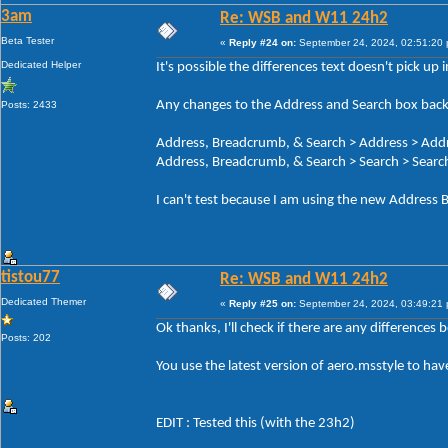
3am
Re: WSB and W11 24h2
Beta Tester
«
Reply #24 on:
September 24, 2024, 02:51:20
Dedicated Helper
It's possible the differences text doesn't pick up
Any changes to the Address and Search box back
Posts: 2433
Address, Breadcrumb, & Search > Address > Add
Address, Breadcrumb, & Search > Search > Search
I can't test because I am using the new Address B
tistou77
Re: WSB and W11 24h2
Dedicated Themer
«
Reply #25 on:
September 24, 2024, 03:49:21
Ok thanks, I'll check if there are any differences
Posts: 202
You use the latest version of aero.msstyle to ha
EDIT : Tested this (with the 23h2)