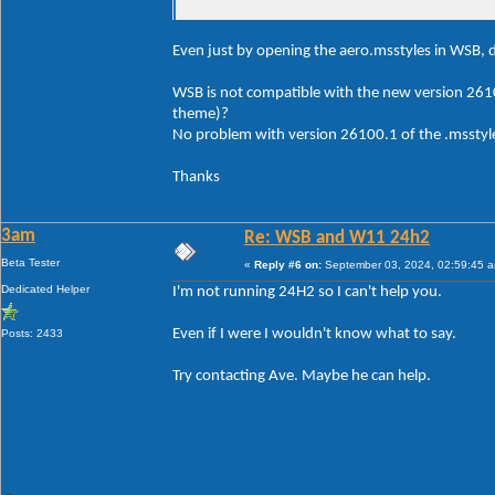
Even just by opening the aero.msstyles in WSB, d
WSB is not compatible with the new version 261
theme)?
No problem with version 26100.1 of the .msstyle
Thanks
3am
Re: WSB and W11 24h2
Beta Tester
«
Reply #6 on:
September 03, 2024, 02:59:45 
Dedicated Helper
I'm not running 24H2 so I can't help you.
Even if I were I wouldn't know what to say.
Posts: 2433
Try contacting Ave. Maybe he can help.