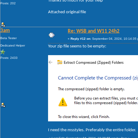
Thanks so much for your help
Posts: 202
Attached original file
3am
Re: WSB and W11 24h2
Beta Tester
«
Reply #12 on:
September 04, 2024, 10:14:35
Dedicated Helper
Your zip file seems to be empty:
Posts: 2433
I need the msstyles. Preferably the entire folder.