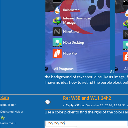
#1
the background of text should be like #1 image,
I have no idea how to get rid the purple block be
3am
Re: WSB and W11 24h2
Beta Tester
«
Reply #32 on:
December 28, 2024, 12:07:51 
Dedicated Helper
Use a color picker to find the rgbs of the colors 
Posts: 2433