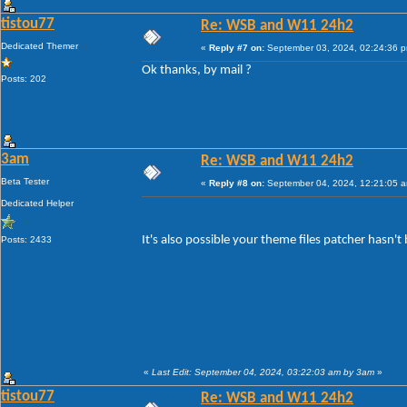
tistou77
Re: WSB and W11 24h2
Dedicated Themer
«
Reply #7 on:
September 03, 2024, 02:24:36 
Ok thanks, by mail ?
Posts: 202
3am
Re: WSB and W11 24h2
Beta Tester
«
Reply #8 on:
September 04, 2024, 12:21:05 
Dedicated Helper
It's also possible your theme files patcher hasn'
Posts: 2433
«
Last Edit: September 04, 2024, 03:22:03 am by 3am
»
tistou77
Re: WSB and W11 24h2