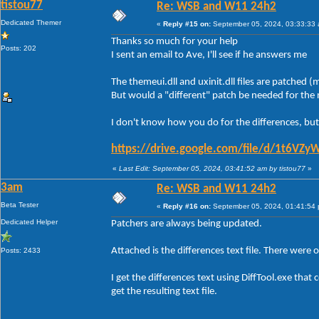
tistou77
Re: WSB and W11 24h2
Dedicated Themer
«
Reply #15 on:
September 05, 2024, 03:33:33
Thanks so much for your help
Posts: 202
I sent an email to Ave, I'll see if he answers me
The themeui.dll and uxinit.dll files are patched
But would a "different" patch be needed for th
I don't know how you do for the differences, but
https://drive.google.com/file/d/1t6
«
Last Edit: September 05, 2024, 03:41:52 am by tistou77
»
3am
Re: WSB and W11 24h2
Beta Tester
«
Reply #16 on:
September 05, 2024, 01:41:54
Dedicated Helper
Patchers are always being updated.
Attached is the differences text file. There were 
Posts: 2433
I get the differences text using DiffTool.exe th
get the resulting text file.