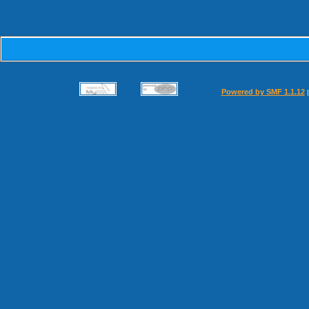
Powered by SMF 1.1.12