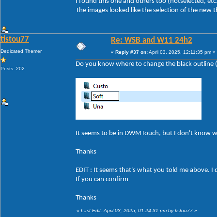
I found this one and others too (hotselected, etc
The images looked like the selection of the new 
tistou77
Re: WSB and W11 24h2
Dedicated Themer
«
Reply #37 on:
April 03, 2025, 12:11:35 pm »
Do you know where to change the black outline (a
Posts: 202
It seems to be in DWMTouch, but I don't know 
Thanks
EDIT : It seems that's what you told me above. I 
If you can confirm
Thanks
«
Last Edit: April 03, 2025, 01:24:31 pm by tistou77
»