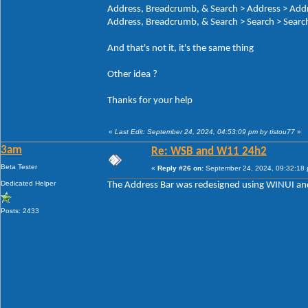
Address, Breadcrumb, & Search > Address > Add
Address, Breadcrumb, & Search > Search > Search
And that's not it, it's the same thing
Other idea ?
Thanks for your help
«
Last Edit: September 24, 2024, 04:53:09 pm by tistou77
»
3am
Re: WSB and W11 24h2
Beta Tester
«
Reply #26 on:
September 24, 2024, 09:32:18
Dedicated Helper
The Address Bar was redesigned using WINUI and
Posts: 2433