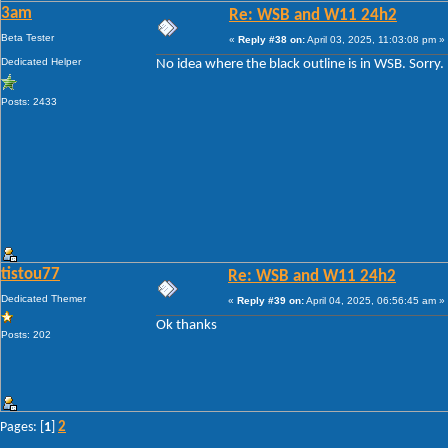
3am
Re: WSB and W11 24h2
Beta Tester
«
Reply #38 on:
April 03, 2025, 11:03:08 pm »
Dedicated Helper
No idea where the black outline is in WSB. Sorry.
Posts: 2433
tistou77
Re: WSB and W11 24h2
Dedicated Themer
«
Reply #39 on:
April 04, 2025, 06:56:45 am »
Ok thanks
Posts: 202
2
Pages: [
1
]