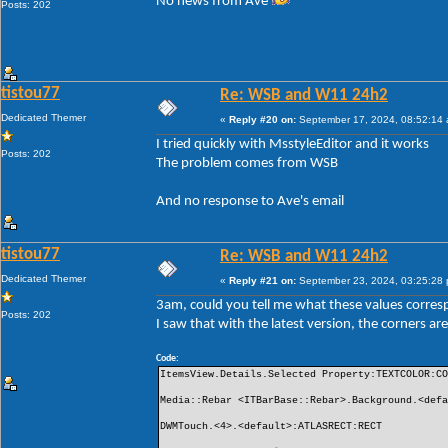
No news from Ave
Posts: 202
tistou77
Re: WSB and W11 24h2
Dedicated Themer
«
Reply #20 on:
September 17, 2024, 08:52:14
I tried quickly with MsstyleEditor and it works
Posts: 202
The problem comes from WSB
And no response to Ave's email
tistou77
Re: WSB and W11 24h2
Dedicated Themer
«
Reply #21 on:
September 23, 2024, 03:25:28
3am, could you tell me what these values ​​corre
Posts: 202
I saw that with the latest version, the corners 
Code:
ItemsView.Details.Selected Property:TEXTCOLOR:C
Media::Rebar <ITBarBase::Rebar>.Background.<def
DWMTouch.<4>.<default>:ATLASRECT:RECT