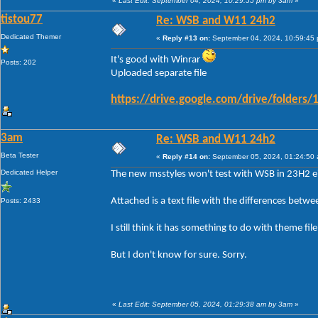
«
Last Edit: September 04, 2024, 10:29:55 pm by 3am
»
tistou77
Re: WSB and W11 24h2
Dedicated Themer
«
Reply #13 on:
September 04, 2024, 10:59:45
It's good with Winrar
Posts: 202
Uploaded separate file
https://drive.google.com/drive/folde
3am
Re: WSB and W11 24h2
Beta Tester
«
Reply #14 on:
September 05, 2024, 01:24:50
Dedicated Helper
The new msstyles won't test with WSB in 23H2 ei
Attached is a text file with the differences betw
Posts: 2433
I still think it has something to do with theme fi
But I don't know for sure. Sorry.
«
Last Edit: September 05, 2024, 01:29:38 am by 3am
»