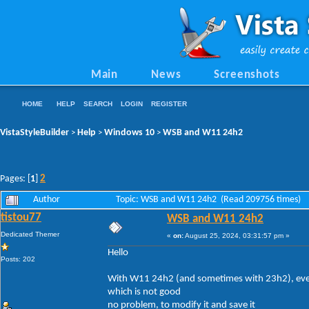
Main
News
Screenshots
HOME
HELP
SEARCH
LOGIN
REGISTER
VistaStyleBuilder
Help
Windows 10
WSB and W11 24h2
>
>
>
2
Pages: [
1
]
Author
Topic: WSB and W11 24h2 (Read 209756 times)
tistou77
WSB and W11 24h2
Dedicated Themer
«
on:
August 25, 2024, 03:31:57 pm »
Hello
Posts: 202
With W11 24h2 (and sometimes with 23h2), every 
which is not good
no problem, to modify it and save it