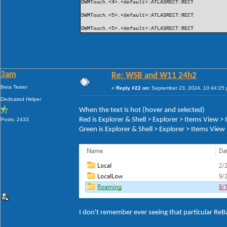
DWMTouch.<4>.<default>:ATLASRECT:RECT
DWMTouch.<5>.<default>:ATLASRECT:RECT
DWMTouch.<5>.<default>:ATLASRECT:RECT
3am
Re: WSB and W11 24h2
Beta Tester
«
Reply #22 on:
September 23, 2024, 10:44:25
Dedicated Helper
When the text is hot (hover and selected)
Red is Explorer & Shell > Explorer > Items View 
Posts: 2433
Green is Explorer & Shell > Explorer > Items Vie
I don't remember ever seeing that particular ReB