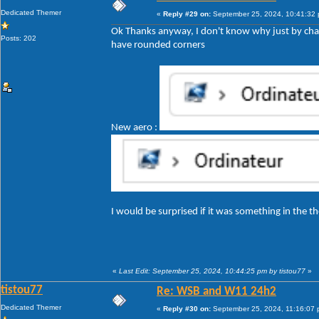
Dedicated Themer
«
Reply #29 on:
September 25, 2024, 10:41:32
Ok Thanks anyway, I don't know why just by cha
Posts: 202
have rounded corners
New aero :
I would be surprised if it was something in the
«
Last Edit: September 25, 2024, 10:44:25 pm by tistou77
»
tistou77
Re: WSB and W11 24h2
Dedicated Themer
«
Reply #30 on:
September 25, 2024, 11:16:07 