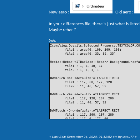
New aero :
Old aero :
In your differences file, there is just what is lis
Maybe rebar ?
Code:
ItemsView.Details.Selected Property:TEXTCOLOR:C
file1 : argb(0, 109, 109, 109)
file2 : argb(0, 35, 35, 35)
Media::Rebar <ITBarBase::Rebar>.Background.<def
file1 : 1, 1, 18, 17
file2 : 1, 1, 1, 1
DWMTouch.<4>.<default>:ATLASRECT:RECT
file1 : 117, 60, 177, 120
file2 : 11, 46, 57, 92
DWMTouch.<4>.<default>:ATLASRECT:RECT
file1 : 117, 120, 197, 200
file2 : 11, 46, 57, 92
DWMTouch.<5>.<default>:ATLASRECT:RECT
file1 : 117, 200, 197, 280
file2 : 117, 0, 177, 60
DWMTouch.<5>.<default>:ATLASRECT:RECT
file1 : 11, 0, 57, 46
file2 : 117, 0, 177, 60
«
Last Edit: September 24, 2024, 01:12:52 pm by tistou77
»