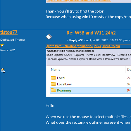
https://msfn.org/board/forum/181-startisback/
Thank you i’ll try to find the color
Because when using win10 msstyle the copy/mov
tistou77
Re: WSB and W11 24h2
Dedicated Themer
«
Reply #34 on:
April 02, 2025, 10:43:36 pm »
Quote from: 3am on September 23, 2024, 10:44:25 pm
Posts: 202
When the text is hot (hover and selected)
Red is Explorer & Shell > Explorer > Items View > ItemsView > Details >
Green is Explorer & Shell > Explorer > Items View > ItemsView > Details
Hello
When we use the mouse to select multiple files, di
What does the rectangle outline represent when 