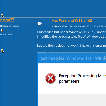
tistou77
Re: WSB and W11 24h2
Dedicated Themer
«
Reply #5 on:
September 03, 2024, 12:49:18 
I succeeded but under Windows 11 23h2, under 2
Posts: 202
I modified the aero.msstyles file of Windows 11 
But the theme does not work, I have this error 