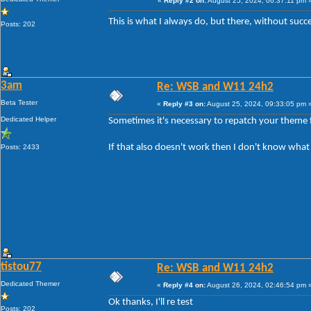
«
Reply #2 on:
August 25, 2024, 06:37:11 pm 
This is what I always do, but there, without suc
Posts: 202
3am
Re: WSB and W11 24h2
Beta Tester
«
Reply #3 on:
August 25, 2024, 09:33:05 pm 
Dedicated Helper
Sometimes it's necessary to repatch your theme f
If that also doesn't work then I don't know what
Posts: 2433
tistou77
Re: WSB and W11 24h2
Dedicated Themer
«
Reply #4 on:
August 26, 2024, 02:46:54 pm 
Ok thanks, I'll re test
Posts: 202