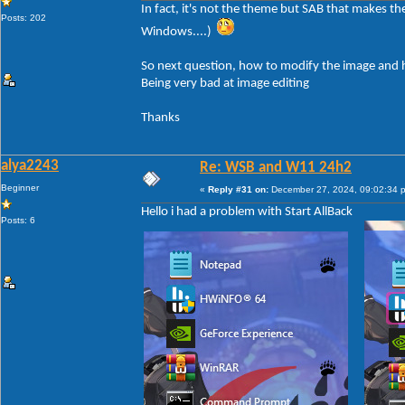
In fact, it's not the theme but SAB that makes t
Posts: 202
Windows....)
So next question, how to modify the image and h
Being very bad at image editing
Thanks
alya2243
Re: WSB and W11 24h2
Beginner
«
Reply #31 on:
December 27, 2024, 09:02:34 
Hello i had a problem with Start AllBack
Posts: 6