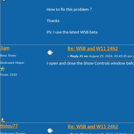
How to fix this problem ?
Thanks
PS: I use the latest WSB beta
3am
Re: WSB and W11 24h2
Beta Tester
«
Reply #1 on:
August 25, 2024, 03:45:45 pm 
Dedicated Helper
I open and close the Show Controls window before
Posts: 2433
tistou77
Re: WSB and W11 24h2
Dedicated Themer