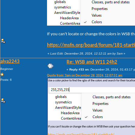
If you can't locate or change the colors in WSB t
https://msfn.org/board/forum/181-start
«
Last Edit: December 28, 2024, 12:12:11 am by 3am
»
alya2243
Re: WSB and W11 24h2
Beginner
«
Reply #33 on:
December 28, 2024, 01:43:17 
Quote from: 3am on December 28, 2024, 12:07:51 am
Posts: 6
Use a color picker to find the rgbs of the colors and search for their locati
If you can't locate or change the colors in WSB then ask your question he