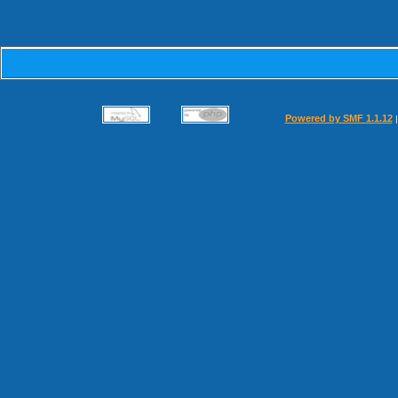
Powered by SMF 1.1.12