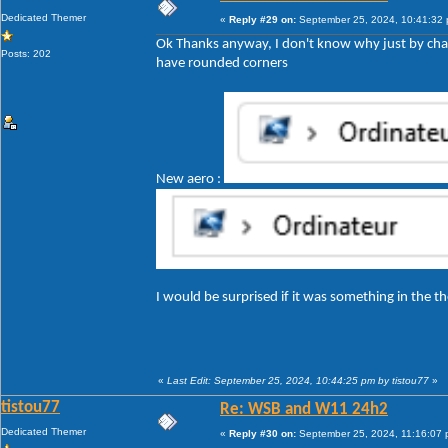
Dedicated Themer
«
Reply #29 on:
September 25, 2024, 10:41:32
Ok Thanks anyway, I don't know why just by cha
Posts: 202
have rounded corners
New aero :
I would be surprised if it was something in the
«
Last Edit: September 25, 2024, 10:44:25 pm by tistou77
»
tistou77
Re: WSB and W11 24h2
Dedicated Themer
«
Reply #30 on:
September 25, 2024, 11:16:07 