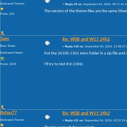
Dedicated Themer
«
Reply #9 on:
September 04, 2024, 06:17:41 
The version of the theme files are the same (the
Posts: 202
3am
Re: WSB and W11 24h2
Beta Tester
«
Reply #10 on:
September 04, 2024, 12:58:27
Dedicated Helper
Put the 26100.1301 Aero folder in a zip file and a
I'll try to test it in 23H2.
Posts: 2433
tistou77
Re: WSB and W11 24h2
Dedicated Themer
«
Reply #11 on:
September 04, 2024, 02:57:19 