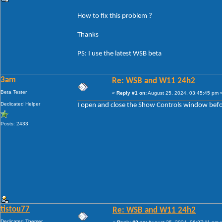
How to fix this problem ?
Thanks
PS: I use the latest WSB beta
3am
Re: WSB and W11 24h2
Beta Tester
«
Reply #1 on:
August 25, 2024, 03:45:45 pm 
Dedicated Helper
I open and close the Show Controls window before
Posts: 2433
tistou77
Re: WSB and W11 24h2
Dedicated Themer