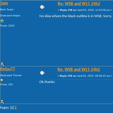
3am
Re: WSB and W11 24h2
Beta Tester
«
Reply #38 on:
April 03, 2025, 11:03:08 pm »
Dedicated Helper
No idea where the black outline is in WSB. Sorry.
Posts: 2433
tistou77
Re: WSB and W11 24h2
Dedicated Themer
«
Reply #39 on:
April 04, 2025, 06:56:45 am »
Ok thanks
Posts: 202
2
Pages: [
1
]