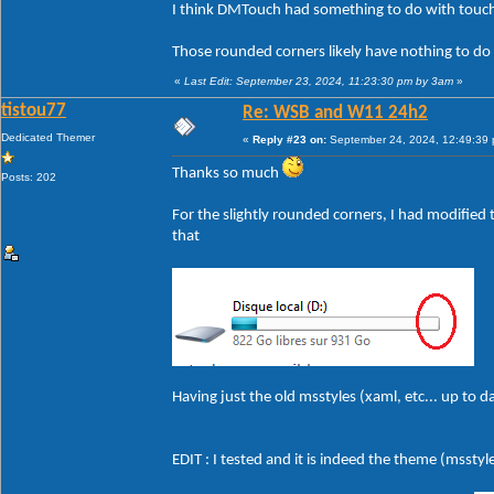
I think DMTouch had something to do with touch
Those rounded corners likely have nothing to do
«
Last Edit: September 23, 2024, 11:23:30 pm by 3am
»
tistou77
Re: WSB and W11 24h2
Dedicated Themer
«
Reply #23 on:
September 24, 2024, 12:49:39
Thanks so much
Posts: 202
For the slightly rounded corners, I had modified t
that
Having just the old msstyles (xaml, etc... up to 
EDIT : I tested and it is indeed the theme (msstyle