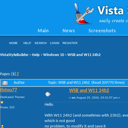
Main
News
Screenshots
HOME
HELP
SEARCH
LOGIN
REGISTER
VistaStyleBuilder
Help
Windows 10
WSB and W11 24h2
>
>
>
2
Pages: [
1
]
Author
Topic: WSB and W11 24h2 (Read 209770 times)
tistou77
WSB and W11 24h2
Dedicated Themer
«
on:
August 25, 2024, 03:31:57 pm »
Hello
Posts: 202
With W11 24h2 (and sometimes with 23h2), every 
which is not good
no problem, to modify it and save it