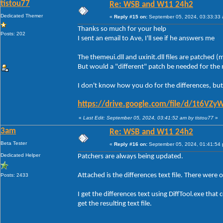
tistou77
Re: WSB and W11 24h2
Dedicated Themer
«
Reply #15 on:
September 05, 2024, 03:33:33
Thanks so much for your help
Posts: 202
I sent an email to Ave, I'll see if he answers me
The themeui.dll and uxinit.dll files are patched
But would a "different" patch be needed for th
I don't know how you do for the differences, but
https://drive.google.com/file/d/1t6
«
Last Edit: September 05, 2024, 03:41:52 am by tistou77
»
3am
Re: WSB and W11 24h2
Beta Tester
«
Reply #16 on:
September 05, 2024, 01:41:54
Dedicated Helper
Patchers are always being updated.
Attached is the differences text file. There were 
Posts: 2433
I get the differences text using DiffTool.exe th
get the resulting text file.