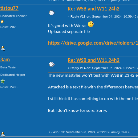
«
Last Edit: September 04, 2024, 10:29:55 pm by 3am
»
tistou77
Re: WSB and W11 24h2
Dedicated Themer
«
Reply #13 on:
September 04, 2024, 10:59:45
It's good with Winrar
Posts: 202
Uploaded separate file
https://drive.google.com/drive/folde
3am
Re: WSB and W11 24h2
Beta Tester
«
Reply #14 on:
September 05, 2024, 01:24:50
Dedicated Helper
The new msstyles won't test with WSB in 23H2 ei
Attached is a text file with the differences betw
Posts: 2433
I still think it has something to do with theme fi
But I don't know for sure. Sorry.
«
Last Edit: September 05, 2024, 01:29:38 am by 3am
»