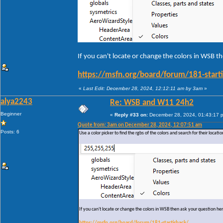
If you can't locate or change the colors in WSB t
https://msfn.org/board/forum/181-start
«
Last Edit: December 28, 2024, 12:12:11 am by 3am
»
alya2243
Re: WSB and W11 24h2
Beginner
«
Reply #33 on:
December 28, 2024, 01:43:17 
Quote from: 3am on December 28, 2024, 12:07:51 am
Posts: 6
Use a color picker to find the rgbs of the colors and search for their locati
If you can't locate or change the colors in WSB then ask your question he