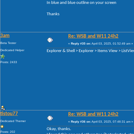
In blue and blue outline on your screen
Thanks
3am
Re: WSB and W11 24h2
Beta Tester
«
Reply #35 on:
April 03, 2025, 01:52:49 am »
Dedicated Helper
Explorer & Shell > Explorer > Items View > ListVi
Posts: 2433
tistou77
Re: WSB and W11 24h2
Dedicated Themer
«
Reply #36 on:
April 03, 2025, 07:46:31 am »
Okay, thanks.
Posts: 202