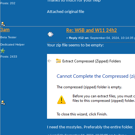
Thanks so much for your help
Posts: 202
Attached original file
3am
Re: WSB and W11 24h2
Beta Tester
«
Reply #12 on:
September 04, 2024, 10:14:35
Dedicated Helper
Your zip file seems to be empty:
Posts: 2433
I need the msstyles. Preferably the entire folder.