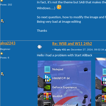
In fact, it's not the theme but SAB that makes t
Posts: 202
Windows....)
So next question, how to modify the image and h
Being very bad at image editing
Thanks
alya2243
Re: WSB and W11 24h2
Beginner
«
Reply #31 on:
December 27, 2024, 09:02:34 
Hello i had a problem with Start AllBack
Posts: 6