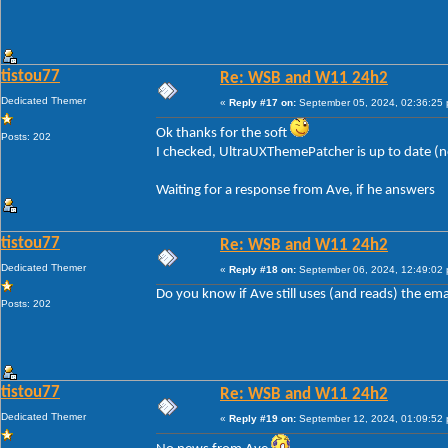
tistou77
Re: WSB and W11 24h2
Dedicated Themer
«
Reply #17 on:
September 05, 2024, 02:36:25
Ok thanks for the soft
Posts: 202
I checked, UltraUXThemePatcher is up to date (
Waiting for a response from Ave, if he answers
tistou77
Re: WSB and W11 24h2
Dedicated Themer
«
Reply #18 on:
September 06, 2024, 12:49:02
Do you know if Ave still uses (and reads) the ema
Posts: 202
tistou77
Re: WSB and W11 24h2
Dedicated Themer
«
Reply #19 on:
September 12, 2024, 01:09:52