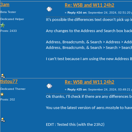
3am
Re: WSB and W11 24h2
Beta Tester
«
Reply #24 on:
September 24, 2024, 02:51:20
Dedicated Helper
It's possible the differences text doesn't pick up
Any changes to the Address and Search box back
Posts: 2433
Address, Breadcrumb, & Search > Address > Add
Address, Breadcrumb, & Search > Search > Search
I can't test because I am using the new Address B
tistou77
Re: WSB and W11 24h2
Dedicated Themer
«
Reply #25 on:
September 24, 2024, 03:49:21
Ok thanks, I'll check if there are any differences
Posts: 202
You use the latest version of aero.msstyle to ha
EDIT : Tested this (with the 23h2)