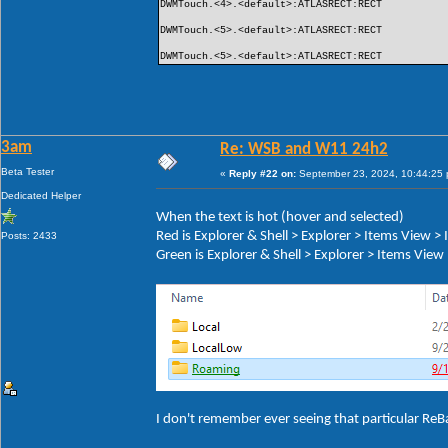
DWMTouch.<4>.<default>:ATLASRECT:RECT
DWMTouch.<5>.<default>:ATLASRECT:RECT
DWMTouch.<5>.<default>:ATLASRECT:RECT
3am
Re: WSB and W11 24h2
Beta Tester
«
Reply #22 on:
September 23, 2024, 10:44:25
Dedicated Helper
When the text is hot (hover and selected)
Red is Explorer & Shell > Explorer > Items View 
Posts: 2433
Green is Explorer & Shell > Explorer > Items Vie
I don't remember ever seeing that particular ReB