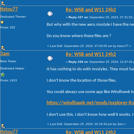
tistou77
Re: WSB and W11 24h2
Dedicated Themer
«
Reply #27 on:
September 25, 2024, 07:31:52
But why with the new aero.msstyle I have the ne
Posts: 202
Do you know where these files are ?
«
Last Edit: September 25, 2024, 07:43:05 am by tistou77
»
3am
Re: WSB and W11 24h2
Beta Tester
«
Reply #28 on:
September 25, 2024, 12:47:42
Dedicated Helper
It has nothing to do with msstyles. They must 
I don't know the location of those files.
Posts: 2433
You could always use some app like Windhawk to 
https://windhawk.net/mods/explorer-fra
I don't use this. I don't know how well it works.
«
Last Edit: September 25, 2024, 02:16:34 pm by 3am
»
tistou77
Re: WSB and W11 24h2