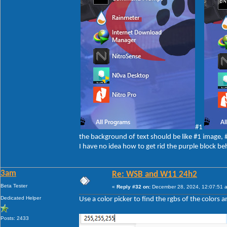
#1
the background of text should be like #1 image,
I have no idea how to get rid the purple block be
3am
Re: WSB and W11 24h2
Beta Tester
«
Reply #32 on:
December 28, 2024, 12:07:51 
Dedicated Helper
Use a color picker to find the rgbs of the colors 
Posts: 2433