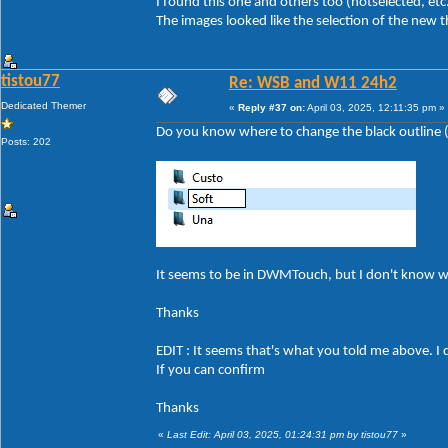
I found this one and others too (hotselected, etc
The images looked like the selection of the new 
tistou77
Re: WSB and W11 24h2
Dedicated Themer
«
Reply #37 on:
April 03, 2025, 12:11:35 pm »
Do you know where to change the black outline (a
Posts: 202
It seems to be in DWMTouch, but I don't know 
Thanks
EDIT : It seems that's what you told me above. I 
If you can confirm
Thanks
«
Last Edit: April 03, 2025, 01:24:31 pm by tistou77
»