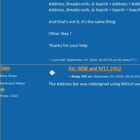
Address, Breadcrumb, & Search > Address > Add
Address, Breadcrumb, & Search > Search > Search
And that's not it, it's the same thing
Other idea ?
Thanks for your help
«
Last Edit: September 24, 2024, 04:53:09 pm by tistou77
»
3am
Re: WSB and W11 24h2
Beta Tester
«
Reply #26 on:
September 24, 2024, 09:32:18
Dedicated Helper
The Address Bar was redesigned using WINUI and
Posts: 2433