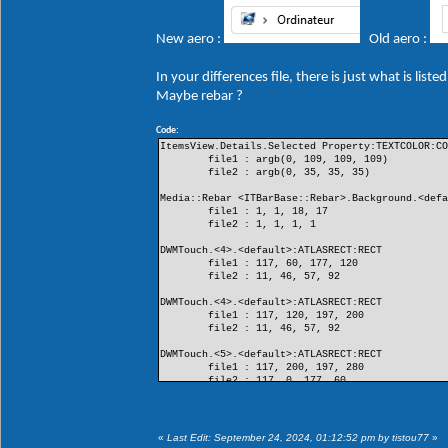
New aero :
Old aero :
In your differences file, there is just what is lis
Maybe rebar ?
Code:
ItemsView.Details.Selected Property:TEXTCOLOR:C
file1 : argb(0, 109, 109, 109)
file2 : argb(0, 35, 35, 35)
Media::Rebar <ITBarBase::Rebar>.Background.<def
file1 : 1, 1, 18, 17
file2 : 1, 1, 1, 1
DWMTouch.<4>.<default>:ATLASRECT:RECT
file1 : 117, 60, 177, 120
file2 : 11, 46, 57, 92
DWMTouch.<4>.<default>:ATLASRECT:RECT
file1 : 117, 120, 197, 200
file2 : 11, 46, 57, 92
DWMTouch.<5>.<default>:ATLASRECT:RECT
file1 : 117, 200, 197, 280
file2 : 117, 0, 177, 60
DWMTouch.<5>.<default>:ATLASRECT:RECT
file1 : 11, 0, 57, 46
file2 : 117, 0, 177, 60
«
Last Edit: September 24, 2024, 01:12:52 pm by tistou77
»