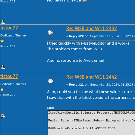
No news from Ave
Posts: 202
tistou77
Re: WSB and W11 24h2
Dedicated Themer
«
Reply #20 on:
September 17, 2024, 08:52:14
I tried quickly with MsstyleEditor and it works
Posts: 202
The problem comes from WSB
And no response to Ave's email
tistou77
Re: WSB and W11 24h2
Dedicated Themer
«
Reply #21 on:
September 23, 2024, 03:25:28
3am, could you tell me what these values ​​corre
Posts: 202
I saw that with the latest version, the corners 
Code:
ItemsView.Details.Selected Property:TEXTCOLOR:C
Media::Rebar <ITBarBase::Rebar>.Background.<def
DWMTouch.<4>.<default>:ATLASRECT:RECT