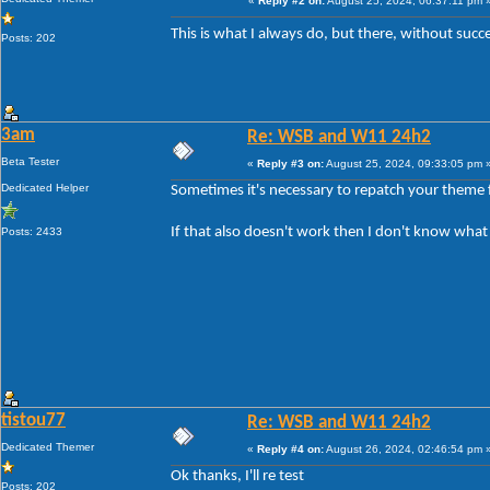
«
Reply #2 on:
August 25, 2024, 06:37:11 pm 
This is what I always do, but there, without suc
Posts: 202
3am
Re: WSB and W11 24h2
Beta Tester
«
Reply #3 on:
August 25, 2024, 09:33:05 pm 
Dedicated Helper
Sometimes it's necessary to repatch your theme f
If that also doesn't work then I don't know what
Posts: 2433
tistou77
Re: WSB and W11 24h2
Dedicated Themer
«
Reply #4 on:
August 26, 2024, 02:46:54 pm 
Ok thanks, I'll re test
Posts: 202