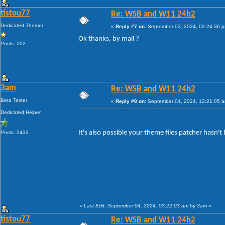
tistou77
Re: WSB and W11 24h2
Dedicated Themer
«
Reply #7 on:
September 03, 2024, 02:24:36 
Ok thanks, by mail ?
Posts: 202
3am
Re: WSB and W11 24h2
Beta Tester
«
Reply #8 on:
September 04, 2024, 12:21:05 
Dedicated Helper
It's also possible your theme files patcher hasn'
Posts: 2433
«
Last Edit: September 04, 2024, 03:22:03 am by 3am
»
tistou77
Re: WSB and W11 24h2