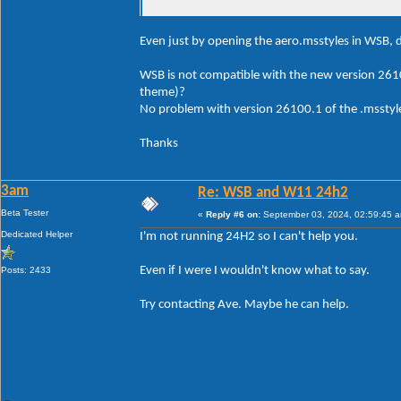
Even just by opening the aero.msstyles in WSB, d
WSB is not compatible with the new version 261
theme)?
No problem with version 26100.1 of the .msstyle
Thanks
3am
Re: WSB and W11 24h2
Beta Tester
«
Reply #6 on:
September 03, 2024, 02:59:45 
Dedicated Helper
I'm not running 24H2 so I can't help you.
Even if I were I wouldn't know what to say.
Posts: 2433
Try contacting Ave. Maybe he can help.