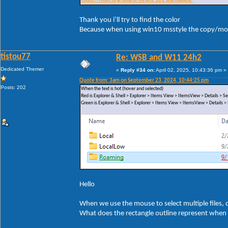
https://msfn.org/board/forum/181-startisback/
Thank you i’ll try to find the color
Because when using win10 msstyle the copy/mov
tistou77
Re: WSB and W11 24h2
Dedicated Themer
«
Reply #34 on:
April 02, 2025, 10:43:36 pm »
Quote from: 3am on September 23, 2024, 10:44:25 pm
Posts: 202
When the text is hot (hover and selected)
Red is Explorer & Shell > Explorer > Items View > ItemsView > Details >
Green is Explorer & Shell > Explorer > Items View > ItemsView > Details
Hello
When we use the mouse to select multiple files, di
What does the rectangle outline represent when 