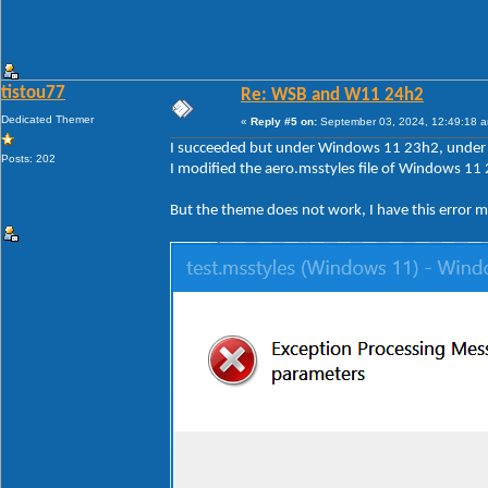
tistou77
Re: WSB and W11 24h2
Dedicated Themer
«
Reply #5 on:
September 03, 2024, 12:49:18 
I succeeded but under Windows 11 23h2, under 2
Posts: 202
I modified the aero.msstyles file of Windows 11 
But the theme does not work, I have this error 