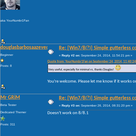
aka YourNumbr1Fan
douglasbarbosaazevedo
Re: [Win7/8(?)] Simple gutterless c
Beginner
«
Reply #2 on:
September 24, 2014, 11:54:21 pm »
Quote from: YourNumbr1Fan on September 24, 2014, 11:40:2
Posts: 8
Very useful, especially for minimal vs, thanks Douglas!
You're welcome. Please let me know if it works 
Mr GRiM
Re: [Win7/8(?)] Simple gutterless c
Beta Tester
«
Reply #3 on:
September 26, 2014, 06:31:20 pm »
Dedicated Themer
Doesn't work on 8/8.1
Posts: 311