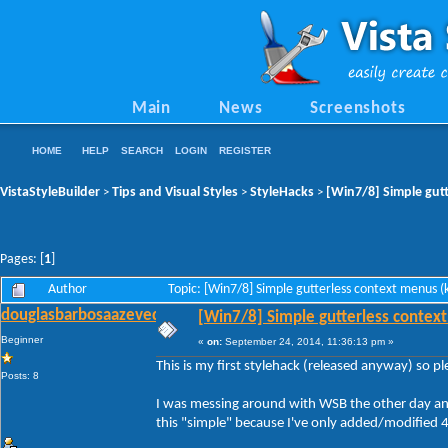
Main
News
Screenshots
HOME
HELP
SEARCH
LOGIN
REGISTER
VistaStyleBuilder
Tips and Visual Styles
StyleHacks
[Win7/8] Simple gutt
>
>
>
Pages: [
1
]
Author
Topic: [Win7/8] Simple gutterless context menus 
douglasbarbosaazevedo
[Win7/8] Simple gutterless context
Beginner
«
on:
September 24, 2014, 11:36:13 pm »
This is my first stylehack (released anyway) so p
Posts: 8
I was messing around with WSB the other day and 
this "simple" because I've only added/modified