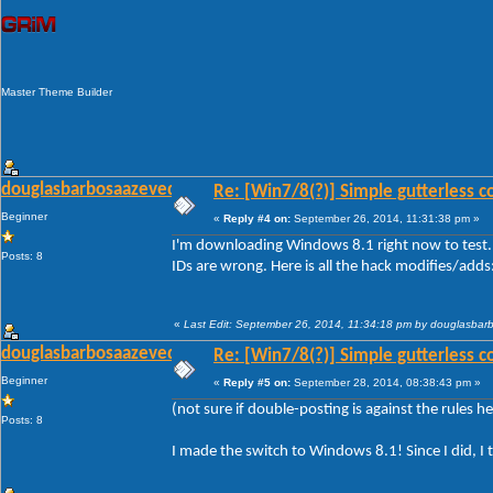
Master Theme Builder
douglasbarbosaazevedo
Re: [Win7/8(?)] Simple gutterless c
Beginner
«
Reply #4 on:
September 26, 2014, 11:31:38 pm »
I'm downloading Windows 8.1 right now to test. 
Posts: 8
IDs are wrong. Here is all the hack modifies/adds
«
Last Edit: September 26, 2014, 11:34:18 pm by douglasba
douglasbarbosaazevedo
Re: [Win7/8(?)] Simple gutterless c
Beginner
«
Reply #5 on:
September 28, 2014, 08:38:43 pm »
(not sure if double-posting is against the rules her
Posts: 8
I made the switch to Windows 8.1! Since I did, I 