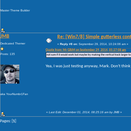
Master Theme Builder
JMB
Re: [Win7/8] Simple gutterless con
Dedicated Themer
«
Reply #8 on:
September 29, 2014, 10:24:06 am »
Quote from: Mr GRiM on September 29, 2014, 05:27:08 am
Posts: 135
not sure if it would work but maybe try making the vertical track larger 
Yea, I was just testing anyway, Mark. Don't think I
aka YourNumbr1Fan
«
Last Edit: December 01, 2014, 08:25:16 am by JMB
»
Pages: [
1
]