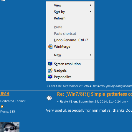
«
Last Edit: September 28, 2014, 08:42:07 pm by douglasba
JMB
Re: [Win7/8(?)] Simple gutterless c
Dedicated Themer
«
Reply #1 on:
September 24, 2014, 11:40:24 pm »
Very useful, especially for minimal vs, thanks D
Posts: 135