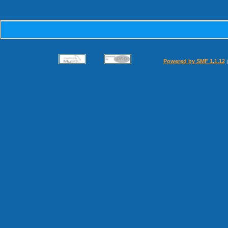
Powered by SMF 1.1.12