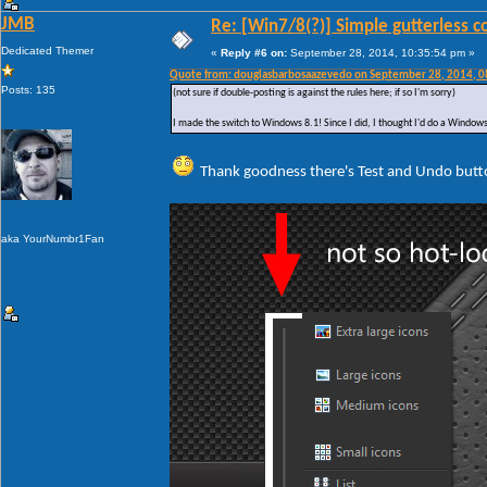
JMB
Re: [Win7/8(?)] Simple gutterless c
Dedicated Themer
«
Reply #6 on:
September 28, 2014, 10:35:54 pm »
Quote from: douglasbarbosaazevedo on September 28, 2014, 
Posts: 135
(not sure if double-posting is against the rules here; if so I'm sorry)
I made the switch to Windows 8.1! Since I did, I thought I'd do a Windows 
Thank goodness there's Test and Undo butt
aka YourNumbr1Fan