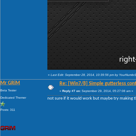
«
Last Edit: September 28, 2014, 10:39:56 pm by YourNumbr
Mr GRiM
Re: [Win7/8] Simple gutterless con
Beta Tester
«
Reply #7 on:
September 29, 2014, 05:27:08 am »
Dedicated Themer
not sure if it would work but maybe try making th
Posts: 311