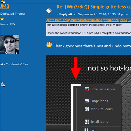
JMB
Re: [Win7/8(?)] Simple gutterless c
Dedicated Themer
«
Reply #6 on:
September 28, 2014, 10:35:54 pm »
Quote from: douglasbarbosaazevedo on September 28, 2014, 
Posts: 135
(not sure if double-posting is against the rules here; if so I'm sorry)
I made the switch to Windows 8.1! Since I did, I thought I'd do a Windows 
Thank goodness there's Test and Undo butt
aka YourNumbr1Fan