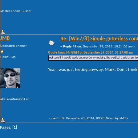
Master Theme Builder
JMB
Re: [Win7/8] Simple gutterless con
Dedicated Themer
«
Reply #8 on:
September 29, 2014, 10:24:06 am »
Quote from: Mr GRiM on September 29, 2014, 05:27:08 am
Posts: 135
not sure if it would work but maybe try making the vertical track larger 
Yea, I was just testing anyway, Mark. Don't think I
aka YourNumbr1Fan
«
Last Edit: December 01, 2014, 08:25:16 am by JMB
»
Pages: [
1
]