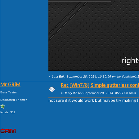
«
Last Edit: September 28, 2014, 10:39:56 pm by YourNumbr
Mr GRiM
Re: [Win7/8] Simple gutterless con
Beta Tester
«
Reply #7 on:
September 29, 2014, 05:27:08 am »
Dedicated Themer
not sure if it would work but maybe try making th
Posts: 311