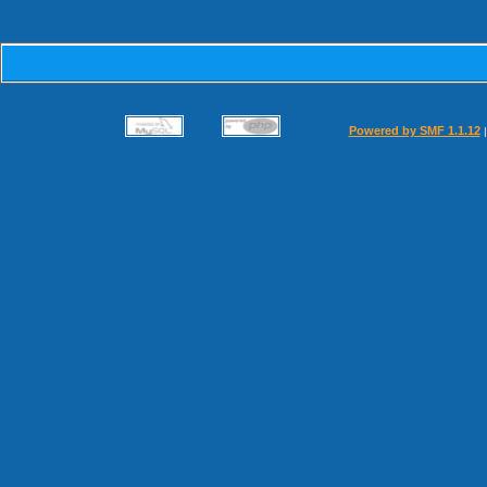
Powered by SMF 1.1.12