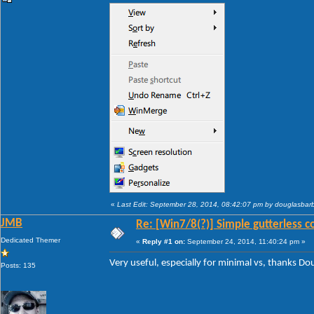
«
Last Edit: September 28, 2014, 08:42:07 pm by douglasba
JMB
Re: [Win7/8(?)] Simple gutterless c
Dedicated Themer
«
Reply #1 on:
September 24, 2014, 11:40:24 pm »
Very useful, especially for minimal vs, thanks D
Posts: 135