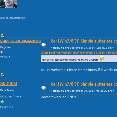
aka YourNumbr1Fan
douglasbarbosaazevedo
Re: [Win7/8(?)] Simple gutterless c
Beginner
«
Reply #2 on:
September 24, 2014, 11:54:21 pm »
Quote from: YourNumbr1Fan on September 24, 2014, 11:40:2
Posts: 8
Very useful, especially for minimal vs, thanks Douglas!
You're welcome. Please let me know if it works 
Mr GRiM
Re: [Win7/8(?)] Simple gutterless c
Beta Tester
«
Reply #3 on:
September 26, 2014, 06:31:20 pm »
Dedicated Themer
Doesn't work on 8/8.1
Posts: 311