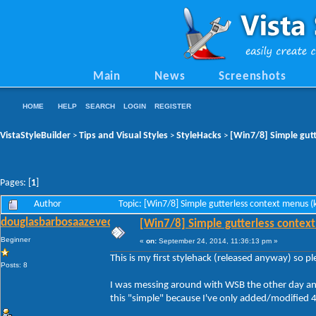
Main
News
Screenshots
HOME
HELP
SEARCH
LOGIN
REGISTER
VistaStyleBuilder
Tips and Visual Styles
StyleHacks
[Win7/8] Simple gutt
>
>
>
Pages: [
1
]
Author
Topic: [Win7/8] Simple gutterless context menus 
douglasbarbosaazevedo
[Win7/8] Simple gutterless context
Beginner
«
on:
September 24, 2014, 11:36:13 pm »
This is my first stylehack (released anyway) so p
Posts: 8
I was messing around with WSB the other day and 
this "simple" because I've only added/modified