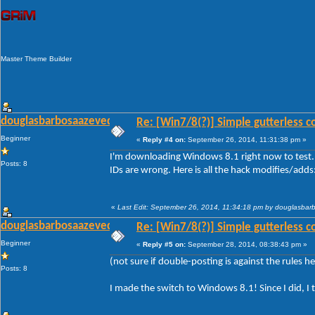
Master Theme Builder
douglasbarbosaazevedo
Re: [Win7/8(?)] Simple gutterless c
Beginner
«
Reply #4 on:
September 26, 2014, 11:31:38 pm »
I'm downloading Windows 8.1 right now to test. 
Posts: 8
IDs are wrong. Here is all the hack modifies/adds
«
Last Edit: September 26, 2014, 11:34:18 pm by douglasba
douglasbarbosaazevedo
Re: [Win7/8(?)] Simple gutterless c
Beginner
«
Reply #5 on:
September 28, 2014, 08:38:43 pm »
(not sure if double-posting is against the rules her
Posts: 8
I made the switch to Windows 8.1! Since I did, I 