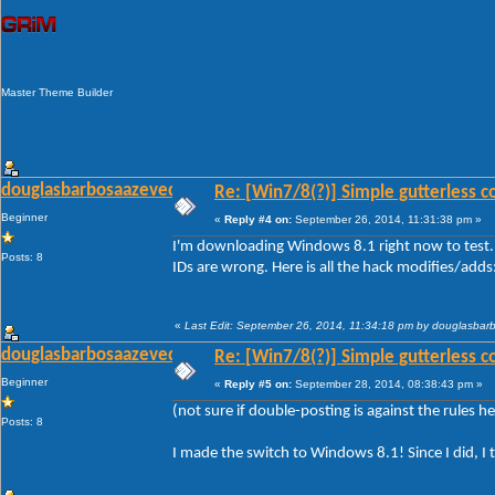
Master Theme Builder
douglasbarbosaazevedo
Re: [Win7/8(?)] Simple gutterless c
Beginner
«
Reply #4 on:
September 26, 2014, 11:31:38 pm »
I'm downloading Windows 8.1 right now to test. 
Posts: 8
IDs are wrong. Here is all the hack modifies/adds
«
Last Edit: September 26, 2014, 11:34:18 pm by douglasba
douglasbarbosaazevedo
Re: [Win7/8(?)] Simple gutterless c
Beginner
«
Reply #5 on:
September 28, 2014, 08:38:43 pm »
(not sure if double-posting is against the rules her
Posts: 8
I made the switch to Windows 8.1! Since I did, I 