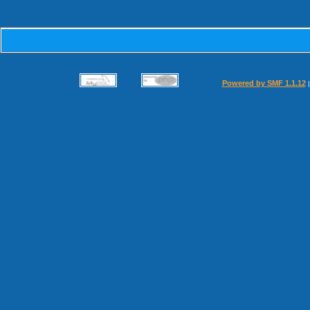
Powered by SMF 1.1.12