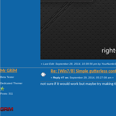
«
Last Edit: September 28, 2014, 10:39:56 pm by YourNumbr
Mr GRiM
Re: [Win7/8] Simple gutterless con
Beta Tester
«
Reply #7 on:
September 29, 2014, 05:27:08 am »
Dedicated Themer
not sure if it would work but maybe try making th
Posts: 311