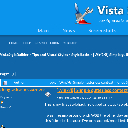
Main
News
Screenshots
HOME
HELP
SEARCH
LOGIN
REGISTER
VistaStyleBuilder
Tips and Visual Styles
StyleHacks
[Win7/8] Simple gutt
>
>
>
Pages: [
1
]
Author
Topic: [Win7/8] Simple gutterless context menus 
douglasbarbosaazevedo
[Win7/8] Simple gutterless context
Beginner
«
on:
September 24, 2014, 11:36:13 pm »
This is my first stylehack (released anyway) so p
Posts: 8
I was messing around with WSB the other day and 
this "simple" because I've only added/modified