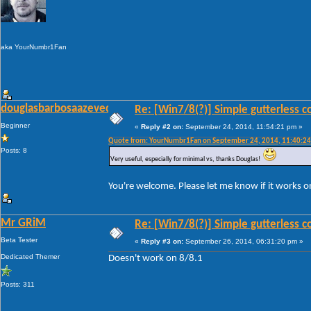
aka YourNumbr1Fan
douglasbarbosaazevedo
Re: [Win7/8(?)] Simple gutterless c
Beginner
«
Reply #2 on:
September 24, 2014, 11:54:21 pm »
Quote from: YourNumbr1Fan on September 24, 2014, 11:40:2
Posts: 8
Very useful, especially for minimal vs, thanks Douglas!
You're welcome. Please let me know if it works 
Mr GRiM
Re: [Win7/8(?)] Simple gutterless c
Beta Tester
«
Reply #3 on:
September 26, 2014, 06:31:20 pm »
Dedicated Themer
Doesn't work on 8/8.1
Posts: 311