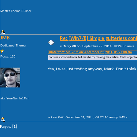
Master Theme Builder
JMB
Re: [Win7/8] Simple gutterless con
Dedicated Themer
«
Reply #8 on:
September 29, 2014, 10:24:06 am »
Quote from: Mr GRiM on September 29, 2014, 05:27:08 am
Posts: 135
not sure if it would work but maybe try making the vertical track larger 
Yea, I was just testing anyway, Mark. Don't think I
aka YourNumbr1Fan
«
Last Edit: December 01, 2014, 08:25:16 am by JMB
»
Pages: [
1
]