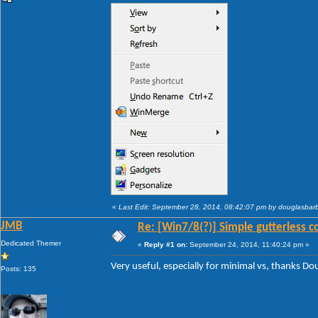
«
Last Edit: September 28, 2014, 08:42:07 pm by douglasba
JMB
Re: [Win7/8(?)] Simple gutterless c
Dedicated Themer
«
Reply #1 on:
September 24, 2014, 11:40:24 pm »
Very useful, especially for minimal vs, thanks D
Posts: 135