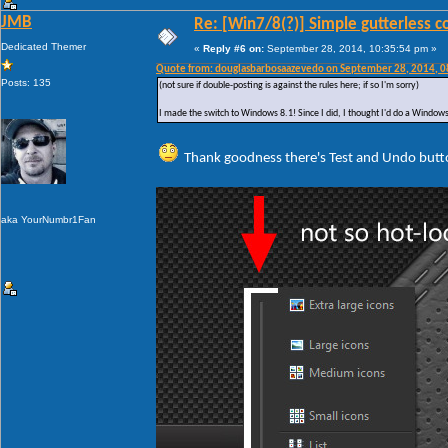
JMB
Re: [Win7/8(?)] Simple gutterless c
Dedicated Themer
«
Reply #6 on:
September 28, 2014, 10:35:54 pm »
Quote from: douglasbarbosaazevedo on September 28, 2014, 
Posts: 135
(not sure if double-posting is against the rules here; if so I'm sorry)
I made the switch to Windows 8.1! Since I did, I thought I'd do a Windows 
Thank goodness there's Test and Undo butt
aka YourNumbr1Fan