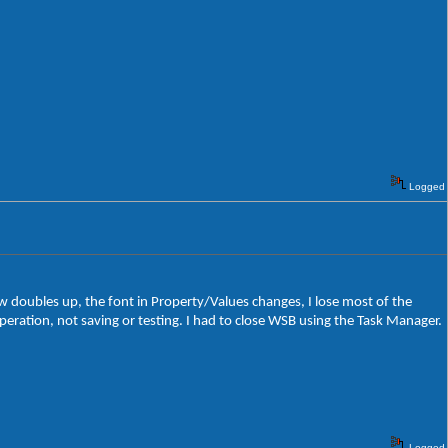
Logged
ew doubles up, the font in Property/Values changes, I lose most of the
ration, not saving or testing. I had to close WSB using the Task Manager.
Logged