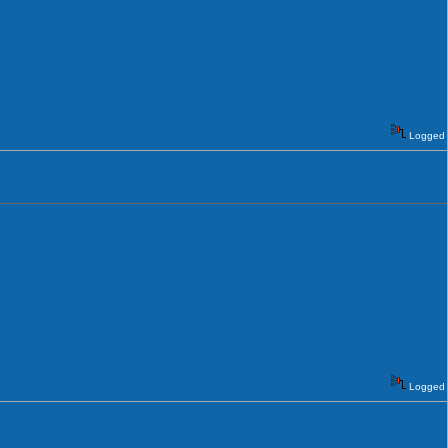
Logged
Logged