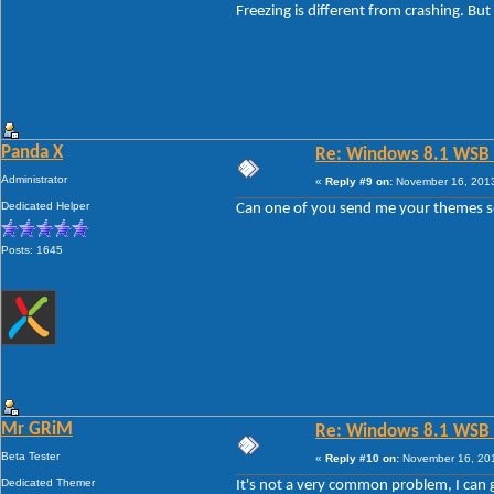
Freezing is different from crashing. But
Panda X
Re: Windows 8.1 WSB 1.
Administrator
«
Reply #9 on:
November 16, 2013
Dedicated Helper
Can one of you send me your themes so I
Posts: 1645
Mr GRiM
Re: Windows 8.1 WSB 1.
Beta Tester
«
Reply #10 on:
November 16, 201
Dedicated Themer
It's not a very common problem, I can go