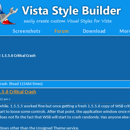
Screenshots
Forum
Download
Mor
.5.5.6 Critical Crash
 Crash (Read 115464 times)
.6 Critical Crash
12 pm »
le. 1.5.5.5 worked fine but once getting a fresh 1.5.5.6 copy of WSB critic
tart to loose some controls. After that point, the application window once
does not fix the fact that WSB will start to crash randomly. Has anyone else 
ndows other than the Unsigned Theme service.