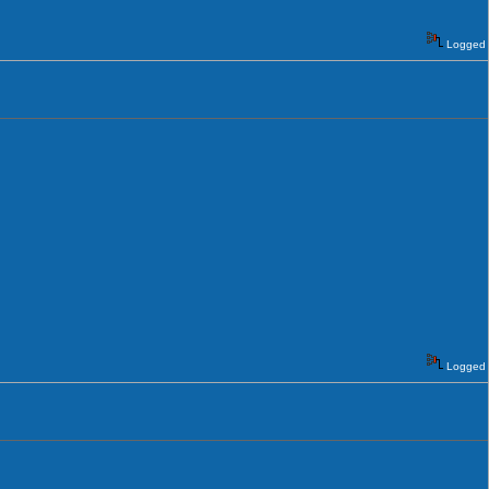
Logged
Logged