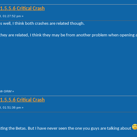
5.5.6 Critical Crash
, 01:27:52 pm »
 well, I think both crashes are related though.
if they are related, I think they may be from another problem when openin
 Mr GRiM
»
5.5.6 Critical Crash
, 01:51:36 pm »
ting the Betas. But I have never seen the one you guys are talking about