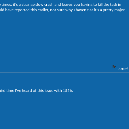
imes, it's a strange slow crash and leaves you having to kill the task in
d have reported this earlier, not sure why I haven't as it's a pretty major
Logged
third time I've heard of this issue with 1556.