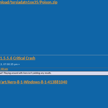
load/txrsiadatn1ox35/Poison.zip
5.5.6 Critical Crash
3, 07:00:35 pm »
4:48 pm
at? Playing around with Aero isn't yielding any results.
om/art/Aero-8-1-Windows-8-1-413881040