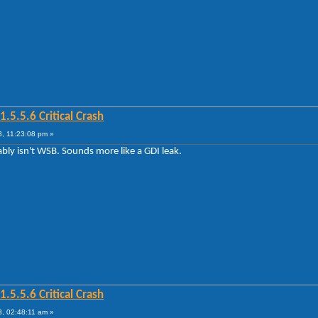
5.5.6 Critical Crash
, 11:23:08 pm »
bably isn't WSB. Sounds more like a GDI leak.
5.5.6 Critical Crash
, 02:48:11 am »