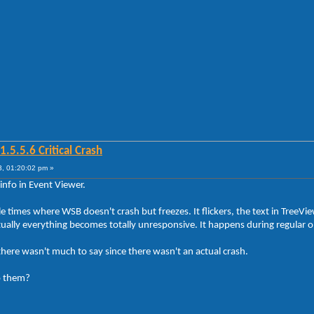
5.5.6 Critical Crash
, 01:20:02 pm »
info in Event Viewer.
 times where WSB doesn't crash but freezes. It flickers, the text in TreeVi
ly everything becomes totally unresponsive. It happens during regular ope
there wasn't much to say since there wasn't an actual crash.
o them?