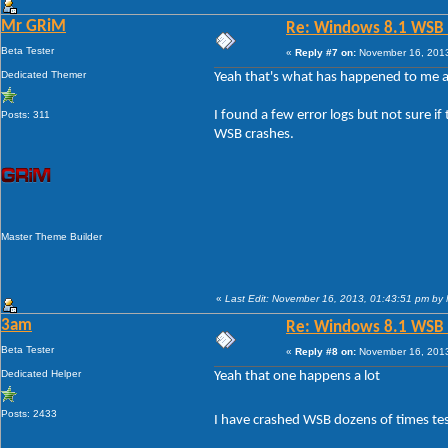
Mr GRiM
Re: Windows 8.1 WSB 1.
Beta Tester
«
Reply #7 on:
November 16, 2013
Dedicated Themer
Yeah that's what has happened to me as
I found a few error logs but not sure 
Posts: 311
WSB crashes.
Master Theme Builder
«
Last Edit: November 16, 2013, 01:43:51 pm by
3am
Re: Windows 8.1 WSB 1.
Beta Tester
«
Reply #8 on:
November 16, 2013
Dedicated Helper
Yeah that one happens a lot
Posts: 2433
I have crashed WSB dozens of times tes