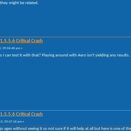
 they might be related.
5.5.6 Critical Crash
, 05:04:48 pm »
 can test it with that? Playing around with Aero isn't yielding any results.
5.5.6 Critical Crash
3, 05:47:18 pm »
 ages without seeing it so not sure if it will help at all but here is one of