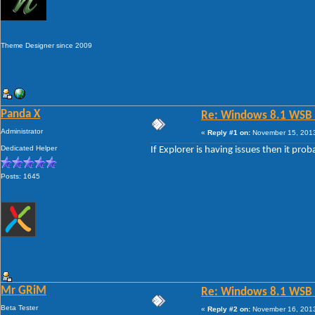
Theme Designer since 2009
Panda X
Re: Windows 8.1 WSB 1.
Administrator
«
Reply #1 on:
November 15, 2013
Dedicated Helper
If Explorer is having issues then it pro
Posts: 1645
Mr GRiM
Re: Windows 8.1 WSB 1.
Beta Tester
«
Reply #2 on:
November 16, 2013