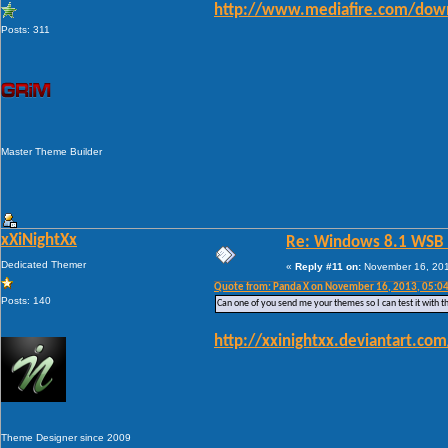
http://www.mediafire.com/down
Posts: 311
Master Theme Builder
xXiNightXx
Re: Windows 8.1 WSB 1.
Dedicated Themer
«
Reply #11 on:
November 16, 201
Quote from: Panda X on November 16, 2013, 05:0
Posts: 140
Can one of you send me your themes so I can test it with th
http://xxinightxx.deviantart.c
Theme Designer since 2009