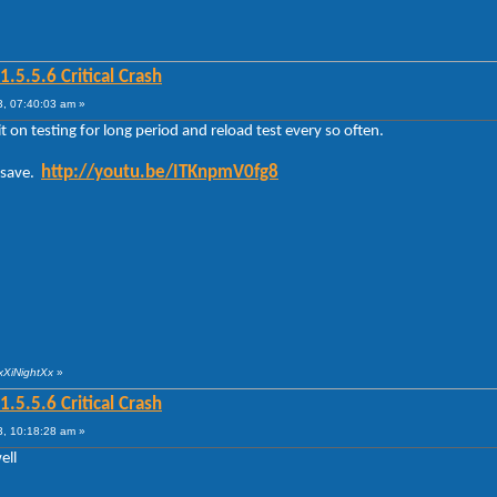
5.5.6 Critical Crash
, 07:40:03 am »
 on testing for long period and reload test every so often.
http://youtu.be/ITKnpmV0fg8
o save.
xXiNightXx
»
5.5.6 Critical Crash
, 10:18:28 am »
ell