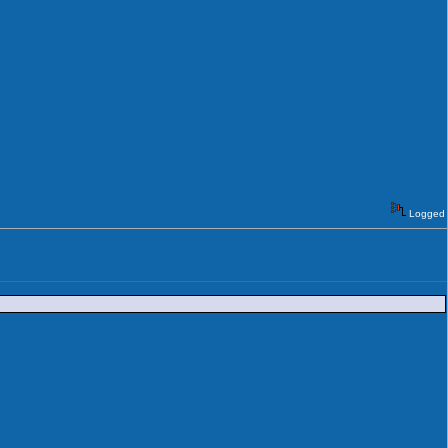
Logged