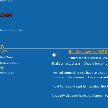
Posts: 311
Master Theme Builder
3am
Re: Windows 8.1 WSB 1.
Beta Tester
«
Reply #6 on:
November 16, 2013
Dedicated Helper
That's an actual crash. Should be some 
I've had something else happen a couple
Posts: 2433
ribbon and/or command bar and eventual
I told Panda and sent him a video. But 
Anybody else ever have that happen t