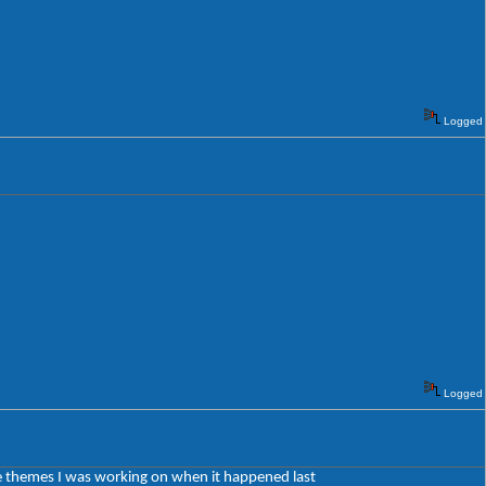
Logged
Logged
 the themes I was working on when it happened last