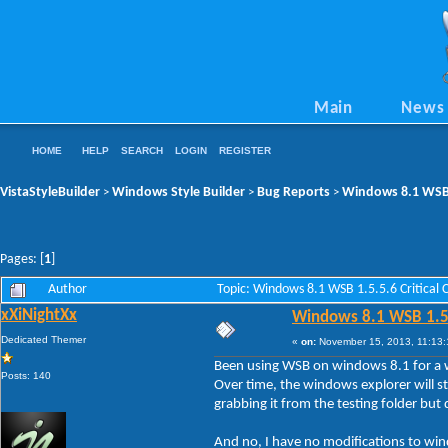
Main
News
HOME
HELP
SEARCH
LOGIN
REGISTER
VistaStyleBuilder
Windows Style Builder
Bug Reports
Windows 8.1 WSB 1
>
>
>
Pages: [
1
]
Author
Topic: Windows 8.1 WSB 1.5.5.6 Critical
xXiNightXx
Windows 8.1 WSB 1.5.5
Dedicated Themer
«
on:
November 15, 2013, 11:13:
Been using WSB on windows 8.1 for a whi
Posts: 140
Over time, the windows explorer will s
grabbing it from the testing folder but 
And no, I have no modifications to wi