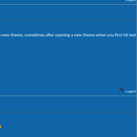
g a new theme, sometimes after opening a new theme when you first hit test
Logged