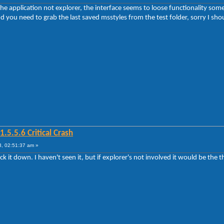
he application not explorer, the interface seems to loose functionality some t
 you need to grab the last saved msstyles from the test folder, sorry I shoul
5.5.6 Critical Crash
, 02:51:37 am »
rack it down. I haven't seen it, but if explorer's not involved it would be the 