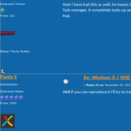
Dedicated Themer
Yeah I have had this as well, he means t
Task manager, it completely locks up and
bug.
Posts: 311
Master Theme Builder
Panda X
Re: Windows 8.1 WSB 1.
Administrator
«
Reply #3 on:
November 16, 2013
Dedicated Helper
Well if you can reproduce it I'll try to t
Posts: 1645