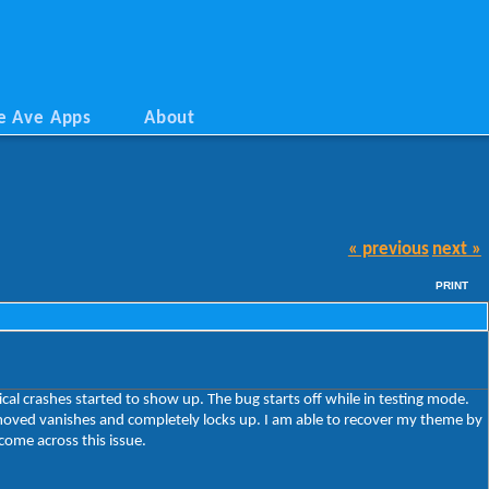
e Ave Apps
About
« previous
next »
PRINT
al crashes started to show up. The bug starts off while in testing mode.
 moved vanishes and completely locks up. I am able to recover my theme by
come across this issue.