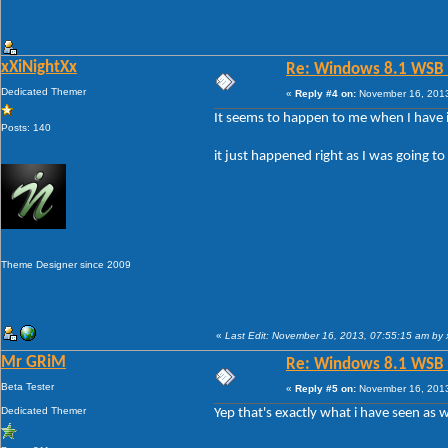
xXiNightXx
Re: Windows 8.1 WSB 1.
Dedicated Themer
«
Reply #4 on:
November 16, 2013
It seems to happen to me when I have it
Posts: 140
it just happened right as I was going t
Theme Designer since 2009
«
Last Edit: November 16, 2013, 07:55:15 am by 
Mr GRiM
Re: Windows 8.1 WSB 1.
Beta Tester
«
Reply #5 on:
November 16, 2013
Dedicated Themer
Yep that's exactly what i have seen as w