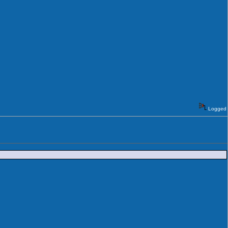
Logged