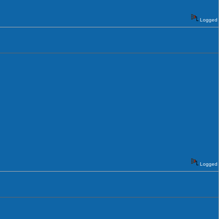
Logged
Logged