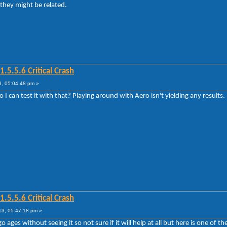
 they might be related.
5.5.6 Critical Crash
, 05:04:48 pm »
 can test it with that? Playing around with Aero isn't yielding any results.
5.5.6 Critical Crash
3, 05:47:18 pm »
 ages without seeing it so not sure if it will help at all but here is one of