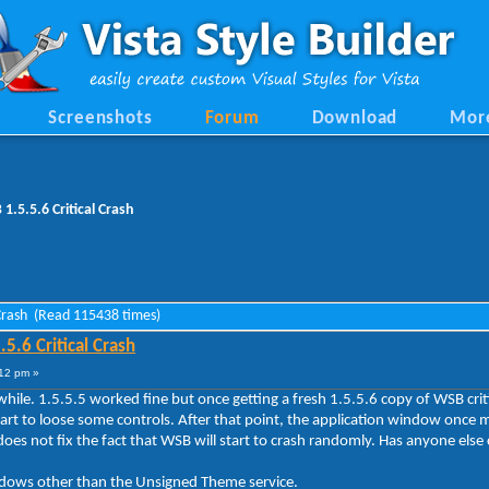
Screenshots
Forum
Download
Mor
.5.5.6 Critical Crash
 Crash (Read 115438 times)
.6 Critical Crash
12 pm »
le. 1.5.5.5 worked fine but once getting a fresh 1.5.5.6 copy of WSB critic
tart to loose some controls. After that point, the application window once
does not fix the fact that WSB will start to crash randomly. Has anyone else 
ndows other than the Unsigned Theme service.