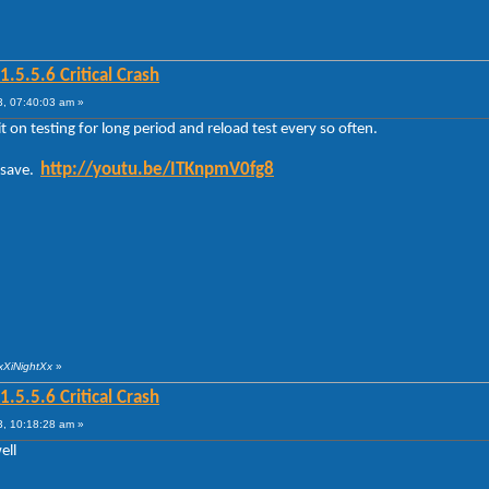
5.5.6 Critical Crash
, 07:40:03 am »
 on testing for long period and reload test every so often.
http://youtu.be/ITKnpmV0fg8
o save.
xXiNightXx
»
5.5.6 Critical Crash
, 10:18:28 am »
ell