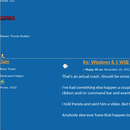
Posts: 311
Master Theme Builder
3am
Re: Windows 8.1 WSB 1.
Beta Tester
«
Reply #6 on:
November 16, 2013
Dedicated Helper
That's an actual crash. Should be some 
I've had something else happen a couple
Posts: 2433
ribbon and/or command bar and eventual
I told Panda and sent him a video. But 
Anybody else ever have that happen t