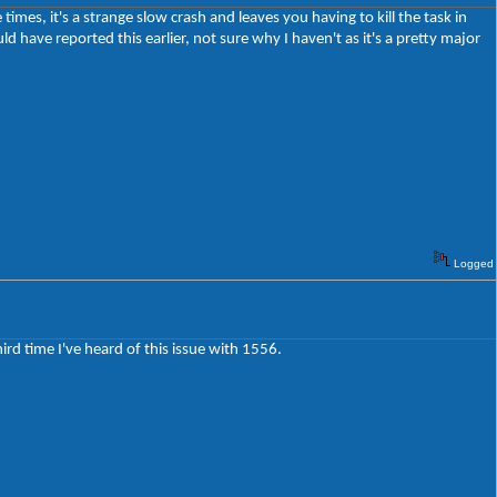
imes, it's a strange slow crash and leaves you having to kill the task in
d have reported this earlier, not sure why I haven't as it's a pretty major
Logged
third time I've heard of this issue with 1556.