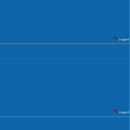
Logged
Logged