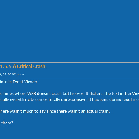
5.5.6 Critical Crash
, 01:20:02 pm »
info in Event Viewer.
 times where WSB doesn't crash but freezes. It flickers, the text in TreeVi
ly everything becomes totally unresponsive. It happens during regular ope
there wasn't much to say since there wasn't an actual crash.
o them?