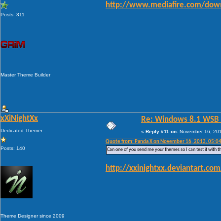
http://www.mediafire.com/down
Posts: 311
Master Theme Builder
xXiNightXx
Re: Windows 8.1 WSB 1.
Dedicated Themer
«
Reply #11 on:
November 16, 201
Quote from: Panda X on November 16, 2013, 05:0
Posts: 140
Can one of you send me your themes so I can test it with th
http://xxinightxx.deviantart.c
Theme Designer since 2009