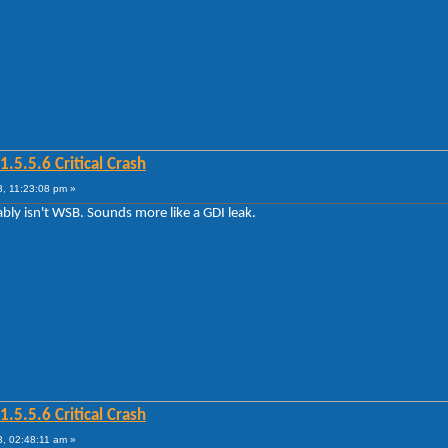
5.5.6 Critical Crash
, 11:23:08 pm »
bably isn't WSB. Sounds more like a GDI leak.
5.5.6 Critical Crash
, 02:48:11 am »