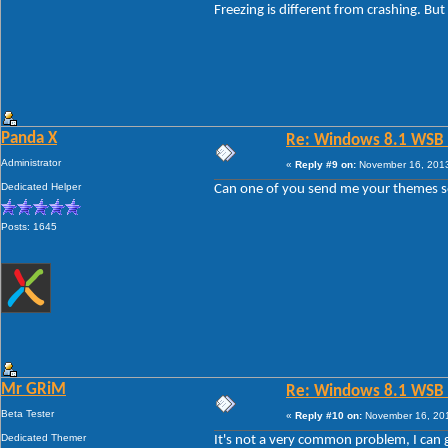
Freezing is different from crashing. But
Panda X
Re: Windows 8.1 WSB 1.
Administrator
«
Reply #9 on:
November 16, 2013
Dedicated Helper
Can one of you send me your themes so I
Posts: 1645
Mr GRiM
Re: Windows 8.1 WSB 1.
Beta Tester
«
Reply #10 on:
November 16, 201
Dedicated Themer
It's not a very common problem, I can go