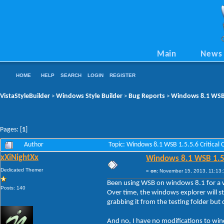
Main
News
HOME
HELP
SEARCH
LOGIN
REGISTER
VistaStyleBuilder
Windows Style Builder
Bug Reports
Windows 8.1 WSB 1
>
>
>
Pages: [
1
]
Author
Topic: Windows 8.1 WSB 1.5.5.6 Critical
xXiNightXx
Windows 8.1 WSB 1.5.5
Dedicated Themer
«
on:
November 15, 2013, 11:13:
Been using WSB on windows 8.1 for a whi
Posts: 140
Over time, the windows explorer will s
grabbing it from the testing folder but 
And no, I have no modifications to wi