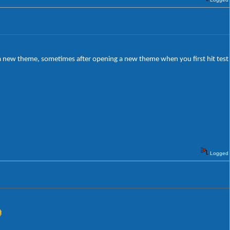
g a new theme, sometimes after opening a new theme when you first hit test
Logged