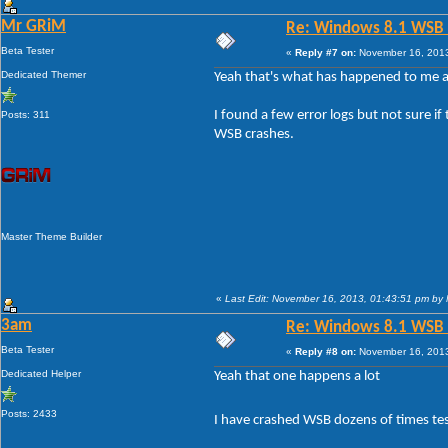
Mr GRiM
Re: Windows 8.1 WSB 1.
Beta Tester
«
Reply #7 on:
November 16, 2013
Dedicated Themer
Yeah that's what has happened to me as
I found a few error logs but not sure 
Posts: 311
WSB crashes.
Master Theme Builder
«
Last Edit: November 16, 2013, 01:43:51 pm by
3am
Re: Windows 8.1 WSB 1.
Beta Tester
«
Reply #8 on:
November 16, 2013
Dedicated Helper
Yeah that one happens a lot
Posts: 2433
I have crashed WSB dozens of times tes