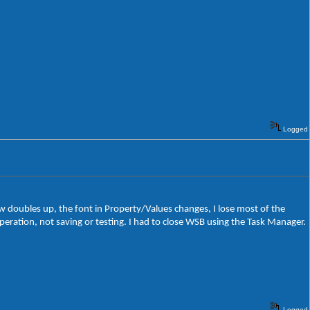
Logged
ew doubles up, the font in Property/Values changes, I lose most of the
ration, not saving or testing. I had to close WSB using the Task Manager.
Logged