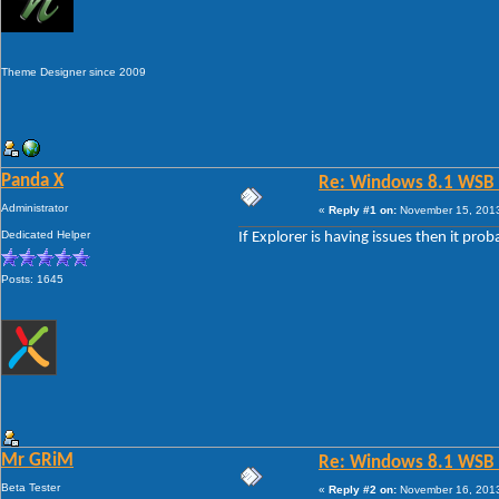
Theme Designer since 2009
Panda X
Re: Windows 8.1 WSB 1.
Administrator
«
Reply #1 on:
November 15, 2013
Dedicated Helper
If Explorer is having issues then it pro
Posts: 1645
Mr GRiM
Re: Windows 8.1 WSB 1.
Beta Tester
«
Reply #2 on:
November 16, 2013