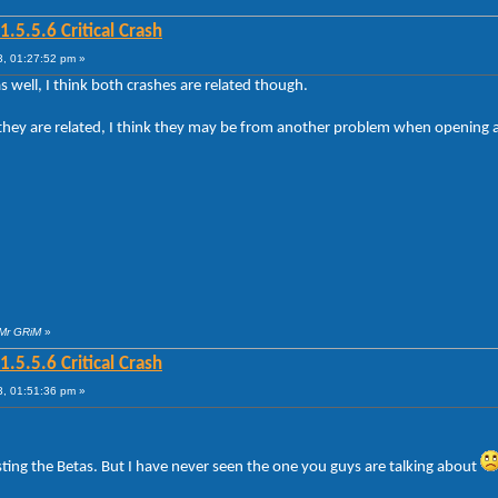
5.5.6 Critical Crash
, 01:27:52 pm »
 well, I think both crashes are related though.
if they are related, I think they may be from another problem when openin
 Mr GRiM
»
5.5.6 Critical Crash
, 01:51:36 pm »
ting the Betas. But I have never seen the one you guys are talking about