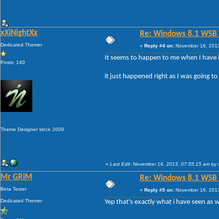
xXiNightXx
Re: Windows 8.1 WSB 1.
Dedicated Themer
«
Reply #4 on:
November 16, 2013
It seems to happen to me when I have it
Posts: 140
it just happened right as I was going t
Theme Designer since 2009
«
Last Edit: November 16, 2013, 07:55:15 am by 
Mr GRiM
Re: Windows 8.1 WSB 1.
Beta Tester
«
Reply #5 on:
November 16, 2013
Dedicated Themer
Yep that's exactly what i have seen as w