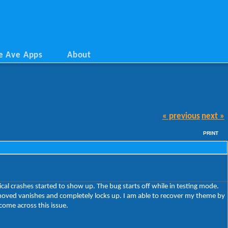
e Ave Apps
About
« previous
next »
PRINT
al crashes started to show up. The bug starts off while in testing mode.
 moved vanishes and completely locks up. I am able to recover my theme by
come across this issue.