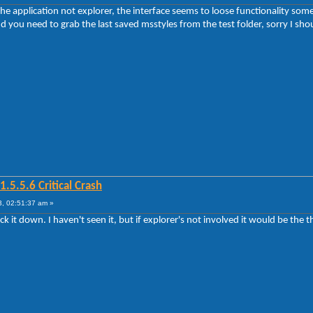
he application not explorer, the interface seems to loose functionality some t
 you need to grab the last saved msstyles from the test folder, sorry I shoul
5.5.6 Critical Crash
, 02:51:37 am »
rack it down. I haven't seen it, but if explorer's not involved it would be the 