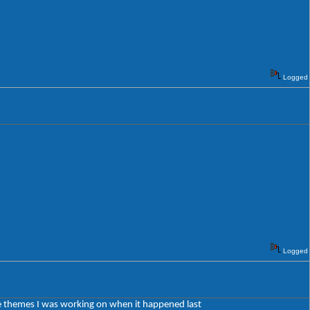
Logged
Logged
 the themes I was working on when it happened last