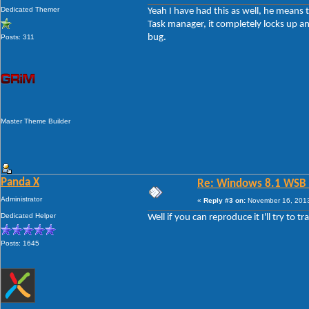
Dedicated Themer
Yeah I have had this as well, he means t
Task manager, it completely locks up and
bug.
Posts: 311
Master Theme Builder
Panda X
Re: Windows 8.1 WSB 1.
Administrator
«
Reply #3 on:
November 16, 2013
Dedicated Helper
Well if you can reproduce it I'll try to t
Posts: 1645