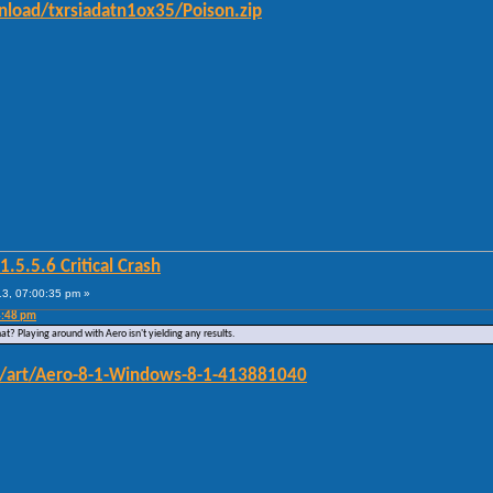
load/txrsiadatn1ox35/Poison.zip
5.5.6 Critical Crash
3, 07:00:35 pm »
4:48 pm
at? Playing around with Aero isn't yielding any results.
om/art/Aero-8-1-Windows-8-1-413881040