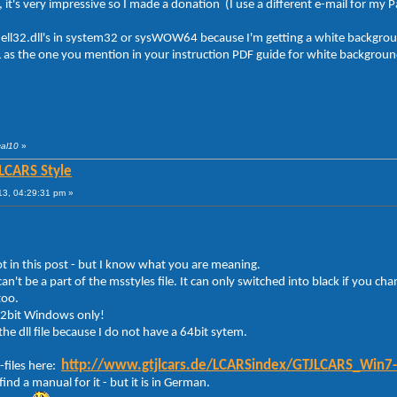
e, it's very impressive so I made a donation (I use a different e-mail for my 
hell32.dll's in system32 or sysWOW64 because I'm getting a white backgroun
as the one you mention in your instruction PDF guide for white backgroun
cal10
»
 LCARS Style
13, 04:29:31 pm »
ot in this post - but I know what you are meaning.
can't be a part of the msstyles file. It can only switched into black if you cha
too.
 32bit Windows only!
he dll file because I do not have a 64bit sytem.
http://www.gtjlcars.de/LCARSindex/GTJLCARS_Win7
-files here:
ind a manual for it - but it is in German.