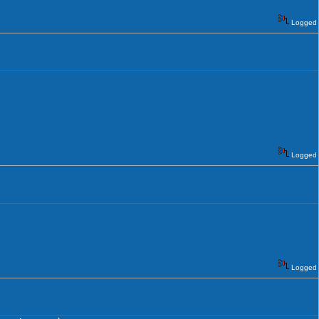
Logged
Logged
Logged