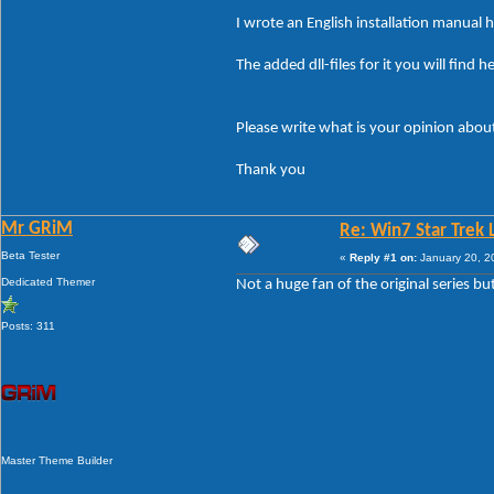
I wrote an English installation manual 
The added dll-files for it you will find he
Please write what is your opinion about
Thank you
Mr GRiM
Re: Win7 Star Trek 
Beta Tester
«
Reply #1 on:
January 20, 2
Dedicated Themer
Not a huge fan of the original series bu
Posts: 311
Master Theme Builder