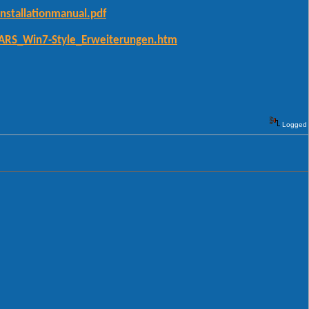
nstallationmanual.pdf
CARS_Win7-Style_Erweiterungen.htm
Logged