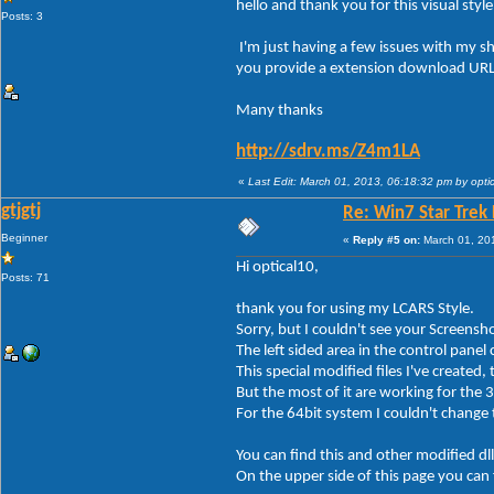
hello and thank you for this visual styl
Posts: 3
I'm just having a few issues with my s
you provide a extension download URL 
Many thanks
http://sdrv.ms/Z4m1LA
«
Last Edit: March 01, 2013, 06:18:32 pm by opti
gtjgtj
Re: Win7 Star Trek
Beginner
«
Reply #5 on:
March 01, 20
Hi optical10,
Posts: 71
thank you for using my LCARS Style.
Sorry, but I couldn't see your Screensh
The left sided area in the control panel 
This special modified files I've created, 
But the most of it are working for the
For the 64bit system I couldn't change t
You can find this and other modified dll
On the upper side of this page you can f