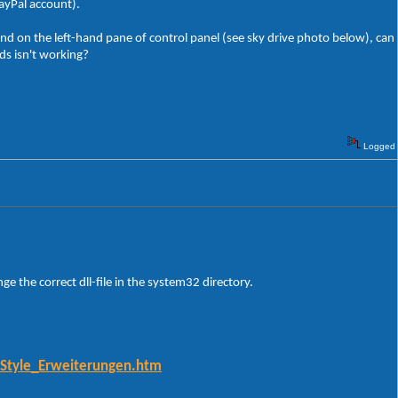
PayPal account).
d on the left-hand pane of control panel (see sky drive photo below), can
ds isn't working?
Logged
nge the correct dll-file in the system32 directory.
-Style_Erweiterungen.htm