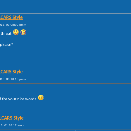
LCARS Style
013, 03:08:09 pm »
e threat
 please?
LCARS Style
013, 03:10:15 pm »
d for your nice words
 LCARS Style
13, 01:38:17 am »