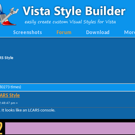
Screenshots
Forum
Download
Mor
RS Style
 80273 times)
CARS Style
2:48:47 pm »
, It looks like an LCARS console.