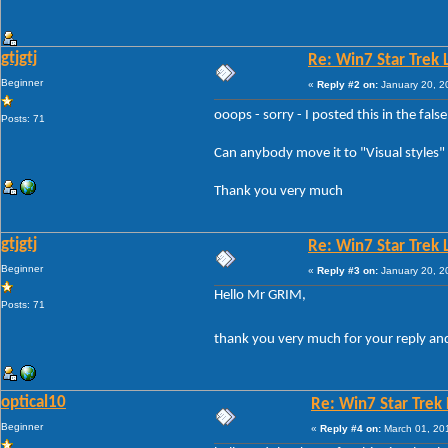
gtjgtj
Re: Win7 Star Trek 
Beginner
«
Reply #2 on:
January 20, 2
ooops - sorry - I posted this in the fals
Posts: 71
Can anybody move it to "Visual styles"
Thank you very much
gtjgtj
Re: Win7 Star Trek 
Beginner
«
Reply #3 on:
January 20, 2
Hello Mr GRIM,
Posts: 71
thank you very much for your reply an
optical10
Re: Win7 Star Trek
Beginner
«
Reply #4 on:
March 01, 20