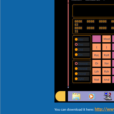
http://ww
You can download it here: