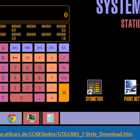
w.gtjlcars.de/LCARSindex/GTJLCARS_7-Style_Download.htm