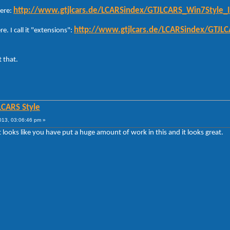
http://www.gtjlcars.de/LCARSindex/GTJLCARS_Win7Style_I
here:
http://www.gtjlcars.de/LCARSindex/GTJL
re. I call it "extensions":
 that.
LCARS Style
013, 03:06:46 pm »
t looks like you have put a huge amount of work in this and it looks great.