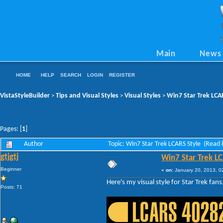
Main
News
HOME
HELP
SEARCH
LOGIN
REGISTER
VistaStyleBuilder
Tips and Visual Styles
Visual Styles
Win7 Star Trek LCA
>
>
>
Pages: [
1
]
Author
Topic: Win7 Star Trek LCARS Style (Read
gtjgtj
Win7 Star Trek L
Beginner
«
on:
January 20, 2013, 0
Here's my visual style for Star Trek fans
Posts: 71