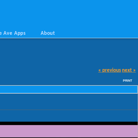
e Ave Apps
About
« previous
next »
PRINT