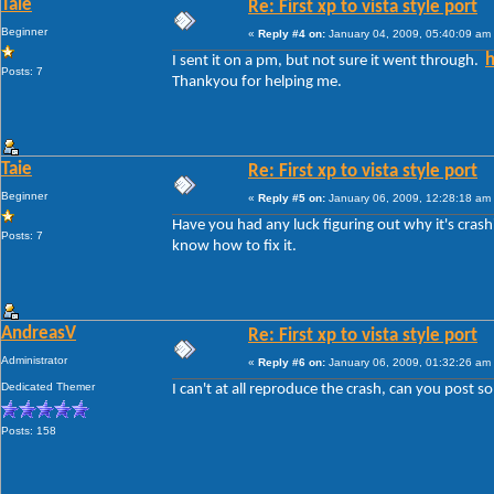
Taie
Re: First xp to vista style port
Beginner
«
Reply #4 on:
January 04, 2009, 05:40:09 am
h
I sent it on a pm, but not sure it went through.
Posts: 7
Thankyou for helping me.
Taie
Re: First xp to vista style port
Beginner
«
Reply #5 on:
January 06, 2009, 12:28:18 am
Have you had any luck figuring out why it's crash
Posts: 7
know how to fix it.
AndreasV
Re: First xp to vista style port
Administrator
«
Reply #6 on:
January 06, 2009, 01:32:26 am
Dedicated Themer
I can't at all reproduce the crash, can you post 
Posts: 158