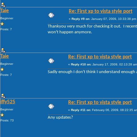
Taie
Re: First xp to vista style port
Beginner
«
Reply #9 on:
January 07, 2009, 10:33:38 pm
Thankyou very much for checking it out. I recently
Posts: 7
won't happen anymore.
Taie
Re: First xp to vista style port
Beginner
«
Reply #10 on:
January 17, 2009, 02:13:28 am
Sadly enough I don't think I understand enough ab
Posts: 7
iffy525
Re: First xp to vista style port
Beginner
«
Reply #11 on:
February 06, 2009, 08:22:35 a
Any updates?
Posts: 73