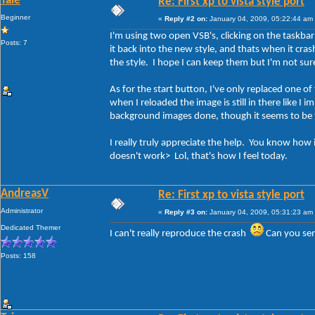
Taie
Re: First xp to vista style port
Beginner
«
Reply #2 on:
January 04, 2009, 05:22:44 am
I'm using two open VSB's, clicking on the taskbar 
Posts: 7
it back into the new style, and thats when it cra
the style. I hope I can keep them but I'm not su
As for the start button, I've only replaced one of
when I reloaded the image is still in there like I 
background images done, though it seems to be tur
I really truly appreciate the help. You know how
doesn't work> Lol, that's how I feel today.
AndreasV
Re: First xp to vista style port
Administrator
«
Reply #3 on:
January 04, 2009, 05:31:23 am
Dedicated Themer
I can't really reproduce the crash
Can you sen
Posts: 158