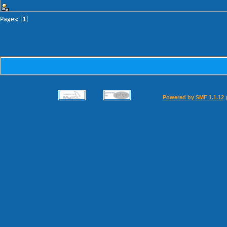
Pages: [
1
]
Powered by SMF 1.1.12