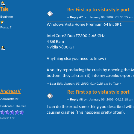
Taie
Re: First xp to vista style port
Beginner
«
Reply #7 on:
January 06, 2009, 01:38:55 am
Windows Vista Home Premium 64 Bit SP1
Posts: 7
Intel Core2 Duo E7300 2.66 GHz
4 GB Ram
Nvidia 9800 GT
Anything else you need to know?
Also, try reproducing the crash by opening the Ax
bottom, they all crash it) into my axonkolorport
«
Last Edit: January 06, 2009, 01:40:28 am by Taie
»
AndreasV
Re: First xp to vista style port
Administrator
«
Reply #8 on:
January 06, 2009, 04:17:18 am
Dedicated Themer
I can do the exact same thing you described witho
causing crashes (this happens pretty often).
Posts: 158