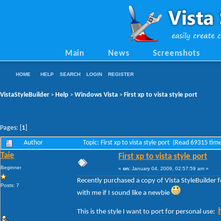
Main
News
Screenshots
HOME
HELP
SEARCH
LOGIN
REGISTER
VistaStyleBuilder
Help
Windows Vista
First xp to vista style port
>
>
>
Pages: [
1
]
Author
Topic: First xp to vista style port (Read 69315 tim
Taie
First xp to vista style port
Beginner
«
on:
January 04, 2009, 02:57:59 am »
Recently purchased a copy of Vista StyleBuilder fo
Posts: 7
with me if I sound like a newbie
This is the style I want to port for personal use: