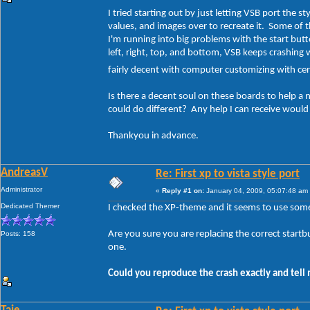
I tried starting out by just letting VSB port the s
values, and images over to recreate it. Some of t
I'm running into big problems with the start butt
left, right, top, and bottom, VSB keeps crashing 
fairly decent with computer customizing with cert
Is there a decent soul on these boards to help a
could do different? Any help I can receive woul
Thankyou in advance.
AndreasV
Re: First xp to vista style port
Administrator
«
Reply #1 on:
January 04, 2009, 05:07:48 am
Dedicated Themer
I checked the XP-theme and it seems to use some 
Are you sure you are replacing the correct startbu
Posts: 158
one.
Could you reproduce the crash exactly and tell