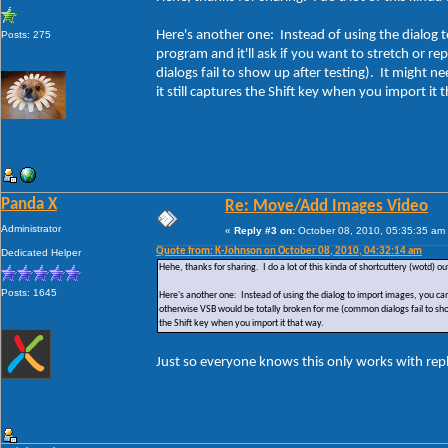
Here's another one: Instead of using the dialog t
Posts: 275
program and it'll ask if you want to stretch or r
dialogs fail to show up after testing). It might n
it still captures the Shift key when you import it 
Panda X
Re: Move/Add Images Video
Administrator
«
Reply #3 on:
October 08, 2010, 05:35:35 am
Quote from: K-Johnson on October 08, 2010, 04:32:14 am
Dedicated Helper
Hehe, thanks for sharing. I do a lot of this kinda of shortcuttery (wotd) ou
Posts: 1645
Here's another one: Instead of using the dialog to import images, you can j
otherwise VSB would be totally broken for me (common dialogs fail to show u
the Shift key when you import it that way.
Just so everyone knows this only works with rep