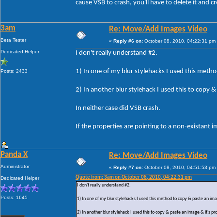
cause VSB to crash, you'll have to delete it and c
3am
Re: Move/Add Images Video
Beta Tester
«
Reply #6 on:
October 08, 2010, 04:22:31 pm
Dedicated Helper
I don't really understand #2.
1) In one of my blur stylehacks I used this meth
Posts: 2433
2) In another blur stylehack I used this to copy
In neither case did VSB crash.
If the properties are pointing to a non-existant
Panda X
Re: Move/Add Images Video
Administrator
«
Reply #7 on:
October 08, 2010, 04:51:53 pm
Quote from: 3am on October 08, 2010, 04:22:31 pm
Dedicated Helper
I don't really understand #2.
Posts: 1645
1) In one of my blur stylehacks I used this method to copy & paste an im
2) In another blur stylehack I used this to copy & paste an image & it's