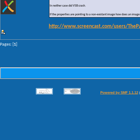
In neither case did VSB crash.
If the properties are pointing to a non-existant image how does an image
http://www.screencast.com/users/TheP
Pages: [
1
]
Powered by SMF 1.1.12