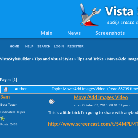
Main
News
Screenshots
HOME
HELP
SEARCH
LOGIN
REGISTER
VistaStyleBuilder
Tips and Visual Styles
Tips and Tricks
Move/Add Image
>
>
>
Pages: [
1
]
Author
Topic: Move/Add Images Video (Read 66735 time
3am
Move/Add Images Video
Beta Tester
«
on:
October 07, 2010, 08:01:31 pm »
Dedicated Helper
This is a little trick I'm going to share with any
http://www.screencast.com/t/54MPL
Posts: 2433