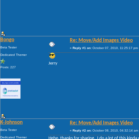
Bongo
Re: Move/Add Images Video
Beta Tester
«
Reply #1 on:
October 07, 2010, 11:25:17 pm 
Dedicated Themer
Jerry
Posts: 227
K-Johnson
Re: Move/Add Images Video
Beta Tester
«
Reply #2 on:
October 08, 2010, 04:32:14 am
Dedicated Themer
Hehe, thanks for sharing. I do a lot of this kinda