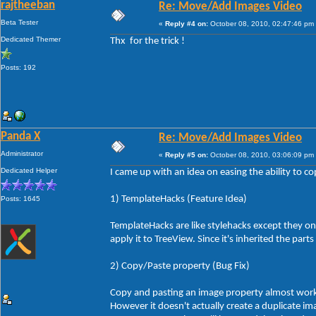
rajtheeban
Re: Move/Add Images Video
Beta Tester
«
Reply #4 on:
October 08, 2010, 02:47:46 pm
Dedicated Themer
Thx for the trick !
Posts: 192
Panda X
Re: Move/Add Images Video
Administrator
«
Reply #5 on:
October 08, 2010, 03:06:09 pm
Dedicated Helper
I came up with an idea on easing the ability to co
1) TemplateHacks (Feature Idea)
Posts: 1645
TemplateHacks are like stylehacks except they on
apply it to TreeView. Since it's inherited the par
2) Copy/Paste property (Bug Fix)
Copy and pasting an image property almost works
However it doesn't actually create a duplicate i