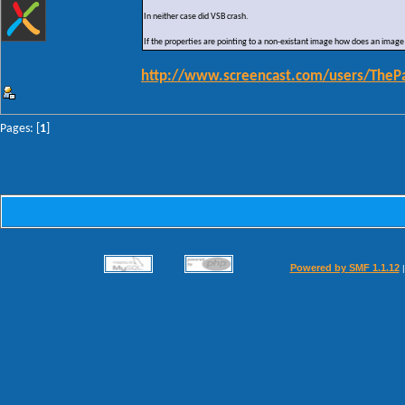
In neither case did VSB crash.
If the properties are pointing to a non-existant image how does an image
http://www.screencast.com/users/TheP
Pages: [
1
]
Powered by SMF 1.1.12