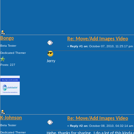
Bongo
Re: Move/Add Images Video
Beta Tester
«
Reply #1 on:
October 07, 2010, 11:25:17 pm 
Dedicated Themer
Jerry
Posts: 227
K-Johnson
Re: Move/Add Images Video
Beta Tester
«
Reply #2 on:
October 08, 2010, 04:32:14 am
Dedicated Themer
Hehe, thanks for sharing. I do a lot of this kinda