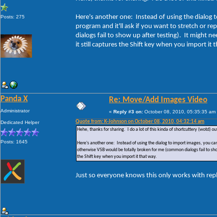
Here's another one: Instead of using the dialog t
Posts: 275
program and it'll ask if you want to stretch or r
dialogs fail to show up after testing). It might n
it still captures the Shift key when you import it 
Panda X
Re: Move/Add Images Video
Administrator
«
Reply #3 on:
October 08, 2010, 05:35:35 am
Quote from: K-Johnson on October 08, 2010, 04:32:14 am
Dedicated Helper
Hehe, thanks for sharing. I do a lot of this kinda of shortcuttery (wotd) ou
Posts: 1645
Here's another one: Instead of using the dialog to import images, you can j
otherwise VSB would be totally broken for me (common dialogs fail to show u
the Shift key when you import it that way.
Just so everyone knows this only works with rep