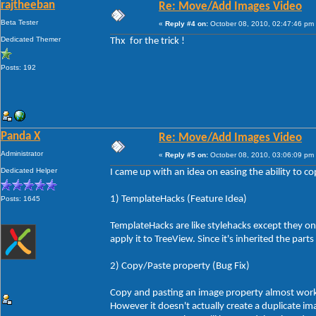
rajtheeban
Re: Move/Add Images Video
Beta Tester
«
Reply #4 on:
October 08, 2010, 02:47:46 pm
Dedicated Themer
Thx for the trick !
Posts: 192
Panda X
Re: Move/Add Images Video
Administrator
«
Reply #5 on:
October 08, 2010, 03:06:09 pm
Dedicated Helper
I came up with an idea on easing the ability to co
1) TemplateHacks (Feature Idea)
Posts: 1645
TemplateHacks are like stylehacks except they on
apply it to TreeView. Since it's inherited the par
2) Copy/Paste property (Bug Fix)
Copy and pasting an image property almost works
However it doesn't actually create a duplicate i