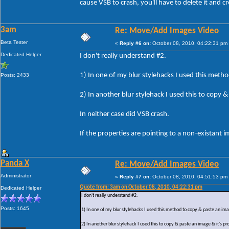
cause VSB to crash, you'll have to delete it and c
3am
Re: Move/Add Images Video
Beta Tester
«
Reply #6 on:
October 08, 2010, 04:22:31 pm
Dedicated Helper
I don't really understand #2.
1) In one of my blur stylehacks I used this meth
Posts: 2433
2) In another blur stylehack I used this to copy
In neither case did VSB crash.
If the properties are pointing to a non-existant
Panda X
Re: Move/Add Images Video
Administrator
«
Reply #7 on:
October 08, 2010, 04:51:53 pm
Quote from: 3am on October 08, 2010, 04:22:31 pm
Dedicated Helper
I don't really understand #2.
Posts: 1645
1) In one of my blur stylehacks I used this method to copy & paste an im
2) In another blur stylehack I used this to copy & paste an image & it's