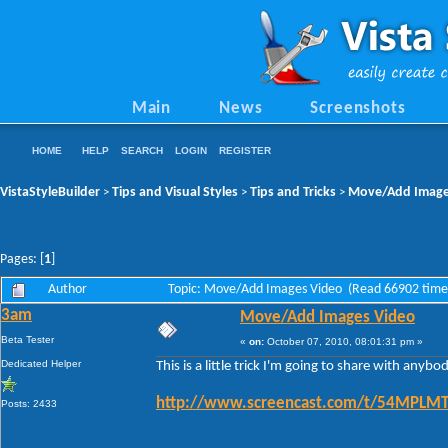
Main
News
Screenshots
HOME
HELP
SEARCH
LOGIN
REGISTER
VistaStyleBuilder
Tips and Visual Styles
Tips and Tricks
Move/Add Image
>
>
>
Pages: [
1
]
Author
Topic: Move/Add Images Video (Read 66902 time
3am
Move/Add Images Video
Beta Tester
«
on:
October 07, 2010, 08:01:31 pm »
Dedicated Helper
This is a little trick I'm going to share with any
http://www.screencast.com/t/54MPL
Posts: 2433