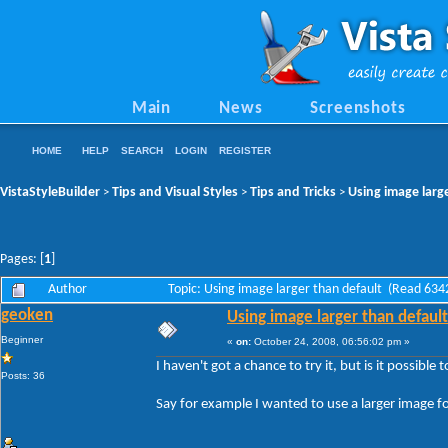
Main
News
Screenshots
HOME
HELP
SEARCH
LOGIN
REGISTER
VistaStyleBuilder
Tips and Visual Styles
Tips and Tricks
Using image larg
>
>
>
Pages: [
1
]
Author
Topic: Using image larger than default (Read 634
geoken
Using image larger than default
Beginner
«
on:
October 24, 2008, 06:56:02 pm »
I haven't got a chance to try it, but is it possible
Posts: 36
Say for example I wanted to use a larger image f