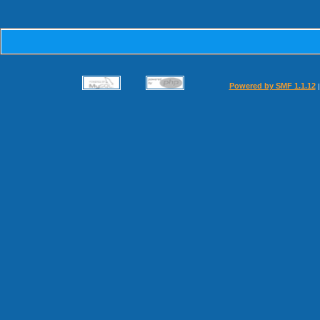
Powered by SMF 1.1.12