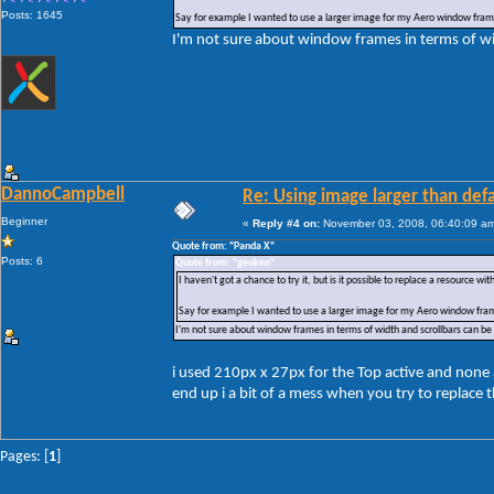
Posts: 1645
Say for example I wanted to use a larger image for my Aero window frames
I'm not sure about window frames in terms of wid
DannoCampbell
Re: Using image larger than defa
Beginner
«
Reply #4 on:
November 03, 2008, 06:40:09 a
Quote from: "Panda X"
Posts: 6
Quote from: "geoken"
I haven't got a chance to try it, but is it possible to replace a resource wi
Say for example I wanted to use a larger image for my Aero window frame
I'm not sure about window frames in terms of width and scrollbars can be 
i used 210px x 27px for the Top active and none a
end up i a bit of a mess when you try to replace 
Pages: [
1
]