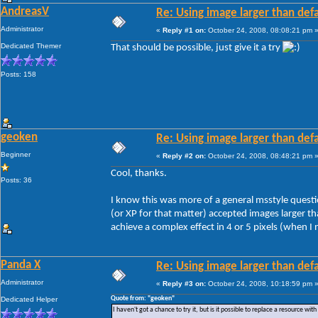
AndreasV
Re: Using image larger than defa
Administrator
«
Reply #1 on:
October 24, 2008, 08:08:21 pm 
Dedicated Themer
That should be possible, just give it a try
Posts: 158
geoken
Re: Using image larger than defa
Beginner
«
Reply #2 on:
October 24, 2008, 08:48:21 pm 
Cool, thanks.
Posts: 36
I know this was more of a general msstyle questi
(or XP for that matter) accepted images larger th
achieve a complex effect in 4 or 5 pixels (when I
Panda X
Re: Using image larger than defa
Administrator
«
Reply #3 on:
October 24, 2008, 10:18:59 pm 
Quote from: "geoken"
Dedicated Helper
I haven't got a chance to try it, but is it possible to replace a resource wit