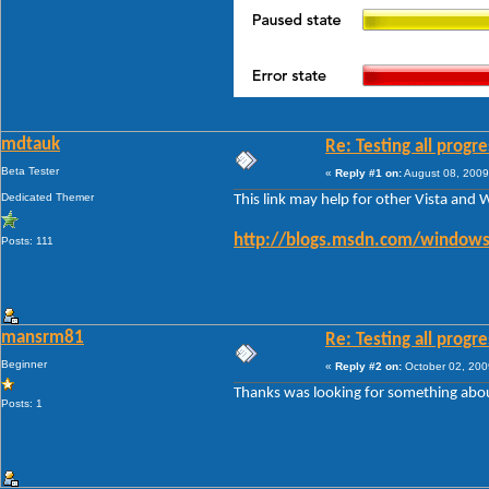
mdtauk
Re: Testing all progre
Beta Tester
«
Reply #1 on:
August 08, 2009
Dedicated Themer
This link may help for other Vista and 
http://blogs.msdn.com/windows
Posts: 111
mansrm81
Re: Testing all progre
Beginner
«
Reply #2 on:
October 02, 200
Thanks was looking for something abou
Posts: 1