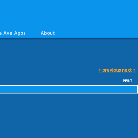
e Ave Apps
About
« previous
next »
PRINT