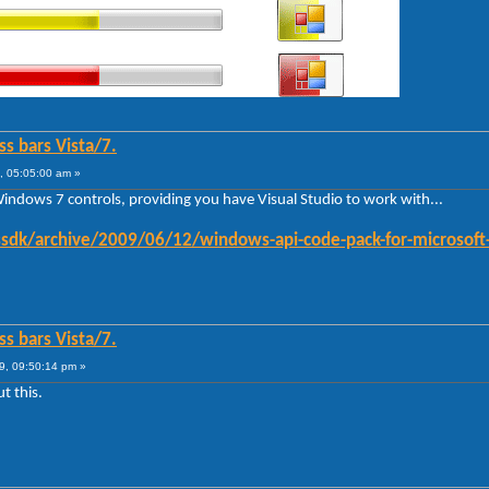
ss bars Vista/7.
, 05:05:00 am »
Windows 7 controls, providing you have Visual Studio to work with...
sdk/archive/2009/06/12/windows-api-code-pack-for-microsoft
ss bars Vista/7.
9, 09:50:14 pm »
t this.