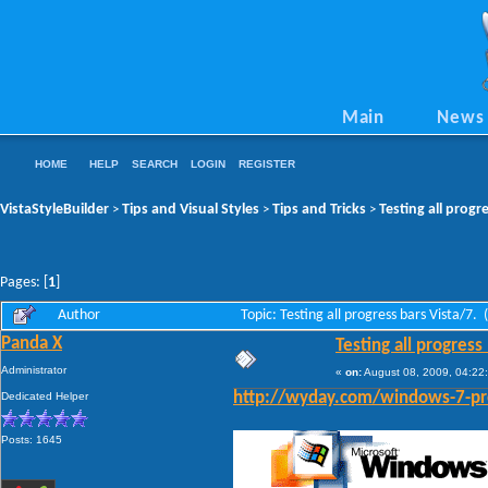
Main
News
HOME
HELP
SEARCH
LOGIN
REGISTER
VistaStyleBuilder
Tips and Visual Styles
Tips and Tricks
Testing all progr
>
>
>
Pages: [
1
]
Author
Topic: Testing all progress bars Vista/7.
Panda X
Testing all progress
Administrator
«
on:
August 08, 2009, 04:22
Dedicated Helper
http://wyday.com/windows-7-pr
Posts: 1645