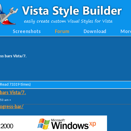
Screenshots
Forum
Download
Mor
ess bars Vista/7.
 (Read 73319 times)
 bars Vista/7.
:53 am »
ogress-bar/