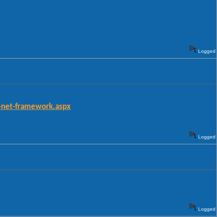
Logged
-net-framework.aspx
Logged
Logged