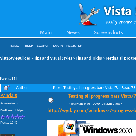
Main
News
Screenshots
HOME
HELP
SEARCH
LOGIN
REGISTER
VistaStyleBuilder
Tips and Visual Styles
Tips and Tricks
Testing all progr
>
>
>
Pages: [
1
]
Author
Topic: Testing all progress bars Vista/7. (Read 7
Panda X
Testing all progress bars Vista/7
Administrator
«
on:
August 08, 2009, 04:22:53 am »
Dedicated Helper
http://wyday.com/windows-7-progress-b
Posts: 1645