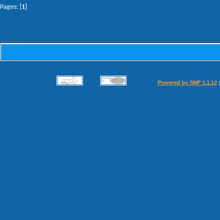
Pages: [
1
]
Powered by SMF 1.1.12