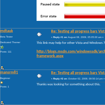
mdtauk
Re: Testing all progress bars Vist
Beta Tester
«
Reply #1 on:
August 08, 2009, 05:05:00 am »
Dedicated Themer
This link may help for other Vista and Windows 7
http://blogs.msdn.com/windowssdk/arch
Posts: 111
framework.aspx
mansrm81
Re: Testing all progress bars Vist
Beginner
«
Reply #2 on:
October 02, 2009, 09:50:14 pm »
Thanks was looking for something about this.
Posts: 1