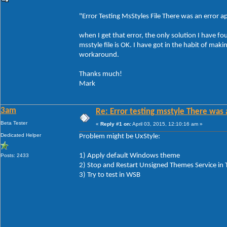
"Error Testing MsStyles File There was an error app
when I get that error, the only solution I have fo
msstyle file is OK. I have got in the habit of ma
workaround.
Thanks much!
Mark
3am
Re: Error testing msstyle There was 
Beta Tester
«
Reply #1 on:
April 03, 2015, 12:10:16 am »
Dedicated Helper
Problem might be UxStyle:
1) Apply default Windows theme
Posts: 2433
2) Stop and Restart Unsigned Themes Service in
3) Try to test in WSB