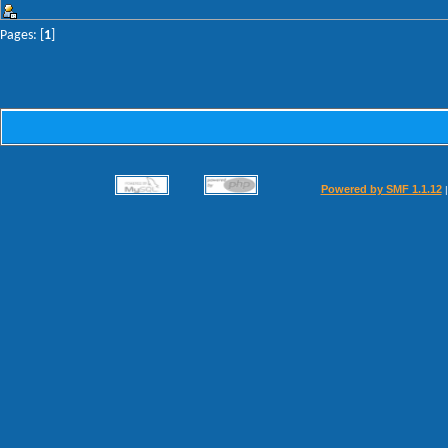
Pages: [
1
]
Powered by SMF 1.1.12