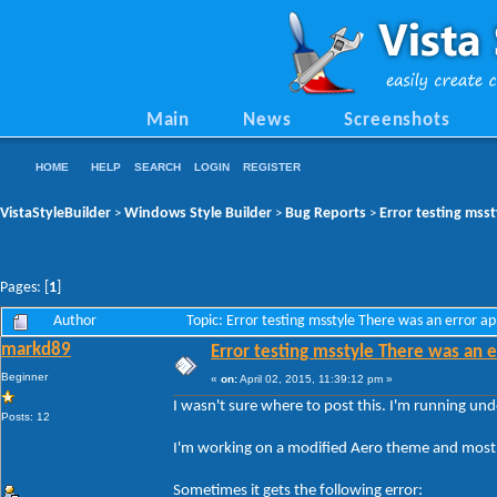
Main
News
Screenshots
HOME
HELP
SEARCH
LOGIN
REGISTER
VistaStyleBuilder
Windows Style Builder
Bug Reports
Error testing msst
>
>
>
Pages: [
1
]
Author
Topic: Error testing msstyle There was an error a
markd89
Error testing msstyle There was an e
Beginner
«
on:
April 02, 2015, 11:39:12 pm »
I wasn't sure where to post this. I'm running un
Posts: 12
I'm working on a modified Aero theme and most o
Sometimes it gets the following error: