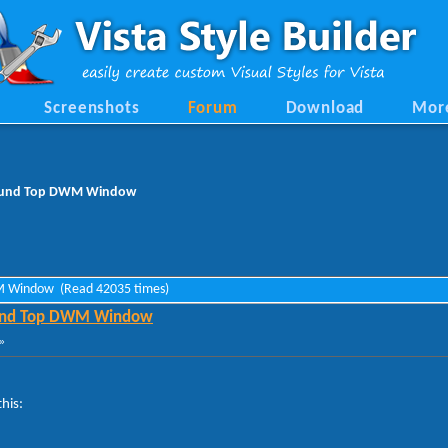
Screenshots
Forum
Download
Mor
round Top DWM Window
WM Window (Read 42035 times)
ound Top DWM Window
»
his: