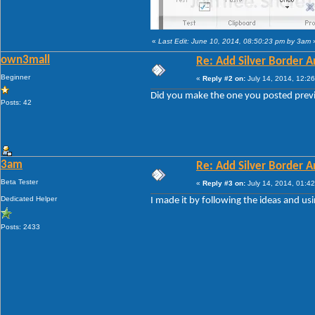
«
Last Edit: June 10, 2014, 08:50:23 pm by 3am
own3mall
Re: Add Silver Border
Beginner
«
Reply #2 on:
July 14, 2014, 12:2
Did you make the one you posted previ
Posts: 42
3am
Re: Add Silver Border
Beta Tester
«
Reply #3 on:
July 14, 2014, 01:4
Dedicated Helper
I made it by following the ideas and u
Posts: 2433