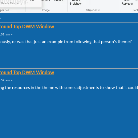
»
 Around Top DWM Window
6:01 am »
ously, or was that just an example from following that person's theme?
 Around Top DWM Window
2:57 am »
sing the resources in the theme with some adjustments to show that it could