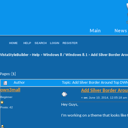
Main
News
HOME
HELP
SEARCH
LOGIN
REGISTER
VistaStyleBuilder
Help
Windows 8 / Windows 8.1
Add Silver Border A
>
>
>
Pages: [
1
]
Author
Topic: Add Silver Border Around Top D
own3mall
Add Silver Border Ar
Beginner
«
on:
June 10, 2014, 12:05:18 am 
Hey Guys,
Posts: 42
I'm working on a theme that looks like t