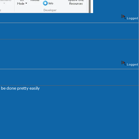
Logged
Logged
 be done pretty easily