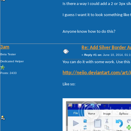
Is there a way I could add a 2 or 3px 
I guess I want it to look something like 
Anyone know how to do this?
3am
Re: Add Silver Border
Beta Tester
«
Reply #1 on:
June 10, 2014, 01:1
Dedicated Helper
You can do it with some work. Use this f
http://neiio.deviantart.com/art
Posts: 2433
Like so: