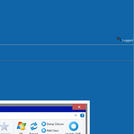
Logged