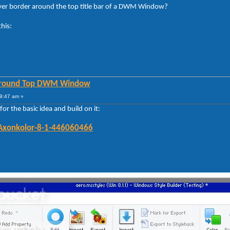
silver border around the top title bar of a DWM Window?
this:
 Around Top DWM Window
9:47 am »
or the basic idea and build on it:
/Axonkolor-8-1-446060466