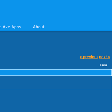
e Ave Apps
About
« previous
next »
PRINT