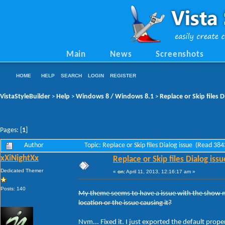
Main
News
Screenshots
HOME
HELP
SEARCH
LOGIN
REGISTER
VistaStyleBuilder
Help
Windows 8 / Windows 8.1
Replace or Skip files D
>
>
>
Pages: [
1
]
Author
Topic: Replace or Skip files Dialog issue (Read 38
xXiNightXx
Replace or Skip files Dialog issu
Dedicated Themer
«
on:
April 11, 2013, 12:16:17 am »
Posts: 140
My theme seems to have a issue with the show mor
location or the issue causing it?
Nvm... Fixed it. I just exported the default pro