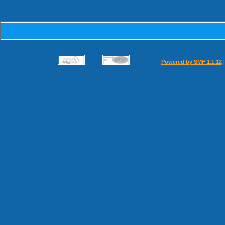
Powered by SMF 1.1.12