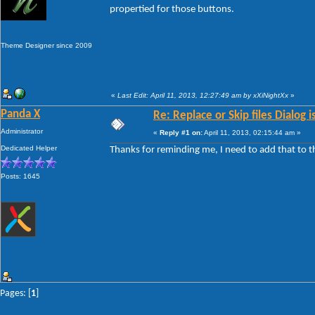
propertied for those buttons.
Theme Designer since 2009
«
Last Edit: April 11, 2013, 12:27:49 am by xXiNightXx
»
Panda X
Re: Replace or Skip files Dialog i
Administrator
«
Reply #1 on:
April 11, 2013, 02:15:44 am »
Dedicated Helper
Thanks for reminding me, I need to add that to 
Posts: 1645
Pages: [
1
]