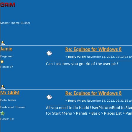
Master Theme Builder
Jamie
Re: Equinox for Windows 8
Beginner
«
Reply #3 on:
November 14, 2012, 02:13:23 a
Can I ask how you got rid of the user pic?
Posts: 87
Mr GRiM
Re: Equinox for Windows 8
Beta Tester
«
Reply #4 on:
November 14, 2012, 06:31:15 a
Dedicated Themer
All you need to do is add UserPicture:Bool to S
for Start Menu > Panels > Basic > Places List > P
Posts: 311