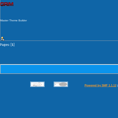
Master Theme Builder
Pages: [
1
]
Powered by SMF 1.1.12