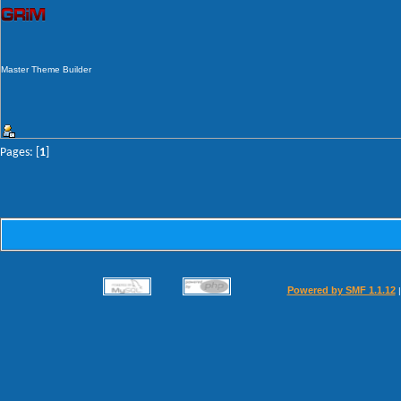
Master Theme Builder
Pages: [
1
]
Powered by SMF 1.1.12