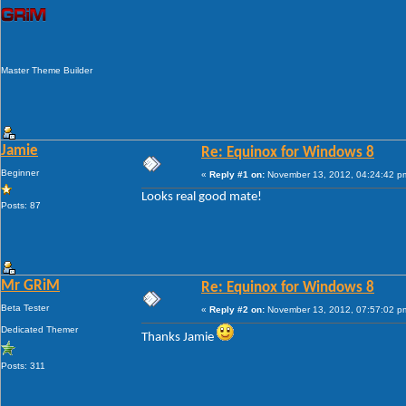
Master Theme Builder
Jamie
Re: Equinox for Windows 8
Beginner
«
Reply #1 on:
November 13, 2012, 04:24:42 p
Looks real good mate!
Posts: 87
Mr GRiM
Re: Equinox for Windows 8
Beta Tester
«
Reply #2 on:
November 13, 2012, 07:57:02 p
Dedicated Themer
Thanks Jamie
Posts: 311