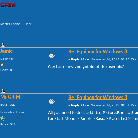
Master Theme Builder
Jamie
Re: Equinox for Windows 8
Beginner
«
Reply #3 on:
November 14, 2012, 02:13:23 a
Can I ask how you got rid of the user pic?
Posts: 87
Mr GRiM
Re: Equinox for Windows 8
Beta Tester
«
Reply #4 on:
November 14, 2012, 06:31:15 a
Dedicated Themer
All you need to do is add UserPicture:Bool to S
for Start Menu > Panels > Basic > Places List > P
Posts: 311