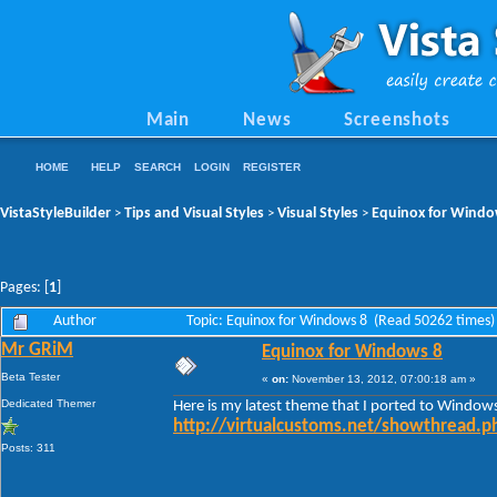
Main
News
Screenshots
HOME
HELP
SEARCH
LOGIN
REGISTER
VistaStyleBuilder
Tips and Visual Styles
Visual Styles
Equinox for Windo
>
>
>
Pages: [
1
]
Author
Topic: Equinox for Windows 8 (Read 50262 times)
Mr GRiM
Equinox for Windows 8
Beta Tester
«
on:
November 13, 2012, 07:00:18 am »
Dedicated Themer
Here is my latest theme that I ported to Window
http://virtualcustoms.net/showthread.
Posts: 311