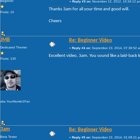
Beginner
«
Reply #3 on:
November 12, 2012, 10:34:12 p
Thanks 3am for all your time and good will.
Posts: 10
Cheers
JMB
Re: Beginner Video
Dedicated Themer
«
Reply #4 on:
September 23, 2014, 07:38:52 
Excellent video, 3am. You sound like a laid-back 
Posts: 135
aka YourNumbr1Fan
3am
Re: Beginner Video
Beta Tester
«
Reply #5 on:
September 23, 2014, 01:09:21 