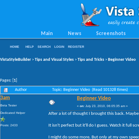
Main
News
Screenshots
HOME
HELP
SEARCH
LOGIN
REGISTER
VistaStyleBuilder
Tips and Visual Styles
Tips and Tricks
Beginner Video
>
>
>
Pages: [
1
]
Author
Topic: Beginner Video (Read 101328 times)
3am
Beginner Video
Beta Tester
«
on:
July 23, 2010, 06:05:35 am »
Dedicated Helper
After a lot of thought I brought this back. Mayb
It isn't perfect but it'll do I guess. Watch it fu
Posts: 2433
I might do some more. But only at my own spee