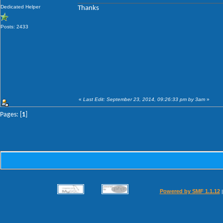
Dedicated Helper
Thanks
Posts: 2433
«
Last Edit: September 23, 2014, 09:26:33 pm by 3am
»
Pages: [
1
]
Powered by SMF 1.1.12