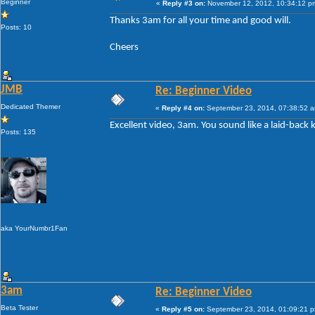
Beginner
«
Reply #3 on:
November 12, 2012, 10:34:12 p
Thanks 3am for all your time and good will.
Posts: 10
Cheers
JMB
Re: Beginner Video
Dedicated Themer
«
Reply #4 on:
September 23, 2014, 07:38:52 
Excellent video, 3am. You sound like a laid-back 
Posts: 135
aka YourNumbr1Fan
3am
Re: Beginner Video
Beta Tester
«
Reply #5 on:
September 23, 2014, 01:09:21 