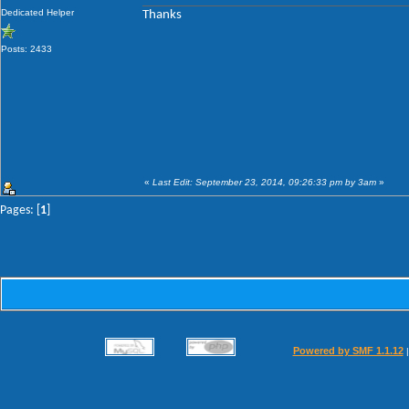
Dedicated Helper
Thanks
Posts: 2433
«
Last Edit: September 23, 2014, 09:26:33 pm by 3am
»
Pages: [
1
]
Powered by SMF 1.1.12