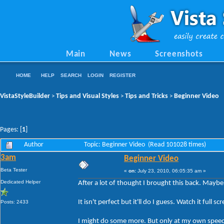
Main
News
Screenshots
HOME
HELP
SEARCH
LOGIN
REGISTER
VistaStyleBuilder
Tips and Visual Styles
Tips and Tricks
Beginner Video
>
>
>
Pages: [
1
]
Author
Topic: Beginner Video (Read 101028 times)
3am
Beginner Video
Beta Tester
«
on:
July 23, 2010, 06:05:35 am »
Dedicated Helper
After a lot of thought I brought this back. Mayb
It isn't perfect but it'll do I guess. Watch it fu
Posts: 2433
I might do some more. But only at my own spee