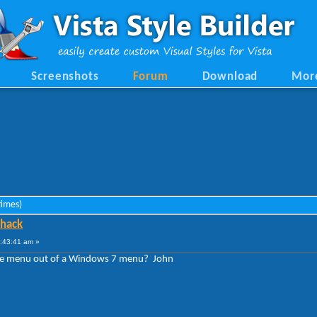
Screenshots
Forum
Download
Mor
times)
 hack
2:43:41 am »
 like menu out of a Windows 7 menu? John