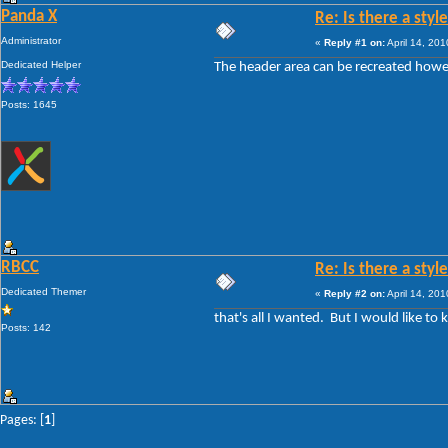
Panda X
Re: Is there a styl
Administrator
«
Reply #1 on:
April 14, 20
Dedicated Helper
The header area can be recreated howe
Posts: 1645
RBCC
Re: Is there a styl
Dedicated Themer
«
Reply #2 on:
April 14, 20
that's all I wanted. But I would like t
Posts: 142
Pages: [
1
]