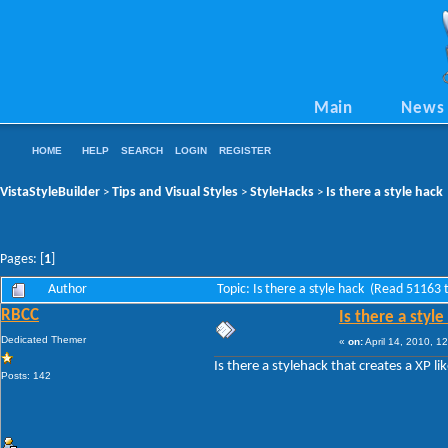
Main
News
HOME
HELP
SEARCH
LOGIN
REGISTER
VistaStyleBuilder
Tips and Visual Styles
StyleHacks
Is there a style hack
>
>
>
Pages: [
1
]
Author
Topic: Is there a style hack (Read 51163 
RBCC
Is there a style
Dedicated Themer
«
on:
April 14, 2010, 1
Is there a stylehack that creates a XP
Posts: 142