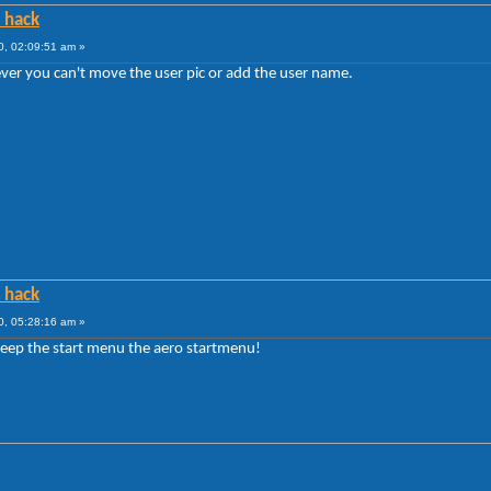
e hack
10, 02:09:51 am »
ver you can't move the user pic or add the user name.
e hack
10, 05:28:16 am »
o keep the start menu the aero startmenu!