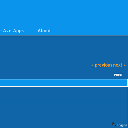
e Ave Apps
About
« previous
next »
PRINT
Logged