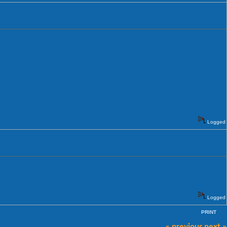
Logged
Logged
PRINT