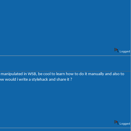
Logged
e manipulated in WSB, be cool to learn how to do it manually and also to
 would i write a stylehack and share it ?
Logged