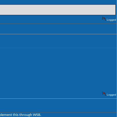
Logged
Logged
implement this through WSB.