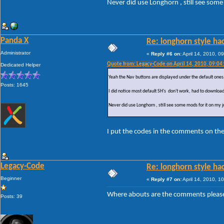
Never did use Longhorn , still see som
Panda X
Re: longhorn style ha
Administrator
«
Reply #6 on:
April 14, 2010, 0
Quote from: Legacy-Code on April 14, 2010, 09:04
Dedicated Helper
Yeah the Nav buttons are displayed under the default ones, 
Posts: 1645
I did notice most default SH's don't work, had to download
Never did use Longhorn , still see some mods for it on my 
I put the codes in the comments on th
Legacy-Code
Re: longhorn style ha
Beginner
«
Reply #7 on:
April 14, 2010, 1
Where abouts are the comments please ?
Posts: 39