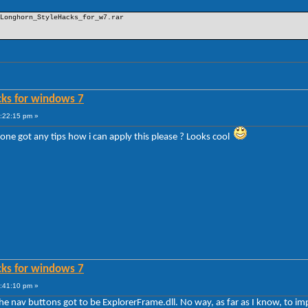
Longhorn_StyleHacks_for_w7.rar
cks for windows 7
6:22:15 pm »
 one got any tips how i can apply this please ? Looks cool
cks for windows 7
6:41:10 pm »
e the nav buttons got to be ExplorerFrame.dll. No way, as far as I know, to 