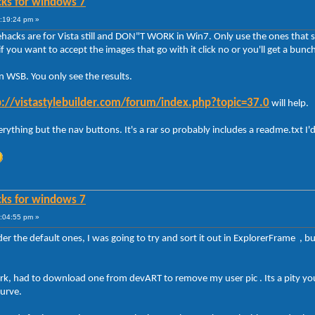
cks for windows 7
8:19:24 pm »
hacks are for Vista still and DON"T WORK in Win7. Only use the ones that s
ant to accept the images that go with it click no or you'll get a bunch
n WSB. You only see the results.
p://vistastylebuilder.com/forum/index.php?topic=37.0
will help.
rything but the nav buttons. It's a rar so probably includes a readme.txt I'd
cks for windows 7
9:04:55 pm »
r the default ones, I was going to try and sort it out in ExplorerFrame , but
ork, had to download one from devART to remove my user pic . Its a pity yo
curve.