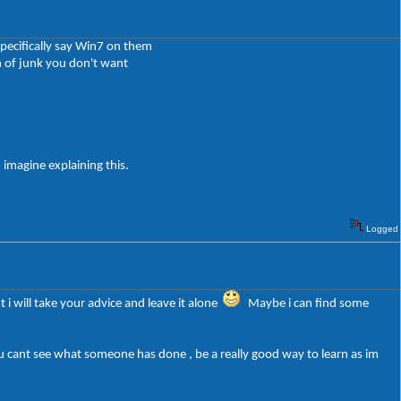
pecifically say Win7 on them
 of junk you don't want
 imagine explaining this.
Logged
 i will take your advice and leave it alone
Maybe i can find some
u cant see what someone has done , be a really good way to learn as im