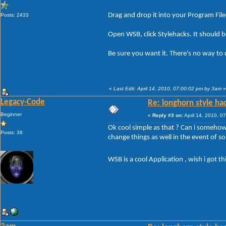
Drag and drop it into your Program File
Posts: 2433
Open WSB, click Stylehacks. It should be 
Be sure you want it. There's no way to 
«
Last Edit: April 14, 2010, 07:00:02 pm by 3am
»
Legacy-Code
Re: longhorn style ha
Beginner
«
Reply #3 on:
April 14, 2010, 0
Ok cool simple as that ? Can i somehow 
Posts: 39
change things as well in the event of 
WSB is a cool Application , wish i got t