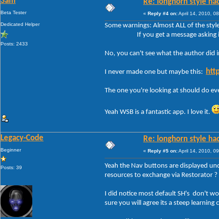
3am
Re: longhorn style ha
Beta Tester
«
Reply #4 on:
April 14, 2010, 0
Dedicated Helper
Some warnings: Almost ALL of the style
If you get a message asking if you w
Posts: 2433
No, you can't see what the author did i
htt
I never made one but maybe this:
The one you're looking at should do eve
Yeah WSB is a fantastic app. I love it.
Legacy-Code
Re: longhorn style ha
Beginner
«
Reply #5 on:
April 14, 2010, 0
Yeah the Nav buttons are displayed unde
Posts: 39
resources to exchange via Restorator ?
I did notice most default SH's don't w
sure you will agree its a steep learning 