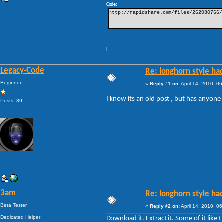
Code:
http://rapidshare.com/files/262080766/
[
Legacy-Code
Re: longhorn style ha
Beginner
«
Reply #1 on:
April 14, 2010, 0
I know its an old post , but has anyone
Posts: 39
3am
Re: longhorn style ha
Beta Tester
«
Reply #2 on:
April 14, 2010, 0
Dedicated Helper
Download it. Extract it. Some of it lik