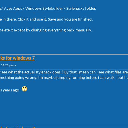
s/ Aves Apps / Windows Stylebuilder / Stylehacks folder.
in there. Click it and use it. Save and you are finished.
delete it except by changing everything back manually.
cks for windows 7
7:54:20 pm »
see what the actual stylehack does ? By that i mean can i see what files ar
something going wrong. Im maybe jumping running before i can walk , but how
his years ago