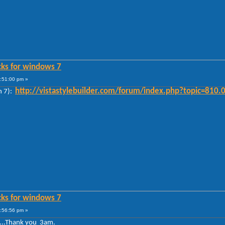
cks for windows 7
0:51:00 pm »
http://vistastylebuilder.com/forum/index.php?topic=810.
n 7):
cks for windows 7
0:56:56 pm »
 ...Thank you 3am.