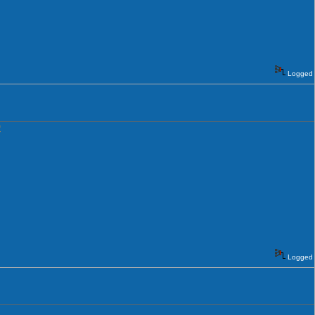
Logged
0
Logged