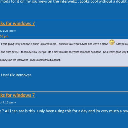
e mods for it on my journeys on the interwebz , Looks cool without a doubt
cks for windows 7
9:21:25 pm »
:55 pm
I was going to try and sort it out in ExplorerFrame , but i will take your advice and leave it alone
Maybe i can
 one from devART to remove my user pic . Its a pity you cant see what someone has done , be a really good way to 
journeys on the interwebz , Looks cool without a doubt.
e User Pic Remover.
cks for windows 7
0:44:12 pm »
 All i can see is this .Only been using this for a day and im very much a n