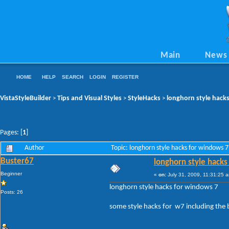
Main
News
HOME
HELP
SEARCH
LOGIN
REGISTER
VistaStyleBuilder
Tips and Visual Styles
StyleHacks
longhorn style hack
>
>
>
Pages: [
1
]
Author
Topic: longhorn style hacks for windows 
Buster67
longhorn style hacks
Beginner
«
on:
July 31, 2009, 11:31:25 
longhorn style hacks for windows 7
Posts: 26
some style hacks for w7 including the