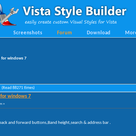
Screenshots
Forum
Download
Mor
s for windows 7
7 (Read 88271 times)
 for windows 7
am »
 back and forward buttons,Band height,search & address bar .