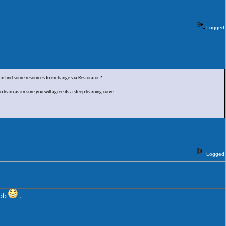
.
Logged
 find some resources to exchange via Restorator ?
learn as im sure you will agree its a steep learning curve.
Logged
oob
.