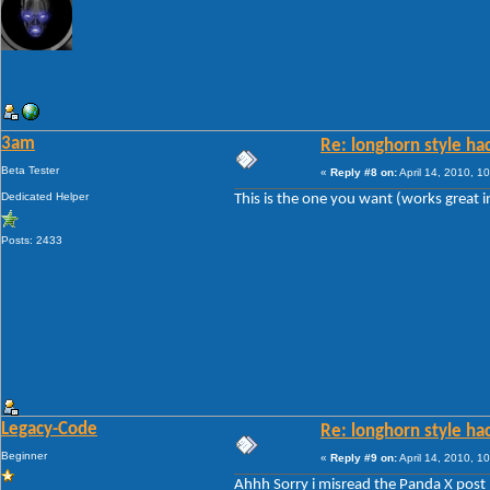
3am
Re: longhorn style ha
Beta Tester
«
Reply #8 on:
April 14, 2010, 1
Dedicated Helper
This is the one you want (works great i
Posts: 2433
Legacy-Code
Re: longhorn style ha
Beginner
«
Reply #9 on:
April 14, 2010, 1
Ahhh Sorry i misread the Panda X post