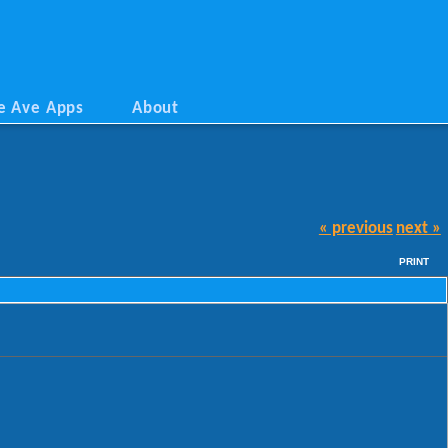
e Ave Apps
About
« previous
next »
PRINT