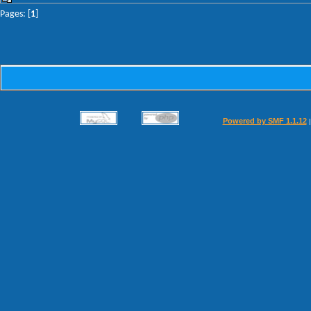
Pages: [
1
]
Powered by SMF 1.1.12