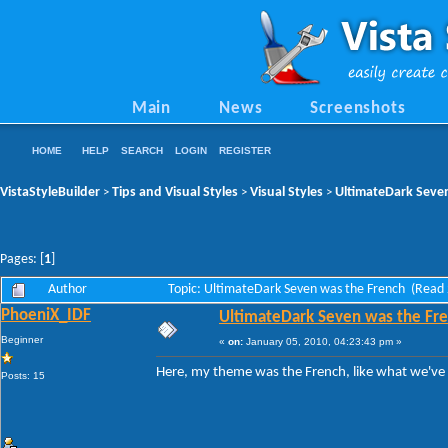
Main
News
Screenshots
HOME
HELP
SEARCH
LOGIN
REGISTER
VistaStyleBuilder
Tips and Visual Styles
Visual Styles
UltimateDark Seve
>
>
>
Pages: [
1
]
Author
Topic: UltimateDark Seven was the French (Read
PhoeniX_IDF
UltimateDark Seven was the Fr
Beginner
«
on:
January 05, 2010, 04:23:43 pm »
Here, my theme was the French, like what we've
Posts: 15