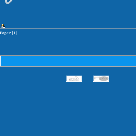
Pages: [
1
]