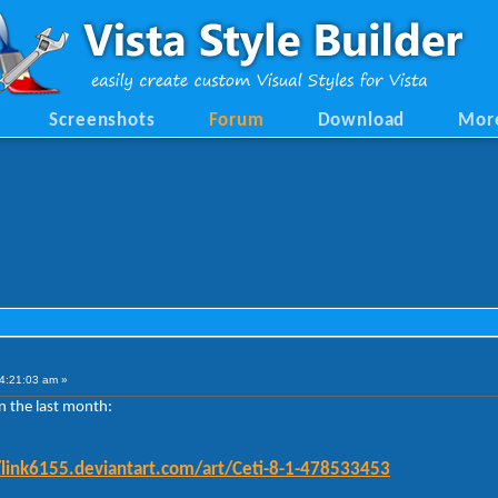
Screenshots
Forum
Download
Mor
4:21:03 am »
n the last month:
/link6155.deviantart.com/art/Ceti-8-1-478533453