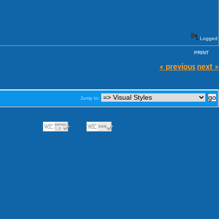
Logged
PRINT
« previous
next »
Jump to: