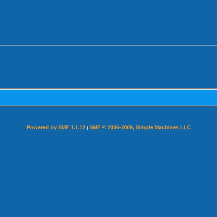
Powered by SMF 1.1.12
SMF © 2006-2009, Simple Machines LLC
|