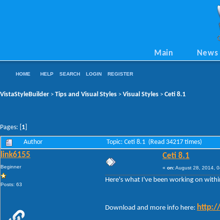
Main
News
HOME
HELP
SEARCH
LOGIN
REGISTER
VistaStyleBuilder
Tips and Visual Styles
Visual Styles
Ceti 8.1
>
>
>
Pages: [
1
]
Author
Topic: Ceti 8.1 (Read 34217 times)
link6155
Ceti 8.1
Beginner
«
on:
August 28, 2014, 0
Here's what I've been working on withi
Posts: 63
http:/
Download and more info here: