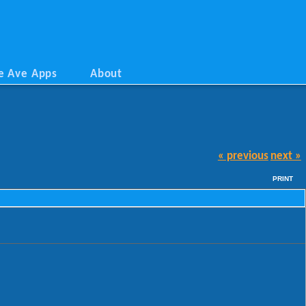
e Ave Apps
About
« previous
next »
PRINT