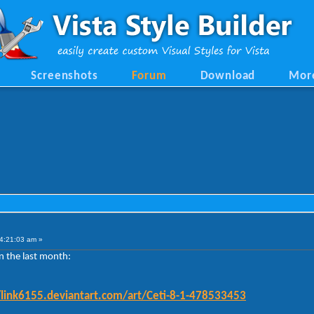
Screenshots
Forum
Download
Mor
4:21:03 am »
n the last month:
/link6155.deviantart.com/art/Ceti-8-1-478533453