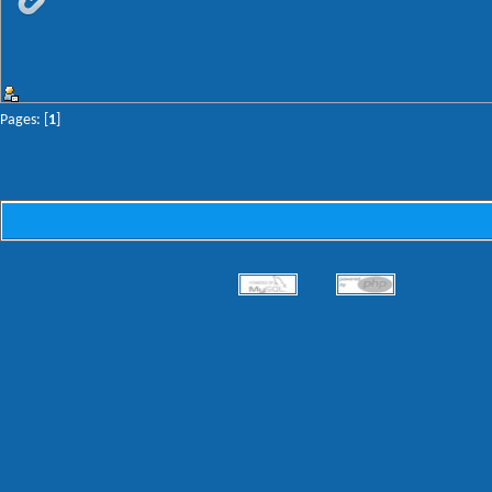
Pages: [
1
]