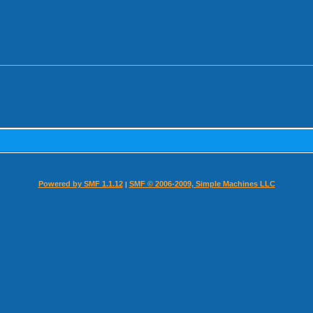
Powered by SMF 1.1.12
SMF © 2006-2009, Simple Machines LLC
|