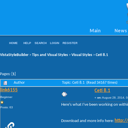
Main
News
HOME
HELP
SEARCH
LOGIN
REGISTER
VistaStyleBuilder
Tips and Visual Styles
Visual Styles
Ceti 8.1
>
>
>
Pages: [
1
]
Author
Topic: Ceti 8.1 (Read 34167 times)
link6155
Ceti 8.1
Beginner
«
on:
August 28, 2014, 0
Here's what I've been working on withi
Posts: 63
http:/
Download and more info here: