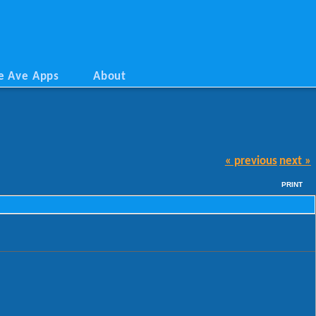
e Ave Apps
About
« previous
next »
PRINT