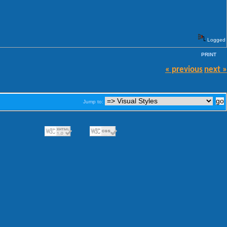
Logged
PRINT
« previous
next »
Jump to: