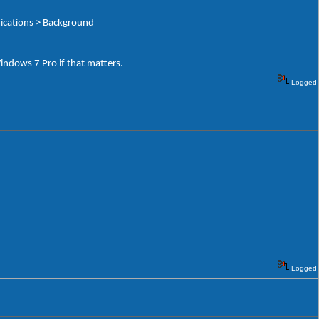
nications > Background
Windows 7 Pro if that matters.
Logged
Logged