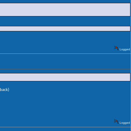
Logged
 back)
Logged