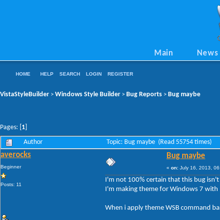
Main
News
HOME
HELP
SEARCH
LOGIN
REGISTER
VistaStyleBuilder
Windows Style Builder
Bug Reports
Bug maybe
>
>
>
Pages: [
1
]
Author
Topic: Bug maybe (Read 55754 times)
averocks
Bug maybe
Beginner
«
on:
July 16, 2013, 06
I'm not 100% certain that this bug isn'
Posts: 11
I'm making theme for Windows 7 with n
When i apply theme WSB command bar b