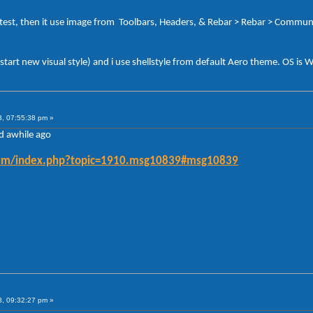
test, then it use image from Toolbars, Headers, & Rebar > Rebar > Commu
start new visual style) and i use shellstyle from default Aero theme. OS is 
3, 07:55:38 pm »
ed awhile ago
forum/index.php?topic=1910.msg10839#msg10839
3, 09:32:27 pm »