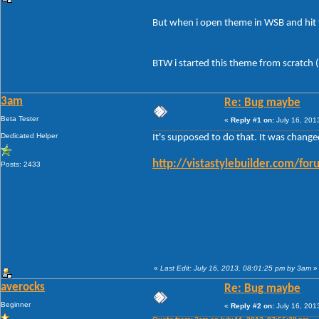
But when i open theme in WSB and hit 
BTW i started this theme from scratch (
3am
Re: Bug maybe
Beta Tester
«
Reply #1 on:
July 16, 201
Dedicated Helper
It's supposed to do that. It was chang
http://vistastylebuilder.com/
Posts: 2433
«
Last Edit: July 16, 2013, 08:01:25 pm by 3am
»
averocks
Re: Bug maybe
Beginner
«
Reply #2 on:
July 16, 201