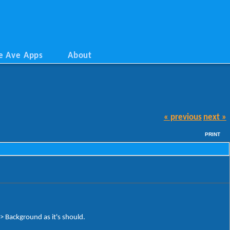
e Ave Apps
About
« previous
next »
PRINT
Background as it's should.