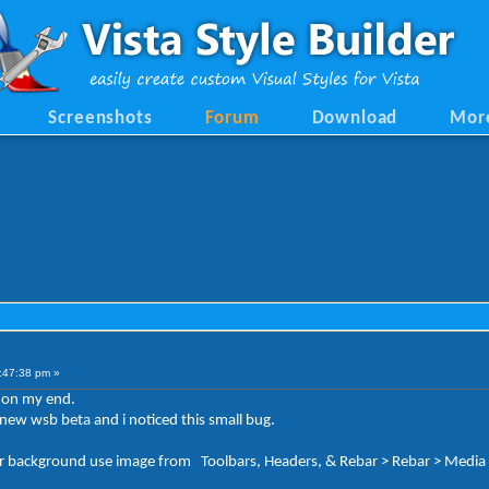
Screenshots
Forum
Download
Mor
:47:38 pm »
t on my end.
ew wsb beta and i noticed this small bug.
ackground use image from Toolbars, Headers, & Rebar > Rebar > Media > 