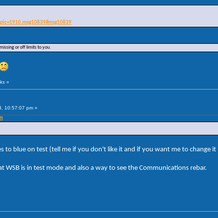
?topic=1910.msg10839#msg10839
issing or off limits to you.
cks
»
3, 10:57:07 pm »
pm
to blue on test (tell me if you don't like it and if you want me to change it
that WSB is in test mode and also a way to see the Communications rebar.