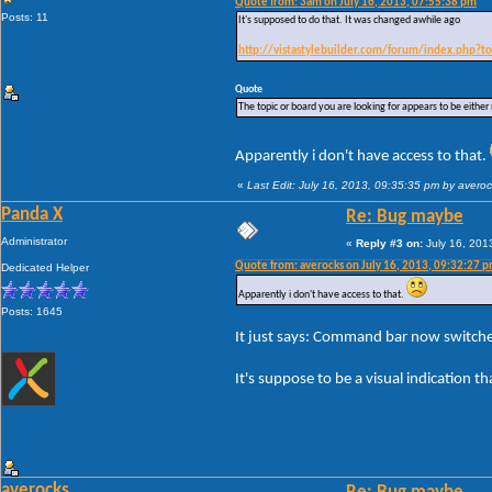
Quote from: 3am on July 16, 2013, 07:55:38 pm
Posts: 11
It's supposed to do that. It was changed awhile ago
http://vistastylebuilder.com/forum/index.php
Quote
The topic or board you are looking for appears to be either m
Apparently i don't have access to that.
«
Last Edit: July 16, 2013, 09:35:35 pm by avero
Panda X
Re: Bug maybe
Administrator
«
Reply #3 on:
July 16, 201
Quote from: averocks on July 16, 2013, 09:32:27 
Dedicated Helper
Apparently i don't have access to that.
Posts: 1645
It just says: Command bar now switches 
It's suppose to be a visual indication 
averocks